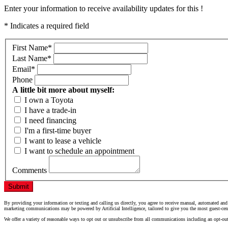
Enter your information to receive availability updates for this !
* Indicates a required field
First Name
*
Last Name
*
Email
*
Phone
A little bit more about myself:
I own a Toyota
I have a trade-in
I need financing
I'm a first-time buyer
I want to lease a vehicle
I want to schedule an appointment
Comments
Submit
By providing your information or texting and calling us directly, you agree to receive manual, automated and
marketing communications may be powered by Artificial Intelligence, tailored to give you the most guest-cen
We offer a variety of reasonable ways to opt out or unsubscribe from all communications including an opt-ou