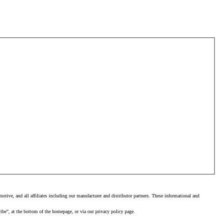
tive, and all affiliates including our manufacturer and distributor partners. These informational and
ibe”, at the bottom of the homepage, or via our privacy policy page.