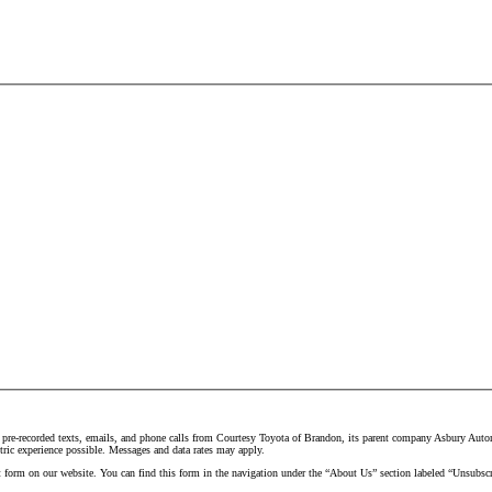
 pre-recorded texts, emails, and phone calls from Courtesy Toyota of Brandon, its parent company Asbury Automo
tric experience possible. Messages and data rates may apply.
t form on our website. You can find this form in the navigation under the “About Us” section labeled “Unsubscr