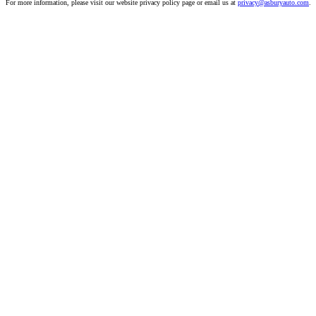
For more information, please visit our website privacy policy page or email us at
privacy@asburyauto.com
.