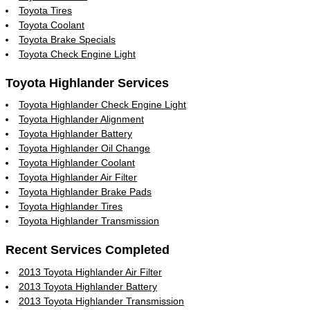
Toyota Tires
Toyota Coolant
Toyota Brake Specials
Toyota Check Engine Light
Toyota Highlander Services
Toyota Highlander Check Engine Light
Toyota Highlander Alignment
Toyota Highlander Battery
Toyota Highlander Oil Change
Toyota Highlander Coolant
Toyota Highlander Air Filter
Toyota Highlander Brake Pads
Toyota Highlander Tires
Toyota Highlander Transmission
Recent Services Completed
2013 Toyota Highlander Air Filter
2013 Toyota Highlander Battery
2013 Toyota Highlander Transmission