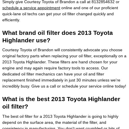
Simply give Courtesy Toyota of Brandon a call at 8132854632 or
schedule a service appointment
online and one of our proficient
quick-lane oil techs can get your oil filter changed quickly and
efficiently.
What brand oil filter does 2013 Toyota
Highlander use?
Courtesy Toyota of Brandon will consistently advocate you choose
original factory parts when replacing your oil filter, exceptionally on a
2013 Toyota Highlander. These filters are hand chosen for your
engine and may again require factory tools to access. Our
dedicated oil filter mechanics can have your oil and filter
replacement finished immediately in just 30 minutes unless we're
incredibly busy. Give us a call or schedule your service online today!
What is the best 2013 Toyota Highlander
oil filter?
The best oil filter for a 2013 Toyota Highlander is going to highly
depend on the surface area, the material of the filter, and
consistency in manufacturing. You don't want crumbled or bits of