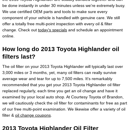
be done instantly in under 30 minutes unless we're extremely busy.
We use certified OEM parts and tools to make sure every
component of your vehicle is handled with genuine care. We still
offer a totally free multi-point inspection with every oil & filter
change. Check out
today's specials
and schedule an appointment
online.
How long do 2013 Toyota Highlander oil
filters last?
The oil filter on your 2013 Toyota Highlander will typically last over
3,000 miles or 3 months, yet, many oil filters can really survive
average wear and tear for up to 7,500 miles. It's remarkably
recommended that you get your 2013 Toyota Highlander oil filter
replaced regularly, each time you get an oil change and have it
examined by your local auto shop. At Courtesy Toyota of Brandon,
we will cautiously check the oil filter for contaminants for free as part
of our free multi-point examination. We likewise offer a variety of oil
filter &
oil change coupons
.
2013 Toyota Highlander Oil Filter