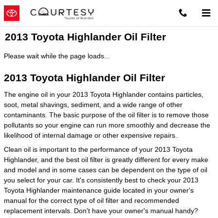
Skip to main content
2013 Toyota Highlander Oil Filter
Please wait while the page loads...
2013 Toyota Highlander Oil Filter
The engine oil in your 2013 Toyota Highlander contains particles,
soot, metal shavings, sediment, and a wide range of other
contaminants. The basic purpose of the oil filter is to remove those
pollutants so your engine can run more smoothly and decrease the
likelihood of internal damage or other expensive repairs.
Clean oil is important to the performance of your 2013 Toyota
Highlander, and the best oil filter is greatly different for every make
and model and in some cases can be dependent on the type of oil
you select for your car. It's consistently best to check your 2013
Toyota Highlander maintenance guide located in your owner's
manual for the correct type of oil filter and recommended
replacement intervals. Don't have your owner's manual handy?