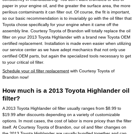
paper in your engine oil, and the greater the surface area, the more
perilous contaminants it can filter out. Of course, the fit is important,
so our basic recommendation is to invariably go with the oil filter that
Toyota chose specifically for your engine when it came off the
assembly line. Courtesy Toyota of Brandon will totally replace the oil
filter on your 2013 Toyota Highlander with a brand new Toyota OEM
certified replacement. Installation is made even easier when utilizing
our service center as we have adept mechanics that not only use
certified OEM parts, but again the specialized tools necessary to get
to your critical oil filter.
Schedule your oil filter replacement
with Courtesy Toyota of
Brandon now!
How much is a 2013 Toyota Highlander oil
filter?
A 2013 Toyota Highlander oil filter usually ranges from $8.99 to
$19.99 after discounts depending on a variety of customizable
options. In most cases, the cost of labor is more pricey than the filter
itself. At Courtesy Toyota of Brandon, our oil and filter changes on
the 2013 Toyota Highlander are usually bundled together and can