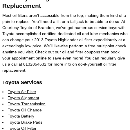
Replacement
Most oil filters aren't accessible from the top, making them kind of a
pain to replace. You'll need a lift or a tall jack to be able to do so. At
Courtesy Toyota of Brandon, we've got numerous service bays with
Toyota accomplished certified dedicated oil and lube mechanics who
can change your 2013 Toyota Highlander oil filter expeditiously at a
exceedingly low price. We'll likewise perform a free multipoint check
anytime you visit. Check out our
oil and filter coupons
then book
your appointment online to save even more! You can regularly give
us a call at 8132854632 for more info on do-it-yourself oil filter
replacement.
Toyota Services
Toyota Air Filter
Toyota Alignment
Toyota Transmission
Toyota Oil Change
Toyota Battery
Toyota Brake Pads
Toyota Oil Filter