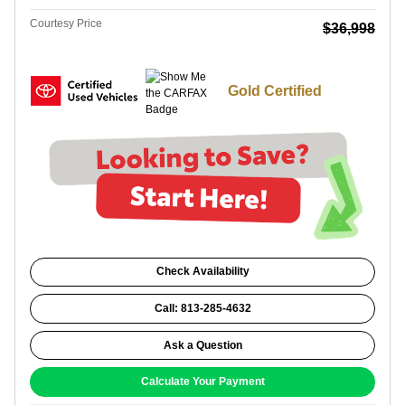
Courtesy Price
$36,998
Gold Certified
Check Availability
Call: 813-285-4632
Ask a Question
Calculate Your Payment