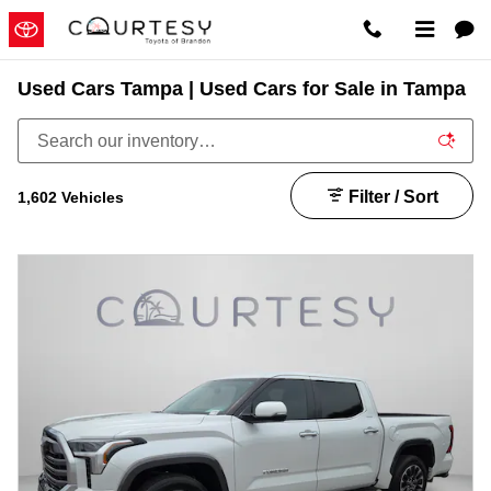
Skip to main content
Used Cars Tampa | Used Cars for Sale in Tampa
Filter / Sort
1,602 Vehicles