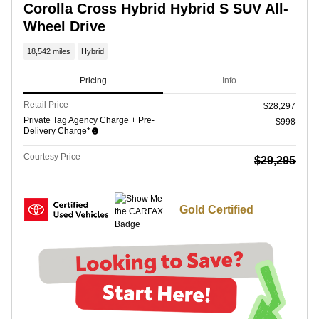
Corolla Cross Hybrid Hybrid S SUV All-
Wheel Drive
18,542 miles
Hybrid
Pricing
Info
Retail Price
$28,297
Private Tag Agency Charge + Pre-
$998
Delivery Charge*
Courtesy Price
$29,295
Gold Certified