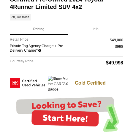
4Runner Limited SUV 4x2
28,048 miles
Pricing
Info
Retail Price
$49,000
Private Tag Agency Charge + Pre-
$998
Delivery Charge*
Courtesy Price
$49,998
Gold Certified