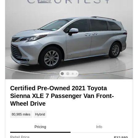
Certified Pre-Owned 2021 Toyota
Sienna XLE 7 Passenger Van Front-
Wheel Drive
80,985 miles
Hybrid
Pricing
Info
Retail Price