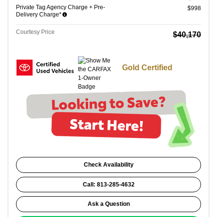
Private Tag Agency Charge + Pre-
$998
Delivery Charge*
Courtesy Price
$40,170
Gold Certified
Check Availability
Call: 813-285-4632
Ask a Question