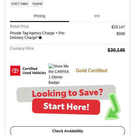
6,617 miles
Hybrid
Pricing
Info
Retail Price
$29,147
Private Tag Agency Charge + Pre-
$998
Delivery Charge*
Courtesy Price
$30,145
Gold Certified
Check Availability