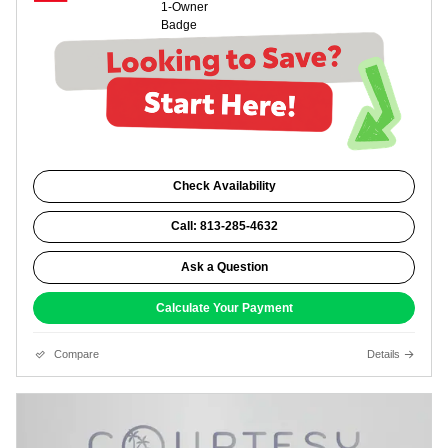
Check Availability
Call: 813-285-4632
Ask a Question
Calculate Your Payment
Compare
Details