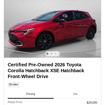
Certified Pre-Owned 2026 Toyota
Corolla Hatchback XSE Hatchback
Front-Wheel Drive
58 miles
Pricing
Info
Retail Price
$29,000