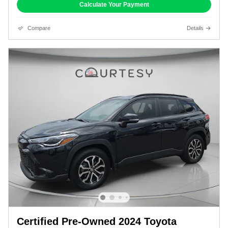
Calculate Your Payment
Compare
Details
Certified Pre-Owned 2024 Toyota