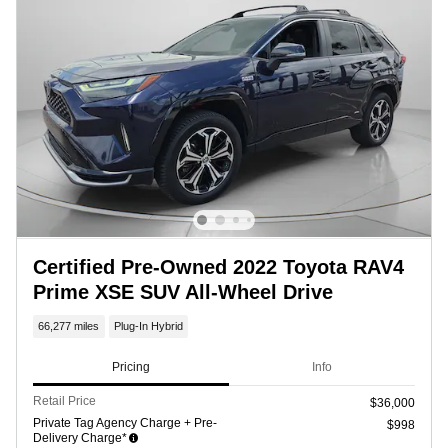
Certified Pre-Owned 2022 Toyota RAV4
Prime XSE SUV All-Wheel Drive
66,277 miles
Plug-In Hybrid
Pricing
Info
Retail Price
$36,000
Private Tag Agency Charge + Pre-
$998
Delivery Charge*