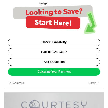
Check Availability
Call: 813-285-4632
Ask a Question
Calculate Your Payment
Compare
Details