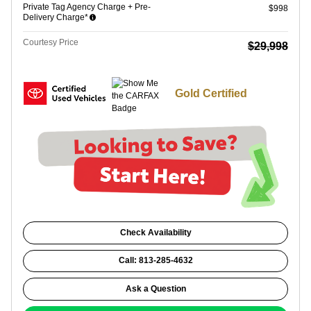
Private Tag Agency Charge + Pre-
$998
Delivery Charge*
Courtesy Price
$29,998
Gold Certified
Check Availability
Call: 813-285-4632
Ask a Question