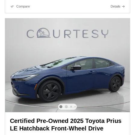
Compare
Details
Certified Pre-Owned 2025 Toyota Prius
LE Hatchback Front-Wheel Drive