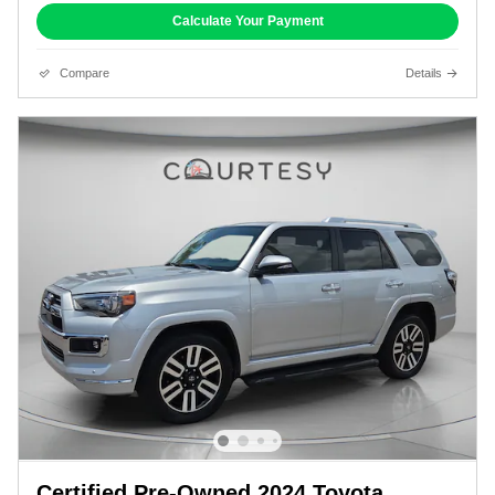
Calculate Your Payment
Compare
Details
Certified Pre-Owned 2024 Toyota