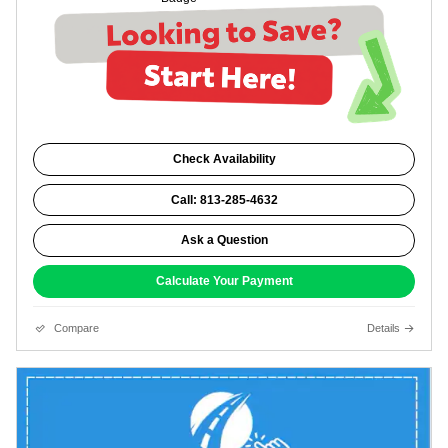
Check Availability
Call: 813-285-4632
Ask a Question
Calculate Your Payment
Compare
Details