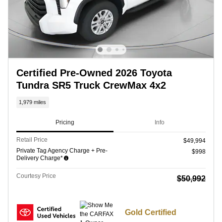
Certified Pre-Owned 2026 Toyota
Tundra SR5 Truck CrewMax 4x2
1,979 miles
Pricing
Info
Retail Price
$49,994
Private Tag Agency Charge + Pre-
$998
Delivery Charge*
Courtesy Price
$50,992
Gold Certified