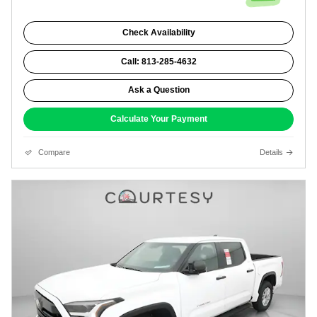
Check Availability
Call: 813-285-4632
Ask a Question
Calculate Your Payment
Compare
Details