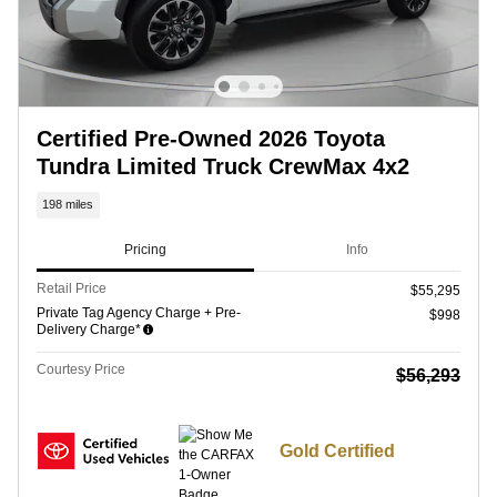
Certified Pre-Owned 2026 Toyota
Tundra Limited Truck CrewMax 4x2
198 miles
Pricing
Info
Retail Price
$55,295
Private Tag Agency Charge + Pre-
$998
Delivery Charge*
Courtesy Price
$56,293
Gold Certified