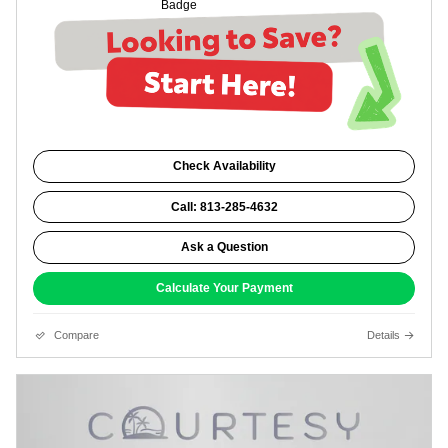
Check Availability
Call: 813-285-4632
Ask a Question
Calculate Your Payment
Compare
Details