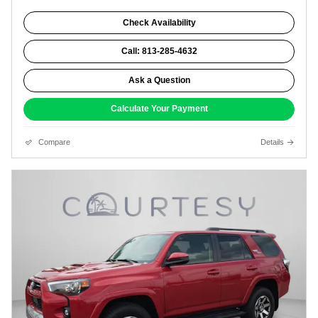
Check Availability
Call: 813-285-4632
Ask a Question
Calculate Your Payment
Compare
Details