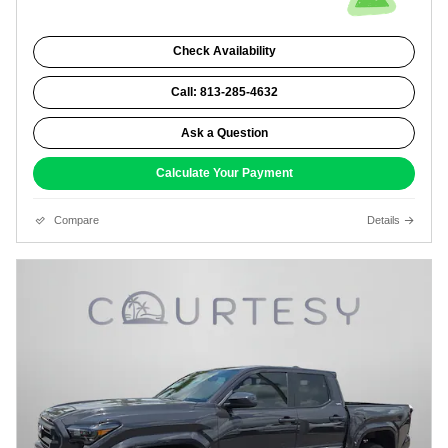
Check Availability
Call: 813-285-4632
Ask a Question
Calculate Your Payment
Compare
Details