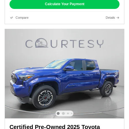
Calculate Your Payment
Compare
Details
Certified Pre-Owned 2025 Toyota