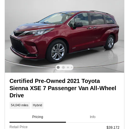
Certified Pre-Owned 2021 Toyota
Sienna XSE 7 Passenger Van All-Wheel
Drive
54,040 miles
Hybrid
Pricing
Info
Retail Price
$39,172