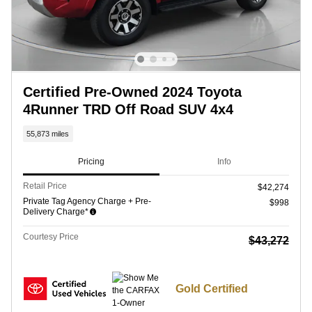
Certified Pre-Owned 2024 Toyota
4Runner TRD Off Road SUV 4x4
55,873 miles
Pricing
Info
Retail Price
$42,274
Private Tag Agency Charge + Pre-
$998
Delivery Charge*
Courtesy Price
$43,272
Gold Certified