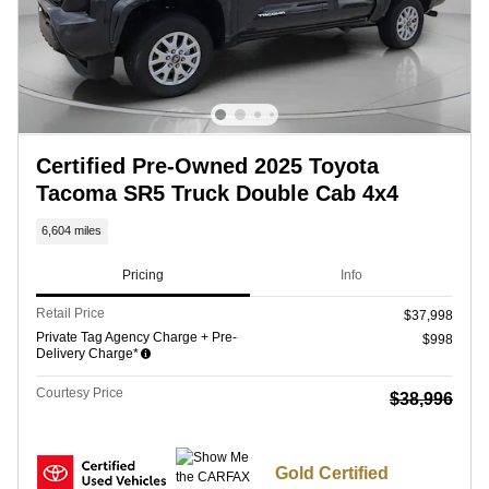
Certified Pre-Owned 2025 Toyota
Tacoma SR5 Truck Double Cab 4x4
6,604 miles
Pricing
Info
Retail Price
$37,998
Private Tag Agency Charge + Pre-
$998
Delivery Charge*
Courtesy Price
$38,996
Gold Certified