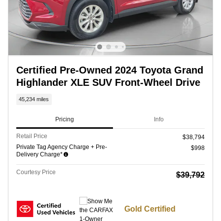
Certified Pre-Owned 2024 Toyota Grand
Highlander XLE SUV Front-Wheel Drive
45,234 miles
Pricing
Info
Retail Price
$38,794
Private Tag Agency Charge + Pre-
$998
Delivery Charge*
Courtesy Price
$39,792
Gold Certified