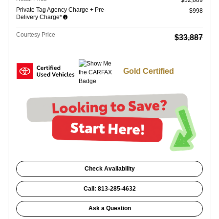
$32,889
Private Tag Agency Charge + Pre-
$998
Delivery Charge*
Courtesy Price
$33,887
Gold Certified
Check Availability
Call: 813-285-4632
Ask a Question