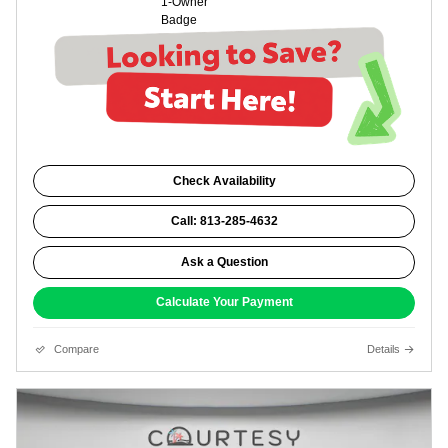
Check Availability
Call: 813-285-4632
Ask a Question
Calculate Your Payment
Compare
Details