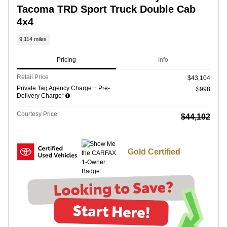
Tacoma TRD Sport Truck Double Cab
4x4
9,114 miles
Pricing
Info
Retail Price
$43,104
Private Tag Agency Charge + Pre-
$998
Delivery Charge*
Courtesy Price
$44,102
Gold Certified