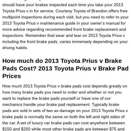
should have your brakes inspected each time you take your 2013
Toyota Prius v in for service. Courtesy Toyota of Brandon offers free
multipoint inspections during each visit, but you need to refer to your
2013 Toyota Prius v maintenance guide in your owner's manual for
more advice regarding recommended front brake replacement and
inspections. Remember that wear and tear on 2013 Toyota Prius v
including the front brake pads, varies immensely depending on your
driving habits.
How much do 2013 Toyota Prius v Brake
Pads Cost? 2013 Toyota Prius v Brake Pad
Prices
How much 2013 Toyota Prius v brake pads cost depends greatly on
how many brake pads you need to order and whether or not you
want to replace the brake pads yourself or have one of our
mechanics handle your brake pad replacement. Typically brake
pads are sold in sets of two as damage on your 2013 Toyota Prius v
brake pads is normally the same on both the left and right sides of
the car. A set of luxury car brake pads can cost anywhere between
$150 and $250 while most other brake pads are between $75 and