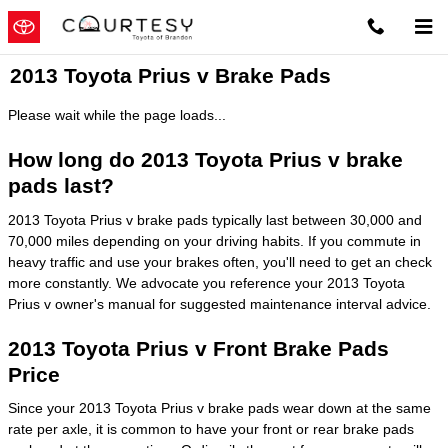
Skip to main content
2013 Toyota Prius v Brake Pads
Please wait while the page loads...
How long do 2013 Toyota Prius v brake
pads last?
2013 Toyota Prius v brake pads typically last between 30,000 and
70,000 miles depending on your driving habits. If you commute in
heavy traffic and use your brakes often, you'll need to get an check
more constantly. We advocate you reference your 2013 Toyota
Prius v owner's manual for suggested maintenance interval advice.
2013 Toyota Prius v Front Brake Pads
Price
Since your 2013 Toyota Prius v brake pads wear down at the same
rate per axle, it is common to have your front or rear brake pads