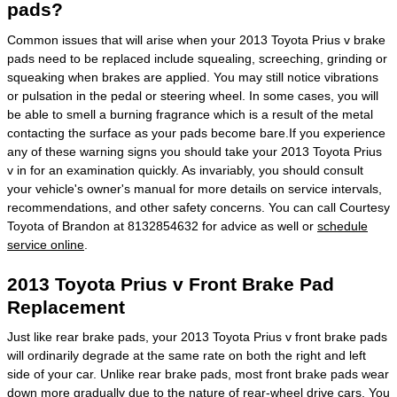
pads?
Common issues that will arise when your 2013 Toyota Prius v brake
pads need to be replaced include squealing, screeching, grinding or
squeaking when brakes are applied. You may still notice vibrations
or pulsation in the pedal or steering wheel. In some cases, you will
be able to smell a burning fragrance which is a result of the metal
contacting the surface as your pads become bare.If you experience
any of these warning signs you should take your 2013 Toyota Prius
v in for an examination quickly. As invariably, you should consult
your vehicle's owner's manual for more details on service intervals,
recommendations, and other safety concerns. You can call Courtesy
Toyota of Brandon at 8132854632 for advice as well or
schedule
service online
.
2013 Toyota Prius v Front Brake Pad
Replacement
Just like rear brake pads, your 2013 Toyota Prius v front brake pads
will ordinarily degrade at the same rate on both the right and left
side of your car. Unlike rear brake pads, most front brake pads wear
down more gradually due to the nature of rear-wheel drive cars. You