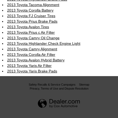
2013 Toyota Tacoma Alignment
2013 Toyota Corolla Battery
2013 Toyota FJ Cruiser Tires
2013 Toyota Prius Brake Pads
2013 Toyota Avalon Tires
2013 Toyota Prius c Air Filter
2013 Toyota Camry Oil Change
2013 Toyota Highlander Check Engine Light
2013 Toyota Camry Alignment
2013 Toyota Corolla Air Filter
2013 Toyota Avalon Hybrid Battery
2013 Toyota Yaris Air Filter
2013 Toyota Yaris Brake Pads
Safety Recalls & Service Campaigns
Sitemap
Privacy, Terms of Use and Dispute Resolution