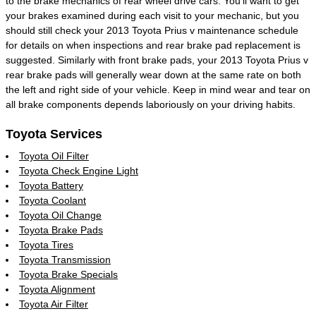
to the brake mechanics of rear wheel drive cars. You'll want to get
your brakes examined during each visit to your mechanic, but you
should still check your 2013 Toyota Prius v maintenance schedule
for details on when inspections and rear brake pad replacement is
suggested. Similarly with front brake pads, your 2013 Toyota Prius v
rear brake pads will generally wear down at the same rate on both
the left and right side of your vehicle. Keep in mind wear and tear on
all brake components depends laboriously on your driving habits.
Toyota Services
Toyota Oil Filter
Toyota Check Engine Light
Toyota Battery
Toyota Coolant
Toyota Oil Change
Toyota Brake Pads
Toyota Tires
Toyota Transmission
Toyota Brake Specials
Toyota Alignment
Toyota Air Filter