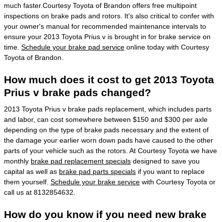
much faster.Courtesy Toyota of Brandon offers free multipoint
inspections on brake pads and rotors. It's also critical to confer with
your owner's manual for recommended maintenance intervals to
ensure your 2013 Toyota Prius v is brought in for brake service on
time.
Schedule your brake pad service
online today with Courtesy
Toyota of Brandon.
How much does it cost to get 2013 Toyota
Prius v brake pads changed?
2013 Toyota Prius v brake pads replacement, which includes parts
and labor, can cost somewhere between $150 and $300 per axle
depending on the type of brake pads necessary and the extent of
the damage your earlier worn down pads have caused to the other
parts of your vehicle such as the rotors. At Courtesy Toyota we have
monthly
brake pad replacement specials
designed to save you
capital as well as
brake pad parts specials
if you want to replace
them yourself.
Schedule your brake service
with Courtesy Toyota or
call us at 8132854632.
How do you know if you need new brake