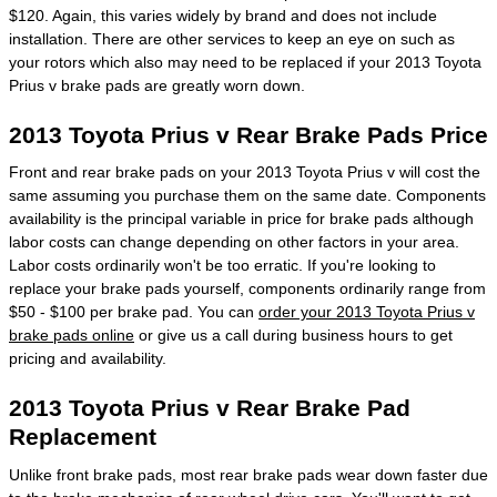
$120. Again, this varies widely by brand and does not include
installation. There are other services to keep an eye on such as
your rotors which also may need to be replaced if your 2013 Toyota
Prius v brake pads are greatly worn down.
2013 Toyota Prius v Rear Brake Pads Price
Front and rear brake pads on your 2013 Toyota Prius v will cost the
same assuming you purchase them on the same date. Components
availability is the principal variable in price for brake pads although
labor costs can change depending on other factors in your area.
Labor costs ordinarily won't be too erratic. If you're looking to
replace your brake pads yourself, components ordinarily range from
$50 - $100 per brake pad. You can
order your 2013 Toyota Prius v
brake pads online
or give us a call during business hours to get
pricing and availability.
2013 Toyota Prius v Rear Brake Pad
Replacement
Unlike front brake pads, most rear brake pads wear down faster due