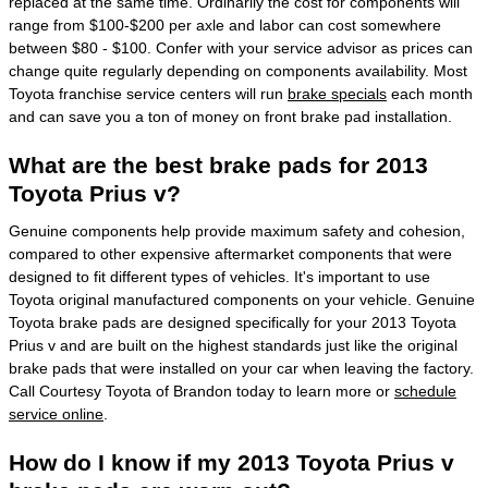
replaced at the same time. Ordinarily the cost for components will
range from $100-$200 per axle and labor can cost somewhere
between $80 - $100. Confer with your service advisor as prices can
change quite regularly depending on components availability. Most
Toyota franchise service centers will run
brake specials
each month
and can save you a ton of money on front brake pad installation.
What are the best brake pads for 2013
Toyota Prius v?
Genuine components help provide maximum safety and cohesion,
compared to other expensive aftermarket components that were
designed to fit different types of vehicles. It's important to use
Toyota original manufactured components on your vehicle. Genuine
Toyota brake pads are designed specifically for your 2013 Toyota
Prius v and are built on the highest standards just like the original
brake pads that were installed on your car when leaving the factory.
Call Courtesy Toyota of Brandon today to learn more or
schedule
service online
.
How do I know if my 2013 Toyota Prius v