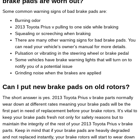
brake pads are worn out?
Some common warning signs of bad brake pads are:
Burning odor
2013 Toyota Prius v pulling to one side while braking
Squealing or screeching when braking
There are many other warning signs for bad brake pads. You
can read your vehicle's owner's manual for more details.
Pulsation or vibrating in the steering wheel or brake pedal
Some vehicles have brake warning lights that will turn on to
notify you of a potential issue
Grinding noise when the brakes are applied
Can I put new brake pads on old rotors?
The short answer is yes. 2013 Toyota Prius v brake parts normally
wear down at different rates meaning your brake pads will be the
first part in need of replacement before your brake rotors. It's vital to
keep your brake pads fresh not only for safety reasons but to
maintain the integrity of the rest of your 2013 Toyota Prius v brake
parts. Keep in mind that if your brake pads are heavily degraded
and not replaced instantly, your brake rotors will start to wear down