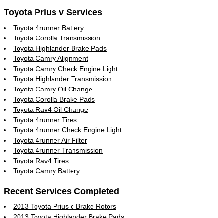
Toyota Prius v Services
Toyota 4runner Battery
Toyota Corolla Transmission
Toyota Highlander Brake Pads
Toyota Camry Alignment
Toyota Camry Check Engine Light
Toyota Highlander Transmission
Toyota Camry Oil Change
Toyota Corolla Brake Pads
Toyota Rav4 Oil Change
Toyota 4runner Tires
Toyota 4runner Check Engine Light
Toyota 4runner Air Filter
Toyota 4runner Transmission
Toyota Rav4 Tires
Toyota Camry Battery
Recent Services Completed
2013 Toyota Prius c Brake Rotors
2013 Toyota Highlander Brake Pads