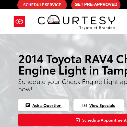
2014 Toyota RAV4 Check Engine L
Skip to main content
2014 Toyota RAV4 C
Engine Light in Tam
Schedule your Check Engine Light a
now!
Ask a Question
View Specials
chat
local_atm
Schedule Appointment
today