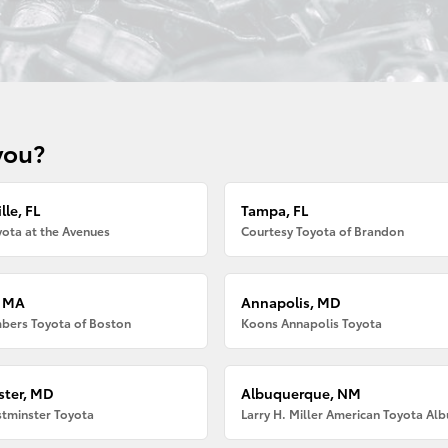
you?
lle, FL
Tampa, FL
ota at the Avenues
Courtesy Toyota of Brandon
, MA
Annapolis, MD
bers Toyota of Boston
Koons Annapolis Toyota
ter, MD
Albuquerque, NM
tminster Toyota