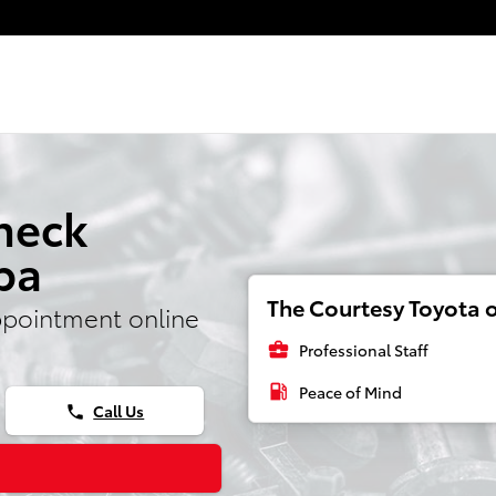
ight
heck
pa
The Courtesy Toyota o
ppointment online
business_center
Professional Staff
local_gas_station
Peace of Mind
Call Us
phone