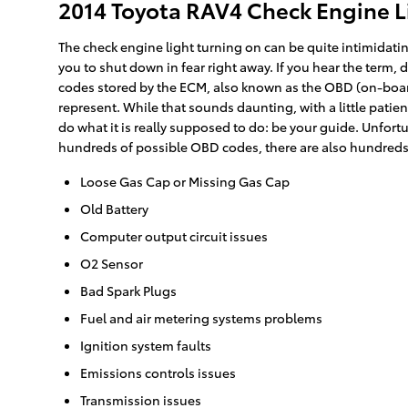
2014 Toyota RAV4 Check Engine 
The check engine light turning on can be quite intimidating
you to shut down in fear right away. If you hear the term
codes stored by the ECM, also known as the OBD (on-board
represent. While that sounds daunting, with a little patie
do what it is really supposed to do: be your guide. Unfo
hundreds of possible OBD codes, there are also hundreds o
Loose Gas Cap or Missing Gas Cap
Old Battery
Computer output circuit issues
O2 Sensor
Bad Spark Plugs
Fuel and air metering systems problems
Ignition system faults
Emissions controls issues
Transmission issues