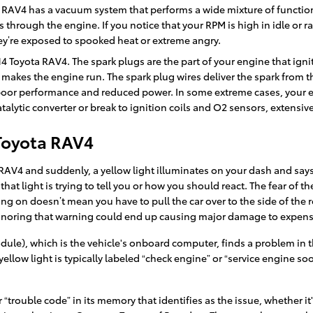
 RAV4 has a vacuum system that performs a wide mixture of functio
 through the engine. If you notice that your RPM is high in idle or 
hey’re exposed to spooked heat or extreme angry.
14 Toyota RAV4. The spark plugs are the part of your engine that ign
makes the engine run. The spark plug wires deliver the spark from the
 poor performance and reduced power. In some extreme cases, your en
lytic converter or break to ignition coils and O2 sensors, extensiv
 Toyota RAV4
AV4 and suddenly, a yellow light illuminates on your dash and says 
 that light is trying to tell you or how you should react. The fear of
ing on doesn’t mean you have to pull the car over to the side of the 
 Ignoring that warning could end up causing major damage to expe
e), which is the vehicle's onboard computer, finds a problem in the 
ellow light is typically labeled “check engine” or “service engine so
trouble code” in its memory that identifies as the issue, whether it's