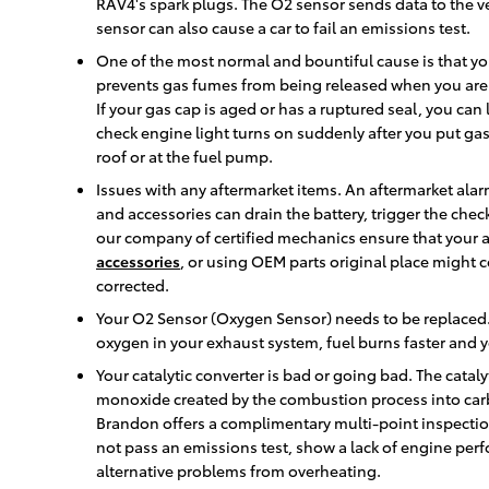
RAV4's spark plugs. The O2 sensor sends data to the ve
sensor can also cause a car to fail an emissions test.
One of the most normal and bountiful cause is that yo
prevents gas fumes from being released when you aren't
If your gas cap is aged or has a ruptured seal, you can 
check engine light turns on suddenly after you put gas i
roof or at the fuel pump.
Issues with any aftermarket items. An aftermarket alarm
and accessories can drain the battery, trigger the chec
our company of certified mechanics ensure that your af
accessories
, or using OEM parts original place might
corrected.
Your O2 Sensor (Oxygen Sensor) needs to be replaced.
oxygen in your exhaust system, fuel burns faster and yo
Your catalytic converter is bad or going bad. The cataly
monoxide created by the combustion process into car
Brandon offers a complimentary multi-point inspection w
not pass an emissions test, show a lack of engine perf
alternative problems from overheating.