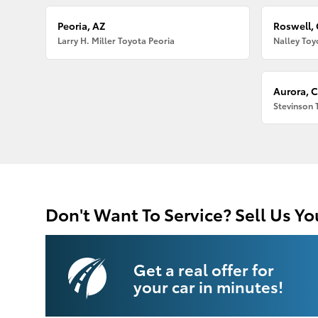
Peoria, AZ
Roswell,
Larry H. Miller Toyota Peoria
Nalley Toy
Aurora, 
Stevinson 
Don't Want To Service? Sell Us Yo
Get a real offer for
your car in minutes!