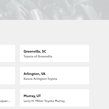
Greenville, SC
Toyota of Greenville
Arlington, VA
Koons Arlington Toyota
Murray, UT
Larry H. Miller American Toyota Albuquerque
Larry H. Miller Toyota Murray