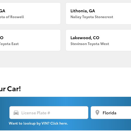
 GA
Lithonia, GA
ota of Roswell
Nalley Toyota Stonecrest
CO
Lakewood, CO
Toyota East
Stevinson Toyota West
ur Car!
directions_car
location_on
Want to lookup by VIN? Click here.