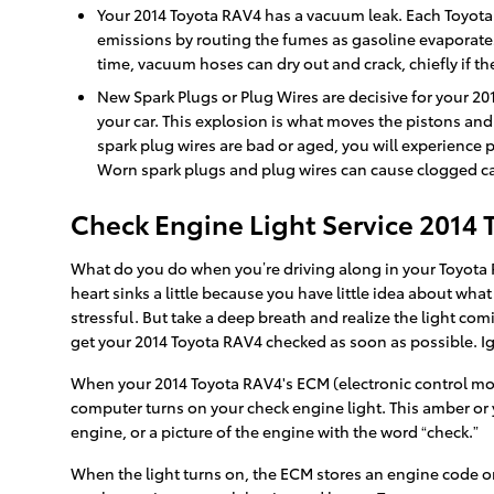
Your 2014 Toyota RAV4 has a vacuum leak. Each Toyota
emissions by routing the fumes as gasoline evaporates
time, vacuum hoses can dry out and crack, chiefly if t
New Spark Plugs or Plug Wires are decisive for your 20
your car. This explosion is what moves the pistons and 
spark plug wires are bad or aged, you will experience
Worn spark plugs and plug wires can cause clogged cata
Check Engine Light Service 2014
What do you do when you’re driving along in your Toyota R
heart sinks a little because you have little idea about what
stressful. But take a deep breath and realize the light com
get your 2014 Toyota RAV4 checked as soon as possible.
When your 2014 Toyota RAV4's ECM (electronic control modul
computer turns on your check engine light. This amber or y
engine, or a picture of the engine with the word “check.”
When the light turns on, the ECM stores an engine code or “