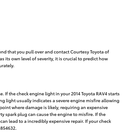
end that you pull over and contact Courtesy Toyota of
ts own level of severity, it is crucial to predict how
urately.
e. If the check engine light in your 2014 Toyota RAV4 starts
g light usually indicates a severe engine misfire allowing
 point where damage is likely, requiring an expensive
ty spark plug can cause the engine to misfire. If the
can lead to a incredibly expensive repair. If your check
2854632.