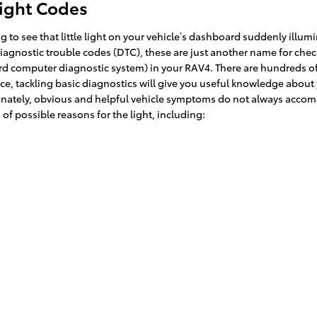
Light Codes
 to see that little light on your vehicle’s dashboard suddenly illumin
, diagnostic trouble codes (DTC), these are just another name for ch
 computer diagnostic system) in your RAV4. There are hundreds of 
nce, tackling basic diagnostics will give you useful knowledge about 
rtunately, obvious and helpful vehicle symptoms do not always accom
f possible reasons for the light, including: