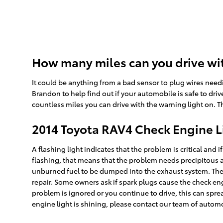
How many miles can you drive wit
It could be anything from a bad sensor to plug wires need
Brandon to help find out if your automobile is safe to drive
countless miles you can drive with the warning light on. Th
2014 Toyota RAV4 Check Engine L
A flashing light indicates that the problem is critical and 
flashing, that means that the problem needs precipitous a
unburned fuel to be dumped into the exhaust system. There 
repair. Some owners ask if spark plugs cause the check engi
problem is ignored or you continue to drive, this can spread
engine light is shining, please contact our team of autom