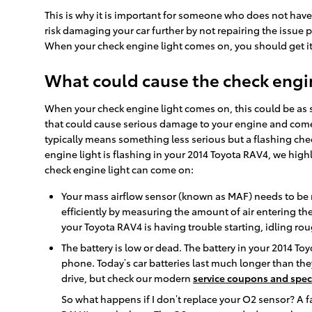
This is why it is important for someone who does not hav
risk damaging your car further by not repairing the issue
When your check engine light comes on, you should get it
What could cause the check engin
When your check engine light comes on, this could be as s
that could cause serious damage to your engine and come w
typically means something less serious but a flashing chec
engine light is flashing in your 2014 Toyota RAV4, we hig
check engine light can come on:
Your mass airflow sensor (known as MAF) needs to be r
efficiently by measuring the amount of air entering the
your Toyota RAV4 is having trouble starting, idling rou
The battery is low or dead. The battery in your 2014 Toy
phone. Today’s car batteries last much longer than th
drive, but check our modern
service coupons and spec
So what happens if I don’t replace your O2 sensor? A fa