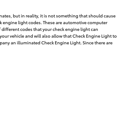
ates, but in reality, it is not something that should cause
eck engine light codes. These are automotive computer
different codes that your check engine light can
your vehicle and will also allow that Check Engine Light to
pany an illuminated Check Engine Light. Since there are