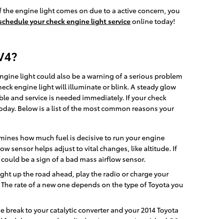
 the engine light comes on due to a active concern, you
schedule your check engine light service
online today!
V4?
engine light could also be a warning of a serious problem
k engine light will illuminate or blink. A steady glow
uble and service is needed immediately. If your check
oday. Below is a list of the most common reasons your
mines how much fuel is decisive to run your engine
 sensor helps adjust to vital changes, like altitude. If
 could be a sign of a bad mass airflow sensor.
 light up the road ahead, play the radio or charge your
 The rate of a new one depends on the type of Toyota you
se break to your catalytic converter and your 2014 Toyota