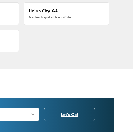
Union City, GA
Nalley Toyota Union City
Let's Go!