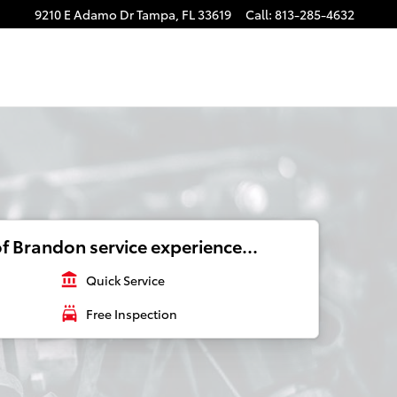
9210 E Adamo Dr
Tampa
,
FL
33619
Call
:
813-285-4632
f Brandon service experience...
account_balance
Quick Service
local_car_wash
Free Inspection