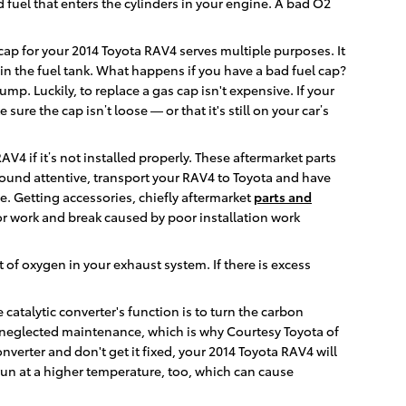
 fuel that enters the cylinders in your engine. A bad O2
ap for your 2014 Toyota RAV4 serves multiple purposes. It
in the fuel tank. What happens if you have a bad fuel cap?
mp. Luckily, to replace a gas cap isn't expensive. If your
re the cap isn’t loose — or that it's still on your car’s
4 if it’s not installed properly. These aftermarket parts
s sound attentive, transport your RAV4 to Toyota and have
e. Getting accessories, chiefly aftermarket
parts and
r work and break caused by poor installation work
f oxygen in your exhaust system. If there is excess
 catalytic converter's function is to turn the carbon
neglected maintenance, which is why Courtesy Toyota of
nverter and don't get it fixed, your 2014 Toyota RAV4 will
run at a higher temperature, too, which can cause