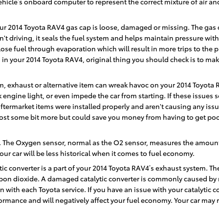
hicle’s onboard computer to represent the correct mixture of air and
ur 2014 Toyota RAV4 gas cap is loose, damaged or missing. The gas c
 driving, it seals the fuel system and helps maintain pressure with
lose fuel through evaporation which will result in more trips to the pu
n your 2014 Toyota RAV4, original thing you should check is to make su
, exhaust or alternative item can wreak havoc on your 2014 Toyota RAV
k engine light, or even impede the car from starting. If these issue
termarket items were installed properly and aren't causing any issu
 cost some bit more but could save you money from having to get poo
 The Oxygen sensor, normal as the O2 sensor, measures the amount o
ur car will be less historical when it comes to fuel economy.
tic converter is a part of your 2014 Toyota RAV4’s exhaust system. The
bon dioxide. A damaged catalytic converter is commonly caused by 
ith each Toyota service. If you have an issue with your catalytic co
ormance and will negatively affect your fuel economy. Your car may 