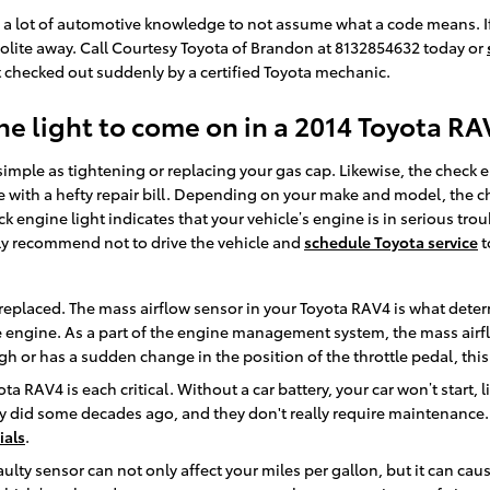
e a lot of automotive knowledge to not assume what a code means. If
 polite away. Call Courtesy Toyota of Brandon at 8132854632 today or
 checked out suddenly by a certified Toyota mechanic.
e light to come on in a 2014 Toyota RA
imple as tightening or replacing your gas cap. Likewise, the check 
ith a hefty repair bill. Depending on your make and model, the chec
k engine light indicates that your vehicle’s engine is in serious tro
hly recommend not to drive the vehicle and
schedule Toyota service
t
eplaced. The mass airflow sensor in your Toyota RAV4 is what deter
 engine. As a part of the engine management system, the mass airflow
gh or has a sudden change in the position of the throttle pedal, this
ota RAV4 is each critical. Without a car battery, your car won’t start,
ey did some decades ago, and they don't really require maintenance.
ials
.
ulty sensor can not only affect your miles per gallon, but it can cau