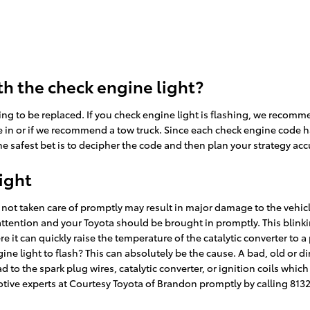
h the check engine light?
ing to be replaced. If you check engine light is flashing, we recomm
 in or if we recommend a tow truck. Since each check engine code has i
e safest bet is to decipher the code and then plan your strategy acc
ight
if not taken care of promptly may result in major damage to the vehicl
ttention and your Toyota should be brought in promptly. This blinkin
it can quickly raise the temperature of the catalytic converter to a
ne light to flash? This can absolutely be the cause. A bad, old or dir
 to the spark plug wires, catalytic converter, or ignition coils which 
otive experts at Courtesy Toyota of Brandon promptly by calling 813