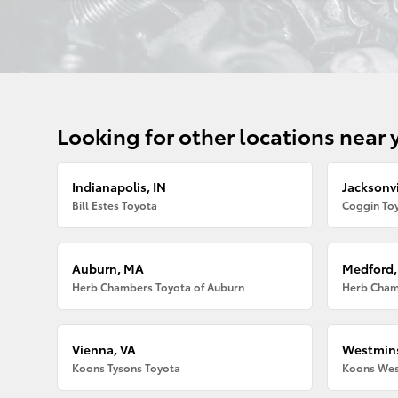
Looking for other locations near 
Indianapolis, IN
Jacksonvi
Bill Estes Toyota
Coggin Toy
Auburn, MA
Medford
Herb Chambers Toyota of Auburn
Herb Cham
Vienna, VA
Westmins
Koons Tysons Toyota
Koons Wes