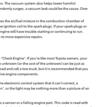
ns. The vacuum system also helps lower harmful
randomly surges, a vacuum leak could be the cause. Over
ites the air/fuel mixture in the combustion chamber of
 ignition coil to the spark plugs. If your spark plugs or
gine will have trouble starting or continuing to run.
e to more expensive repairs.
"Check Engine". If you’re like most Toyota owners, your
 the unknown (or the cost of the unknown) can be just as
road and call a tow truck, but it is recommended that you
nsive engine components.
electronic control system that it can’t correct, a
on”, or the light may be nothing more than a picture of an
 a sensor or a failing engine part. This code is read with