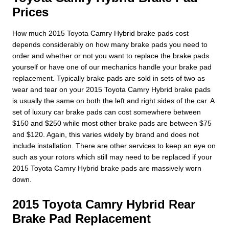
Prices
How much 2015 Toyota Camry Hybrid brake pads cost
depends considerably on how many brake pads you need to
order and whether or not you want to replace the brake pads
yourself or have one of our mechanics handle your brake pad
replacement. Typically brake pads are sold in sets of two as
wear and tear on your 2015 Toyota Camry Hybrid brake pads
is usually the same on both the left and right sides of the car. A
set of luxury car brake pads can cost somewhere between
$150 and $250 while most other brake pads are between $75
and $120. Again, this varies widely by brand and does not
include installation. There are other services to keep an eye on
such as your rotors which still may need to be replaced if your
2015 Toyota Camry Hybrid brake pads are massively worn
down.
2015 Toyota Camry Hybrid Rear
Brake Pad Replacement