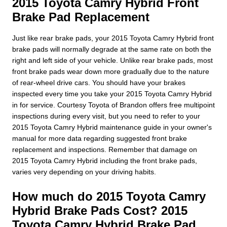
2015 Toyota Camry Hybrid Front
Brake Pad Replacement
Just like rear brake pads, your 2015 Toyota Camry Hybrid front
brake pads will normally degrade at the same rate on both the
right and left side of your vehicle. Unlike rear brake pads, most
front brake pads wear down more gradually due to the nature
of rear-wheel drive cars. You should have your brakes
inspected every time you take your 2015 Toyota Camry Hybrid
in for service. Courtesy Toyota of Brandon offers free multipoint
inspections during every visit, but you need to refer to your
2015 Toyota Camry Hybrid maintenance guide in your owner's
manual for more data regarding suggested front brake
replacement and inspections. Remember that damage on
2015 Toyota Camry Hybrid including the front brake pads,
varies very depending on your driving habits.
How much do 2015 Toyota Camry
Hybrid Brake Pads Cost? 2015
Toyota Camry Hybrid Brake Pad