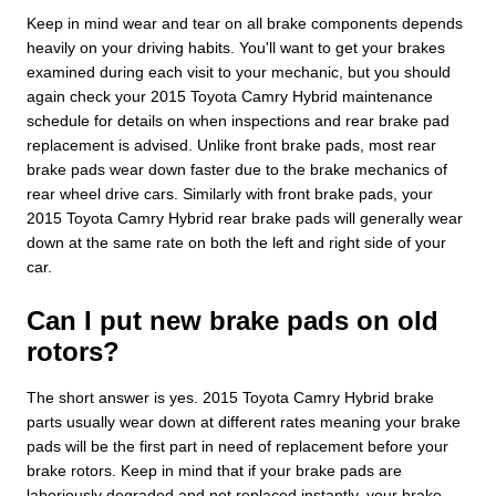
Keep in mind wear and tear on all brake components depends
heavily on your driving habits. You'll want to get your brakes
examined during each visit to your mechanic, but you should
again check your 2015 Toyota Camry Hybrid maintenance
schedule for details on when inspections and rear brake pad
replacement is advised. Unlike front brake pads, most rear
brake pads wear down faster due to the brake mechanics of
rear wheel drive cars. Similarly with front brake pads, your
2015 Toyota Camry Hybrid rear brake pads will generally wear
down at the same rate on both the left and right side of your
car.
Can I put new brake pads on old
rotors?
The short answer is yes. 2015 Toyota Camry Hybrid brake
parts usually wear down at different rates meaning your brake
pads will be the first part in need of replacement before your
brake rotors. Keep in mind that if your brake pads are
laboriously degraded and not replaced instantly, your brake