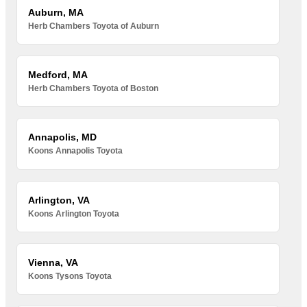
Auburn, MA
Herb Chambers Toyota of Auburn
Medford, MA
Herb Chambers Toyota of Boston
Annapolis, MD
Koons Annapolis Toyota
Arlington, VA
Koons Arlington Toyota
Vienna, VA
Koons Tysons Toyota