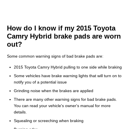
How do I know if my 2015 Toyota
Camry Hybrid brake pads are worn
out?
Some common warning signs of bad brake pads are:
2015 Toyota Camry Hybrid pulling to one side while braking
Some vehicles have brake warning lights that will turn on to
notify you of a potential issue
Grinding noise when the brakes are applied
There are many other warning signs for bad brake pads.
You can read your vehicle's owner's manual for more
details.
Squealing or screeching when braking