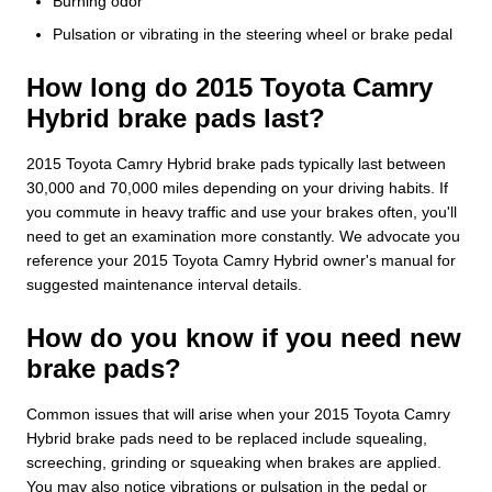
Burning odor
Pulsation or vibrating in the steering wheel or brake pedal
How long do 2015 Toyota Camry
Hybrid brake pads last?
2015 Toyota Camry Hybrid brake pads typically last between
30,000 and 70,000 miles depending on your driving habits. If
you commute in heavy traffic and use your brakes often, you'll
need to get an examination more constantly. We advocate you
reference your 2015 Toyota Camry Hybrid owner's manual for
suggested maintenance interval details.
How do you know if you need new
brake pads?
Common issues that will arise when your 2015 Toyota Camry
Hybrid brake pads need to be replaced include squealing,
screeching, grinding or squeaking when brakes are applied.
You may also notice vibrations or pulsation in the pedal or