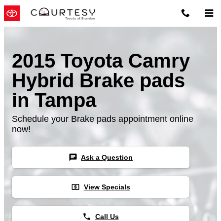
Skip to main content
2015 Toyota Camry
Hybrid Brake pads
in Tampa
Schedule your Brake pads appointment online
now!
chat
Ask a Question
local_atm
View Specials
phone
Call Us