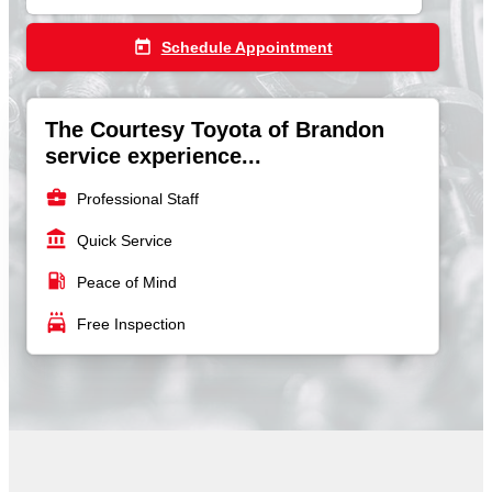
today
Schedule Appointment
The Courtesy Toyota of Brandon
service experience...
business_center
Professional Staff
account_balance
Quick Service
local_gas_station
Peace of Mind
local_car_wash
Free Inspection