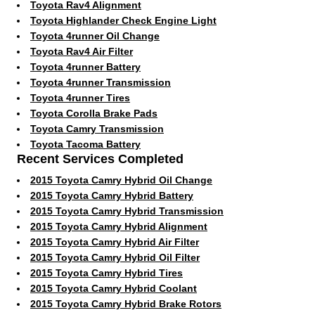
Toyota Rav4 Alignment
Toyota Highlander Check Engine Light
Toyota 4runner Oil Change
Toyota Rav4 Air Filter
Toyota 4runner Battery
Toyota 4runner Transmission
Toyota 4runner Tires
Toyota Corolla Brake Pads
Toyota Camry Transmission
Toyota Tacoma Battery
Recent Services Completed
2015 Toyota Camry Hybrid Oil Change
2015 Toyota Camry Hybrid Battery
2015 Toyota Camry Hybrid Transmission
2015 Toyota Camry Hybrid Alignment
2015 Toyota Camry Hybrid Air Filter
2015 Toyota Camry Hybrid Oil Filter
2015 Toyota Camry Hybrid Tires
2015 Toyota Camry Hybrid Coolant
2015 Toyota Camry Hybrid Brake Rotors