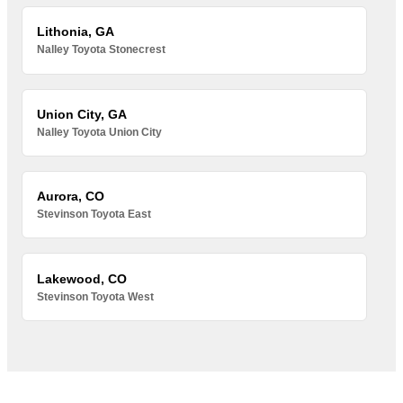
Lithonia, GA
Nalley Toyota Stonecrest
Union City, GA
Nalley Toyota Union City
Aurora, CO
Stevinson Toyota East
Lakewood, CO
Stevinson Toyota West