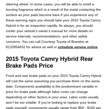
steering wheel. In some cases, you will be able to smell a
burning fragrance which is a result of the metal contacting the
surface as your pads become bare.If you experience any of
these warning signs you should take your 2015 Toyota Camry
Hybrid in for an inspection rapidly. As always, you should
confer your vehicle's owner's manual for more details on
service intervals, recommendations, and other safety
concerns. You can call Courtesy Toyota of Brandon at
8132854632 for advice as well or
schedule service online
.
2015 Toyota Camry Hybrid Rear
Brake Pads Price
Front and rear brake pads on your 2015 Toyota Camry Hybrid
will cost the same assuming you purchase them on the same
date. Components availability is the predominant variable in
price for brake pads although labor costs can change
depending on other factors in your area. Labor costs usually
won't be too volatile. If you're looking to replace your brake
pads yourself, components usually range from $50 - $100 per