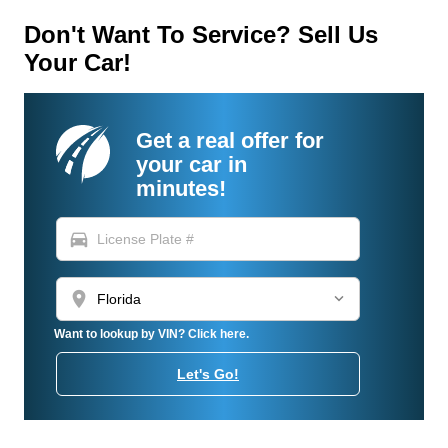
Don't Want To Service? Sell Us
Your Car!
Get a real offer for
your car in
minutes!
directions_car
location_on
Want to lookup by VIN? Click here.
Let's Go!