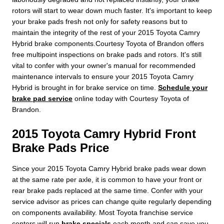
rotors will start to wear down much faster. It's important to keep
your brake pads fresh not only for safety reasons but to
maintain the integrity of the rest of your 2015 Toyota Camry
Hybrid brake components.Courtesy Toyota of Brandon offers
free multipoint inspections on brake pads and rotors. It's still
vital to confer with your owner's manual for recommended
maintenance intervals to ensure your 2015 Toyota Camry
Hybrid is brought in for brake service on time.
Schedule your
brake pad service
online today with Courtesy Toyota of
Brandon.
2015 Toyota Camry Hybrid Front
Brake Pads Price
Since your 2015 Toyota Camry Hybrid brake pads wear down
at the same rate per axle, it is common to have your front or
rear brake pads replaced at the same time. Confer with your
service advisor as prices can change quite regularly depending
on components availability. Most Toyota franchise service
centers will run
brake specials
each month and can save you