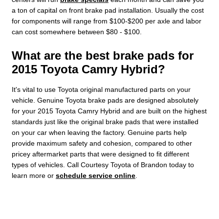
a ton of capital on front brake pad installation. Usually the cost
for components will range from $100-$200 per axle and labor
can cost somewhere between $80 - $100.
What are the best brake pads for
2015 Toyota Camry Hybrid?
It's vital to use Toyota original manufactured parts on your
vehicle. Genuine Toyota brake pads are designed absolutely
for your 2015 Toyota Camry Hybrid and are built on the highest
standards just like the original brake pads that were installed
on your car when leaving the factory. Genuine parts help
provide maximum safety and cohesion, compared to other
pricey aftermarket parts that were designed to fit different
types of vehicles. Call Courtesy Toyota of Brandon today to
learn more or
schedule service online
.