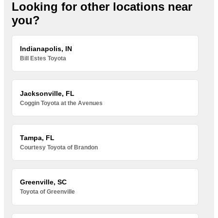
Looking for other locations near
you?
Indianapolis, IN
Bill Estes Toyota
Jacksonville, FL
Coggin Toyota at the Avenues
Tampa, FL
Courtesy Toyota of Brandon
Greenville, SC
Toyota of Greenville