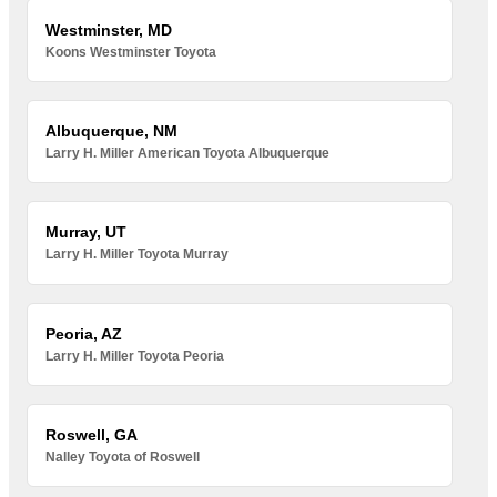
Westminster, MD
Koons Westminster Toyota
Albuquerque, NM
Larry H. Miller American Toyota Albuquerque
Murray, UT
Larry H. Miller Toyota Murray
Peoria, AZ
Larry H. Miller Toyota Peoria
Roswell, GA
Nalley Toyota of Roswell