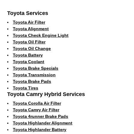
Toyota Services
Toyota Air Filter
Toyota Alignment
Toyota Check Engine Light
Toyota Oil Filter
Toyota Oil Change
Toyota Battery
Toyota Coolant
Toyota Brake Specials
Toyota Transmission
Toyota Brake Pads
Toyota Tires
Toyota Camry Hybrid Services
Toyota Corolla Air Filter
Toyota Camry Air Filter
Toyota 4runner Brake Pads
Toyota Highlander Alignment
Toyota Highlander Battery