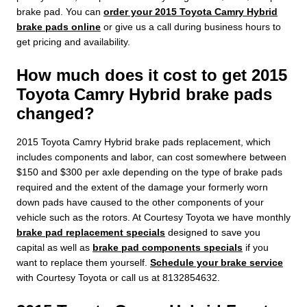
brake pad. You can
order your 2015 Toyota Camry Hybrid
brake pads online
or give us a call during business hours to
get pricing and availability.
How much does it cost to get 2015
Toyota Camry Hybrid brake pads
changed?
2015 Toyota Camry Hybrid brake pads replacement, which
includes components and labor, can cost somewhere between
$150 and $300 per axle depending on the type of brake pads
required and the extent of the damage your formerly worn
down pads have caused to the other components of your
vehicle such as the rotors. At Courtesy Toyota we have monthly
brake pad replacement specials
designed to save you
capital as well as
brake pad components specials
if you
want to replace them yourself.
Schedule your brake service
with Courtesy Toyota or call us at 8132854632.