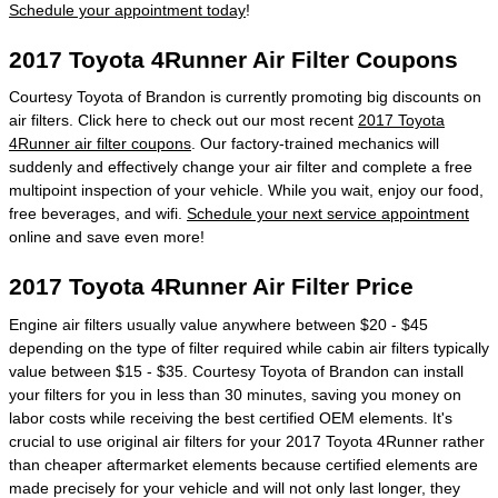
Schedule your appointment today
!
2017 Toyota 4Runner Air Filter Coupons
Courtesy Toyota of Brandon is currently promoting big discounts on
air filters. Click here to check out our most recent
2017 Toyota
4Runner air filter coupons
. Our factory-trained mechanics will
suddenly and effectively change your air filter and complete a free
multipoint inspection of your vehicle. While you wait, enjoy our food,
free beverages, and wifi.
Schedule your next service appointment
online and save even more!
2017 Toyota 4Runner Air Filter Price
Engine air filters usually value anywhere between $20 - $45
depending on the type of filter required while cabin air filters typically
value between $15 - $35. Courtesy Toyota of Brandon can install
your filters for you in less than 30 minutes, saving you money on
labor costs while receiving the best certified OEM elements. It's
crucial to use original air filters for your 2017 Toyota 4Runner rather
than cheaper aftermarket elements because certified elements are
made precisely for your vehicle and will not only last longer, they