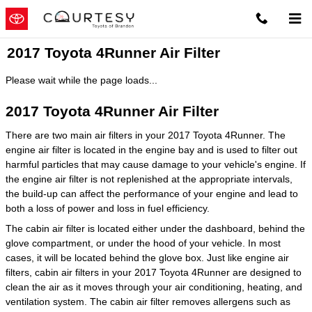
Skip to main content
2017 Toyota 4Runner Air Filter
Please wait while the page loads...
2017 Toyota 4Runner Air Filter
There are two main air filters in your 2017 Toyota 4Runner. The
engine air filter is located in the engine bay and is used to filter out
harmful particles that may cause damage to your vehicle's engine. If
the engine air filter is not replenished at the appropriate intervals,
the build-up can affect the performance of your engine and lead to
both a loss of power and loss in fuel efficiency.
The cabin air filter is located either under the dashboard, behind the
glove compartment, or under the hood of your vehicle. In most
cases, it will be located behind the glove box. Just like engine air
filters, cabin air filters in your 2017 Toyota 4Runner are designed to
clean the air as it moves through your air conditioning, heating, and
ventilation system. The cabin air filter removes allergens such as