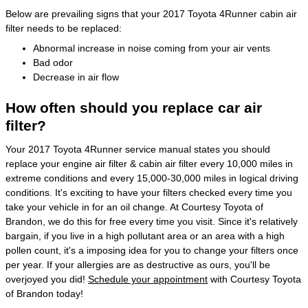
Below are prevailing signs that your 2017 Toyota 4Runner cabin air
filter needs to be replaced:
Abnormal increase in noise coming from your air vents
Bad odor
Decrease in air flow
How often should you replace car air
filter?
Your 2017 Toyota 4Runner service manual states you should
replace your engine air filter & cabin air filter every 10,000 miles in
extreme conditions and every 15,000-30,000 miles in logical driving
conditions. It's exciting to have your filters checked every time you
take your vehicle in for an oil change. At Courtesy Toyota of
Brandon, we do this for free every time you visit. Since it's relatively
bargain, if you live in a high pollutant area or an area with a high
pollen count, it's a imposing idea for you to change your filters once
per year. If your allergies are as destructive as ours, you'll be
overjoyed you did!
Schedule your appointment
with Courtesy Toyota
of Brandon today!