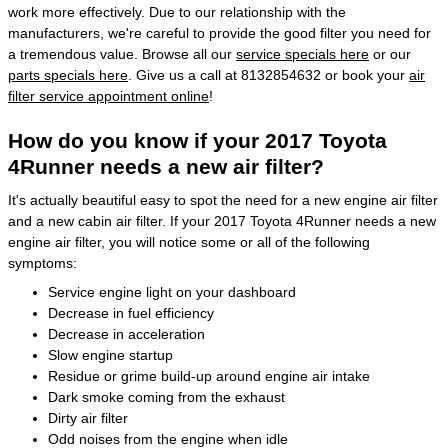
work more effectively. Due to our relationship with the
manufacturers, we're careful to provide the good filter you need for
a tremendous value. Browse all our
service specials here
or our
parts specials here
. Give us a call at 8132854632 or book your
air
filter service appointment online
!
How do you know if your 2017 Toyota
4Runner needs a new air filter?
It's actually beautiful easy to spot the need for a new engine air filter
and a new cabin air filter. If your 2017 Toyota 4Runner needs a new
engine air filter, you will notice some or all of the following
symptoms:
Service engine light on your dashboard
Decrease in fuel efficiency
Decrease in acceleration
Slow engine startup
Residue or grime build-up around engine air intake
Dark smoke coming from the exhaust
Dirty air filter
Odd noises from the engine when idle