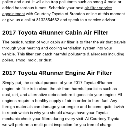
pollen and dust. It will also trap pollutants such as smog & mold or
added hazardous fumes. Schedule your next
air filter service
appointment
with Courtesy Toyota of Brandon online at this moment
or give us a call at 8132854632 and speak to a service advisor.
2017 Toyota 4Runner Cabin Air Filter
The basic function of your cabin air filter is to filter the air that travels
through your heating and cooling ventilation system into your
vehicle. This filter can catch harmful pollutants & allergens including
pollen, smog, mold, or dust.
2017 Toyota 4Runner Engine Air Filter
Simply put, the central purpose of your 2017 Toyota 4Runner
engine air filter is to clean the air from harmful particles such as
dust, dirt, and alternative debris before it goes into your engine. All
engines require a healthy supply of air in order to burn fuel. Any
foreign materials can damage your engine and become quite lavish
to repair which is why you should always have your Toyota
mechanic check your filters during every visit. At Courtesy Toyota,
we will perform a multi-point inspection for you free of charge.