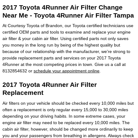
2017 Toyota 4Runner Air Filter Change
Near Me - Toyota 4Runner Air Filter Tampa
At Courtesy Toyota of Brandon, our Toyota certified technicians use
certified OEM parts and tools to examine and replace your engine
air filter & your cabin air filter. Using certified parts not only saves
you money in the long run by being of the highest quality but
because of our relationship with the manufacturer, we're strong to
provide replacement parts and services on your 2017 Toyota
4Runner at the most competing prices in town. Give us a call at
8132854632 or
schedule your appointment online
.
2017 Toyota 4Runner Air Filter
Replacement
Air filters on your vehicle should be checked every 10,000 miles but
often a replacement is only regular every 15,000 to 30,000 miles
depending on your driving habits. In some extreme cases, your
engine air filter may need to be replaced every 10,000 miles. The
cabin air filter, however, should be changed more ordinarily to keep
you and your passengers from breathing in allergens. Always check