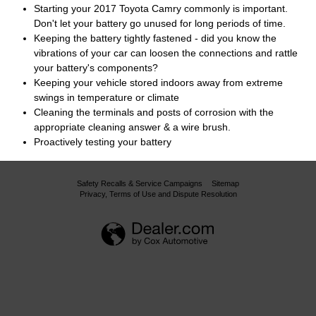
Starting your 2017 Toyota Camry commonly is important.
Don't let your battery go unused for long periods of time.
Keeping the battery tightly fastened - did you know the
vibrations of your car can loosen the connections and rattle
your battery's components?
Keeping your vehicle stored indoors away from extreme
swings in temperature or climate
Cleaning the terminals and posts of corrosion with the
appropriate cleaning answer & a wire brush.
Proactively testing your battery
Safety Recalls & Service Campaigns
Sitemap
Privacy, Terms of Use and Dispute Resolution