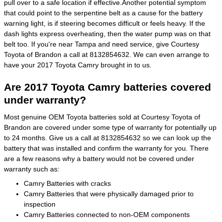
pull over to a safe location if effective.Another potential symptom
that could point to the serpentine belt as a cause for the battery
warning light, is if steering becomes difficult or feels heavy. If the
dash lights express overheating, then the water pump was on that
belt too. If you're near Tampa and need service, give Courtesy
Toyota of Brandon a call at 8132854632. We can even arrange to
have your 2017 Toyota Camry brought in to us.
Are 2017 Toyota Camry batteries covered
under warranty?
Most genuine OEM Toyota batteries sold at Courtesy Toyota of
Brandon are covered under some type of warranty for potentially up
to 24 months. Give us a call at 8132854632 so we can look up the
battery that was installed and confirm the warranty for you. There
are a few reasons why a battery would not be covered under
warranty such as:
Camry Batteries with cracks
Camry Batteries that were physically damaged prior to
inspection
Camry Batteries connected to non-OEM components