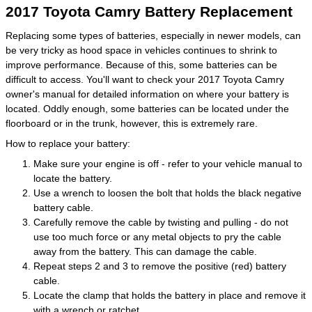
2017 Toyota Camry Battery Replacement
Replacing some types of batteries, especially in newer models, can
be very tricky as hood space in vehicles continues to shrink to
improve performance. Because of this, some batteries can be
difficult to access. You'll want to check your 2017 Toyota Camry
owner's manual for detailed information on where your battery is
located. Oddly enough, some batteries can be located under the
floorboard or in the trunk, however, this is extremely rare.
How to replace your battery:
Make sure your engine is off - refer to your vehicle manual to
locate the battery.
Use a wrench to loosen the bolt that holds the black negative
battery cable.
Carefully remove the cable by twisting and pulling - do not
use too much force or any metal objects to pry the cable
away from the battery. This can damage the cable.
Repeat steps 2 and 3 to remove the positive (red) battery
cable.
Locate the clamp that holds the battery in place and remove it
with a wrench or ratchet.