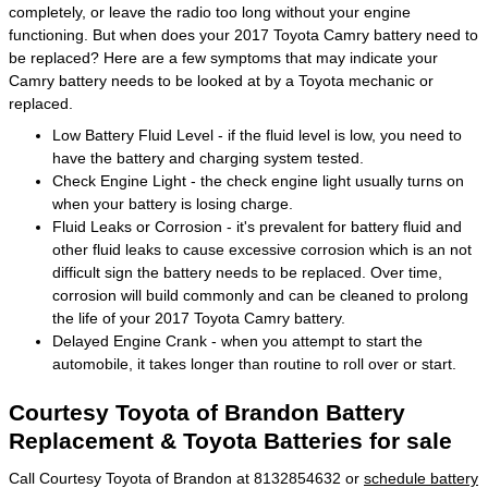
completely, or leave the radio too long without your engine
functioning. But when does your 2017 Toyota Camry battery need to
be replaced? Here are a few symptoms that may indicate your
Camry battery needs to be looked at by a Toyota mechanic or
replaced.
Low Battery Fluid Level - if the fluid level is low, you need to
have the battery and charging system tested.
Check Engine Light - the check engine light usually turns on
when your battery is losing charge.
Fluid Leaks or Corrosion - it's prevalent for battery fluid and
other fluid leaks to cause excessive corrosion which is an not
difficult sign the battery needs to be replaced. Over time,
corrosion will build commonly and can be cleaned to prolong
the life of your 2017 Toyota Camry battery.
Delayed Engine Crank - when you attempt to start the
automobile, it takes longer than routine to roll over or start.
Courtesy Toyota of Brandon Battery
Replacement & Toyota Batteries for sale
Call Courtesy Toyota of Brandon at 8132854632 or
schedule battery