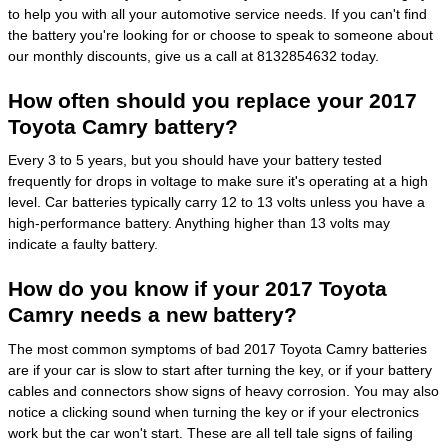
to help you with all your automotive service needs. If you can't find
the battery you're looking for or choose to speak to someone about
our monthly discounts, give us a call at 8132854632 today.
How often should you replace your 2017
Toyota Camry battery?
Every 3 to 5 years, but you should have your battery tested
frequently for drops in voltage to make sure it's operating at a high
level. Car batteries typically carry 12 to 13 volts unless you have a
high-performance battery. Anything higher than 13 volts may
indicate a faulty battery.
How do you know if your 2017 Toyota
Camry needs a new battery?
The most common symptoms of bad 2017 Toyota Camry batteries
are if your car is slow to start after turning the key, or if your battery
cables and connectors show signs of heavy corrosion. You may also
notice a clicking sound when turning the key or if your electronics
work but the car won't start. These are all tell tale signs of failing