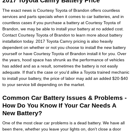
2017 Toyota Camry Battery Price
The exact news is Courtesy Toyota of Brandon offers countless
services and parts specials when it comes to car batteries, and in
countless cases if you purchase a battery at Courtesy Toyota of
Brandon, we may be able to install your battery at no added cost.
Contact Courtesy Toyota of Brandon to learn more about battery
installation today. 2017 Toyota Camry pricing is also heavily
dependent on whether or not you choose to install the new battery
yourself or have Courtesy Toyota of Brandon install it for you. Over
the years, hood space has shrunk as the performance of vehicles
has added and as a result, sometimes the battery is not easily
adequate. If that’s the case or you'd alike a Toyota trained mechanic
to install your battery, the price of labor may add an added $20-$40
to your service bill depending on the market.
Common Car Battery Issues & Problems -
How Do You Know If Your Car Needs A
New Battery?
One of the most clear car problems is a dead battery. We have all
been there, whether you leave your lights on, don't close a door