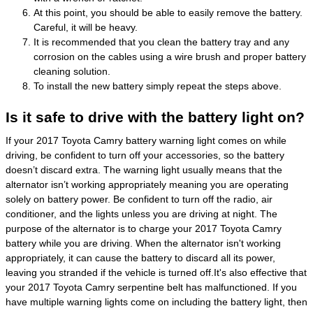
At this point, you should be able to easily remove the battery.
Careful, it will be heavy.
It is recommended that you clean the battery tray and any
corrosion on the cables using a wire brush and proper battery
cleaning solution.
To install the new battery simply repeat the steps above.
Is it safe to drive with the battery light on?
If your 2017 Toyota Camry battery warning light comes on while
driving, be confident to turn off your accessories, so the battery
doesn’t discard extra. The warning light usually means that the
alternator isn’t working appropriately meaning you are operating
solely on battery power. Be confident to turn off the radio, air
conditioner, and the lights unless you are driving at night. The
purpose of the alternator is to charge your 2017 Toyota Camry
battery while you are driving. When the alternator isn't working
appropriately, it can cause the battery to discard all its power,
leaving you stranded if the vehicle is turned off.It's also effective that
your 2017 Toyota Camry serpentine belt has malfunctioned. If you
have multiple warning lights come on including the battery light, then