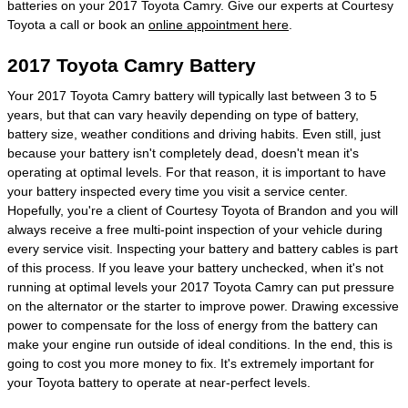
batteries on your 2017 Toyota Camry. Give our experts at Courtesy
Toyota a call or book an
online appointment here
.
2017 Toyota Camry Battery
Your 2017 Toyota Camry battery will typically last between 3 to 5
years, but that can vary heavily depending on type of battery,
battery size, weather conditions and driving habits. Even still, just
because your battery isn't completely dead, doesn't mean it's
operating at optimal levels. For that reason, it is important to have
your battery inspected every time you visit a service center.
Hopefully, you're a client of Courtesy Toyota of Brandon and you will
always receive a free multi-point inspection of your vehicle during
every service visit. Inspecting your battery and battery cables is part
of this process. If you leave your battery unchecked, when it's not
running at optimal levels your 2017 Toyota Camry can put pressure
on the alternator or the starter to improve power. Drawing excessive
power to compensate for the loss of energy from the battery can
make your engine run outside of ideal conditions. In the end, this is
going to cost you more money to fix. It's extremely important for
your Toyota battery to operate at near-perfect levels.