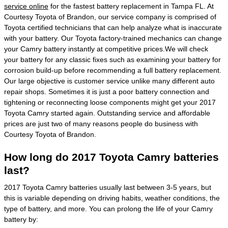
service online
for the fastest battery replacement in Tampa FL. At
Courtesy Toyota of Brandon, our service company is comprised of
Toyota certified technicians that can help analyze what is inaccurate
with your battery. Our Toyota factory-trained mechanics can change
your Camry battery instantly at competitive prices.We will check
your battery for any classic fixes such as examining your battery for
corrosion build-up before recommending a full battery replacement.
Our large objective is customer service unlike many different auto
repair shops. Sometimes it is just a poor battery connection and
tightening or reconnecting loose components might get your 2017
Toyota Camry started again. Outstanding service and affordable
prices are just two of many reasons people do business with
Courtesy Toyota of Brandon.
How long do 2017 Toyota Camry batteries
last?
2017 Toyota Camry batteries usually last between 3-5 years, but
this is variable depending on driving habits, weather conditions, the
type of battery, and more. You can prolong the life of your Camry
battery by: