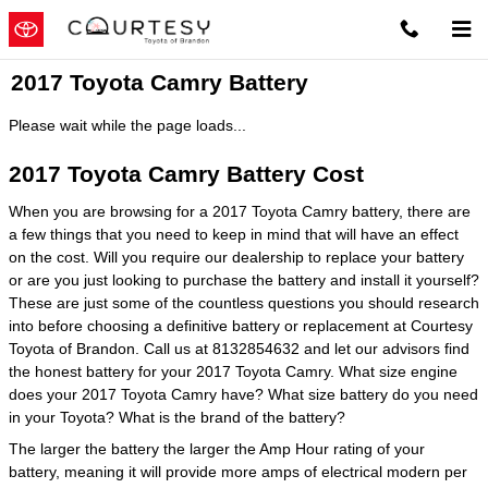
Skip to main content
2017 Toyota Camry Battery
Please wait while the page loads...
2017 Toyota Camry Battery Cost
When you are browsing for a 2017 Toyota Camry battery, there are
a few things that you need to keep in mind that will have an effect
on the cost. Will you require our dealership to replace your battery
or are you just looking to purchase the battery and install it yourself?
These are just some of the countless questions you should research
into before choosing a definitive battery or replacement at Courtesy
Toyota of Brandon. Call us at 8132854632 and let our advisors find
the honest battery for your 2017 Toyota Camry. What size engine
does your 2017 Toyota Camry have? What size battery do you need
in your Toyota? What is the brand of the battery?
The larger the battery the larger the Amp Hour rating of your
battery, meaning it will provide more amps of electrical modern per