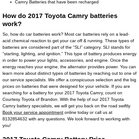
Camry Batteries that have been recharged
How do 2017 Toyota Camry batteries
work?
So, how do car batteries work? Most car batteries rely on a lead-
acid chemical reaction to get your car off & running. These types of
batteries are considered part of the “SLI” category. SLI stands for
“starting, lighting, and ignition.” This type of battery produces energy
in order to power your lights, accessories, and engine. Once the
energy reaches your engine, the alternator provides power. You can
learn more about distinct types of batteries by reaching out to one of
our service specialists. We offer a conspicuous selection and the big
prices on batteries that were designed for your vehicle. If you are
searching for a battery for your 2017 Toyota Camry, count on
Courtesy Toyota of Brandon. With the help of our 2017 Toyota
Camry battery specialists, we will get you back on the road swiftly.
Book your service appointment
online today or call us at
8132854632 with any questions. We look forward to working with
you!