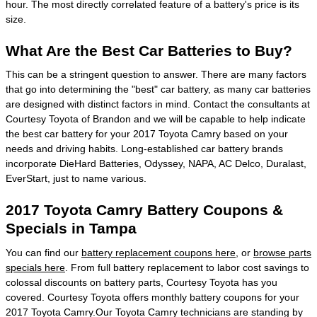
hour. The most directly correlated feature of a battery's price is its
size.
What Are the Best Car Batteries to Buy?
This can be a stringent question to answer. There are many factors
that go into determining the "best" car battery, as many car batteries
are designed with distinct factors in mind. Contact the consultants at
Courtesy Toyota of Brandon and we will be capable to help indicate
the best car battery for your 2017 Toyota Camry based on your
needs and driving habits. Long-established car battery brands
incorporate DieHard Batteries, Odyssey, NAPA, AC Delco, Duralast,
EverStart, just to name various.
2017 Toyota Camry Battery Coupons &
Specials in Tampa
You can find our
battery replacement coupons here
, or
browse parts
specials here
. From full battery replacement to labor cost savings to
colossal discounts on battery parts, Courtesy Toyota has you
covered. Courtesy Toyota offers monthly battery coupons for your
2017 Toyota Camry.Our Toyota Camry technicians are standing by