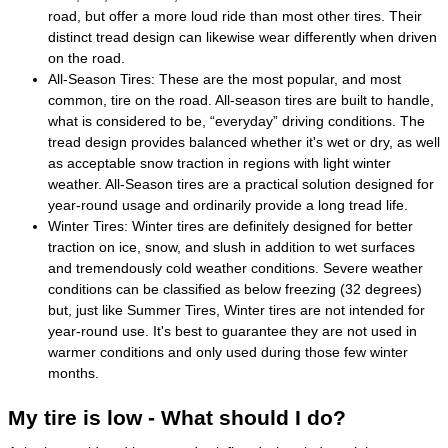
road, but offer a more loud ride than most other tires. Their
distinct tread design can likewise wear differently when driven
on the road.
All-Season Tires: These are the most popular, and most
common, tire on the road. All-season tires are built to handle,
what is considered to be, “everyday” driving conditions. The
tread design provides balanced whether it's wet or dry, as well
as acceptable snow traction in regions with light winter
weather. All-Season tires are a practical solution designed for
year-round usage and ordinarily provide a long tread life.
Winter Tires: Winter tires are definitely designed for better
traction on ice, snow, and slush in addition to wet surfaces
and tremendously cold weather conditions. Severe weather
conditions can be classified as below freezing (32 degrees)
but, just like Summer Tires, Winter tires are not intended for
year-round use. It's best to guarantee they are not used in
warmer conditions and only used during those few winter
months.
My tire is low - What should I do?