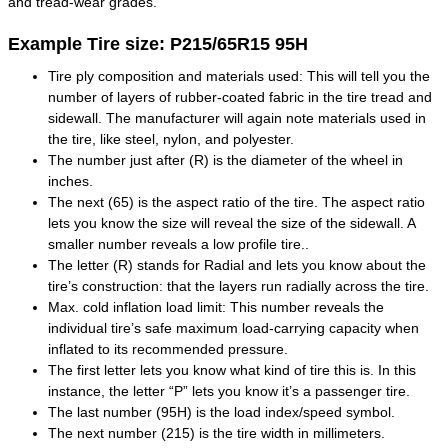
and tread-wear grades.
Example Tire size: P215/65R15 95H
Tire ply composition and materials used: This will tell you the
number of layers of rubber-coated fabric in the tire tread and
sidewall. The manufacturer will again note materials used in
the tire, like steel, nylon, and polyester.
The number just after (R) is the diameter of the wheel in
inches.
The next (65) is the aspect ratio of the tire. The aspect ratio
lets you know the size will reveal the size of the sidewall. A
smaller number reveals a low profile tire..
The letter (R) stands for Radial and lets you know about the
tire’s construction: that the layers run radially across the tire.
Max. cold inflation load limit: This number reveals the
individual tire’s safe maximum load-carrying capacity when
inflated to its recommended pressure.
The first letter lets you know what kind of tire this is. In this
instance, the letter “P” lets you know it’s a passenger tire.
The last number (95H) is the load index/speed symbol.
The next number (215) is the tire width in millimeters.