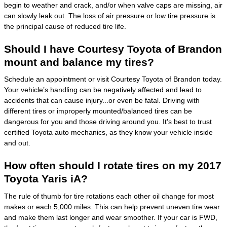
begin to weather and crack, and/or when valve caps are missing, air
can slowly leak out. The loss of air pressure or low tire pressure is
the principal cause of reduced tire life.
Should I have Courtesy Toyota of Brandon
mount and balance my tires?
Schedule an appointment or visit Courtesy Toyota of Brandon today.
Your vehicle’s handling can be negatively affected and lead to
accidents that can cause injury...or even be fatal. Driving with
different tires or improperly mounted/balanced tires can be
dangerous for you and those driving around you. It's best to trust
certified Toyota auto mechanics, as they know your vehicle inside
and out.
How often should I rotate tires on my 2017
Toyota Yaris iA?
The rule of thumb for tire rotations each other oil change for most
makes or each 5,000 miles. This can help prevent uneven tire wear
and make them last longer and wear smoother. If your car is FWD,