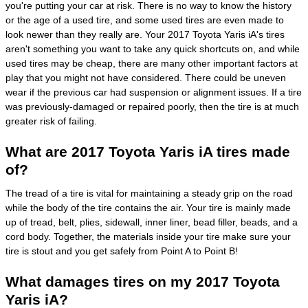
you're putting your car at risk. There is no way to know the history
or the age of a used tire, and some used tires are even made to
look newer than they really are. Your 2017 Toyota Yaris iA's tires
aren't something you want to take any quick shortcuts on, and while
used tires may be cheap, there are many other important factors at
play that you might not have considered. There could be uneven
wear if the previous car had suspension or alignment issues. If a tire
was previously-damaged or repaired poorly, then the tire is at much
greater risk of failing.
What are 2017 Toyota Yaris iA tires made
of?
The tread of a tire is vital for maintaining a steady grip on the road
while the body of the tire contains the air. Your tire is mainly made
up of tread, belt, plies, sidewall, inner liner, bead filler, beads, and a
cord body. Together, the materials inside your tire make sure your
tire is stout and you get safely from Point A to Point B!
What damages tires on my 2017 Toyota
Yaris iA?