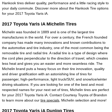
Hankook tires deliver quality, performance and a little racing style to
your daily commute. Discover more about the Hankook Tire options
for your 2017 Toyota Yaris iA.
2017 Toyota Yaris iA Michelin Tires
Michelin was founded in 1889 and is one of the largest tire
manufactures in the world. For over a century, the French founded
company has made many innovations and known contributions to
the automotive and tire industry, one of the most common being the
removable tire and radial tire. A radial tire is a type of design where
the cord plies perpendicular to the direction of travel, which creates
less heat and gives you an easier and more seamless ride. The
Michelin brand puts a heavy focus on their tire innovation, quality
and driver gratification with an astonishing line of tires for
passenger, high-performance, light truck/SUV, and snow/ice/winter
driving situations. If you are looking for one of the best and most
respected names for your next set of tires, Michelin tires are perfect
for your 2017 Toyota Yaris iA. Contact Courtesy Toyota of Brandon
to learn more about our
tire specials
, Michelin selection and more!
2017 Toyota Yaris iA Dunlop Tires