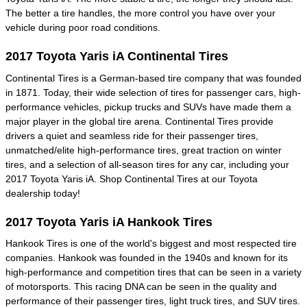
The better a tire handles, the more control you have over your
vehicle during poor road conditions.
2017 Toyota Yaris iA Continental Tires
Continental Tires is a German-based tire company that was founded
in 1871. Today, their wide selection of tires for passenger cars, high-
performance vehicles, pickup trucks and SUVs have made them a
major player in the global tire arena. Continental Tires provide
drivers a quiet and seamless ride for their passenger tires,
unmatched/elite high-performance tires, great traction on winter
tires, and a selection of all-season tires for any car, including your
2017 Toyota Yaris iA. Shop Continental Tires at our Toyota
dealership today!
2017 Toyota Yaris iA Hankook Tires
Hankook Tires is one of the world's biggest and most respected tire
companies. Hankook was founded in the 1940s and known for its
high-performance and competition tires that can be seen in a variety
of motorsports. This racing DNA can be seen in the quality and
performance of their passenger tires, light truck tires, and SUV tires.