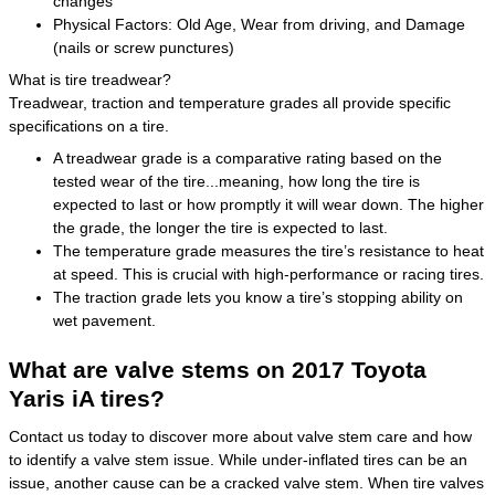
changes
Physical Factors: Old Age, Wear from driving, and Damage
(nails or screw punctures)
What is tire treadwear?
Treadwear, traction and temperature grades all provide specific
specifications on a tire.
A treadwear grade is a comparative rating based on the
tested wear of the tire...meaning, how long the tire is
expected to last or how promptly it will wear down. The higher
the grade, the longer the tire is expected to last.
The temperature grade measures the tire’s resistance to heat
at speed. This is crucial with high-performance or racing tires.
The traction grade lets you know a tire’s stopping ability on
wet pavement.
What are valve stems on 2017 Toyota
Yaris iA tires?
Contact us today to discover more about valve stem care and how
to identify a valve stem issue. While under-inflated tires can be an
issue, another cause can be a cracked valve stem. When tire valves