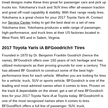
tread designs make these tires great for passenger cars and pick up
trucks too. Yokohama's truck and SUV tires offer all-season traction
and great off-road capability & stability. With their range ready tires,
Yokohama is a great choice for your 2017 Toyota Yaris iA. Contact
our
Service Center
today to get the best deal on a set of new
Yokohama tires. Yokohama produces a wide range of passenger,
high-performance, and truck tires at their US factories located in
West Point, MS and in Salem, Virginia.
2017 Toyota Yaris iA BFGoodrich® Tires
Founded in 1870 by Dr. Benjamin Franklin Goodrich (hence the
name), BFGoodrich offers over 150 years of rich heritage and has
utilized motorsports as their proving grounds for over a century. This
has allowed BF Goodrich to construct some of the best high-
performance tires for each vehicle. Whether you are looking for tires
for a vehicle, truck, SUV or sports vehicle, BFGoodrich is one of the
leading and most admired names when it comes to tires. Proven on
the track & dependable on the street, get a set of new BFGoodrich
tires for your 2017 Toyota Yaris iA at Toyota today. BFGoodrich® is
one of the most recognized names when it comes to tires.
BFGoodRich offers a full line of passenger, SUV, truck,