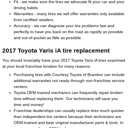
Fit - we make sure the tires we advocate fit your car and your
driving habits.
Warranties - many tires we sell offer warranties only available
from certified retailers.
Accuracy - we can diagnose your tire problems fast and
perfectly to have you back on the road as rapidly as possible
and out-of-pocket as little as possible.
2017 Toyota Yaris iA tire replacement
You should invariably have your 2017 Toyota Yaris iA tires examined
at your local franchise location for many reasons.
Purchasing tires with Courtesy Toyota of Brandon can include
additional warranties not ready through non-franchise service
centers.
Toyota OEM-trained mechanics can frequently repair broken
tires without replacing them. Our technicians will save you
time and money!
Franchise dealerships can usually replace tires much quicker
than independent tire centers because their technicians are
OEM-trained and bear original manufacturer parts & tools. In