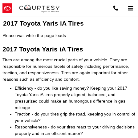
Skip to main content
2017 Toyota Yaris iA Tires
Please wait while the page loads...
2017 Toyota Yaris iA Tires
Tires are among the most crucial parts of your vehicle. They are
responsible for numerous facets of safety including performance,
traction, and responsiveness. Tires are again important for other
reasons such as efficiency and comfort.
Efficiency - do you like saving money? Keeping your 2017
Toyota Yaris iA tires properly aligned, balanced, and
pressurized could make an humongous difference in gas
mileage.
Traction - do your tires grip the road, keeping you in control of
your vehicle?
Responsiveness - do your tires react to your driving decisions
properly and in an efficient manor?