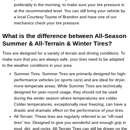
preferably in the morning, to make sure your tire pressure is
at the recommended level. You can still bring your vehicle by
a local Courtesy Toyota of Brandon and have one of our
mechanics check your tire pressure
What is the difference between All-Season
Summer & All-Terrain & Winter Tires?
Tires are designed for a variety of terrain and driving conditions. To
make sure that you are always safe, your tires need to be adapted
to the weather conditions in your area.
Summer Tires: Summer Tires are primarily designed for high-
performance vehicles (or sports cars) and are ideal for dryer,
more temperate areas. While Summer Tires are technically
designed for year-round usage, they should not be used
during the winter season where temperatures are colder.
Colder temperatures, exceptionally near freezing, can have a
drastic and dramatic effect on the performance of your tires.
All-Terrain: These tires are regularly referred to as "off-road
tires" too. Designed to give you wonderful and enough grip in
mud, dirt, and rocks, All-Terrain Tires can still be driven on the