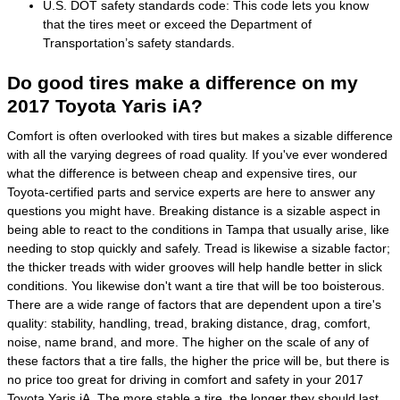
U.S. DOT safety standards code: This code lets you know
that the tires meet or exceed the Department of
Transportation’s safety standards.
Do good tires make a difference on my
2017 Toyota Yaris iA?
Comfort is often overlooked with tires but makes a sizable difference
with all the varying degrees of road quality. If you've ever wondered
what the difference is between cheap and expensive tires, our
Toyota-certified parts and service experts are here to answer any
questions you might have. Breaking distance is a sizable aspect in
being able to react to the conditions in Tampa that usually arise, like
needing to stop quickly and safely. Tread is likewise a sizable factor;
the thicker treads with wider grooves will help handle better in slick
conditions. You likewise don't want a tire that will be too boisterous.
There are a wide range of factors that are dependent upon a tire's
quality: stability, handling, tread, braking distance, drag, comfort,
noise, name brand, and more. The higher on the scale of any of
these factors that a tire falls, the higher the price will be, but there is
no price too great for driving in comfort and safety in your 2017
Toyota Yaris iA. The more stable a tire, the longer they should last.