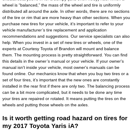
wheel is “balanced,” the mass of the wheel and tire is uniformly
distributed all around the axle. In other words, there are no sections
of the tire or rim that are more heavy than other sections. When you
purchase new tires for your vehicle, it’s important to refer to your
vehicle manufacturer’s tire replacement and application
recommendations and suggestions. Our service specialists can also
help. When you invest in a set of new tires or wheels, one of the
experts at Courtesy Toyota of Brandon will mount and balance
them. The mounting process is pretty straightforward. You can find
this details in the owner’s manual or your vehicle. If your owner's
manual isn't inside your vehicle, most owner's manuals can be
found online. Our mechanics know that when you buy two tires or a
set of four tires, it’s important that the new ones are constantly
installed in the rear first if there are only two. The balancing process
can be a bit more complicated, but it needs to be done any time
your tires are repaired or rotated. It means putting the tires on the
wheels and putting those wheels on the axles.
Is it worth getting road hazard on tires for
my 2017 Toyota Yaris iA?