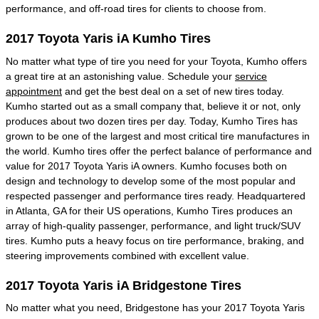
performance, and off-road tires for clients to choose from.
2017 Toyota Yaris iA Kumho Tires
No matter what type of tire you need for your Toyota, Kumho offers
a great tire at an astonishing value. Schedule your
service
appointment
and get the best deal on a set of new tires today.
Kumho started out as a small company that, believe it or not, only
produces about two dozen tires per day. Today, Kumho Tires has
grown to be one of the largest and most critical tire manufactures in
the world. Kumho tires offer the perfect balance of performance and
value for 2017 Toyota Yaris iA owners. Kumho focuses both on
design and technology to develop some of the most popular and
respected passenger and performance tires ready. Headquartered
in Atlanta, GA for their US operations, Kumho Tires produces an
array of high-quality passenger, performance, and light truck/SUV
tires. Kumho puts a heavy focus on tire performance, braking, and
steering improvements combined with excellent value.
2017 Toyota Yaris iA Bridgestone Tires
No matter what you need, Bridgestone has your 2017 Toyota Yaris