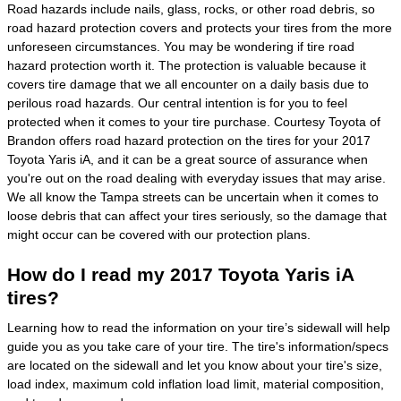
Road hazards include nails, glass, rocks, or other road debris, so
road hazard protection covers and protects your tires from the more
unforeseen circumstances. You may be wondering if tire road
hazard protection worth it. The protection is valuable because it
covers tire damage that we all encounter on a daily basis due to
perilous road hazards. Our central intention is for you to feel
protected when it comes to your tire purchase. Courtesy Toyota of
Brandon offers road hazard protection on the tires for your 2017
Toyota Yaris iA, and it can be a great source of assurance when
you're out on the road dealing with everyday issues that may arise.
We all know the Tampa streets can be uncertain when it comes to
loose debris that can affect your tires seriously, so the damage that
might occur can be covered with our protection plans.
How do I read my 2017 Toyota Yaris iA
tires?
Learning how to read the information on your tire’s sidewall will help
guide you as you take care of your tire. The tire's information/specs
are located on the sidewall and let you know about your tire's size,
load index, maximum cold inflation load limit, material composition,