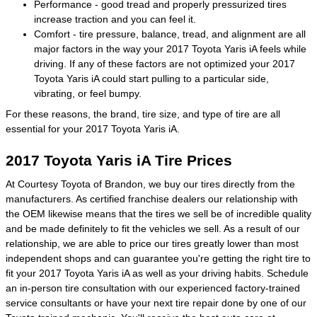
Performance - good tread and properly pressurized tires
increase traction and you can feel it.
Comfort - tire pressure, balance, tread, and alignment are all
major factors in the way your 2017 Toyota Yaris iA feels while
driving. If any of these factors are not optimized your 2017
Toyota Yaris iA could start pulling to a particular side,
vibrating, or feel bumpy.
For these reasons, the brand, tire size, and type of tire are all
essential for your 2017 Toyota Yaris iA.
2017 Toyota Yaris iA Tire Prices
At Courtesy Toyota of Brandon, we buy our tires directly from the
manufacturers. As certified franchise dealers our relationship with
the OEM likewise means that the tires we sell be of incredible quality
and be made definitely to fit the vehicles we sell. As a result of our
relationship, we are able to price our tires greatly lower than most
independent shops and can guarantee you're getting the right tire to
fit your 2017 Toyota Yaris iA as well as your driving habits. Schedule
an in-person tire consultation with our experienced factory-trained
service consultants or have your next tire repair done by one of our