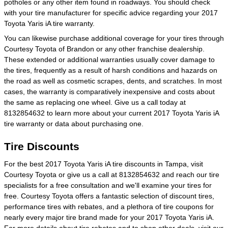
potholes or any other item found in roadways. You should check
with your tire manufacturer for specific advice regarding your 2017
Toyota Yaris iA tire warranty.
You can likewise purchase additional coverage for your tires through
Courtesy Toyota of Brandon or any other franchise dealership.
These extended or additional warranties usually cover damage to
the tires, frequently as a result of harsh conditions and hazards on
the road as well as cosmetic scrapes, dents, and scratches. In most
cases, the warranty is comparatively inexpensive and costs about
the same as replacing one wheel. Give us a call today at
8132854632 to learn more about your current 2017 Toyota Yaris iA
tire warranty or data about purchasing one.
Tire Discounts
For the best 2017 Toyota Yaris iA tire discounts in Tampa, visit
Courtesy Toyota or give us a call at 8132854632 and reach our tire
specialists for a free consultation and we'll examine your tires for
free. Courtesy Toyota offers a fantastic selection of discount tires,
performance tires with rebates, and a plethora of tire coupons for
nearly every major tire brand made for your 2017 Toyota Yaris iA.
For more details about tire rebates and to shop other deals, visit our