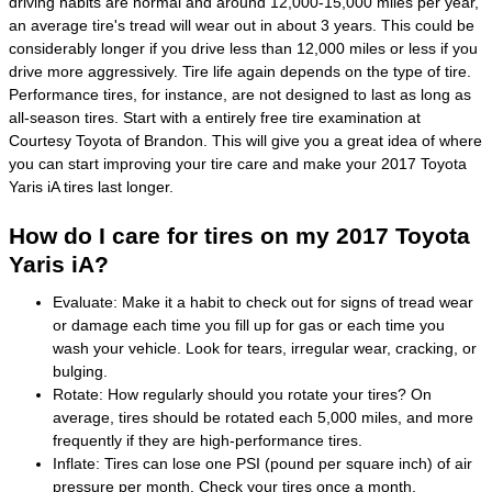
driving habits are normal and around 12,000-15,000 miles per year,
an average tire's tread will wear out in about 3 years. This could be
considerably longer if you drive less than 12,000 miles or less if you
drive more aggressively. Tire life again depends on the type of tire.
Performance tires, for instance, are not designed to last as long as
all-season tires. Start with a entirely free tire examination at
Courtesy Toyota of Brandon. This will give you a great idea of where
you can start improving your tire care and make your 2017 Toyota
Yaris iA tires last longer.
How do I care for tires on my 2017 Toyota
Yaris iA?
Evaluate: Make it a habit to check out for signs of tread wear
or damage each time you fill up for gas or each time you
wash your vehicle. Look for tears, irregular wear, cracking, or
bulging.
Rotate: How regularly should you rotate your tires? On
average, tires should be rotated each 5,000 miles, and more
frequently if they are high-performance tires.
Inflate: Tires can lose one PSI (pound per square inch) of air
pressure per month. Check your tires once a month,