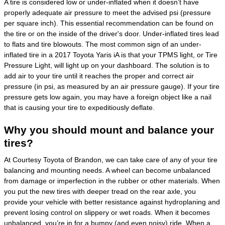
A tire is considered low or under-inflated when it doesn’t have
properly adequate air pressure to meet the advised psi (pressure
per square inch). This essential recommendation can be found on
the tire or on the inside of the driver's door. Under-inflated tires lead
to flats and tire blowouts. The most common sign of an under-
inflated tire in a 2017 Toyota Yaris iA is that your TPMS light, or Tire
Pressure Light, will light up on your dashboard. The solution is to
add air to your tire until it reaches the proper and correct air
pressure (in psi, as measured by an air pressure gauge). If your tire
pressure gets low again, you may have a foreign object like a nail
that is causing your tire to expeditiously deflate.
Why you should mount and balance your
tires?
At Courtesy Toyota of Brandon, we can take care of any of your tire
balancing and mounting needs. A wheel can become unbalanced
from damage or imperfection in the rubber or other materials. When
you put the new tires with deeper tread on the rear axle, you
provide your vehicle with better resistance against hydroplaning and
prevent losing control on slippery or wet roads. When it becomes
unbalanced, you’re in for a bumpy (and even noisy) ride. When a