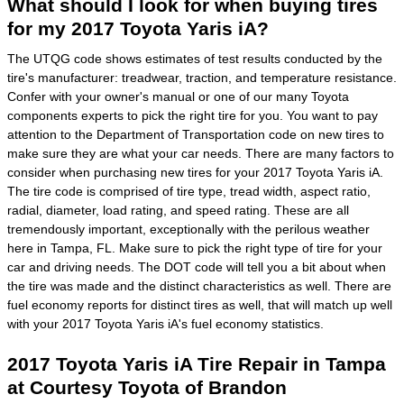
What should I look for when buying tires
for my 2017 Toyota Yaris iA?
The UTQG code shows estimates of test results conducted by the
tire's manufacturer: treadwear, traction, and temperature resistance.
Confer with your owner's manual or one of our many Toyota
components experts to pick the right tire for you. You want to pay
attention to the Department of Transportation code on new tires to
make sure they are what your car needs. There are many factors to
consider when purchasing new tires for your 2017 Toyota Yaris iA.
The tire code is comprised of tire type, tread width, aspect ratio,
radial, diameter, load rating, and speed rating. These are all
tremendously important, exceptionally with the perilous weather
here in Tampa, FL. Make sure to pick the right type of tire for your
car and driving needs. The DOT code will tell you a bit about when
the tire was made and the distinct characteristics as well. There are
fuel economy reports for distinct tires as well, that will match up well
with your 2017 Toyota Yaris iA's fuel economy statistics.
2017 Toyota Yaris iA Tire Repair in Tampa
at Courtesy Toyota of Brandon