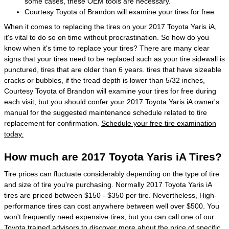
some cases, these OEM tools are necessary.
Courtesy Toyota of Brandon will examine your tires for free
When it comes to replacing the tires on your 2017 Toyota Yaris iA,
it's vital to do so on time without procrastination. So how do you
know when it's time to replace your tires? There are many clear
signs that your tires need to be replaced such as your tire sidewall is
punctured, tires that are older than 6 years. tires that have sizeable
cracks or bubbles, if the tread depth is lower than 5/32 inches,
Courtesy Toyota of Brandon will examine your tires for free during
each visit, but you should confer your 2017 Toyota Yaris iA owner's
manual for the suggested maintenance schedule related to tire
replacement for confirmation.
Schedule your free tire examination
today.
How much are 2017 Toyota Yaris iA Tires?
Tire prices can fluctuate considerably depending on the type of tire
and size of tire you're purchasing. Normally 2017 Toyota Yaris iA
tires are priced between $150 - $350 per tire. Nevertheless, High-
performance tires can cost anywhere between well over $500. You
won't frequently need expensive tires, but you can call one of our
Toyota trained advisors to discover more about the price of specific