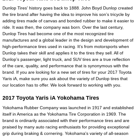
Dunlop Tires' history goes back to 1888. John Boyd Dunlop created
the tire brand after having the idea to improve his son’s tricycle by
adding tires made of canvas and bonded rubber to make it easier to
ride. It was then, the company was born. Over the last century,
Dunlop Tires had become one of the most recognized tire
manufactures and a global leader in the design and development of
high-performance tires used in racing. It's from motorsports when
Dunlop takes their skill and applies it to the tires they sell. All of
Dunlop’s passenger, light truck, and SUV tires are a true reflection
of the care, quality, and performance that is synonymous with the
brand. If you are looking for a new set of tires for your 2017 Toyota
Yaris iA, make sure you ask about the variety of Dunlop tires that
our location has to offer. We look forward to working with you.
2017 Toyota Yaris iA Yokohama Tires
Yokohama Rubber Company was launched in 1917 and established
itself in America as the Yokohama Tire Corporation in 1969. The
brand is ordinarily associated with their performance tires and are
praised by many auto racing enthusiasts for providing exceptional
grip during braking & cornering. Yokohama's variety of all-season