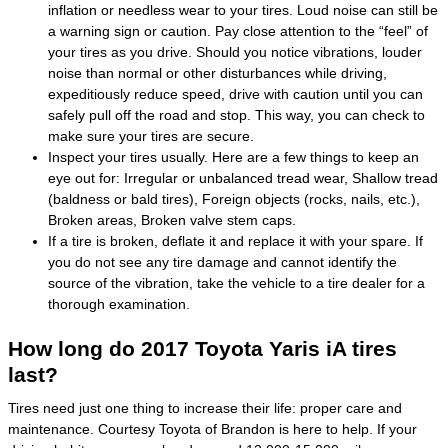
inflation or needless wear to your tires. Loud noise can still be
a warning sign or caution. Pay close attention to the “feel” of
your tires as you drive. Should you notice vibrations, louder
noise than normal or other disturbances while driving,
expeditiously reduce speed, drive with caution until you can
safely pull off the road and stop. This way, you can check to
make sure your tires are secure.
Inspect your tires usually. Here are a few things to keep an
eye out for: Irregular or unbalanced tread wear, Shallow tread
(baldness or bald tires), Foreign objects (rocks, nails, etc.),
Broken areas, Broken valve stem caps.
If a tire is broken, deflate it and replace it with your spare. If
you do not see any tire damage and cannot identify the
source of the vibration, take the vehicle to a tire dealer for a
thorough examination.
How long do 2017 Toyota Yaris iA tires
last?
Tires need just one thing to increase their life: proper care and
maintenance. Courtesy Toyota of Brandon is here to help. If your