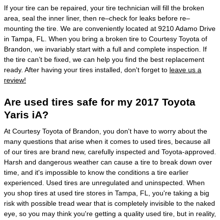
If your tire can be repaired, your tire technician will fill the broken
area, seal the inner liner, then re–check for leaks before re–
mounting the tire. We are conveniently located at 9210 Adamo Drive
in Tampa, FL. When you bring a broken tire to Courtesy Toyota of
Brandon, we invariably start with a full and complete inspection. If
the tire can’t be fixed, we can help you find the best replacement
ready. After having your tires installed, don't forget to
leave us a
review!
Are used tires safe for my 2017 Toyota
Yaris iA?
At Courtesy Toyota of Brandon, you don't have to worry about the
many questions that arise when it comes to used tires, because all
of our tires are brand new, carefully inspected and Toyota-approved.
Harsh and dangerous weather can cause a tire to break down over
time, and it's impossible to know the conditions a tire earlier
experienced. Used tires are unregulated and uninspected. When
you shop tires at used tire stores in Tampa, FL, you're taking a big
risk with possible tread wear that is completely invisible to the naked
eye, so you may think you're getting a quality used tire, but in reality,