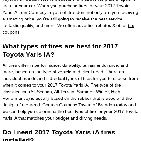
tires for your car. When you purchase tires for your 2017 Toyota
Yaris iA from Courtesy Toyota of Brandon, not only are you receiving
a amazing price, you're still going to receive the best service,
fantastic quality, and more. We often advertise rebates & other
tire
coupons
.
What types of tires are best for 2017
Toyota Yaris iA?
All tires differ in performance, durability, terrain endurance, and
more, based on the type of vehicle and client need. There are
individual brands and individual types of tires for you to choose from
when it comes to your 2017 Toyota Yaris iA. The type of tire
classification (All-Season, All-Terrain, Summer, Winter, High-
Performance) is usually based on the rubber that is used and the
design of the tread. Contact Courtesy Toyota of Brandon today and
we can help you determine the best type of tire for your 2017 Toyota
Yaris iA that matches your budget and driving needs.
Do I need 2017 Toyota Yaris iA tires
installed?