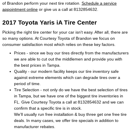
of Brandon perform your next tire rotation.
Schedule a service
appointment online
or give us a call at 8132854632.
2017 Toyota Yaris iA Tire Center
Picking the right tire center for your car isn't easy. After all, there are
so many options. At Courtesy Toyota of Brandon we focus on
consumer satisfaction most which relies on these key factors.
Prices - since we buy our tires directly from the manufacturers
we are able to cut out the middlemen and provide you with
the best prices in Tampa.
Quality - our modern facility keeps our tire inventory safe
against extreme elements which can degrade tires over a
period of time.
Tire Selection - not only do we have the best selection of tires
in Tampa, but we have one of the biggest tire inventories in
FL. Give Courtesy Toyota a call at 8132854632 and we can
confirm that a specific tire is in stock.
We'll usually run free installation & buy three get one free tire
deals. In many cases, we offer tire specials in addition to
manufacturer rebates.