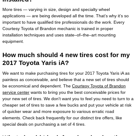
More tires — varying in size, design and specialty wheel
applications — are being developed all the time. That’s why it’s so
important to have qualified tire professionals do the work. Every
Courtesy Toyota of Brandon mechanic is trained in proper
installation techniques and uses state–of–the–art mounting
equipment.
How much should 4 new tires cost for my
2017 Toyota Yaris iA?
We want to make purchasing tires for your 2017 Toyota Yaris iA as
painless as conceivable, and believe that a new set of tires should
be economical and dependent. The
Courtesy Toyota of Brandon
service center
wants to bring you the best conceivable prices for
your new set of tires. We don't want you to feel you need to turn to a
cheaper set of tires to save a few bucks and put your vehicle at risk
of quicker wear and more exposure to various erratic road
elements. Check back frequently for our distinct tire offers, like
special deals on purchasing a set of 4 tires.