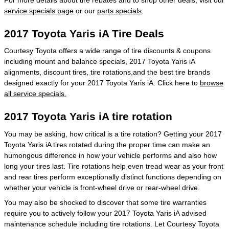
service specials page
or our
parts specials
.
2017 Toyota Yaris iA Tire Deals
Courtesy Toyota offers a wide range of tire discounts & coupons
including mount and balance specials, 2017 Toyota Yaris iA
alignments, discount tires, tire rotations,and the best tire brands
designed exactly for your 2017 Toyota Yaris iA. Click here to
browse
all service specials.
2017 Toyota Yaris iA tire rotation
You may be asking, how critical is a tire rotation? Getting your 2017
Toyota Yaris iA tires rotated during the proper time can make an
humongous difference in how your vehicle performs and also how
long your tires last. Tire rotations help even tread wear as your front
and rear tires perform exceptionally distinct functions depending on
whether your vehicle is front-wheel drive or rear-wheel drive.
You may also be shocked to discover that some tire warranties
require you to actively follow your 2017 Toyota Yaris iA advised
maintenance schedule including tire rotations. Let Courtesy Toyota