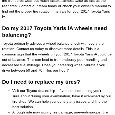
the front tires wear out much faster....almost twice as fast as the
rear tires. Contact our team today or check your owner's manual to
find out the proper tire rotation intervals for your 2017 Toyota Yaris
iA.
Do my 2017 Toyota Yaris iA wheels need
balancing?
Toyota ordinarily advises a wheel balance check with every tire
rotation. Contact us today to discover more details. This is a
common sign that the wheels on your 2017 Toyota Yaris iA could be
out of balance. This can lead to tremendously poor handling and
decreased fuel mileage. Does your steering wheel vibrate if you
drive between 50 and 70 miles per hour?
Do I need to replace my tires?
Visit our Toyota dealership - If you see something you’re not
sure about during your examination, have it examined by our
tire shop. We can help you identify any issues and find the
best solution.
A rough ride may signify tire damage, uneven/improper tire