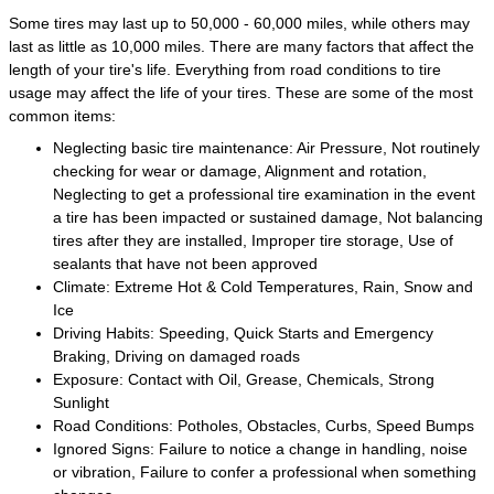
Some tires may last up to 50,000 - 60,000 miles, while others may
last as little as 10,000 miles. There are many factors that affect the
length of your tire's life. Everything from road conditions to tire
usage may affect the life of your tires. These are some of the most
common items:
Neglecting basic tire maintenance: Air Pressure, Not routinely
checking for wear or damage, Alignment and rotation,
Neglecting to get a professional tire examination in the event
a tire has been impacted or sustained damage, Not balancing
tires after they are installed, Improper tire storage, Use of
sealants that have not been approved
Climate: Extreme Hot & Cold Temperatures, Rain, Snow and
Ice
Driving Habits: Speeding, Quick Starts and Emergency
Braking, Driving on damaged roads
Exposure: Contact with Oil, Grease, Chemicals, Strong
Sunlight
Road Conditions: Potholes, Obstacles, Curbs, Speed Bumps
Ignored Signs: Failure to notice a change in handling, noise
or vibration, Failure to confer a professional when something