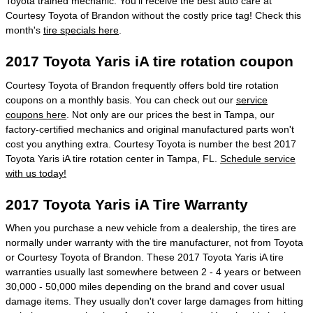
Toyota trained mechanic. You'll receive the best auto care at
Courtesy Toyota of Brandon without the costly price tag! Check this
month's
tire specials here
.
2017 Toyota Yaris iA tire rotation coupon
Courtesy Toyota of Brandon frequently offers bold tire rotation
coupons on a monthly basis. You can check out our
service
coupons here
. Not only are our prices the best in Tampa, our
factory-certified mechanics and original manufactured parts won't
cost you anything extra. Courtesy Toyota is number the best 2017
Toyota Yaris iA tire rotation center in Tampa, FL.
Schedule service
with us today!
2017 Toyota Yaris iA Tire Warranty
When you purchase a new vehicle from a dealership, the tires are
normally under warranty with the tire manufacturer, not from Toyota
or Courtesy Toyota of Brandon. These 2017 Toyota Yaris iA tire
warranties usually last somewhere between 2 - 4 years or between
30,000 - 50,000 miles depending on the brand and cover usual
damage items. They usually don't cover large damages from hitting