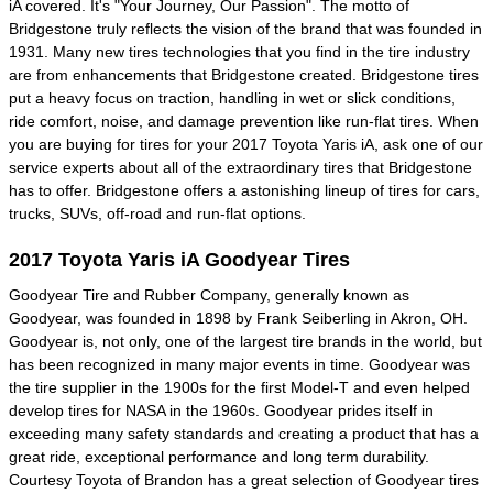
iA covered. It's "Your Journey, Our Passion". The motto of
Bridgestone truly reflects the vision of the brand that was founded in
1931. Many new tires technologies that you find in the tire industry
are from enhancements that Bridgestone created. Bridgestone tires
put a heavy focus on traction, handling in wet or slick conditions,
ride comfort, noise, and damage prevention like run-flat tires. When
you are buying for tires for your 2017 Toyota Yaris iA, ask one of our
service experts about all of the extraordinary tires that Bridgestone
has to offer. Bridgestone offers a astonishing lineup of tires for cars,
trucks, SUVs, off-road and run-flat options.
2017 Toyota Yaris iA Goodyear Tires
Goodyear Tire and Rubber Company, generally known as
Goodyear, was founded in 1898 by Frank Seiberling in Akron, OH.
Goodyear is, not only, one of the largest tire brands in the world, but
has been recognized in many major events in time. Goodyear was
the tire supplier in the 1900s for the first Model-T and even helped
develop tires for NASA in the 1960s. Goodyear prides itself in
exceeding many safety standards and creating a product that has a
great ride, exceptional performance and long term durability.
Courtesy Toyota of Brandon has a great selection of Goodyear tires