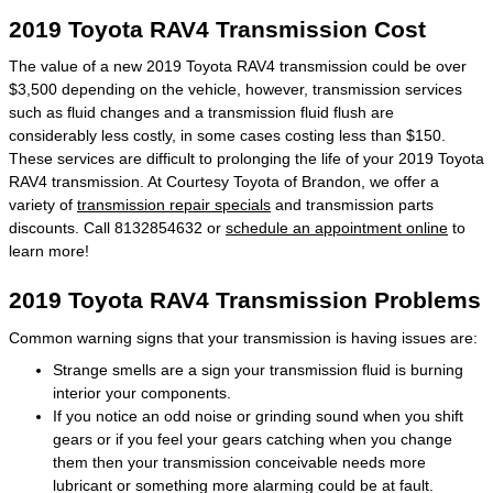
2019 Toyota RAV4 Transmission Cost
The value of a new 2019 Toyota RAV4 transmission could be over
$3,500 depending on the vehicle, however, transmission services
such as fluid changes and a transmission fluid flush are
considerably less costly, in some cases costing less than $150.
These services are difficult to prolonging the life of your 2019 Toyota
RAV4 transmission. At Courtesy Toyota of Brandon, we offer a
variety of
transmission repair specials
and transmission parts
discounts. Call 8132854632 or
schedule an appointment online
to
learn more!
2019 Toyota RAV4 Transmission Problems
Common warning signs that your transmission is having issues are:
Strange smells are a sign your transmission fluid is burning
interior your components.
If you notice an odd noise or grinding sound when you shift
gears or if you feel your gears catching when you change
them then your transmission conceivable needs more
lubricant or something more alarming could be at fault.