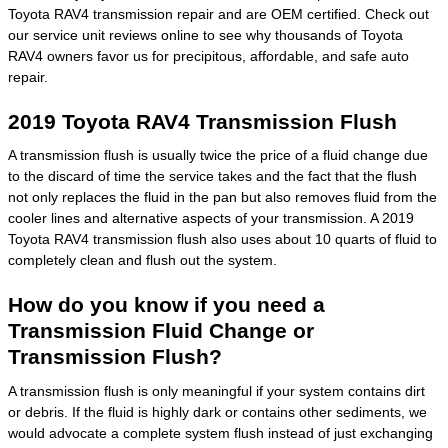
Toyota RAV4 transmission repair and are OEM certified. Check out
our service unit reviews online to see why thousands of Toyota
RAV4 owners favor us for precipitous, affordable, and safe auto
repair.
2019 Toyota RAV4 Transmission Flush
A transmission flush is usually twice the price of a fluid change due
to the discard of time the service takes and the fact that the flush
not only replaces the fluid in the pan but also removes fluid from the
cooler lines and alternative aspects of your transmission. A 2019
Toyota RAV4 transmission flush also uses about 10 quarts of fluid to
completely clean and flush out the system.
How do you know if you need a
Transmission Fluid Change or
Transmission Flush?
A transmission flush is only meaningful if your system contains dirt
or debris. If the fluid is highly dark or contains other sediments, we
would advocate a complete system flush instead of just exchanging