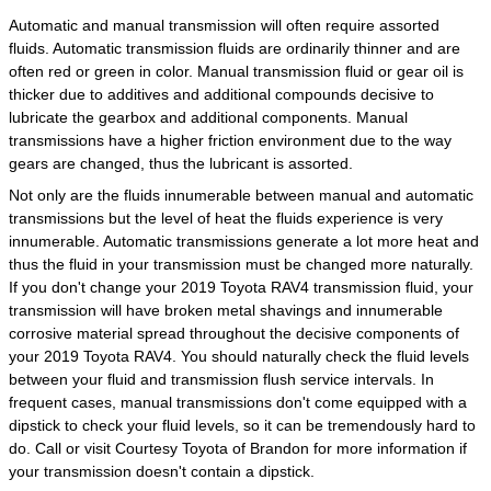
Automatic and manual transmission will often require assorted
fluids. Automatic transmission fluids are ordinarily thinner and are
often red or green in color. Manual transmission fluid or gear oil is
thicker due to additives and additional compounds decisive to
lubricate the gearbox and additional components. Manual
transmissions have a higher friction environment due to the way
gears are changed, thus the lubricant is assorted.
Not only are the fluids innumerable between manual and automatic
transmissions but the level of heat the fluids experience is very
innumerable. Automatic transmissions generate a lot more heat and
thus the fluid in your transmission must be changed more naturally.
If you don't change your 2019 Toyota RAV4 transmission fluid, your
transmission will have broken metal shavings and innumerable
corrosive material spread throughout the decisive components of
your 2019 Toyota RAV4. You should naturally check the fluid levels
between your fluid and transmission flush service intervals. In
frequent cases, manual transmissions don't come equipped with a
dipstick to check your fluid levels, so it can be tremendously hard to
do. Call or visit Courtesy Toyota of Brandon for more information if
your transmission doesn't contain a dipstick.