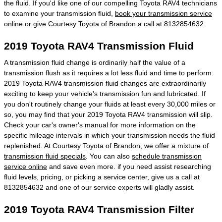
the fluid. If you'd like one of our compelling Toyota RAV4 technicians
to examine your transmission fluid,
book your transmission service
online
or give Courtesy Toyota of Brandon a call at 8132854632.
2019 Toyota RAV4 Transmission Fluid
A transmission fluid change is ordinarily half the value of a
transmission flush as it requires a lot less fluid and time to perform.
2019 Toyota RAV4 transmission fluid changes are extraordinarily
exciting to keep your vehicle's transmission fun and lubricated. If
you don't routinely change your fluids at least every 30,000 miles or
so, you may find that your 2019 Toyota RAV4 transmission will slip.
Check your car's owner's manual for more information on the
specific mileage intervals in which your transmission needs the fluid
replenished. At Courtesy Toyota of Brandon, we offer a mixture of
transmission fluid specials
. You can also
schedule transmission
service online
and save even more. if you need assist researching
fluid levels, pricing, or picking a service center, give us a call at
8132854632 and one of our service experts will gladly assist.
2019 Toyota RAV4 Transmission Filter