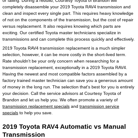
or failing. During a rebuild, Courtesy Toyota of Brandon will
completely disassemble your 2019 Toyota RAV4 transmission and
clean and inspect every single part. This requires heavy knowledge
of not on the components of the transmission, but the cost of repair
versus replacement. It also requires knowing which parts are
exciting. Our certified Toyota master technicians specialize in
transmissions and can complete this process quickly and effectively.
2019 Toyota RAV4 transmission replacement is a much simpler
selection, however, it can be more costly in the short-lived term.
Rate shouldn't be your only concern when researching for a
transmission replacement, exceptionally in a 2019 Toyota RAV4.
Having the newest and most compatible factors assembled by a
factory trained master technician can save you a generous amount
of money in the long run. The selection that's best for you is entirely
your decision. Call the service advisors at Courtesy Toyota of
Brandon and let us help you. We often promote a variety of
transmission replacement specials
and
transmission service
specials
to help you save.
2019 Toyota RAV4 Automatic vs Manual
Transmission