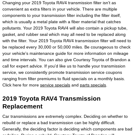
Changing your 2019 Toyota RAV4 transmission filter isn't as
convenient as extra filters in your vehicle. There are multiple
components to your transmission filter including the filter itself,
which is usually a metal plate with a fiber material that catches
pollutants. Your 2019 Toyota RAV4 will also contain a pickup tube,
gasket, and rubber seal which may all need to be replaced along
with the filter. Your 2019 Toyota RAV4 transmission filter will need to
be replaced every 30,000 or 50,000 miles. Be courageous to check
your vehicle's maintenance guide for more information on mileage
and time intervals. You can also give Courtesy Toyota of Brandon a
call for expert advice. If you'd like us to handle your transmission
service, we consistently promote transmission service coupons
ranging from filter premiums to fluid specials on a monthly basis.
Click here for more
service specials
and
parts specials
.
2019 Toyota RAV4 Transmission
Replacement
Car transmissions are extremely complex. Deciding on whether to
rebuild or replace a bad transmission can be highly difficult.
Generally, the deciding factor is deciding which components are bad