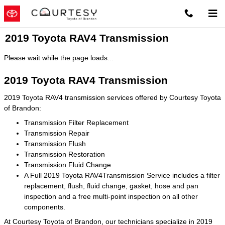
Skip to main content
2019 Toyota RAV4 Transmission
Please wait while the page loads...
2019 Toyota RAV4 Transmission
2019 Toyota RAV4 transmission services offered by Courtesy Toyota
of Brandon:
Transmission Filter Replacement
Transmission Repair
Transmission Flush
Transmission Restoration
Transmission Fluid Change
A Full 2019 Toyota RAV4Transmission Service includes a filter
replacement, flush, fluid change, gasket, hose and pan
inspection and a free multi-point inspection on all other
components.
At Courtesy Toyota of Brandon, our technicians specialize in 2019