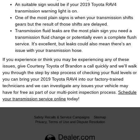
An suitable sign would be if your 2019 Toyota RAV4
transmission warning light is on.
One of the most plain signs is when your transmission shifts
gears but the result of those shifts are delayed.
Transmission fluid leaks are the most plain sign you need a
transmission fluid change or potentially even a complete flush
service. It's excellent, but leaks could also mean there's an
issue with your transmission hose.
If you experience or think you may be experiencing any of these
issues, give Courtesy Toyota of Brandon a call quickly and we'll walk
you through the step by step process of checking your fluid levels or
you can bring your 2019 Toyota RAV4 into our factory-trained
technicians and we can investigate any issues your vehicle may
have for free as part of our multi-point inspection process.
Schedule
your transmission service online
today!
Safety Recalls & Service Campaigns
Sitemap
Privacy, Terms of Use and Dispute Resolution