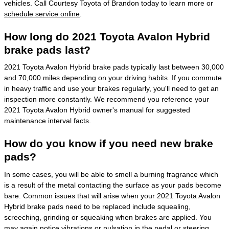
vehicles. Call Courtesy Toyota of Brandon today to learn more or
schedule service online
.
How long do 2021 Toyota Avalon Hybrid
brake pads last?
2021 Toyota Avalon Hybrid brake pads typically last between 30,000
and 70,000 miles depending on your driving habits. If you commute
in heavy traffic and use your brakes regularly, you'll need to get an
inspection more constantly. We recommend you reference your
2021 Toyota Avalon Hybrid owner's manual for suggested
maintenance interval facts.
How do you know if you need new brake
pads?
In some cases, you will be able to smell a burning fragrance which
is a result of the metal contacting the surface as your pads become
bare. Common issues that will arise when your 2021 Toyota Avalon
Hybrid brake pads need to be replaced include squealing,
screeching, grinding or squeaking when brakes are applied. You
may again notice vibrations or pulsation in the pedal or steering