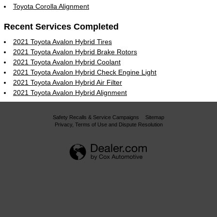
Toyota Corolla Alignment
Recent Services Completed
2021 Toyota Avalon Hybrid Tires
2021 Toyota Avalon Hybrid Brake Rotors
2021 Toyota Avalon Hybrid Coolant
2021 Toyota Avalon Hybrid Check Engine Light
2021 Toyota Avalon Hybrid Air Filter
2021 Toyota Avalon Hybrid Alignment
Safety Recalls & Service Campaigns
Sitemap
Privacy, Terms of Use and Dispute Resolution