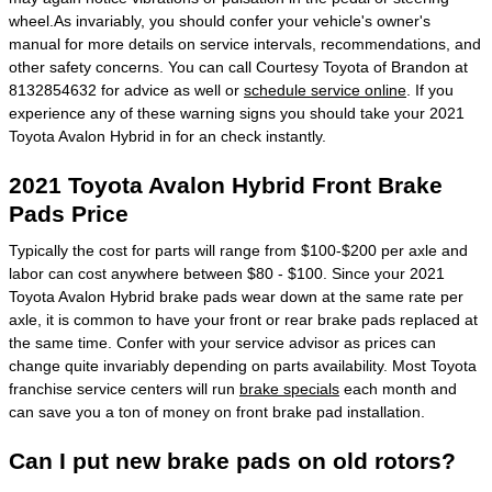
wheel.As invariably, you should confer your vehicle's owner's
manual for more details on service intervals, recommendations, and
other safety concerns. You can call Courtesy Toyota of Brandon at
8132854632 for advice as well or
schedule service online
. If you
experience any of these warning signs you should take your 2021
Toyota Avalon Hybrid in for an check instantly.
2021 Toyota Avalon Hybrid Front Brake
Pads Price
Typically the cost for parts will range from $100-$200 per axle and
labor can cost anywhere between $80 - $100. Since your 2021
Toyota Avalon Hybrid brake pads wear down at the same rate per
axle, it is common to have your front or rear brake pads replaced at
the same time. Confer with your service advisor as prices can
change quite invariably depending on parts availability. Most Toyota
franchise service centers will run
brake specials
each month and
can save you a ton of money on front brake pad installation.
Can I put new brake pads on old rotors?