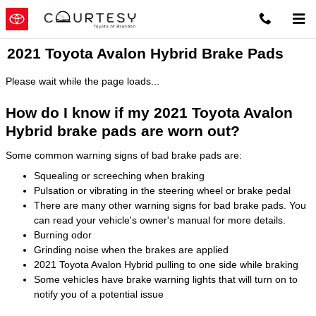
Skip to main content
2021 Toyota Avalon Hybrid Brake Pads
Please wait while the page loads...
How do I know if my 2021 Toyota Avalon
Hybrid brake pads are worn out?
Some common warning signs of bad brake pads are:
Squealing or screeching when braking
Pulsation or vibrating in the steering wheel or brake pedal
There are many other warning signs for bad brake pads. You
can read your vehicle's owner's manual for more details.
Burning odor
Grinding noise when the brakes are applied
2021 Toyota Avalon Hybrid pulling to one side while braking
Some vehicles have brake warning lights that will turn on to
notify you of a potential issue