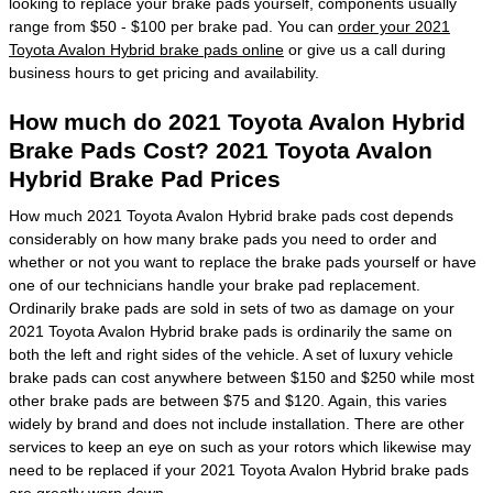
looking to replace your brake pads yourself, components usually
range from $50 - $100 per brake pad. You can
order your 2021
Toyota Avalon Hybrid brake pads online
or give us a call during
business hours to get pricing and availability.
How much do 2021 Toyota Avalon Hybrid
Brake Pads Cost? 2021 Toyota Avalon
Hybrid Brake Pad Prices
How much 2021 Toyota Avalon Hybrid brake pads cost depends
considerably on how many brake pads you need to order and
whether or not you want to replace the brake pads yourself or have
one of our technicians handle your brake pad replacement.
Ordinarily brake pads are sold in sets of two as damage on your
2021 Toyota Avalon Hybrid brake pads is ordinarily the same on
both the left and right sides of the vehicle. A set of luxury vehicle
brake pads can cost anywhere between $150 and $250 while most
other brake pads are between $75 and $120. Again, this varies
widely by brand and does not include installation. There are other
services to keep an eye on such as your rotors which likewise may
need to be replaced if your 2021 Toyota Avalon Hybrid brake pads