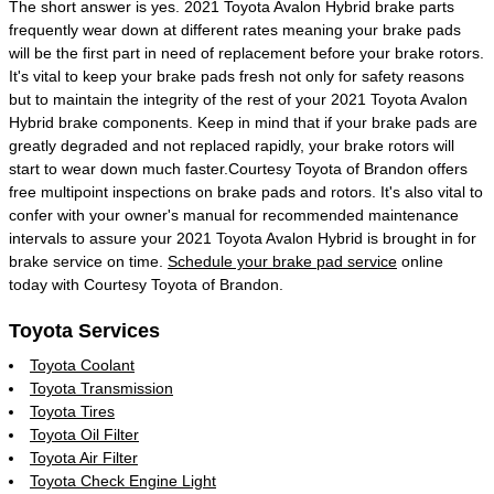
The short answer is yes. 2021 Toyota Avalon Hybrid brake parts
frequently wear down at different rates meaning your brake pads
will be the first part in need of replacement before your brake rotors.
It's vital to keep your brake pads fresh not only for safety reasons
but to maintain the integrity of the rest of your 2021 Toyota Avalon
Hybrid brake components. Keep in mind that if your brake pads are
greatly degraded and not replaced rapidly, your brake rotors will
start to wear down much faster.Courtesy Toyota of Brandon offers
free multipoint inspections on brake pads and rotors. It's also vital to
confer with your owner's manual for recommended maintenance
intervals to assure your 2021 Toyota Avalon Hybrid is brought in for
brake service on time.
Schedule your brake pad service
online
today with Courtesy Toyota of Brandon.
Toyota Services
Toyota Coolant
Toyota Transmission
Toyota Tires
Toyota Oil Filter
Toyota Air Filter
Toyota Check Engine Light