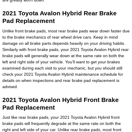
are greatly worn down.
2021 Toyota Avalon Hybrid Rear Brake
Pad Replacement
Unlike front brake pads, most rear brake pads wear down faster due
to the brake mechanics of rear wheel drive cars. Keep in mind
damage on all brake parts depends heavily on your driving habits.
Similarly with front brake pads, your 2021 Toyota Avalon Hybrid rear
brake pads will generally wear down at the same rate on both the
left and right side of your vehicle. You'll want to get your brakes
examined during each visit to your mechanic, but you should still
check your 2021 Toyota Avalon Hybrid maintenance schedule for
details on when inspections and rear brake pad replacement is
advised.
2021 Toyota Avalon Hybrid Front Brake
Pad Replacement
Just like rear brake pads, your 2021 Toyota Avalon Hybrid front
brake pads will frequently degrade at the same rate on both the
right and left side of your car. Unlike rear brake pads, most front