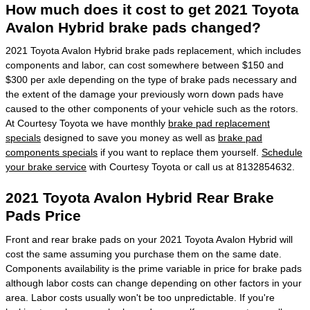
How much does it cost to get 2021 Toyota
Avalon Hybrid brake pads changed?
2021 Toyota Avalon Hybrid brake pads replacement, which includes
components and labor, can cost somewhere between $150 and
$300 per axle depending on the type of brake pads necessary and
the extent of the damage your previously worn down pads have
caused to the other components of your vehicle such as the rotors.
At Courtesy Toyota we have monthly
brake pad replacement
specials
designed to save you money as well as
brake pad
components specials
if you want to replace them yourself.
Schedule
your brake service
with Courtesy Toyota or call us at 8132854632.
2021 Toyota Avalon Hybrid Rear Brake
Pads Price
Front and rear brake pads on your 2021 Toyota Avalon Hybrid will
cost the same assuming you purchase them on the same date.
Components availability is the prime variable in price for brake pads
although labor costs can change depending on other factors in your
area. Labor costs usually won't be too unpredictable. If you're