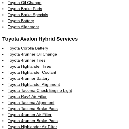
Toyota Oil Change
Toyota Brake Pads
Toyota Brake Specials
Toyota Battery
Toyota Alignment
Toyota Avalon Hybrid Services
Toyota Corolla Battery
Toyota 4runner Oil Change
Toyota 4runner Tires
Toyota Highlander Tires
Toyota Highlander Coolant
Toyota 4runner Battery
Toyota Highlander Alignment
Toyota Tacoma Check Engine Light
Toyota Rav4 Air Filter
Toyota Tacoma Alignment
Toyota Tacoma Brake Pads
Toyota 4runner Air Filter
Toyota 4runner Brake Pads
Toyota Highlander Air Filter