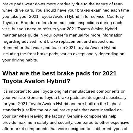
brake pads wear down more gradually due to the nature of rear-
wheel drive cars. You should have your brakes examined each time
you take your 2021 Toyota Avalon Hybrid in for service. Courtesy
Toyota of Brandon offers free multipoint inspections during each
visit, but you need to refer to your 2021 Toyota Avalon Hybrid
maintenance guide in your owner's manual for more information
regarding advised front brake replacement and inspections.
Remember that wear and tear on 2021 Toyota Avalon Hybrid
including the front brake pads, varies exceptionally depending on
your driving habits.
What are the best brake pads for 2021
Toyota Avalon Hybrid?
It's important to use Toyota original manufactured components on
your vehicle. Genuine Toyota brake pads are designed specifically
for your 2021 Toyota Avalon Hybrid and are built on the highest
standards just like the original brake pads that were installed on
your car when leaving the factory. Genuine components help
provide maximum safety and security, compared to other expensive
aftermarket components that were designed to fit different types of