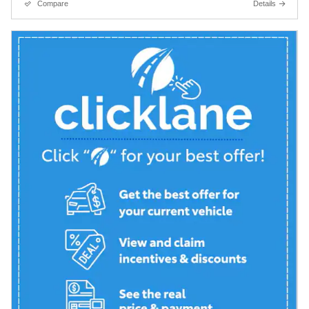
Compare
Details