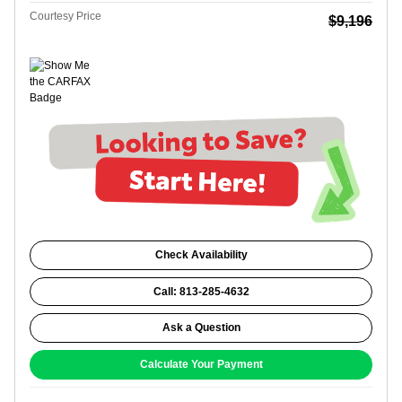
Courtesy Price
$9,196
Check Availability
Call: 813-285-4632
Ask a Question
Calculate Your Payment