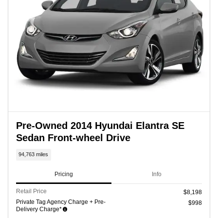
Pre-Owned 2014 Hyundai Elantra SE
Sedan Front-wheel Drive
94,763 miles
Pricing
Info
Retail Price
$8,198
Private Tag Agency Charge + Pre-
$998
Delivery Charge*