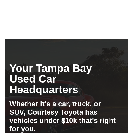
Compare
Details
Your Tampa Bay
Used Car
Headquarters
Whether it's a car, truck, or
SUV, Courtesy Toyota has
vehicles under $10k that's right
for you.