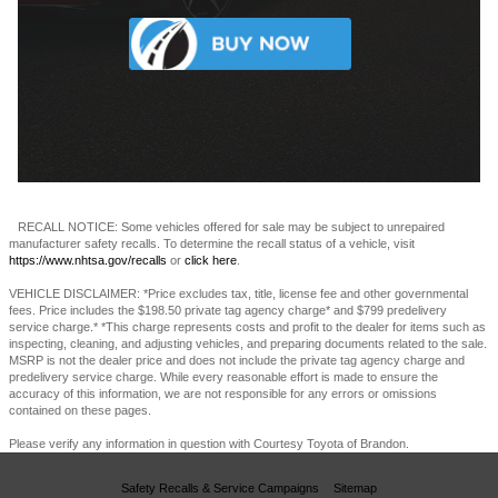
RECALL NOTICE: Some vehicles offered for sale may be subject to unrepaired
manufacturer safety recalls. To determine the recall status of a vehicle, visit
https://www.nhtsa.gov/recalls
or
click here
.
VEHICLE DISCLAIMER: *Price excludes tax, title, license fee and other governmental
fees. Price includes the $198.50 private tag agency charge* and $799 predelivery
service charge.* *This charge represents costs and profit to the dealer for items such as
inspecting, cleaning, and adjusting vehicles, and preparing documents related to the sale.
MSRP is not the dealer price and does not include the private tag agency charge and
predelivery service charge. While every reasonable effort is made to ensure the
accuracy of this information, we are not responsible for any errors or omissions
contained on these pages.
Please verify any information in question with Courtesy Toyota of Brandon.
Safety Recalls & Service Campaigns
Sitemap