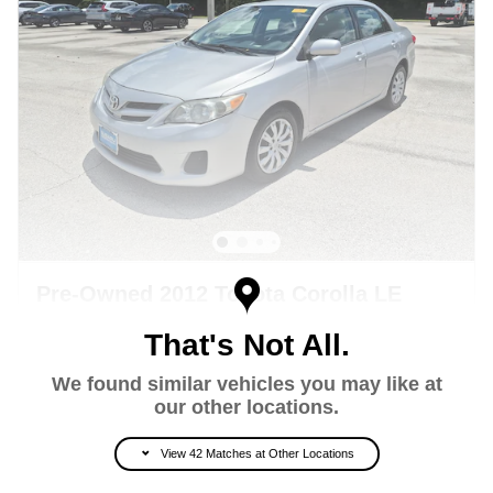
Pre-Owned 2012 Toyota Corolla LE
Sedan Front-wheel Drive
That's Not All.
122,244 miles
We found similar vehicles you may like at
Pricing
Info
our other locations.
Retail Price
$8,353
View 42 Matches at Other Locations
Private Tag Agency Charge + Pre-
$998
Delivery Charge*