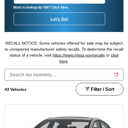
Want to lookup by VIN? Click here.
Let's Go!
RECALL NOTICE: Some vehicles offered for sale may be subject
to unrepaired manufacturer safety recalls. To determine the recall
status of a vehicle, visit
https://www.nhtsa.gov/recalls
or
click
here
.
Filter / Sort
43 Vehicles