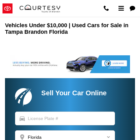
Skip to main content
Vehicles Under $10,000 | Used Cars for Sale in
Tampa Brandon Florida
Sell Your Car Online
directions_car
location_on