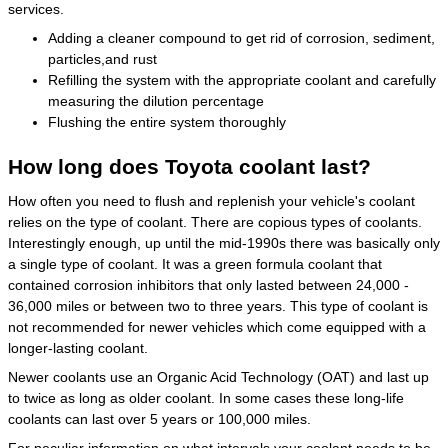
services.
Adding a cleaner compound to get rid of corrosion, sediment,
particles,and rust
Refilling the system with the appropriate coolant and carefully
measuring the dilution percentage
Flushing the entire system thoroughly
How long does Toyota coolant last?
How often you need to flush and replenish your vehicle's coolant
relies on the type of coolant. There are copious types of coolants.
Interestingly enough, up until the mid-1990s there was basically only
a single type of coolant. It was a green formula coolant that
contained corrosion inhibitors that only lasted between 24,000 -
36,000 miles or between two to three years. This type of coolant is
not recommended for newer vehicles which come equipped with a
longer-lasting coolant.
Newer coolants use an Organic Acid Technology (OAT) and last up
to twice as long as older coolant. In some cases these long-life
coolants can last over 5 years or 100,000 miles.
For peculiar information on what intervals your coolant needs to be