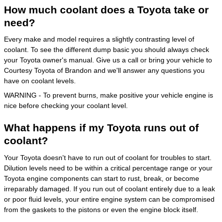
How much coolant does a Toyota take or
need?
Every make and model requires a slightly contrasting level of
coolant. To see the different dump basic you should always check
your Toyota owner's manual. Give us a call or bring your vehicle to
Courtesy Toyota of Brandon and we'll answer any questions you
have on coolant levels.
WARNING - To prevent burns, make positive your vehicle engine is
nice before checking your coolant level.
What happens if my Toyota runs out of
coolant?
Your Toyota doesn't have to run out of coolant for troubles to start.
Dilution levels need to be within a critical percentage range or your
Toyota engine components can start to rust, break, or become
irreparably damaged. If you run out of coolant entirely due to a leak
or poor fluid levels, your entire engine system can be compromised
from the gaskets to the pistons or even the engine block itself.