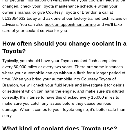
changed, check your Toyota maintenance schedule within your
owner's manual or give Courtesy Toyota of Brandon a call at
8132854632 today and ask one of our factory-trained technicians or
advisers. You can also
book an appointment online
and we'll take
care of your coolant service for you.
How often should you change coolant in a
Toyota?
Typically, you should have your Toyota coolant flush completed
every 30,000 miles or every two years. There are some instances
where your automobile can go without a flush for a longer period of
time. When you bring your automobile into Courtesy Toyota of
Brandon, we will check your fluid levels and investigate it for debris
or sediment which can harm the engine, and make sure it's diluted
correctly. It's intense to have this checked every 15,000 miles to
make sure you catch any issues before they cause perilous
damage. When it comes to your Toyota engine, it's better safe than
sorry.
What kind of coolant does Toyota use?