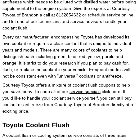
antifreeze which needs to be diluted with distilled water before being
supplemental to the engine system. Give the experts at Courtesy
Toyota of Brandon a call at 8132854632 or
schedule service online
and let one of our technicians and service advisors handle your
coolant flush.
Every car manufacturer, encompassing Toyota has developed its
own coolant or requires a clear coolant that is unique to individual
years and models. There are many colors of coolants to help
distinguish each including green, blue, red, yellow, purple and
orange. It is strict to do your research if you plan to pay cash for,
flush, or replace the coolant in your vehicle. Frequent models will
not be consistent even with "universal" coolants or antifreeze.
Courtesy Toyota offers a mixture of coolant flush coupons to help
you save today. To shop all of our
service specials
click here. If
you'd like to handle your coolant service yourself, you can still buy
coolant or antifreeze from Courtesy Toyota of Brandon directly at a
exciting price.
Toyota Coolant Flush
A coolant flush or cooling system service consists of three main