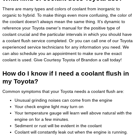
There are many types and colors of coolant from inorganic to
organic to hybrid. To make things even more confusing, the color of
the coolant doesn't always mean the same thing. It's dynamic to
reference your Toyota owner's manual for the positive type of
coolant crucial and the particular intervals in which you should have
a coolant flush service completed. Or you can call one of our Toyota
experienced service technicians for any information you need. We
can also schedule you an appointment to make sure the exact
coolant is used. Give Courtesy Toyota of Brandon a call today!
How do I know if I need a coolant flush in
my Toyota?
Common symptoms that your Toyota needs a coolant flush are:
Unusual grinding noises can come from the engine
Your check engine light may turn on
Your temperature gauge will learn well above natural with the
engine on for a few minutes.
Sediment or rust will be evident in the coolant
Coolant will constantly leak out when the engine is running.