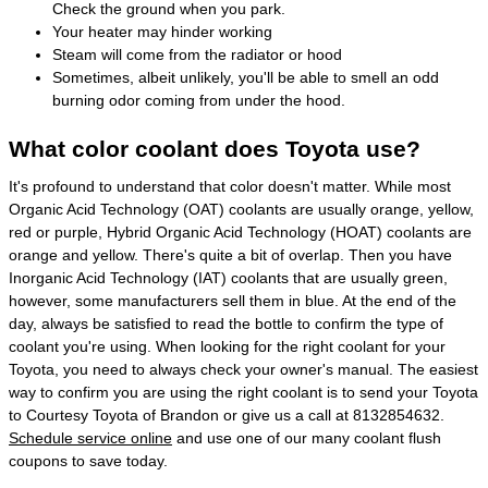
Check the ground when you park.
Your heater may hinder working
Steam will come from the radiator or hood
Sometimes, albeit unlikely, you'll be able to smell an odd
burning odor coming from under the hood.
What color coolant does Toyota use?
It's profound to understand that color doesn't matter. While most
Organic Acid Technology (OAT) coolants are usually orange, yellow,
red or purple, Hybrid Organic Acid Technology (HOAT) coolants are
orange and yellow. There's quite a bit of overlap. Then you have
Inorganic Acid Technology (IAT) coolants that are usually green,
however, some manufacturers sell them in blue. At the end of the
day, always be satisfied to read the bottle to confirm the type of
coolant you're using. When looking for the right coolant for your
Toyota, you need to always check your owner's manual. The easiest
way to confirm you are using the right coolant is to send your Toyota
to Courtesy Toyota of Brandon or give us a call at 8132854632.
Schedule service online
and use one of our many coolant flush
coupons to save today.