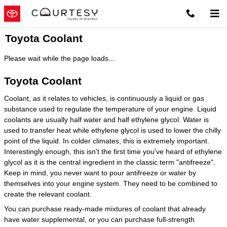
Skip to main content
Toyota Coolant
Please wait while the page loads...
Toyota Coolant
Coolant, as it relates to vehicles, is continuously a liquid or gas
substance used to regulate the temperature of your engine. Liquid
coolants are usually half water and half ethylene glycol. Water is
used to transfer heat while ethylene glycol is used to lower the chilly
point of the liquid. In colder climates, this is extremely important.
Interestingly enough, this isn't the first time you've heard of ethylene
glycol as it is the central ingredient in the classic term "antifreeze".
Keep in mind, you never want to pour antifreeze or water by
themselves into your engine system. They need to be combined to
create the relevant coolant.
You can purchase ready-made mixtures of coolant that already
have water supplemental, or you can purchase full-strength