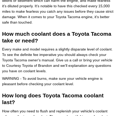
debris or sediment which can harm the engine, and make fearless
it's diluted properly. It's notable to have this checked every 15,000
miles to make fearless you catch any issues before they cause strict
damage. When it comes to your Toyota Tacoma engine, it's better
safe than touched.
How much coolant does a Toyota Tacoma
take or need?
Every make and model requires a slightly disparate level of coolant.
To see the definite fee imperative you should always check your
Toyota Tacoma owner's manual. Give us a call or bring your vehicle
to Courtesy Toyota of Brandon and we'll explanation any questions
you have on coolant levels.
WARNING - To avoid burns, make sure your vehicle engine is
pleasant before checking your coolant level.
How long does Toyota Tacoma coolant
last?
How often you need to flush and replenish your vehicle's coolant