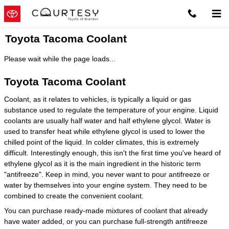
Skip to main content
Toyota Tacoma Coolant
Please wait while the page loads...
Toyota Tacoma Coolant
Coolant, as it relates to vehicles, is typically a liquid or gas
substance used to regulate the temperature of your engine. Liquid
coolants are usually half water and half ethylene glycol. Water is
used to transfer heat while ethylene glycol is used to lower the
chilled point of the liquid. In colder climates, this is extremely
difficult. Interestingly enough, this isn't the first time you've heard of
ethylene glycol as it is the main ingredient in the historic term
"antifreeze". Keep in mind, you never want to pour antifreeze or
water by themselves into your engine system. They need to be
combined to create the convenient coolant.
You can purchase ready-made mixtures of coolant that already
have water added, or you can purchase full-strength antifreeze