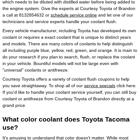
which needs to be diluted with distilled water before being added to
the engine system. Give the experts at Courtesy Toyota of Brandon
a call at 8132854632 or
schedule service online
and let one of our
technicians and service experts handle your coolant flush.
Every vehicle manufacturer, including Toyota has developed its own
coolant or requires a exact coolant that is unique to distinct years
and models. There are many colors of coolants to help distinguish
all including purple blue, yellow, red, green, and orange. It is main to
do your research if you plan to search, flush, or replace the coolant
in your vehicle. Bountiful models will not be large even with
"universal" coolants or antifreeze.
Courtesy Toyota offers a variety of coolant flush coupons to help
you save straightaway. To shop all of our
service specials
click here.
If you'd like to handle your coolant service yourself, you can still buy
coolant or antifreeze from Courtesy Toyota of Brandon directly at a
grand price.
What color coolant does Toyota Tacoma
use?
It's amusing to understand that color doesn't matter. While most