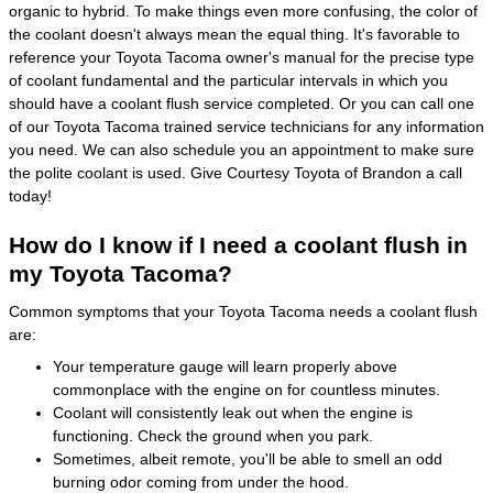
organic to hybrid. To make things even more confusing, the color of
the coolant doesn't always mean the equal thing. It's favorable to
reference your Toyota Tacoma owner's manual for the precise type
of coolant fundamental and the particular intervals in which you
should have a coolant flush service completed. Or you can call one
of our Toyota Tacoma trained service technicians for any information
you need. We can also schedule you an appointment to make sure
the polite coolant is used. Give Courtesy Toyota of Brandon a call
today!
How do I know if I need a coolant flush in
my Toyota Tacoma?
Common symptoms that your Toyota Tacoma needs a coolant flush
are:
Your temperature gauge will learn properly above
commonplace with the engine on for countless minutes.
Coolant will consistently leak out when the engine is
functioning. Check the ground when you park.
Sometimes, albeit remote, you'll be able to smell an odd
burning odor coming from under the hood.