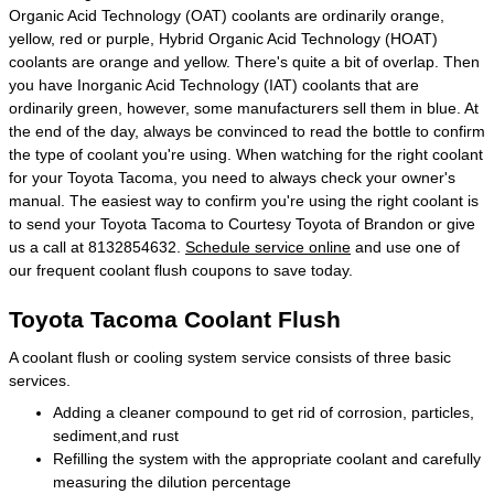
Organic Acid Technology (OAT) coolants are ordinarily orange,
yellow, red or purple, Hybrid Organic Acid Technology (HOAT)
coolants are orange and yellow. There's quite a bit of overlap. Then
you have Inorganic Acid Technology (IAT) coolants that are
ordinarily green, however, some manufacturers sell them in blue. At
the end of the day, always be convinced to read the bottle to confirm
the type of coolant you're using. When watching for the right coolant
for your Toyota Tacoma, you need to always check your owner's
manual. The easiest way to confirm you're using the right coolant is
to send your Toyota Tacoma to Courtesy Toyota of Brandon or give
us a call at 8132854632.
Schedule service online
and use one of
our frequent coolant flush coupons to save today.
Toyota Tacoma Coolant Flush
A coolant flush or cooling system service consists of three basic
services.
Adding a cleaner compound to get rid of corrosion, particles,
sediment,and rust
Refilling the system with the appropriate coolant and carefully
measuring the dilution percentage