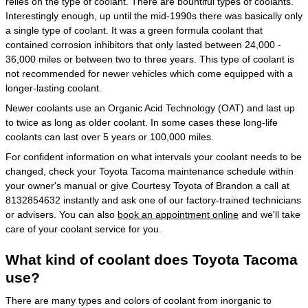
relies on the type of coolant. There are bountiful types of coolants.
Interestingly enough, up until the mid-1990s there was basically only
a single type of coolant. It was a green formula coolant that
contained corrosion inhibitors that only lasted between 24,000 -
36,000 miles or between two to three years. This type of coolant is
not recommended for newer vehicles which come equipped with a
longer-lasting coolant.
Newer coolants use an Organic Acid Technology (OAT) and last up
to twice as long as older coolant. In some cases these long-life
coolants can last over 5 years or 100,000 miles.
For confident information on what intervals your coolant needs to be
changed, check your Toyota Tacoma maintenance schedule within
your owner's manual or give Courtesy Toyota of Brandon a call at
8132854632 instantly and ask one of our factory-trained technicians
or advisers. You can also
book an appointment online
and we'll take
care of your coolant service for you.
What kind of coolant does Toyota Tacoma
use?
There are many types and colors of coolant from inorganic to