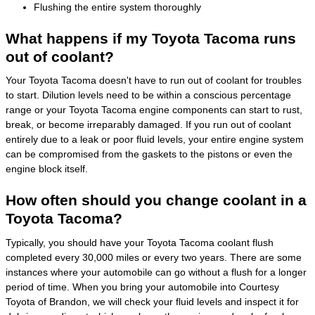
Flushing the entire system thoroughly
What happens if my Toyota Tacoma runs
out of coolant?
Your Toyota Tacoma doesn't have to run out of coolant for troubles
to start. Dilution levels need to be within a conscious percentage
range or your Toyota Tacoma engine components can start to rust,
break, or become irreparably damaged. If you run out of coolant
entirely due to a leak or poor fluid levels, your entire engine system
can be compromised from the gaskets to the pistons or even the
engine block itself.
How often should you change coolant in a
Toyota Tacoma?
Typically, you should have your Toyota Tacoma coolant flush
completed every 30,000 miles or every two years. There are some
instances where your automobile can go without a flush for a longer
period of time. When you bring your automobile into Courtesy
Toyota of Brandon, we will check your fluid levels and inspect it for