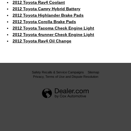
2012 Toyota Rav4 Coolant
2012 Toyota Camry Hybrid Battery
2012 Toyota Highlander Brake Pads
2012 Toyota Corolla Brake Pads
2012 Toyota Tacoma Check Engine Light
2012 Toyota 4runner Check Engine Light
2012 Toyota Rav4 Oil Change
Safety Recalls & Service Campaigns
Sitemap
Privacy, Terms of Use and Dispute Resolution