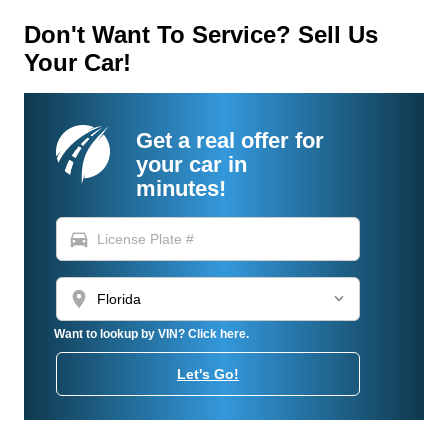
Don't Want To Service? Sell Us
Your Car!
Get a real offer for
your car in
minutes!
directions_car
location_on
Want to lookup by VIN? Click here.
Let's Go!