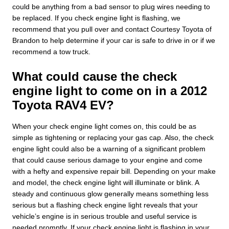
could be anything from a bad sensor to plug wires needing to
be replaced. If you check engine light is flashing, we
recommend that you pull over and contact Courtesy Toyota of
Brandon to help determine if your car is safe to drive in or if we
recommend a tow truck.
What could cause the check
engine light to come on in a 2012
Toyota RAV4 EV?
When your check engine light comes on, this could be as
simple as tightening or replacing your gas cap. Also, the check
engine light could also be a warning of a significant problem
that could cause serious damage to your engine and come
with a hefty and expensive repair bill. Depending on your make
and model, the check engine light will illuminate or blink. A
steady and continuous glow generally means something less
serious but a flashing check engine light reveals that your
vehicle’s engine is in serious trouble and useful service is
needed promptly. If your check engine light is flashing in your