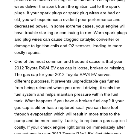
wires deliver the spark from the ignition coil to the spark
plugs. If your spark plugs or spark plug wires are bad or
old, you will experience a evident poor performance and
decreased power. In some extreme cases, your engine will
have trouble starting or continuing to run. Worn spark plugs
and plug wires can cause clogged catalytic converter or
damage to ignition coils and O2 sensors, leading to more
costly repairs.
One of the most common and frequent cause is that your
2012 Toyota RAV4 EV gas cap is loose, broken or missing.
The gas cap for your 2012 Toyota RAV4 EV serves
different purposes. It prevents unpredictable gas fumes
from being released when you aren't driving, it seals the
fuel system and helps maintain pressure within the fuel
tank. What happens if you have a broken fuel cap? If your
gas cap is old or has a ruptured seal, you can lose fuel
through evaporation which will result in more trips to the
pump and be more costly. Luckily, to replace a gas cap isn't
costly. If your check engine light turns on immediately after
you put gas in your 2012 Toyota RAV4 EV, first thing you