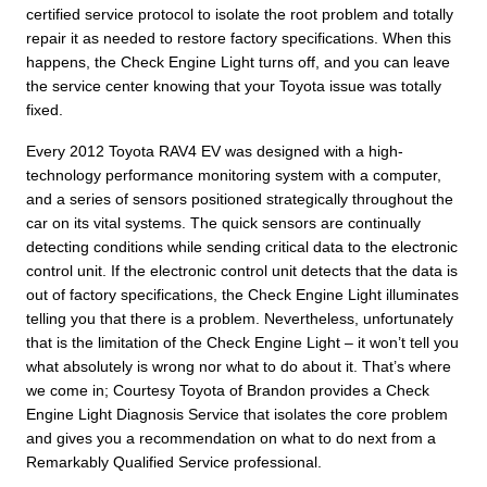
certified service protocol to isolate the root problem and totally
repair it as needed to restore factory specifications. When this
happens, the Check Engine Light turns off, and you can leave
the service center knowing that your Toyota issue was totally
fixed.
Every 2012 Toyota RAV4 EV was designed with a high-
technology performance monitoring system with a computer,
and a series of sensors positioned strategically throughout the
car on its vital systems. The quick sensors are continually
detecting conditions while sending critical data to the electronic
control unit. If the electronic control unit detects that the data is
out of factory specifications, the Check Engine Light illuminates
telling you that there is a problem. Nevertheless, unfortunately
that is the limitation of the Check Engine Light – it won’t tell you
what absolutely is wrong nor what to do about it. That’s where
we come in; Courtesy Toyota of Brandon provides a Check
Engine Light Diagnosis Service that isolates the core problem
and gives you a recommendation on what to do next from a
Remarkably Qualified Service professional.