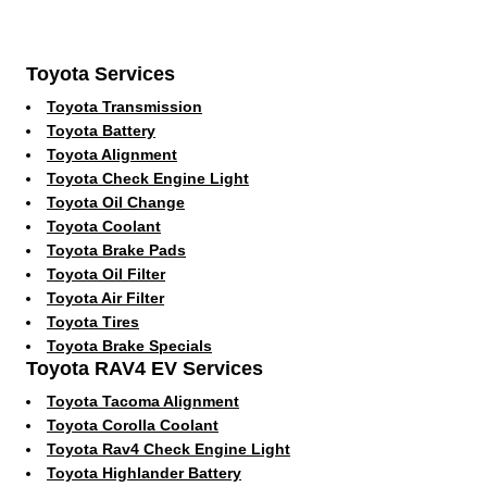
Toyota Services
Toyota Transmission
Toyota Battery
Toyota Alignment
Toyota Check Engine Light
Toyota Oil Change
Toyota Coolant
Toyota Brake Pads
Toyota Oil Filter
Toyota Air Filter
Toyota Tires
Toyota Brake Specials
Toyota RAV4 EV Services
Toyota Tacoma Alignment
Toyota Corolla Coolant
Toyota Rav4 Check Engine Light
Toyota Highlander Battery