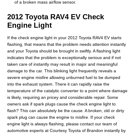
of a broken mass airflow sensor.
2012 Toyota RAV4 EV Check
Engine Light
If the check engine light in your 2012 Toyota RAV4 EV starts
flashing, that means that the problem needs attention instantly
and your Toyota should be brought in swiftly. A flashing light
indicates that the problem is exceptionally serious and if not
taken care of instantly may result in major and meaningful
damage to the car. This blinking light frequently reveals a
severe engine misfire allowing unburned fuel to be dumped
into the exhaust system. There it can rapidly raise the
temperature of the catalytic converter to a point where damage
is likely, requiring an pricey and considerable repair. Some
owners ask if spark plugs cause the check engine light to
flash? This can absolutely be the cause. A broken, old or dirty
spark plug can cause the engine to misfire. If your check
engine light is always flashing, please contact our team of
automotive experts at Courtesy Toyota of Brandon instantly by