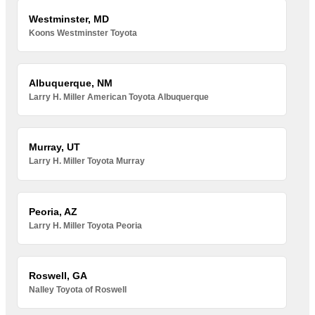
Westminster, MD
Koons Westminster Toyota
Albuquerque, NM
Larry H. Miller American Toyota Albuquerque
Murray, UT
Larry H. Miller Toyota Murray
Peoria, AZ
Larry H. Miller Toyota Peoria
Roswell, GA
Nalley Toyota of Roswell