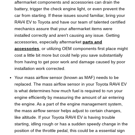
aftermarket components and accessories can drain the
battery, trigger the check engine light, or even prevent the
car from starting. If these issues sound familiar, bring your
RAV4 EV to Toyota and have our team of talented certified
mechanics assure that your aftermarket items were
installed correctly and aren't causing any issue. Getting
accessories, especially aftermarket
parts and
accessories
, or utilizing OEM components first place might
cost a little bit more but could help you save substantially
from having to get poor work and damage caused by poor
installation work corrected.
Your mass airflow sensor (known as MAF) needs to be
replaced. The mass airflow sensor in your Toyota RAV4 EV
is what determines how much fuel is required to run your
engine efficiently by measuring the amount of air entering
the engine. As a part of the engine management system,
the mass airflow sensor helps adjust to certain changes,
like altitude. If your Toyota RAV4 EV is having trouble
starting, idling rough or has a sudden speedy change in the
position of the throttle pedal, this could be a essential sign