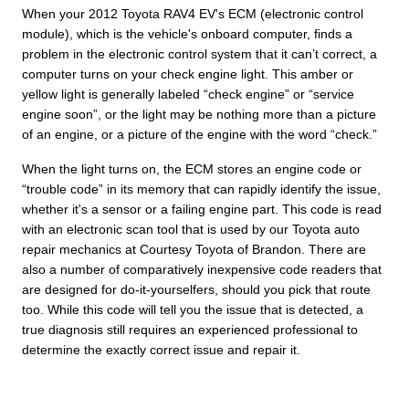
When your 2012 Toyota RAV4 EV's ECM (electronic control
module), which is the vehicle's onboard computer, finds a
problem in the electronic control system that it can’t correct, a
computer turns on your check engine light. This amber or
yellow light is generally labeled “check engine” or “service
engine soon”, or the light may be nothing more than a picture
of an engine, or a picture of the engine with the word “check.”
When the light turns on, the ECM stores an engine code or
“trouble code” in its memory that can rapidly identify the issue,
whether it's a sensor or a failing engine part. This code is read
with an electronic scan tool that is used by our Toyota auto
repair mechanics at Courtesy Toyota of Brandon. There are
also a number of comparatively inexpensive code readers that
are designed for do-it-yourselfers, should you pick that route
too. While this code will tell you the issue that is detected, a
true diagnosis still requires an experienced professional to
determine the exactly correct issue and repair it.