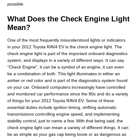
possible.
What Does the Check Engine Light
Mean?
One of the most frequently misunderstood lights or indicators
in your 2012 Toyota RAV4 EV is the check engine light. The
check engine light is part of the important onboard diagnostics
system, and displays in a variety of different ways. It can say
"Check Engine", it can be a symbol of an engine, it can even
be a combination of both. This light illuminates in either an
amber or red color and is part of the diagnostics system found
on your car. Onboard computers increasingly have controlled
and monitored car performance since the 80s and do a variety
of things for your 2012 Toyota RAV4 EV. Some of these
essential duties include ignition timing, shifting automatic
transmissions controlling engine speed, and implementing
stability control, just to name a few. With that being said, the
check engine light can mean a variety of different things. It can
be as simple as your gas cap being loose or as dangerous as