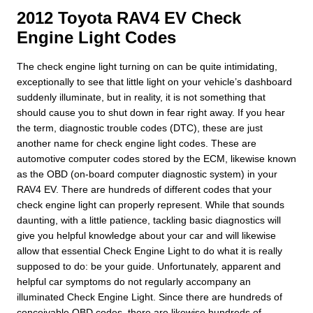
2012 Toyota RAV4 EV Check
Engine Light Codes
The check engine light turning on can be quite intimidating,
exceptionally to see that little light on your vehicle’s dashboard
suddenly illuminate, but in reality, it is not something that
should cause you to shut down in fear right away. If you hear
the term, diagnostic trouble codes (DTC), these are just
another name for check engine light codes. These are
automotive computer codes stored by the ECM, likewise known
as the OBD (on-board computer diagnostic system) in your
RAV4 EV. There are hundreds of different codes that your
check engine light can properly represent. While that sounds
daunting, with a little patience, tackling basic diagnostics will
give you helpful knowledge about your car and will likewise
allow that essential Check Engine Light to do what it is really
supposed to do: be your guide. Unfortunately, apparent and
helpful car symptoms do not regularly accompany an
illuminated Check Engine Light. Since there are hundreds of
conceivable OBD codes, there are likewise hundreds of