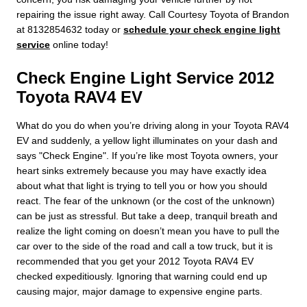
repairing the issue right away. Call Courtesy Toyota of Brandon
at 8132854632 today or
schedule your check engine light
service
online today!
Check Engine Light Service 2012
Toyota RAV4 EV
What do you do when you’re driving along in your Toyota RAV4
EV and suddenly, a yellow light illuminates on your dash and
says "Check Engine". If you’re like most Toyota owners, your
heart sinks extremely because you may have exactly idea
about what that light is trying to tell you or how you should
react. The fear of the unknown (or the cost of the unknown)
can be just as stressful. But take a deep, tranquil breath and
realize the light coming on doesn’t mean you have to pull the
car over to the side of the road and call a tow truck, but it is
recommended that you get your 2012 Toyota RAV4 EV
checked expeditiously. Ignoring that warning could end up
causing major, major damage to expensive engine parts.