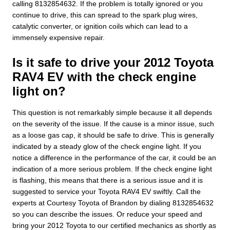
calling 8132854632. If the problem is totally ignored or you
continue to drive, this can spread to the spark plug wires,
catalytic converter, or ignition coils which can lead to a
immensely expensive repair.
Is it safe to drive your 2012 Toyota
RAV4 EV with the check engine
light on?
This question is not remarkably simple because it all depends
on the severity of the issue. If the cause is a minor issue, such
as a loose gas cap, it should be safe to drive. This is generally
indicated by a steady glow of the check engine light. If you
notice a difference in the performance of the car, it could be an
indication of a more serious problem. If the check engine light
is flashing, this means that there is a serious issue and it is
suggested to service your Toyota RAV4 EV swiftly. Call the
experts at Courtesy Toyota of Brandon by dialing 8132854632
so you can describe the issues. Or reduce your speed and
bring your 2012 Toyota to our certified mechanics as shortly as