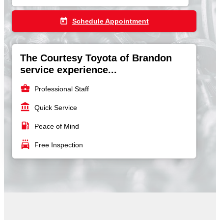
today
Schedule Appointment
The Courtesy Toyota of Brandon
service experience...
business_center
Professional Staff
account_balance
Quick Service
local_gas_station
Peace of Mind
local_car_wash
Free Inspection