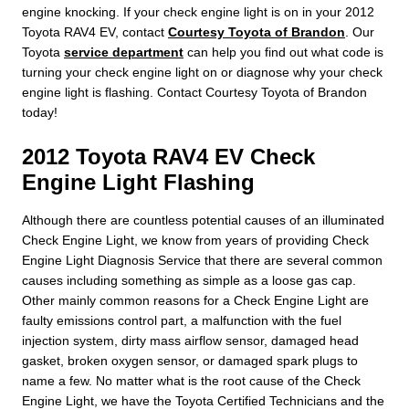
engine knocking. If your check engine light is on in your 2012
Toyota RAV4 EV, contact
Courtesy Toyota of Brandon
. Our
Toyota
service department
can help you find out what code is
turning your check engine light on or diagnose why your check
engine light is flashing. Contact Courtesy Toyota of Brandon
today!
2012 Toyota RAV4 EV Check
Engine Light Flashing
Although there are countless potential causes of an illuminated
Check Engine Light, we know from years of providing Check
Engine Light Diagnosis Service that there are several common
causes including something as simple as a loose gas cap.
Other mainly common reasons for a Check Engine Light are
faulty emissions control part, a malfunction with the fuel
injection system, dirty mass airflow sensor, damaged head
gasket, broken oxygen sensor, or damaged spark plugs to
name a few. No matter what is the root cause of the Check
Engine Light, we have the Toyota Certified Technicians and the