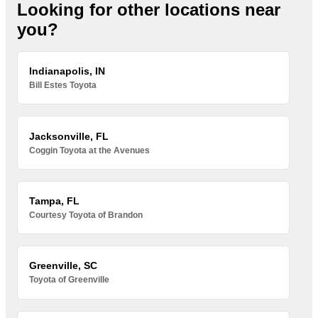
Looking for other locations near
you?
Indianapolis, IN
Bill Estes Toyota
Jacksonville, FL
Coggin Toyota at the Avenues
Tampa, FL
Courtesy Toyota of Brandon
Greenville, SC
Toyota of Greenville