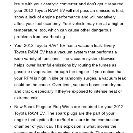
issue with your catalytic converter and don't get it repaired,
your 2012 Toyota RAV4 EV will not pass an emissions test,
show a lack of engine performance and will negatively
affect your fuel economy. Your vehicle may run at a higher
temperature, too, which can cause other dangerous
problems from overheating.
Your 2012 Toyota RAV4 EV has a vacuum leak. Every
Toyota RAV4 EV has a vacuum system that performs a
wide variety of functions. The vacuum system likewise
helps lower harmful emissions by routing the fumes as
gasoline evaporates through the engine. If you notice that
your RPM is high in idle or randomly surges, a vacuum leak
could be the cause. Over time, vacuum hoses can dry out
and crack, especially if they’re exposed to intense heat or
extreme cold.
New Spark Plugs or Plug Wires are required for your 2012
Toyota RAV4 EV. The spark plugs are the part of your
engine that ignites the air/fuel mixture in the combustion
chamber of your car. This explosion is what moves the
pistons and makes the engine run smooth. The spark plug