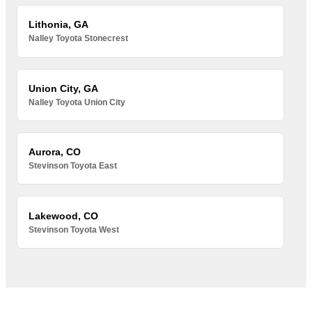
Lithonia, GA
Nalley Toyota Stonecrest
Union City, GA
Nalley Toyota Union City
Aurora, CO
Stevinson Toyota East
Lakewood, CO
Stevinson Toyota West