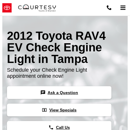
Skip to main content
2012 Toyota RAV4
EV Check Engine
Light in Tampa
Schedule your Check Engine Light
appointment online now!
chat
Ask a Question
local_atm
View Specials
phone
Call Us