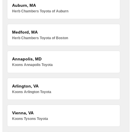
Auburn, MA
Herb Chambers Toyota of Auburn
Medford, MA
Herb Chambers Toyota of Boston
Annapolis, MD
Koons Annapolis Toyota
Arlington, VA
Koons Arlington Toyota
Vienna, VA
Koons Tysons Toyota