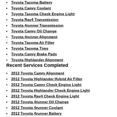
Toyota Tacoma Battery
Toyota Camry Coolant
Toyota Tacoma Check Engine Light
Toyota Rav4 Transmission
Toyota 4runner Transmission
Toyota Camry Oil Change
Toyota 4runner Alignment
Toyota Tacoma Air Filter
Toyota Tacoma Tires
Toyota Camry Brake Pads
Toyota Highlander Alignment
Recent Services Completed
2012 Toyota Camry Alignment
2012 Toyota Highlander Hybrid Air Filter
2012 Toyota Camry Check Engine Light
2012 Toyota Highlander Check Engine Light
2012 Toyota Rav4 Check Engine Light
2012 Toyota 4runner Oil Change
2012 Toyota 4runner Coolant
2012 Toyota 4runner Battery