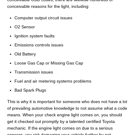
conceivable reasons for the light, including:
Computer output circuit issues
O2 Sensor
Ignition system faults
Emissions controls issues
Old Battery
Loose Gas Cap or Missing Gas Cap
Transmission issues
Fuel and air metering systems problems
Bad Spark Plugs
This is why it is important for someone who does not have a lot
of prevailing automotive knowledge to not assume what a code
means. When your check engine light comes on, you should
get it checked out promptly by a talented certified Toyota
mechanic. If the engine light comes on due to a serious
concern, you risk damaging your vehicle further by not