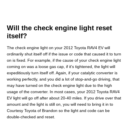
Will the check engine light reset
itself?
The check engine light on your 2012 Toyota RAV4 EV will
ordinarily shut itself off if the issue or code that caused it to turn
on is fixed. For example, if the cause of your check engine light
coming on was a loose gas cap, if it's tightened, the light will
expeditiously turn itself off. Again, if your catalytic converter is
working perfectly, and you did a lot of stop-and-go driving, that
may have turned on the check engine light due to the high
usage of the converter. In most cases, your 2012 Toyota RAV4
EV light will go off after about 20-40 miles. If you drive over that
amount and the light is still on, you will need to bring it in to
Courtesy Toyota of Brandon so the light and code can be
double-checked and reset.