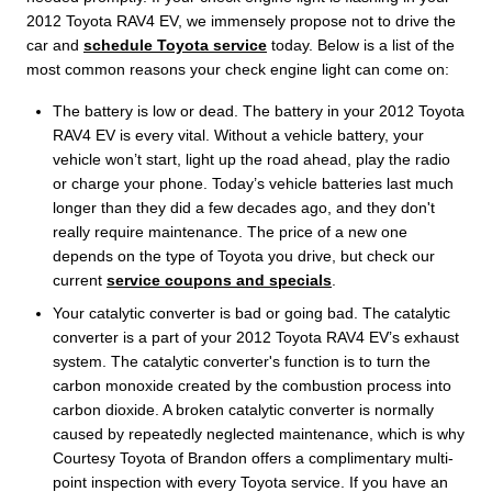
2012 Toyota RAV4 EV, we immensely propose not to drive the
car and
schedule Toyota service
today. Below is a list of the
most common reasons your check engine light can come on:
The battery is low or dead. The battery in your 2012 Toyota
RAV4 EV is every vital. Without a vehicle battery, your
vehicle won’t start, light up the road ahead, play the radio
or charge your phone. Today’s vehicle batteries last much
longer than they did a few decades ago, and they don't
really require maintenance. The price of a new one
depends on the type of Toyota you drive, but check our
current
service coupons and specials
.
Your catalytic converter is bad or going bad. The catalytic
converter is a part of your 2012 Toyota RAV4 EV’s exhaust
system. The catalytic converter's function is to turn the
carbon monoxide created by the combustion process into
carbon dioxide. A broken catalytic converter is normally
caused by repeatedly neglected maintenance, which is why
Courtesy Toyota of Brandon offers a complimentary multi-
point inspection with every Toyota service. If you have an