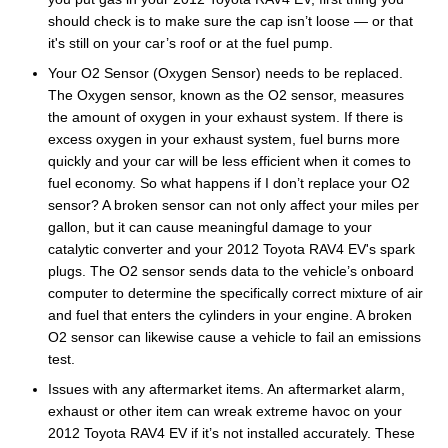
should check is to make sure the cap isn’t loose — or that
it's still on your car’s roof or at the fuel pump.
Your O2 Sensor (Oxygen Sensor) needs to be replaced.
The Oxygen sensor, known as the O2 sensor, measures
the amount of oxygen in your exhaust system. If there is
excess oxygen in your exhaust system, fuel burns more
quickly and your car will be less efficient when it comes to
fuel economy. So what happens if I don’t replace your O2
sensor? A broken sensor can not only affect your miles per
gallon, but it can cause meaningful damage to your
catalytic converter and your 2012 Toyota RAV4 EV's spark
plugs. The O2 sensor sends data to the vehicle’s onboard
computer to determine the specifically correct mixture of air
and fuel that enters the cylinders in your engine. A broken
O2 sensor can likewise cause a vehicle to fail an emissions
test.
Issues with any aftermarket items. An aftermarket alarm,
exhaust or other item can wreak extreme havoc on your
2012 Toyota RAV4 EV if it’s not installed accurately. These