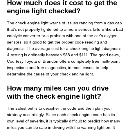
How much does it cost to get the
engine light checked?
The check engine light warns of issues ranging from a gas cap
that's not properly tightened to a more serious failure like a bad
catalytic converter or a problem with one of the car's oxygen
sensors, so it good to get the proper code reading and
diagnosis. The average cost for a check engine light diagnosis
& testing is ordinarily between $88 and $111. The good news,
Courtesy Toyota of Brandon offers completely free multi-point
inspections and free diagnostics, in most cases, to help
determine the cause of your check engine light.
How many miles can you drive
with the check engine light?
The safest bet is to decipher the code and then plan your
strategy accordingly. Since each check engine code has its
own level of severity, it is typically difficult to predict how many
miles you can be safe in driving with the warning light on. It