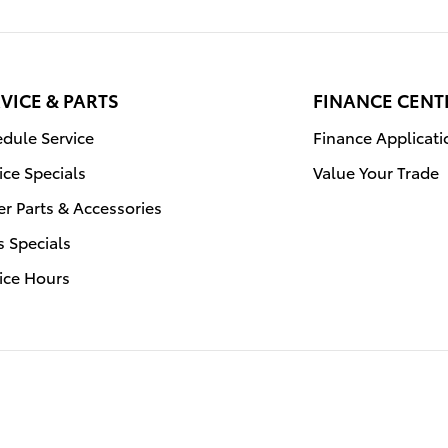
VICE & PARTS
FINANCE CENT
dule Service
Finance Applicati
ice Specials
Value Your Trade
r Parts & Accessories
s Specials
ice Hours