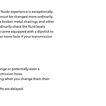
fluids experience is exceptionally
n must be changed more ordinarily.
us broken metal shavings and other
narily check the fluid levels
t come equipped with a dipstick to
 for more facts if your transmission
ange or potentially even a
nsmission hose.
tching when you change them then
fts are delayed.