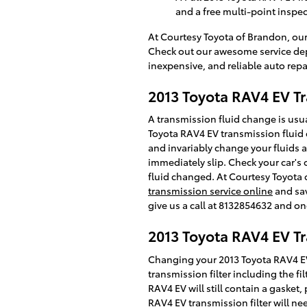
and a free multi-point inspe
At Courtesy Toyota of Brandon, our
Check out our awesome service dep
inexpensive, and reliable auto repa
2013 Toyota RAV4 EV Tr
A transmission fluid change is usual
Toyota RAV4 EV transmission fluid c
and invariably change your fluids a
immediately slip. Check your car's
fluid changed. At Courtesy Toyota 
transmission service online
and sav
give us a call at 8132854632 and one
2013 Toyota RAV4 EV Tr
Changing your 2013 Toyota RAV4 EV tr
transmission filter including the fi
RAV4 EV will still contain a gasket,
RAV4 EV transmission filter will ne