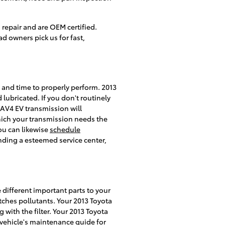
repair and are OEM certified.
 owners pick us for fast,
id and time to properly perform. 2013
lubricated. If you don't routinely
RAV4 EV transmission will
which your transmission needs the
You can likewise
schedule
inding a esteemed service center,
e different important parts to your
catches pollutants. Your 2013 Toyota
 with the filter. Your 2013 Toyota
r vehicle's maintenance guide for