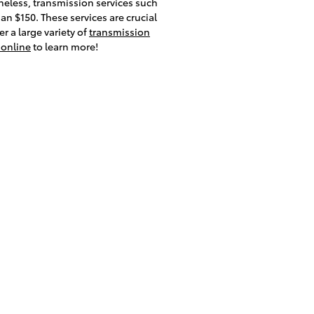
heless, transmission services such
an $150. These services are crucial
r a large variety of
transmission
 online
to learn more!