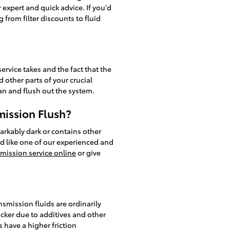
 expert and quick advice. If you'd
from filter discounts to fluid
ervice takes and the fact that the
 other parts of your crucial
ean and flush out the system.
mission Flush?
markably dark or contains other
'd like one of our experienced and
mission service online
or give
smission fluids are ordinarily
icker due to additives and other
have a higher friction