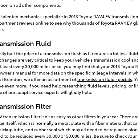
ction on all other components.
 talented mechanics specialize in 2013 Toyota RAV4 EV transmission 
artment reviews online to see why thousands of Toyota RAV4 EV glad
ir.
ansmission Fluid
ly half the price of a transmission flush as it requires a lot less flu
hanges are very critical to keep your vehicle's transmission cool and 
t least every 30,000 miles or so, you may find that your 2013 Toyota 
 owner's manual for more data on the specific mileage intervals in 
of Brandon, we offer an assortment of
transmission fluid specials
. 
e even more. if you need help researching fluid levels, pricing, or f
 of our adept service experts will gladly help.
ansmission Filter
ansmission filter isn't as easy as other filters in your car. There ar
lter itself, which is normally a metal plate with a fiber material that 
 pickup tube, and rubber seal which may all need to be replaced along
ed to be replaced every 30,000 or 50,000 miles. Be sure to check you