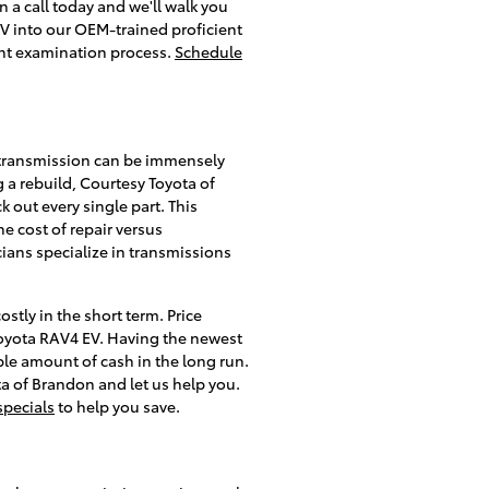
 a call today and we'll walk you
EV into our OEM-trained proficient
int examination process.
Schedule
 transmission can be immensely
 a rebuild, Courtesy Toyota of
 out every single part. This
 cost of repair versus
ians specialize in transmissions
tly in the short term. Price
Toyota RAV4 EV. Having the newest
le amount of cash in the long run.
ta of Brandon and let us help you.
specials
to help you save.