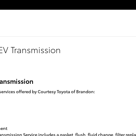
EV Transmission
ransmission
ervices offered by Courtesy Toyota of Brandon:
ment
ansmission Service includes a gasket, flush, fluid change, filter re