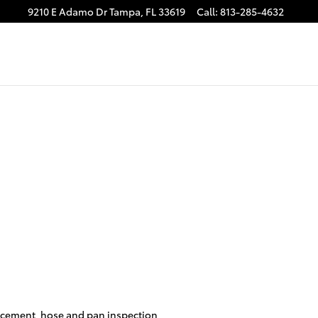
9210 E Adamo Dr
Tampa
,
FL
33619
Call
:
813-285-4632
placement, hose and pan inspection