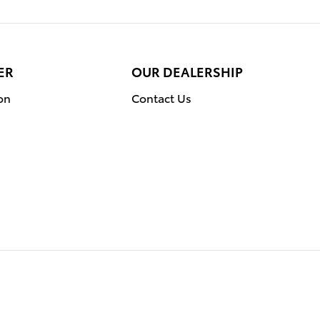
ER
OUR DEALERSHIP
on
Contact Us