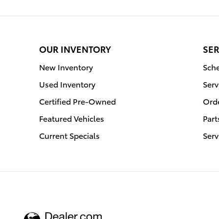
OUR INVENTORY
SER
New Inventory
Sche
Used Inventory
Serv
Certified Pre-Owned
Orde
Featured Vehicles
Part
Current Specials
Serv