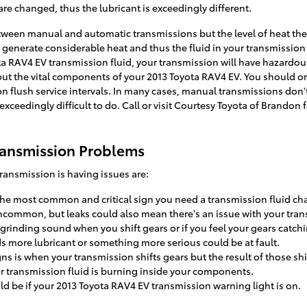
re changed, thus the lubricant is exceedingly different.
etween manual and automatic transmissions but the level of heat the 
 generate considerable heat and thus the fluid in your transmissio
ta RAV4 EV transmission fluid, your transmission will have hazardo
ut the vital components of your 2013 Toyota RAV4 EV. You should ordi
n flush service intervals. In many cases, manual transmissions don'
e exceedingly difficult to do. Call or visit Courtesy Toyota of Brandon
ransmission Problems
ansmission is having issues are:
 the most common and critical sign you need a transmission fluid ch
 uncommon, but leaks could also mean there's an issue with your tra
r grinding sound when you shift gears or if you feel your gears ca
ds more lubricant or something more serious could be at fault.
 is when your transmission shifts gears but the result of those shi
ur transmission fluid is burning inside your components.
ld be if your 2013 Toyota RAV4 EV transmission warning light is on.