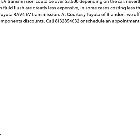
 EV transmission could be over $3,500 depending on the car, nevert
 fluid flush are greatly less expensive, in some cases costing less th
 Toyota RAV4 EV transmission. At Courtesy Toyota of Brandon, we offe
omponents discounts. Call 8132854632 or
schedule an appointment
n