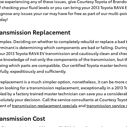
be experiencing any of these issues, give Courtesy Toyota of Brandon
f checking your fluid levels or you can bring your 2013 Toyota RAV4 
nose any issues your car may have for free as part of our multi-po
day!
ransmission Replacement
omplex. Deciding on whether to completely rebuild or replace a bad
terminant is determining which components are bad or failing. During
our 2013 Toyota RAV4 EV transmission and cautiously clean and check
 knowledge of not only the components of the transmission, but the
wing which parts are compatible. Our certified Toyota master technic
ully, expeditiously and sufficiently.
eplacement is a much simpler option, nonetheless, it can be more cos
n looking for a transmission replacement, exceptionally in a 2013 
d by a factory trained master technician can save you a considerab
bsolutely your decision. Call the service consultants at Courtesy Toyo
ent of
transmission replacement specials
and
transmission service 
ransmission Cost