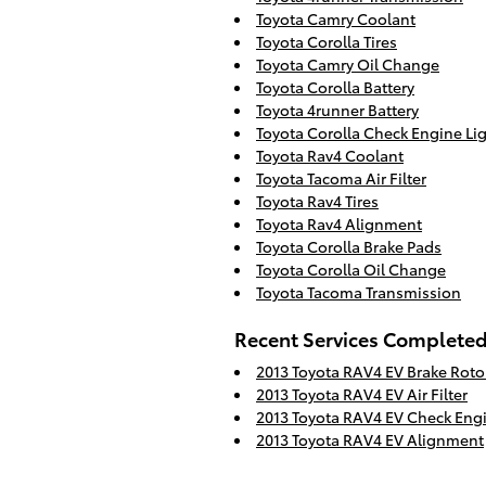
Toyota Camry Coolant
Toyota Corolla Tires
Toyota Camry Oil Change
Toyota Corolla Battery
Toyota 4runner Battery
Toyota Corolla Check Engine Li
Toyota Rav4 Coolant
Toyota Tacoma Air Filter
Toyota Rav4 Tires
Toyota Rav4 Alignment
Toyota Corolla Brake Pads
Toyota Corolla Oil Change
Toyota Tacoma Transmission
Recent Services Complete
2013 Toyota RAV4 EV Brake Roto
2013 Toyota RAV4 EV Air Filter
2013 Toyota RAV4 EV Check Engi
2013 Toyota RAV4 EV Alignment