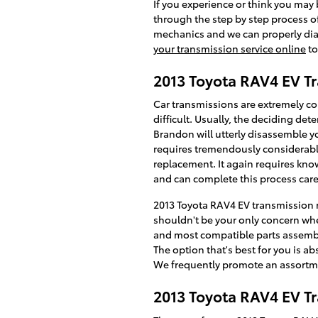
If you experience or think you may 
through the step by step process o
mechanics and we can properly diag
your transmission service online
to
2013 Toyota RAV4 EV T
Car transmissions are extremely c
difficult. Usually, the deciding de
Brandon will utterly disassemble y
requires tremendously considerable
replacement. It again requires kno
and can complete this process caref
2013 Toyota RAV4 EV transmission r
shouldn't be your only concern whe
and most compatible parts assemble
The option that's best for you is a
We frequently promote an assortm
2013 Toyota RAV4 EV T