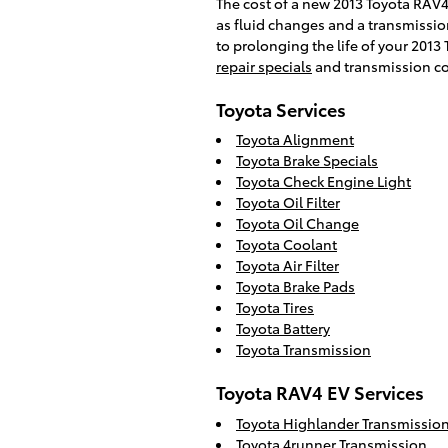
The cost of a new 2013 Toyota RAV4
as fluid changes and a transmission
to prolonging the life of your 2013
repair specials
and transmission c
Toyota Services
Toyota Alignment
Toyota Brake Specials
Toyota Check Engine Light
Toyota Oil Filter
Toyota Oil Change
Toyota Coolant
Toyota Air Filter
Toyota Brake Pads
Toyota Tires
Toyota Battery
Toyota Transmission
Toyota RAV4 EV Services
Toyota Highlander Transmissio
Toyota 4runner Transmission