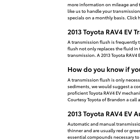
more information on mileage and tim
like us to handle your transmission
specials on a monthly basis. Click 
2013 Toyota RAV4 EV T
A transmission flush is frequently 
flush not only replaces the fluid i
transmission. A 2013 Toyota RAV4 EV
How do you know if you
A transmission flush is only necessa
sediments, we would suggest a comp
proficient Toyota RAV4 EV mechani
Courtesy Toyota of Brandon a call 
2013 Toyota RAV4 EV A
Automatic and manual transmission w
thinner and are usually red or gree
essential compounds necessary to 