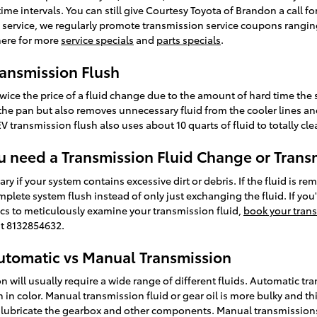
e intervals. You can still give Courtesy Toyota of Brandon a call for
 service, we regularly promote transmission service coupons ranging 
here for more
service specials
and
parts specials
.
ransmission Flush
twice the price of a fluid change due to the amount of hard time the s
n the pan but also removes unnecessary fluid from the cooler lines and
 transmission flush also uses about 10 quarts of fluid to totally cl
 need a Transmission Fluid Change or Trans
ry if your system contains excessive dirt or debris. If the fluid is re
lete system flush instead of only just exchanging the fluid. If you
cs to meticulously examine your transmission fluid,
book your trans
at 8132854632.
utomatic vs Manual Transmission
ill usually require a wide range of different fluids. Automatic tran
n in color. Manual transmission fluid or gear oil is more bulky and th
lubricate the gearbox and other components. Manual transmissions 