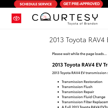
Skip to main content
2013 Toyota RAV4 
Please wait while the page loads...
2013 Toyota RAV4 EV T
2013 Toyota RAV4 EV transmission s
Transmission Restoration
Transmission Flush
Transmission Repair
Transmission Fluid Change
Transmission Filter Replace
A Full 2013 Toyota RAV4 EVTr