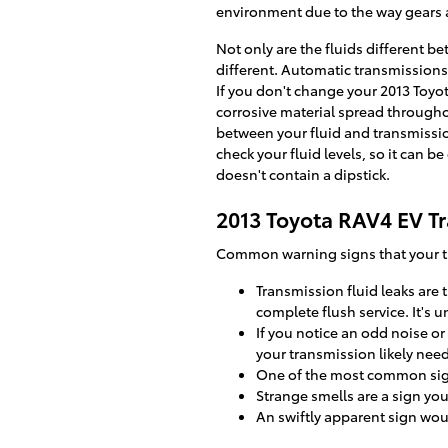
environment due to the way gears a
Not only are the fluids different b
different. Automatic transmissions
If you don't change your 2013 Toyo
corrosive material spread througho
between your fluid and transmissio
check your fluid levels, so it can b
doesn't contain a dipstick.
2013 Toyota RAV4 EV T
Common warning signs that your tr
Transmission fluid leaks are
complete flush service. It's
If you notice an odd noise o
your transmission likely nee
One of the most common signs
Strange smells are a sign yo
An swiftly apparent sign wou