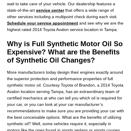
wait to take care of your vehicle. Our dealership features a
state-of-the-art
service center
that offers a wide range of
other services including a multipoint check during each visit.
Schedule your service appointment
and see why we are the
highest rated 2014 Toyota Avalon service location in Tampa.
Why is Full Synthetic Motor Oil So
Expensive? What are the Benefits
of Synthetic Oil Changes?
More manufacturers today design their engines exactly around
the superior protection and performance properties of full
synthetic motor oil. Courtesy Toyota of Brandon, a 2014 Toyota
Avalon location serving Tampa, has an extraordinary team of
certified mechanics at who can tell you which oil is required for
your car, or you can look at your car manufacturer’s
recommendations to make sure you are providing your car with
the best conceivable options. What are the benefits of utilizing
synthetic oil? Well, some vehicles require it, especially in
motors like the ones found in sports sedans or sports coupes