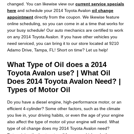
changed. You can likewise view our
current service specials
here
and schedule your 2014 Toyota Avalon
oil change
appointment
directly from the coupon. We likewise feature
online scheduling, so you can come in at a time that works for
your busy schedule! Our auto mechanics are certified to work
on any 2014 Toyota Avalon. If you have other vehicles you
need serviced, you can bring it to our store located at 9210
Adamo Drive, Tampa, FL! Short on time? Let us help!
What Type of Oil does a 2014
Toyota Avalon use? | What Oil
Does 2014 Toyota Avalon Need? |
Types of Motor Oil
Do you have a diesel engine, high-performance motor, or an
efficient 4-cylinder? Some other factors, such as the climate
you live in, your driving habits, or even the age of your engine
also affect the type of motor oil your engine will need. What
type of oil change does my 2014 Toyota Avalon need?