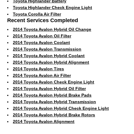
Toyota Highlander Battery
Toyota Highlander Check Engine Light
Toyota Corolla Air Filter
Recent Services Completed
2014 Toyota Avalon Hybrid Oil Change
2014 Toyota Avalon Oil Filter
2014 Toyota Avalon Coolant
2014 Toyota Avalon Transmission
2014 Toyota Avalon Hybrid Coolant
2014 Toyota Avalon Hybrid Alignment
2014 Toyota Avalon Tires
2014 Toyota Avalon Air Filter
2014 Toyota Avalon Check Engine Light
2014 Toyota Avalon Hybrid Oil Filter
2014 Toyota Avalon Hybrid Brake Pads
2014 Toyota Avalon Hybrid Transmission
2014 Toyota Avalon Hybrid Check Engine Light
2014 Toyota Avalon Hybrid Brake Rotors
2014 Toyota Avalon Alignment