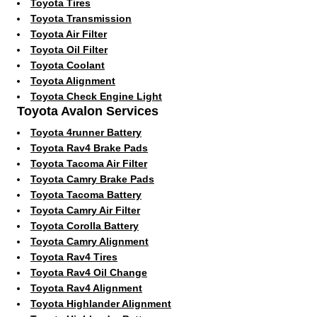
Toyota Tires
Toyota Transmission
Toyota Air Filter
Toyota Oil Filter
Toyota Coolant
Toyota Alignment
Toyota Check Engine Light
Toyota Avalon Services
Toyota 4runner Battery
Toyota Rav4 Brake Pads
Toyota Tacoma Air Filter
Toyota Camry Brake Pads
Toyota Tacoma Battery
Toyota Camry Air Filter
Toyota Corolla Battery
Toyota Camry Alignment
Toyota Rav4 Tires
Toyota Rav4 Oil Change
Toyota Rav4 Alignment
Toyota Highlander Alignment