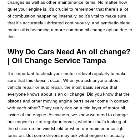
changes as well as other maintenance items. No matter how
quiet your engine is, it's crucial to remember that there's a lot
of combustion happening internally, so it's vital to make sure
that it's accurately lubricated continuously, and synthetic-blend
motor oil is becoming a more common oil change option due to
this.
Why Do Cars Need An oil change?
| Oil Change Service Tampa
It is important to check your motor oil level regularly to make
sure that this doesn’t occur. When you ask anyone about
vehicle repair or auto repair, the most basic service that
everyone knows about is an oil change. Did you know that the
pistons and other moving engine parts never come in contact
with each other? They really ride on a thin layer of motor oil
inside of the engine. As owners, we know we need to change
our engine’s oil at regular intervals, whether that's looking at
the sticker on the windshield or when our maintenance light
turns on. But some drivers may ask what engine oil actually