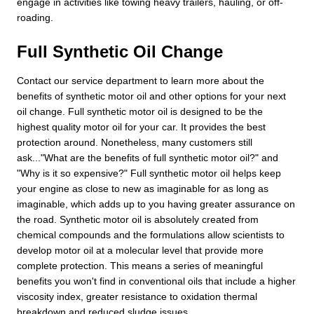
engage in activities like towing heavy trailers, hauling, or off-
roading.
Full Synthetic Oil Change
Contact our service department to learn more about the
benefits of synthetic motor oil and other options for your next
oil change. Full synthetic motor oil is designed to be the
highest quality motor oil for your car. It provides the best
protection around. Nonetheless, many customers still
ask..."What are the benefits of full synthetic motor oil?" and
"Why is it so expensive?" Full synthetic motor oil helps keep
your engine as close to new as imaginable for as long as
imaginable, which adds up to you having greater assurance on
the road. Synthetic motor oil is absolutely created from
chemical compounds and the formulations allow scientists to
develop motor oil at a molecular level that provide more
complete protection. This means a series of meaningful
benefits you won't find in conventional oils that include a higher
viscosity index, greater resistance to oxidation thermal
breakdown and reduced sludge issues.