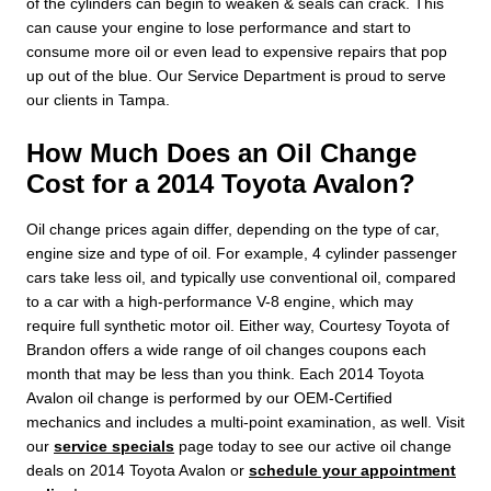
of the cylinders can begin to weaken & seals can crack. This
can cause your engine to lose performance and start to
consume more oil or even lead to expensive repairs that pop
up out of the blue. Our Service Department is proud to serve
our clients in Tampa.
How Much Does an Oil Change
Cost for a 2014 Toyota Avalon?
Oil change prices again differ, depending on the type of car,
engine size and type of oil. For example, 4 cylinder passenger
cars take less oil, and typically use conventional oil, compared
to a car with a high-performance V-8 engine, which may
require full synthetic motor oil. Either way, Courtesy Toyota of
Brandon offers a wide range of oil changes coupons each
month that may be less than you think. Each 2014 Toyota
Avalon oil change is performed by our OEM-Certified
mechanics and includes a multi-point examination, as well. Visit
our
service specials
page today to see our active oil change
deals on 2014 Toyota Avalon or
schedule your appointment