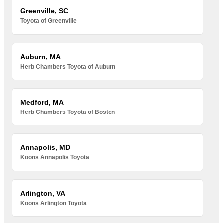
Greenville, SC
Toyota of Greenville
Auburn, MA
Herb Chambers Toyota of Auburn
Medford, MA
Herb Chambers Toyota of Boston
Annapolis, MD
Koons Annapolis Toyota
Arlington, VA
Koons Arlington Toyota