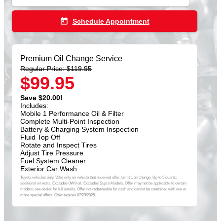
today
Schedule Appointment
Premium Oil Change Service
Regular Price: $119.95
$99.95
Save $20.00!
Includes:
Mobile 1 Performance Oil & Filter
Complete Multi-Point Inspection
Battery & Charging System Inspection
Fluid Top Off
Rotate and Inspect Tires
Adjust Tire Pressure
Fuel System Cleaner
Exterior Car Wash
Toyota vehicles only. Valid only on vehicle that received offer. Limit 1 oil change. Up to 5 quarts;
additional oil extra. Excludes 0W8 oil. Excludes Supra Models. Offer may not be applicable to certain
models; see dealer for full details. Offer not redeemable for cash and cannot be combined with one or
more special offers. Offer expires 07/29/2025.