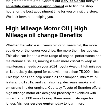
the greater metro area. Contact our
Service Center
today to
schedule your service appointment
or to find the shop
hours for the best appointment time for you or visit the store.
We look forward to helping you.
High Mileage Motor Oil | High
Mileage oil change Benefits
Whether the vehicle is 5 years old or 25 years old, the more
you drive or the longer you drive, the more the miles add up.
This also can lead to a wide range of engine, performance and
maintenance issues, making it even more critical to keep all
maintenance needs on your 2014 Toyota Avalon. High mileage
oil is precisely designed for cars with more than 75,000 miles.
This type of oil can help reduce oil consumption, minimize oil
leaks and oil spills, and can also help decrease smoke and
emissions in older engines. Courtesy Toyota of Brandon offers
high mileage motor oils designed precisely for vehicles with
more that 75,000 miles to keep them running stronger for
longer. Visit our
service center
today to learn more!