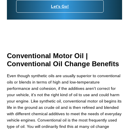
Let's Go!
Conventional Motor Oil |
Conventional Oil Change Benefits
Even though synthetic oils are usually superior to conventional
oils or blends in terms of high and low-temperature
performance and cohesion, if the additives aren't correct for
your vehicle, it's not the right kind of oil to use and could harm
your engine. Like synthetic oil, conventional motor oil begins its
life in the ground as crude oil and is then refined and blended
with different chemical additives to meet the needs of everyday
vehicle engines. Conventional oil is the most frequently used
type of oil. You will ordinarily find this at many oil change