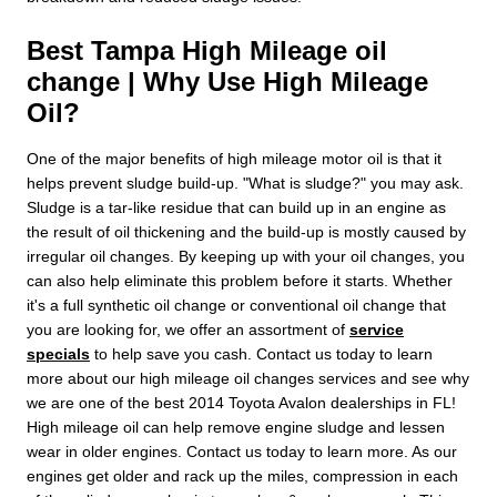
Best Tampa High Mileage oil
change | Why Use High Mileage
Oil?
One of the major benefits of high mileage motor oil is that it
helps prevent sludge build-up. "What is sludge?" you may ask.
Sludge is a tar-like residue that can build up in an engine as
the result of oil thickening and the build-up is mostly caused by
irregular oil changes. By keeping up with your oil changes, you
can also help eliminate this problem before it starts. Whether
it's a full synthetic oil change or conventional oil change that
you are looking for, we offer an assortment of
service
specials
to help save you cash. Contact us today to learn
more about our high mileage oil changes services and see why
we are one of the best 2014 Toyota Avalon dealerships in FL!
High mileage oil can help remove engine sludge and lessen
wear in older engines. Contact us today to learn more. As our
engines get older and rack up the miles, compression in each