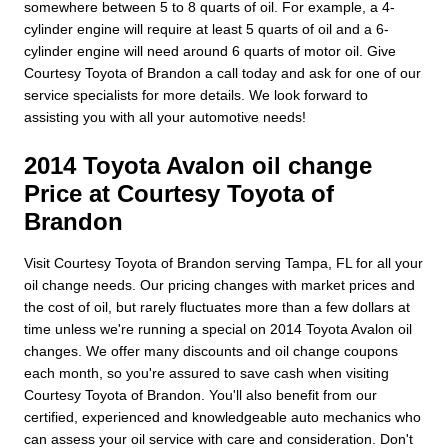
somewhere between 5 to 8 quarts of oil. For example, a 4-
cylinder engine will require at least 5 quarts of oil and a 6-
cylinder engine will need around 6 quarts of motor oil. Give
Courtesy Toyota of Brandon a call today and ask for one of our
service specialists for more details. We look forward to
assisting you with all your automotive needs!
2014 Toyota Avalon oil change
Price at Courtesy Toyota of
Brandon
Visit Courtesy Toyota of Brandon serving Tampa, FL for all your
oil change needs. Our pricing changes with market prices and
the cost of oil, but rarely fluctuates more than a few dollars at
time unless we're running a special on 2014 Toyota Avalon oil
changes. We offer many discounts and oil change coupons
each month, so you're assured to save cash when visiting
Courtesy Toyota of Brandon. You'll also benefit from our
certified, experienced and knowledgeable auto mechanics who
can assess your oil service with care and consideration. Don't