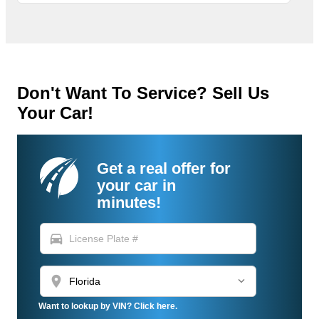
Don't Want To Service? Sell Us
Your Car!
Get a real offer for
your car in
minutes!
directions_car
location_on
Want to lookup by VIN? Click here.