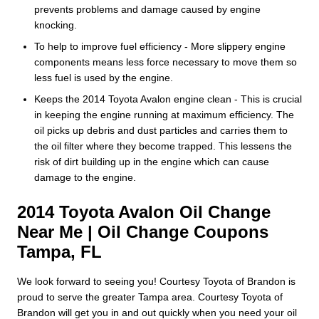
prevents problems and damage caused by engine
knocking.
To help to improve fuel efficiency - More slippery engine
components means less force necessary to move them so
less fuel is used by the engine.
Keeps the 2014 Toyota Avalon engine clean - This is crucial
in keeping the engine running at maximum efficiency. The
oil picks up debris and dust particles and carries them to
the oil filter where they become trapped. This lessens the
risk of dirt building up in the engine which can cause
damage to the engine.
2014 Toyota Avalon Oil Change
Near Me | Oil Change Coupons
Tampa, FL
We look forward to seeing you! Courtesy Toyota of Brandon is
proud to serve the greater Tampa area. Courtesy Toyota of
Brandon will get you in and out quickly when you need your oil