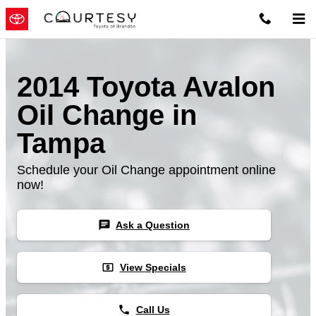
Skip to main content
2014 Toyota Avalon
Oil Change in
Tampa
Schedule your Oil Change appointment online
now!
chat
Ask a Question
local_atm
View Specials
phone
Call Us