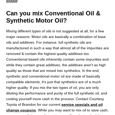
online
!
Can you mix Conventional Oil &
Synthetic Motor Oil?
Mixing different types of oils is not suggested at all, for a few
major reasons. Motor oils are basically a combination of base
oils and additives. For instance, full synthetic oils are
manufactured in such a way that almost all of the impurities are
removed & contain the highest quality additives too.
Conventional based oils inherently contain some impurities and
while they contain great additives, the additives aren't as high
quality as those that are mixed into synthetics. In the end,
synthetic and conventional motor oil are made of basically
compatible elements, it's just that synthetics are of a much
higher quality. If you mix the two types of oil, you are only
diluting the performance and purity of the full synthetic oil, and
costing yourself more cash in the process. Contact Courtesy
Toyota of Brandon for our current
service specials and oil
change coupons
. While you may want to mix oil to save cash,