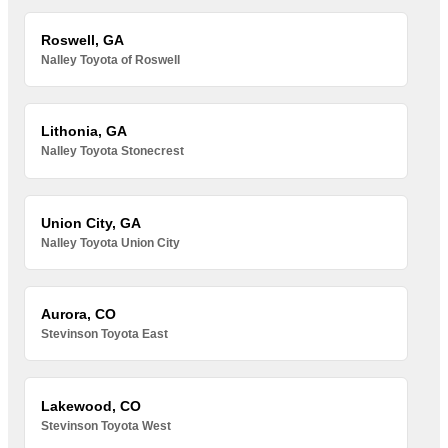
Roswell, GA
Nalley Toyota of Roswell
Lithonia, GA
Nalley Toyota Stonecrest
Union City, GA
Nalley Toyota Union City
Aurora, CO
Stevinson Toyota East
Lakewood, CO
Stevinson Toyota West