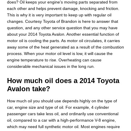
does? Oil keeps your engine's moving parts separated from
each other and helps prevent damage, knocking and friction.
This is why it is very important to keep up with regular oil
changes. Courtesy Toyota of Brandon is here to answer that
question, and any other service question that you may have
about your 2014 Toyota Avalon. Another essential function of
motor oil is cooling the parts. As motor oil circulates, it carries
away some of the heat generated as a result of the combustion
process. When your motor oil level is low, it will cause the
engine temperature to rise. Overheating can cause
considerable mechanical issues in the long run.
How much oil does a 2014 Toyota
Avalon take?
How much oil you should use depends highly on the type of
car, engine size and type of oil. For example, 4 cylinder
passenger cars take less oil, and ordinarily use conventional
oil, compared to a car with a high-performance V-8 engine,
which may need full synthetic motor oil. Most engines require