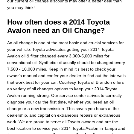
our current oil change discounts may offer a better deal than
you may think!
How often does a 2014 Toyota
Avalon need an Oil Change?
An oil change is one of the most basic and crucial services for
your vehicle. Toyota advocates getting your 2014 Toyota
Avalon oil & filter changed every 3,000-5,000 miles for
conventional oil. Synthetic oil usually should be changed every
7,500 - 10,000 miles. Keep in mind it's best to check your
owner's manual and confer your dealer to find out the intervals
that work best for your car. Courtesy Toyota of Brandon offers
an variety of oil changes options to keep your 2014 Toyota
Avalon running strong. Our service center strives to correctly
diagnose your car the first time, whether you need an oil
change or a new transmission. This saves you hours at the
dealership, and capital on extraneous repairs or extraneous
work. We are proud to serve all Toyota owners and are the
best location to service your 2014 Toyota Avalon in Tampa and