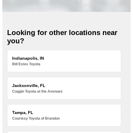
Looking for other locations near
you?
Indianapolis, IN
Bill Estes Toyota
Jacksonville, FL
Coggin Toyota at the Avenues
Tampa, FL
Courtesy Toyota of Brandon