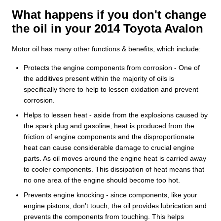
What happens if you don't change
the oil in your 2014 Toyota Avalon
Motor oil has many other functions & benefits, which include:
Protects the engine components from corrosion - One of
the additives present within the majority of oils is
specifically there to help to lessen oxidation and prevent
corrosion.
Helps to lessen heat - aside from the explosions caused by
the spark plug and gasoline, heat is produced from the
friction of engine components and the disproportionate
heat can cause considerable damage to crucial engine
parts. As oil moves around the engine heat is carried away
to cooler components. This dissipation of heat means that
no one area of the engine should become too hot.
Prevents engine knocking - since components, like your
engine pistons, don't touch, the oil provides lubrication and
prevents the components from touching. This helps