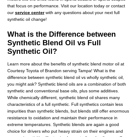
that focus on performance. Visit our location today or contact
our
service center
with any questions about your next full
synthetic oil change!
What is the Difference between
Synthetic Blend Oil vs Full
Synthetic Oil?
Learn more about the benefits of synthetic blend motor oil at
Courtesy Toyota of Brandon serving Tampa! What is the
difference between synthetic blend oil vs wholly synthetic oil,
you might ask? Synthetic blend oils are a combination of both
synthetic and conventional base oils, plus some additives.
While chemically different, synthetic blend oil shares many
characteristics of a full synthetic. Full synthetics contain less
impurities than synthetic blends, but blends still offer enormous
resistance to oxidation and maintain their performance in
extreme temperatures. Synthetic blends are again a good
choice for drivers who put heavy strain on their engines and