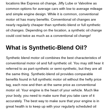
locations like Express oil change, Jiffy Lube or Valvoline as
common options for average cars with low to average mileage
and simple engine design. While it is common, conventional
motor oil has many benefits. Conventional oil changes are
nearly regularly cheaper than synthetic-blend or full synthetic
oil changes. Depending on the location, a synthetic oil change
could cost twice as much as a conventional oil change!
What is Synthetic-Blend Oil?
Synthetic blend motor oil combines the best characteristics of
conventional motor oil and full synthetic oil. You may still hear it
referred to as part-synthetic or semi-synthetic, but they are all
the same thing. Synthetic-blend oil provides comparable
benefits found in full synthetic motor oil without the hefty price
tag, each now and then at the same price as conventional
motor oil. Your engine is the heart of your vehicle. Much like
your body, you need to make sure that you take care of it
accurately. The best way to make sure that your engine is in
great health is to keep up with your regularly scheduled oil