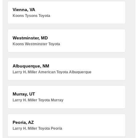
Vienna, VA
Koons Tysons Toyota
Westminster, MD
Koons Westminster Toyota
Albuquerque, NM
Larry H. Miller American Toyota Albuquerque
Murray, UT
Larry H. Miller Toyota Murray
Peoria, AZ
Larry H. Miller Toyota Peoria