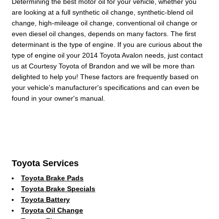
Determining the best motor oil for your vehicle, whether you
are looking at a full synthetic oil change, synthetic-blend oil
change, high-mileage oil change, conventional oil change or
even diesel oil changes, depends on many factors. The first
determinant is the type of engine. If you are curious about the
type of engine oil your 2014 Toyota Avalon needs, just contact
us at Courtesy Toyota of Brandon and we will be more than
delighted to help you! These factors are frequently based on
your vehicle's manufacturer's specifications and can even be
found in your owner's manual.
Toyota Services
Toyota Brake Pads
Toyota Brake Specials
Toyota Battery
Toyota Oil Change