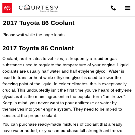
Skip to main content
2017 Toyota 86 Coolant
Please wait while the page loads...
2017 Toyota 86 Coolant
Coolant, as it relates to vehicles, is frequently a liquid or gas
substance used to regulate the temperature of your engine. Liquid
coolants are usually half water and half ethylene glycol. Water is
used to transfer heat while ethylene glycol is used to lower the
freezing point of the liquid. In colder climates, this is exceptionally
crucial. This undoubtedly isn't the first time you've heard of ethylene
glycol as it is the main ingredient in the popular term "antifreeze".
Keep in mind, you never want to pour antifreeze or water by
themselves into your engine system. They need to be mixed to
construct the proper coolant.
You can purchase ready-made mixtures of coolant that already
have water added, or you can purchase full-strength antifreeze