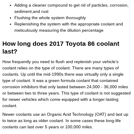
Adding a cleaner compound to get rid of particles, corrosion,
sediment,and rust
Flushing the whole system thoroughly
Replenishing the system with the appropriate coolant and
meticulously measuring the dilution percentage
How long does 2017 Toyota 86 coolant
last?
How frequently you need to flush and replenish your vehicle's
coolant relies on the type of coolant. There are many types of
coolants. Up until the mid-1990s there was virtually only a single
type of coolant. It was a green formula coolant that contained
corrosion inhibitors that only lasted between 24,000 - 36,000 miles
or between two to three years. This type of coolant is not suggested
for newer vehicles which come equipped with a longer-lasting
coolant.
Newer coolants use an Organic Acid Technology (OAT) and last up
to twice as long as older coolant. In some cases these long-life
coolants can last over 5 years or 100,000 miles.