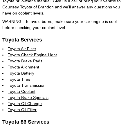
Toyota 86 owner's manual. Give us a call or bring your vehicle to
Courtesy Toyota of Brandon and we'll answer any questions you
have on coolant levels.
WARNING - To avoid burns, make sure your car engine is cool
before checking your coolant level.
Toyota Services
Toyota Air Filter
Toyota Check Engine Light
Toyota Brake Pads
Toyota Alignment
Toyota Battery
Toyota Tires
Toyota Transmission
Toyota Coolant
Toyota Brake Specials
Toyota Oil Change
Toyota Oil Filter
Toyota 86 Services