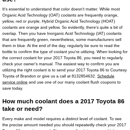
It's essential to understand that color doesn't matter. While most
Organic Acid Technology (OAT) coolants are frequently orange,
yellow, red or purple, Hybrid Organic Acid Technology (HOAT)
coolants are orange and yellow. So evidently, there's quite a bit of
overlap. Then you have Inorganic Acid Technology (IAT) coolants
that are frequently green, nevertheless, some manufacturers sell
them in blue. At the end of the day, regularly be sure to read the
bottle to confirm the type of coolant you're utilizing. When looking for
the correct coolant for your 2017 Toyota 86, you need to regularly
check your owner's manual. The easiest way to confirm you are
utilizing the right coolant is to send your 2017 Toyota 86 to Courtesy
Toyota of Brandon or give us a call at 8132854632.
Schedule
service online
and use one of our many coolant flush coupons to
save today.
How much coolant does a 2017 Toyota 86
take or need?
Every make and model requires a distinct level of coolant. To see
the precise amount needed you should repeatedly check your 2017