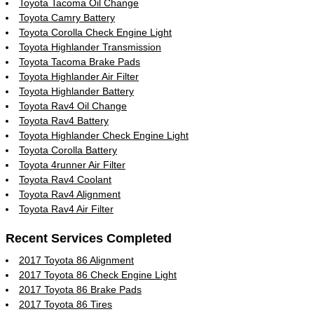
Toyota Tacoma Oil Change
Toyota Camry Battery
Toyota Corolla Check Engine Light
Toyota Highlander Transmission
Toyota Tacoma Brake Pads
Toyota Highlander Air Filter
Toyota Highlander Battery
Toyota Rav4 Oil Change
Toyota Rav4 Battery
Toyota Highlander Check Engine Light
Toyota Corolla Battery
Toyota 4runner Air Filter
Toyota Rav4 Coolant
Toyota Rav4 Alignment
Toyota Rav4 Air Filter
Recent Services Completed
2017 Toyota 86 Alignment
2017 Toyota 86 Check Engine Light
2017 Toyota 86 Brake Pads
2017 Toyota 86 Tires