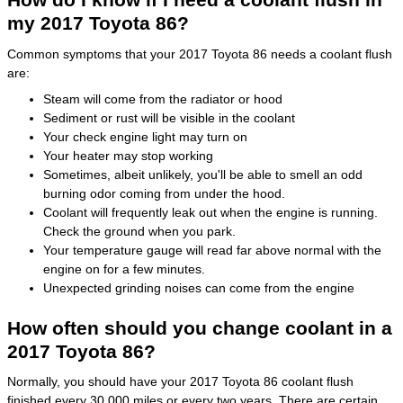
my 2017 Toyota 86?
Common symptoms that your 2017 Toyota 86 needs a coolant flush
are:
Steam will come from the radiator or hood
Sediment or rust will be visible in the coolant
Your check engine light may turn on
Your heater may stop working
Sometimes, albeit unlikely, you'll be able to smell an odd
burning odor coming from under the hood.
Coolant will frequently leak out when the engine is running.
Check the ground when you park.
Your temperature gauge will read far above normal with the
engine on for a few minutes.
Unexpected grinding noises can come from the engine
How often should you change coolant in a
2017 Toyota 86?
Normally, you should have your 2017 Toyota 86 coolant flush
finished every 30,000 miles or every two years. There are certain