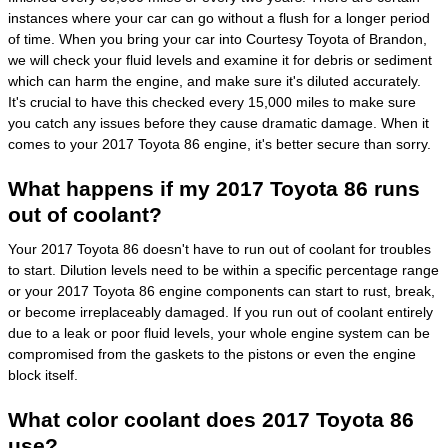
instances where your car can go without a flush for a longer period
of time. When you bring your car into Courtesy Toyota of Brandon,
we will check your fluid levels and examine it for debris or sediment
which can harm the engine, and make sure it's diluted accurately.
It's crucial to have this checked every 15,000 miles to make sure
you catch any issues before they cause dramatic damage. When it
comes to your 2017 Toyota 86 engine, it's better secure than sorry.
What happens if my 2017 Toyota 86 runs
out of coolant?
Your 2017 Toyota 86 doesn't have to run out of coolant for troubles
to start. Dilution levels need to be within a specific percentage range
or your 2017 Toyota 86 engine components can start to rust, break,
or become irreplaceably damaged. If you run out of coolant entirely
due to a leak or poor fluid levels, your whole engine system can be
compromised from the gaskets to the pistons or even the engine
block itself.
What color coolant does 2017 Toyota 86
use?