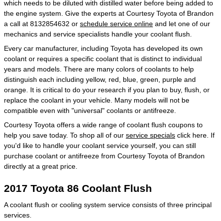
which needs to be diluted with distilled water before being added to
the engine system. Give the experts at Courtesy Toyota of Brandon
a call at 8132854632 or
schedule service online
and let one of our
mechanics and service specialists handle your coolant flush.
Every car manufacturer, including Toyota has developed its own
coolant or requires a specific coolant that is distinct to individual
years and models. There are many colors of coolants to help
distinguish each including yellow, red, blue, green, purple and
orange. It is critical to do your research if you plan to buy, flush, or
replace the coolant in your vehicle. Many models will not be
compatible even with "universal" coolants or antifreeze.
Courtesy Toyota offers a wide range of coolant flush coupons to
help you save today. To shop all of our
service specials
click here. If
you'd like to handle your coolant service yourself, you can still
purchase coolant or antifreeze from Courtesy Toyota of Brandon
directly at a great price.
2017 Toyota 86 Coolant Flush
A coolant flush or cooling system service consists of three principal
services.