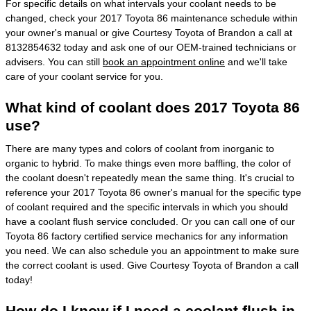
For specific details on what intervals your coolant needs to be
changed, check your 2017 Toyota 86 maintenance schedule within
your owner's manual or give Courtesy Toyota of Brandon a call at
8132854632 today and ask one of our OEM-trained technicians or
advisers. You can still
book an appointment online
and we'll take
care of your coolant service for you.
What kind of coolant does 2017 Toyota 86
use?
There are many types and colors of coolant from inorganic to
organic to hybrid. To make things even more baffling, the color of
the coolant doesn't repeatedly mean the same thing. It's crucial to
reference your 2017 Toyota 86 owner's manual for the specific type
of coolant required and the specific intervals in which you should
have a coolant flush service concluded. Or you can call one of our
Toyota 86 factory certified service mechanics for any information
you need. We can also schedule you an appointment to make sure
the correct coolant is used. Give Courtesy Toyota of Brandon a call
today!
How do I know if I need a coolant flush in