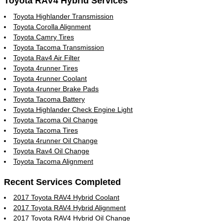
Toyota RAV4 Hybrid Services
Toyota Highlander Transmission
Toyota Corolla Alignment
Toyota Camry Tires
Toyota Tacoma Transmission
Toyota Rav4 Air Filter
Toyota 4runner Tires
Toyota 4runner Coolant
Toyota 4runner Brake Pads
Toyota Tacoma Battery
Toyota Highlander Check Engine Light
Toyota Tacoma Oil Change
Toyota Tacoma Tires
Toyota 4runner Oil Change
Toyota Rav4 Oil Change
Toyota Tacoma Alignment
Recent Services Completed
2017 Toyota RAV4 Hybrid Coolant
2017 Toyota RAV4 Hybrid Alignment
2017 Toyota RAV4 Hybrid Oil Change