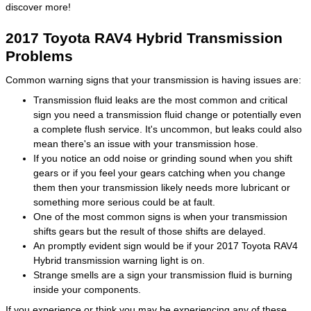
discover more!
2017 Toyota RAV4 Hybrid Transmission
Problems
Common warning signs that your transmission is having issues are:
Transmission fluid leaks are the most common and critical
sign you need a transmission fluid change or potentially even
a complete flush service. It's uncommon, but leaks could also
mean there's an issue with your transmission hose.
If you notice an odd noise or grinding sound when you shift
gears or if you feel your gears catching when you change
them then your transmission likely needs more lubricant or
something more serious could be at fault.
One of the most common signs is when your transmission
shifts gears but the result of those shifts are delayed.
An promptly evident sign would be if your 2017 Toyota RAV4
Hybrid transmission warning light is on.
Strange smells are a sign your transmission fluid is burning
inside your components.
If you experience or think you may be experiencing any of these