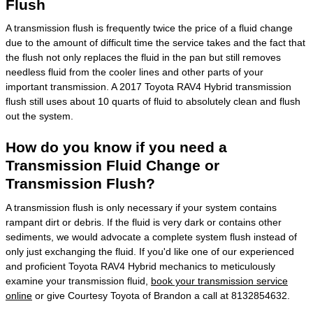
Flush
A transmission flush is frequently twice the price of a fluid change
due to the amount of difficult time the service takes and the fact that
the flush not only replaces the fluid in the pan but still removes
needless fluid from the cooler lines and other parts of your
important transmission. A 2017 Toyota RAV4 Hybrid transmission
flush still uses about 10 quarts of fluid to absolutely clean and flush
out the system.
How do you know if you need a
Transmission Fluid Change or
Transmission Flush?
A transmission flush is only necessary if your system contains
rampant dirt or debris. If the fluid is very dark or contains other
sediments, we would advocate a complete system flush instead of
only just exchanging the fluid. If you'd like one of our experienced
and proficient Toyota RAV4 Hybrid mechanics to meticulously
examine your transmission fluid,
book your transmission service
online
or give Courtesy Toyota of Brandon a call at 8132854632.