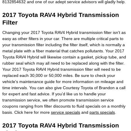
8132854632 and one of our adept service advisors will gladly help.
2017 Toyota RAV4 Hybrid Transmission
Filter
Changing your 2017 Toyota RAV4 Hybrid transmission filter isn't as
easy as other filters in your car. There are multiple critical parts to
your transmission filter including the filter itself, which is normally a
metal plate with a fiber material that catches pollutants. Your 2017
Toyota RAV4 Hybrid will likewise contain a gasket, pickup tube, and
rubber seal which may all need to be replaced along with the filter.
Your 2017 Toyota RAV4 Hybrid transmission filter will need to be
replaced each 30,000 or 50,000 miles. Be sure to check your
vehicle's maintenance guide for more information on mileage and
time intervals. You can also give Courtesy Toyota of Brandon a call
for expert and fast advice. If you'd like us to handle your
transmission service, we often promote transmission service
coupons ranging from filter discounts to fluid specials on a monthly
basis. Click here for more
service specials
and
parts specials
.
2017 Toyota RAV4 Hybrid Transmission