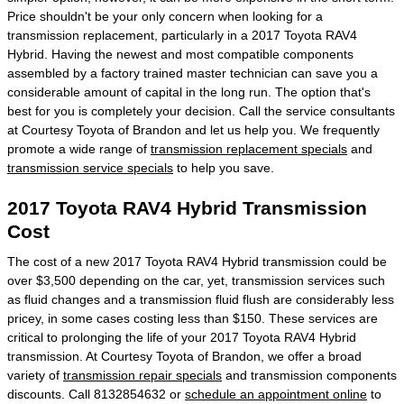
Price shouldn't be your only concern when looking for a
transmission replacement, particularly in a 2017 Toyota RAV4
Hybrid. Having the newest and most compatible components
assembled by a factory trained master technician can save you a
considerable amount of capital in the long run. The option that's
best for you is completely your decision. Call the service consultants
at Courtesy Toyota of Brandon and let us help you. We frequently
promote a wide range of
transmission replacement specials
and
transmission service specials
to help you save.
2017 Toyota RAV4 Hybrid Transmission
Cost
The cost of a new 2017 Toyota RAV4 Hybrid transmission could be
over $3,500 depending on the car, yet, transmission services such
as fluid changes and a transmission fluid flush are considerably less
pricey, in some cases costing less than $150. These services are
critical to prolonging the life of your 2017 Toyota RAV4 Hybrid
transmission. At Courtesy Toyota of Brandon, we offer a broad
variety of
transmission repair specials
and transmission components
discounts. Call 8132854632 or
schedule an appointment online
to