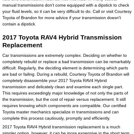
manual transmissions don't come equipped with a dipstick to check
your fluid levels, so it can be very difficult to do. Call or visit Courtesy
Toyota of Brandon for more advice if your transmission doesn't
contain a dipstick.
2017 Toyota RAV4 Hybrid Transmission
Replacement
Car transmissions are extremely complex. Deciding on whether to
completely rebuild or replace a bad transmission can be remarkably
difficult. Regularly, the deciding element is determining which parts
are bad or failing. During a rebuild, Courtesy Toyota of Brandon will
completely disassemble your 2017 Toyota RAV4 Hybrid
transmission and delicately clean and examine each single part.
This requires exceedingly major knowledge of not only the parts of
the transmission, but the cost of repair versus replacement. It still
requires knowing which components are compatible. Our certified
Toyota master mechanics specialize in transmissions and can
complete this process cautiously, promptly and efficiently.
2017 Toyota RAV4 Hybrid transmission replacement is a much
simpler option, however, it can be more expensive in the short term.