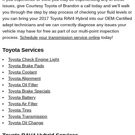
issues, give Courtesy Toyota of Brandon a call today and we'll walk
you through the step by step process of checking your fluid levels or
you can bring your 2017 Toyota RAV4 Hybrid into our OEM-Certified
adept technicians and we can correctly diagnose any issues your
vehicle may have for free as part of our multi-point inspection
process.
Schedule your transmission service online
today!
Toyota Services
Toyota Check Engine Light
Toyota Brake Pads
Toyota Coolant
Toyota Alignment
Toyota Oil Filter
Toyota Brake Specials
Toyota Battery
Toyota Air Filter
Toyota Tires
Toyota Transmission
Toyota Oil Change