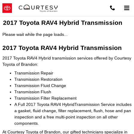
Skip to main content
2017 Toyota RAV4 Hybrid Transmission
Please wait while the page loads...
2017 Toyota RAV4 Hybrid Transmission
2017 Toyota RAV4 Hybrid transmission services offered by Courtesy
Toyota of Brandon:
Transmission Repair
Transmission Restoration
Transmission Fluid Change
Transmission Flush
Transmission Filter Replacement
A Full 2017 Toyota RAV4 HybridTransmission Service includes
a gasket, fluid change, filter replacement, flush, hose and pan
inspection and a free multi-point inspection on all other
components.
At Courtesy Toyota of Brandon, our gifted technicians specialize in