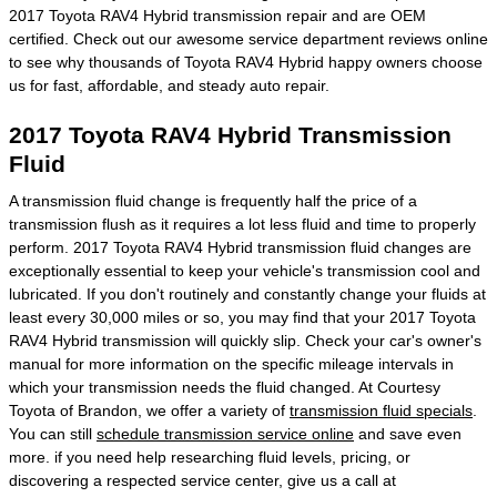
2017 Toyota RAV4 Hybrid transmission repair and are OEM
certified. Check out our awesome service department reviews online
to see why thousands of Toyota RAV4 Hybrid happy owners choose
us for fast, affordable, and steady auto repair.
2017 Toyota RAV4 Hybrid Transmission
Fluid
A transmission fluid change is frequently half the price of a
transmission flush as it requires a lot less fluid and time to properly
perform. 2017 Toyota RAV4 Hybrid transmission fluid changes are
exceptionally essential to keep your vehicle's transmission cool and
lubricated. If you don't routinely and constantly change your fluids at
least every 30,000 miles or so, you may find that your 2017 Toyota
RAV4 Hybrid transmission will quickly slip. Check your car's owner's
manual for more information on the specific mileage intervals in
which your transmission needs the fluid changed. At Courtesy
Toyota of Brandon, we offer a variety of
transmission fluid specials
.
You can still
schedule transmission service online
and save even
more. if you need help researching fluid levels, pricing, or
discovering a respected service center, give us a call at