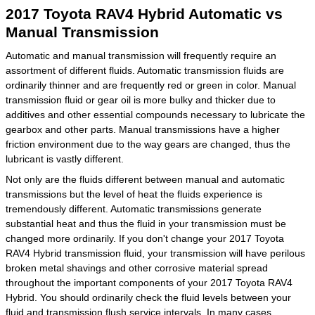
2017 Toyota RAV4 Hybrid Automatic vs
Manual Transmission
Automatic and manual transmission will frequently require an
assortment of different fluids. Automatic transmission fluids are
ordinarily thinner and are frequently red or green in color. Manual
transmission fluid or gear oil is more bulky and thicker due to
additives and other essential compounds necessary to lubricate the
gearbox and other parts. Manual transmissions have a higher
friction environment due to the way gears are changed, thus the
lubricant is vastly different.
Not only are the fluids different between manual and automatic
transmissions but the level of heat the fluids experience is
tremendously different. Automatic transmissions generate
substantial heat and thus the fluid in your transmission must be
changed more ordinarily. If you don't change your 2017 Toyota
RAV4 Hybrid transmission fluid, your transmission will have perilous
broken metal shavings and other corrosive material spread
throughout the important components of your 2017 Toyota RAV4
Hybrid. You should ordinarily check the fluid levels between your
fluid and transmission flush service intervals. In many cases,