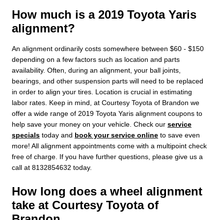
How much is a 2019 Toyota Yaris
alignment?
An alignment ordinarily costs somewhere between $60 - $150
depending on a few factors such as location and parts
availability. Often, during an alignment, your ball joints,
bearings, and other suspension parts will need to be replaced
in order to align your tires. Location is crucial in estimating
labor rates. Keep in mind, at Courtesy Toyota of Brandon we
offer a wide range of 2019 Toyota Yaris alignment coupons to
help save your money on your vehicle. Check our
service
specials
today and
book your service online
to save even
more! All alignment appointments come with a multipoint check
free of charge. If you have further questions, please give us a
call at 8132854632 today.
How long does a wheel alignment
take at Courtesy Toyota of
Brandon