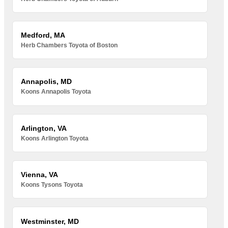
Medford, MA
Herb Chambers Toyota of Boston
Annapolis, MD
Koons Annapolis Toyota
Arlington, VA
Koons Arlington Toyota
Vienna, VA
Koons Tysons Toyota
Westminster, MD