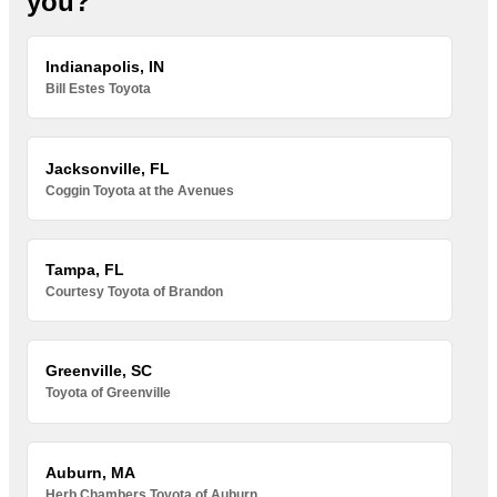
you?
Indianapolis, IN
Bill Estes Toyota
Jacksonville, FL
Coggin Toyota at the Avenues
Tampa, FL
Courtesy Toyota of Brandon
Greenville, SC
Toyota of Greenville
Auburn, MA
Herb Chambers Toyota of Auburn