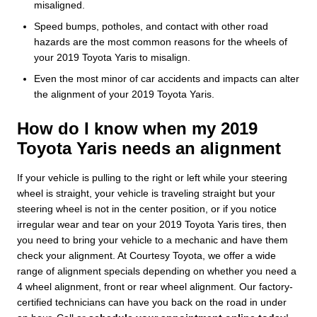
misaligned.
Speed bumps, potholes, and contact with other road
hazards are the most common reasons for the wheels of
your 2019 Toyota Yaris to misalign.
Even the most minor of car accidents and impacts can alter
the alignment of your 2019 Toyota Yaris.
How do I know when my 2019
Toyota Yaris needs an alignment
If your vehicle is pulling to the right or left while your steering
wheel is straight, your vehicle is traveling straight but your
steering wheel is not in the center position, or if you notice
irregular wear and tear on your 2019 Toyota Yaris tires, then
you need to bring your vehicle to a mechanic and have them
check your alignment. At Courtesy Toyota, we offer a wide
range of alignment specials depending on whether you need a
4 wheel alignment, front or rear wheel alignment. Our factory-
certified technicians can have you back on the road in under