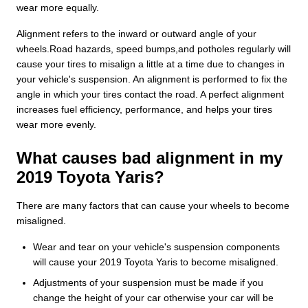
wear more equally.
Alignment refers to the inward or outward angle of your
wheels.Road hazards, speed bumps,and potholes regularly will
cause your tires to misalign a little at a time due to changes in
your vehicle's suspension. An alignment is performed to fix the
angle in which your tires contact the road. A perfect alignment
increases fuel efficiency, performance, and helps your tires
wear more evenly.
What causes bad alignment in my
2019 Toyota Yaris?
There are many factors that can cause your wheels to become
misaligned.
Wear and tear on your vehicle's suspension components
will cause your 2019 Toyota Yaris to become misaligned.
Adjustments of your suspension must be made if you
change the height of your car otherwise your car will be