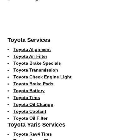
Toyota Services
Toyota Alignment
Toyota Air Filter
Toyota Brake Specials
Toyota Transmission
Toyota Check Engine Light
Toyota Brake Pads
Toyota Battery
Toyota Tires
Toyota Oil Change
Toyota Coolant
Toyota Oil Filter
Toyota Yaris Services
Toyota Rav4 Tires