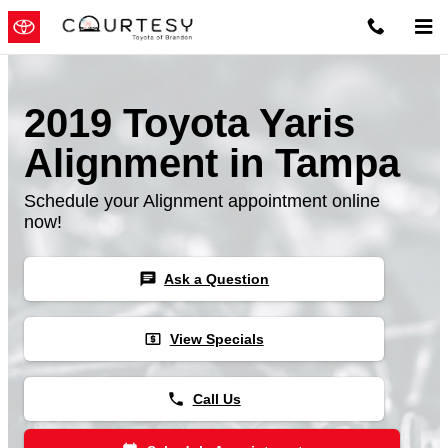
Skip to main content
2019 Toyota Yaris
Alignment in Tampa
Schedule your Alignment appointment online
now!
chat
Ask a Question
local_atm
View Specials
phone
Call Us