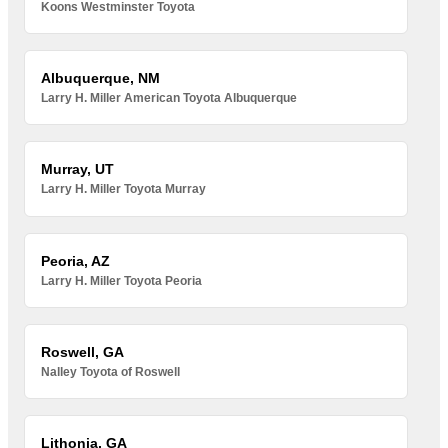
Koons Westminster Toyota
Albuquerque, NM
Larry H. Miller American Toyota Albuquerque
Murray, UT
Larry H. Miller Toyota Murray
Peoria, AZ
Larry H. Miller Toyota Peoria
Roswell, GA
Nalley Toyota of Roswell
Lithonia, GA