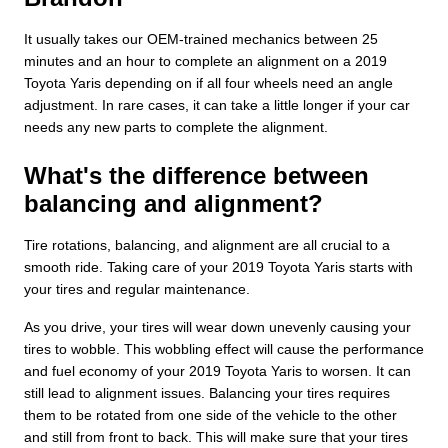
It usually takes our OEM-trained mechanics between 25
minutes and an hour to complete an alignment on a 2019
Toyota Yaris depending on if all four wheels need an angle
adjustment. In rare cases, it can take a little longer if your car
needs any new parts to complete the alignment.
What's the difference between
balancing and alignment?
Tire rotations, balancing, and alignment are all crucial to a
smooth ride. Taking care of your 2019 Toyota Yaris starts with
your tires and regular maintenance.
As you drive, your tires will wear down unevenly causing your
tires to wobble. This wobbling effect will cause the performance
and fuel economy of your 2019 Toyota Yaris to worsen. It can
still lead to alignment issues. Balancing your tires requires
them to be rotated from one side of the vehicle to the other
and still from front to back. This will make sure that your tires