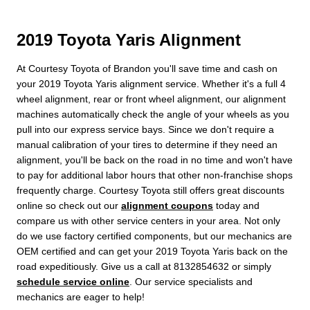
2019 Toyota Yaris Alignment
At Courtesy Toyota of Brandon you'll save time and cash on
your 2019 Toyota Yaris alignment service. Whether it's a full 4
wheel alignment, rear or front wheel alignment, our alignment
machines automatically check the angle of your wheels as you
pull into our express service bays. Since we don't require a
manual calibration of your tires to determine if they need an
alignment, you'll be back on the road in no time and won't have
to pay for additional labor hours that other non-franchise shops
frequently charge. Courtesy Toyota still offers great discounts
online so check out our
alignment coupons
today and
compare us with other service centers in your area. Not only
do we use factory certified components, but our mechanics are
OEM certified and can get your 2019 Toyota Yaris back on the
road expeditiously. Give us a call at 8132854632 or simply
schedule service online
. Our service specialists and
mechanics are eager to help!