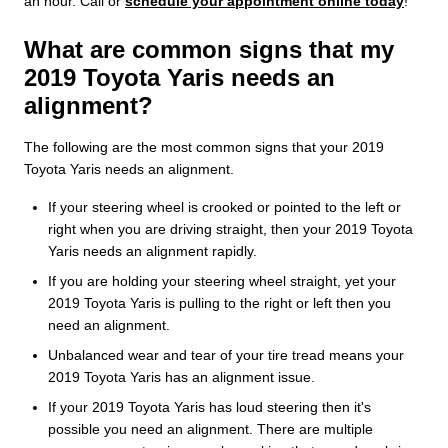
an hour. Call or
schedule your appointment online today
!
What are common signs that my
2019 Toyota Yaris needs an
alignment?
The following are the most common signs that your 2019
Toyota Yaris needs an alignment.
If your steering wheel is crooked or pointed to the left or
right when you are driving straight, then your 2019 Toyota
Yaris needs an alignment rapidly.
If you are holding your steering wheel straight, yet your
2019 Toyota Yaris is pulling to the right or left then you
need an alignment.
Unbalanced wear and tear of your tire tread means your
2019 Toyota Yaris has an alignment issue.
If your 2019 Toyota Yaris has loud steering then it's
possible you need an alignment. There are multiple