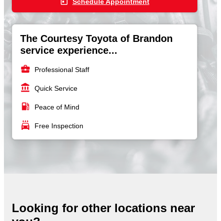
today
Schedule Appointment
The Courtesy Toyota of Brandon
service experience...
business_center
Professional Staff
account_balance
Quick Service
local_gas_station
Peace of Mind
local_car_wash
Free Inspection
Looking for other locations near