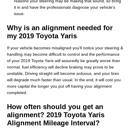
reasons your steering may be making that sound, so bring
it in and have the professionals diagnose your vehicle's
issue.
Why is an alignment needed for
my 2019 Toyota Yaris
If your vehicle becomes misaligned you'll notice your steering &
handling may become difficult to control and the performance
of your 2019 Toyota Yaris will assuredly be greatly worse than
normal. fuel efficiency will decline braking may prove to be
unstable, Driving straight will become arduous, and your tires
will degrade much faster than usual. In the end, it will cost you
more capital the longer you put off having your alignment
completed.
How often should you get an
alignment? 2019 Toyota Yaris
Alignment Mileage Interval?