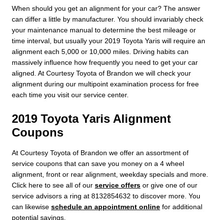
When should you get an alignment for your car? The answer
can differ a little by manufacturer. You should invariably check
your maintenance manual to determine the best mileage or
time interval, but usually your 2019 Toyota Yaris will require an
alignment each 5,000 or 10,000 miles. Driving habits can
massively influence how frequently you need to get your car
aligned. At Courtesy Toyota of Brandon we will check your
alignment during our multipoint examination process for free
each time you visit our service center.
2019 Toyota Yaris Alignment
Coupons
At Courtesy Toyota of Brandon we offer an assortment of
service coupons that can save you money on a 4 wheel
alignment, front or rear alignment, weekday specials and more.
Click here to see all of our
service offers
or give one of our
service advisors a ring at 8132854632 to discover more. You
can likewise
schedule an appointment online
for additional
potential savings.