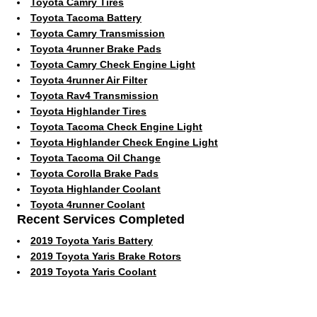
Toyota Camry Tires
Toyota Tacoma Battery
Toyota Camry Transmission
Toyota 4runner Brake Pads
Toyota Camry Check Engine Light
Toyota 4runner Air Filter
Toyota Rav4 Transmission
Toyota Highlander Tires
Toyota Tacoma Check Engine Light
Toyota Highlander Check Engine Light
Toyota Tacoma Oil Change
Toyota Corolla Brake Pads
Toyota Highlander Coolant
Toyota 4runner Coolant
Recent Services Completed
2019 Toyota Yaris Battery
2019 Toyota Yaris Brake Rotors
2019 Toyota Yaris Coolant