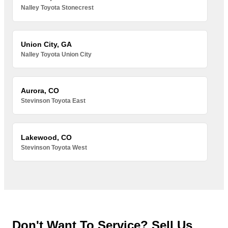
Nalley Toyota Stonecrest
Union City, GA
Nalley Toyota Union City
Aurora, CO
Stevinson Toyota East
Lakewood, CO
Stevinson Toyota West
Don't Want To Service? Sell Us