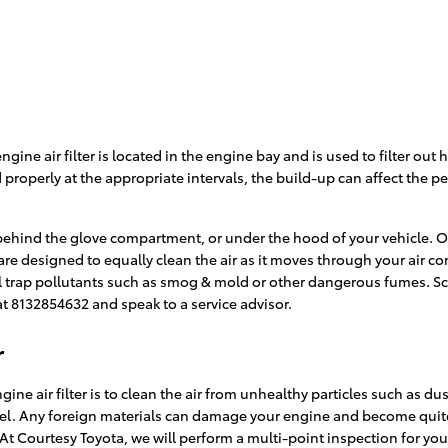
e engine air filter is located in the engine bay and is used to filter 
ced properly at the appropriate intervals, the build-up can affect the
 behind the glove compartment, or under the hood of your vehicle. Ordi
ris are designed to equally clean the air as it moves through your air 
still trap pollutants such as smog & mold or other dangerous fumes. 
at 8132854632 and speak to a service advisor.
r
ne air filter is to clean the air from unhealthy particles such as dus
 fuel. Any foreign materials can damage your engine and become quit
 At Courtesy Toyota, we will perform a multi-point inspection for you 