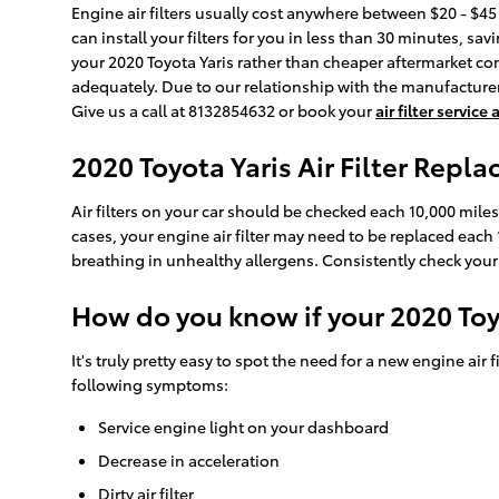
Engine air filters usually cost anywhere between $20 - $45 
can install your filters for you in less than 30 minutes, sa
your 2020 Toyota Yaris rather than cheaper aftermarket co
adequately. Due to our relationship with the manufacturers,
Give us a call at 8132854632 or book your
air filter servic
2020 Toyota Yaris Air Filter Repl
Air filters on your car should be checked each 10,000 mile
cases, your engine air filter may need to be replaced each
breathing in unhealthy allergens. Consistently check yo
How do you know if your 2020 Toyo
It's truly pretty easy to spot the need for a new engine air f
following symptoms:
Service engine light on your dashboard
Decrease in acceleration
Dirty air filter