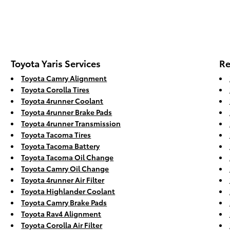
Toyota Yaris Services
Re
Toyota Camry Alignment
Toyota Corolla Tires
Toyota 4runner Coolant
Toyota 4runner Brake Pads
Toyota 4runner Transmission
Toyota Tacoma Tires
Toyota Tacoma Battery
Toyota Tacoma Oil Change
Toyota Camry Oil Change
Toyota 4runner Air Filter
Toyota Highlander Coolant
Toyota Camry Brake Pads
Toyota Rav4 Alignment
Toyota Corolla Air Filter