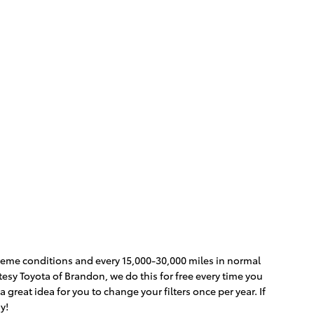
extreme conditions and every 15,000-30,000 miles in normal
rtesy Toyota of Brandon, we do this for free every time you
 a great idea for you to change your filters once per year. If
y!