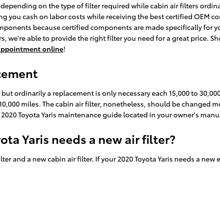
depending on the type of filter required while cabin air filters ordi
ving you cash on labor costs while receiving the best certified OEM comp
mponents because certified components are made specifically for you
 we're able to provide the right filter you need for a great price. Sh
e appointment online
!
acement
s but ordinarily a replacement is only necessary each 15,000 to 30,
 10,000 miles. The cabin air filter, nonetheless, should be changed
ur 2020 Toyota Yaris maintenance guide located in your owner's ma
ta Yaris needs a new air filter?
ilter and a new cabin air filter. If your 2020 Toyota Yaris needs a new 