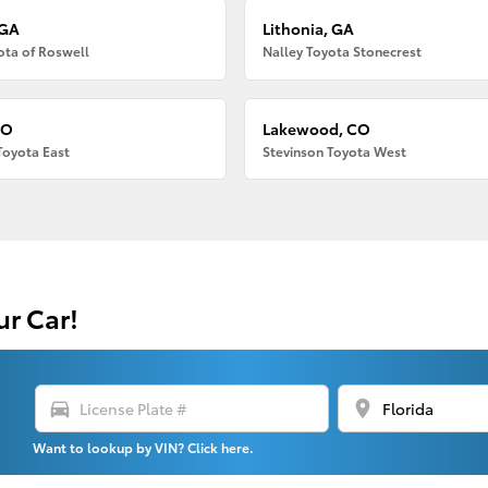
 GA
Lithonia, GA
ota of Roswell
Nalley Toyota Stonecrest
CO
Lakewood, CO
Toyota East
Stevinson Toyota West
ur Car!
directions_car
location_on
Want to lookup by VIN? Click here.