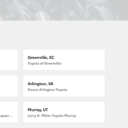
Greenville, SC
Toyota of Greenville
Arlington, VA
Koons Arlington Toyota
Murray, UT
Larry H. Miller American Toyota Albuquerque
Larry H. Miller Toyota Murray