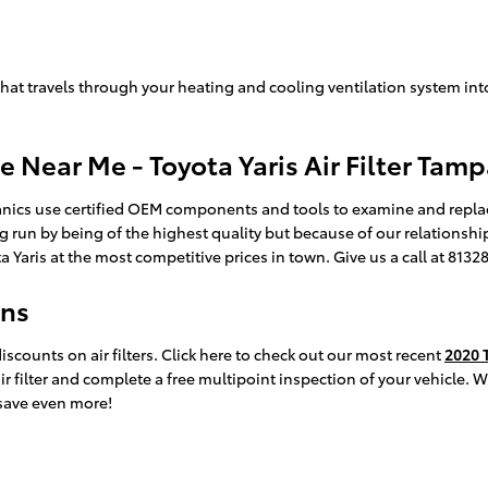
air that travels through your heating and cooling ventilation system int
e Near Me - Toyota Yaris Air Filter Tam
ics use certified OEM components and tools to examine and replace yo
g run by being of the highest quality but because of our relationshi
aris at the most competitive prices in town. Give us a call at 813
ons
counts on air filters. Click here to check out our most recent
2020 T
ir filter and complete a free multipoint inspection of your vehicle. 
save even more!