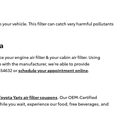
o your vehicle. This filter can catch very harmful pollutants
pa
ur engine air filter & your cabin air filter. Using
p with the manufacturer, we're able to provide
2854632 or
schedule your appointment online
.
oyota Yaris air filter coupons
. Our OEM-Certified
While you wait, experience our food, free beverages, and