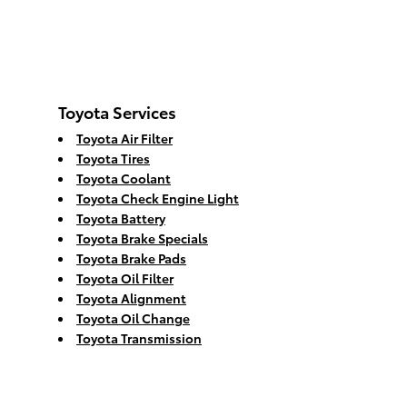
Toyota Services
Toyota Air Filter
Toyota Tires
Toyota Coolant
Toyota Check Engine Light
Toyota Battery
Toyota Brake Specials
Toyota Brake Pads
Toyota Oil Filter
Toyota Alignment
Toyota Oil Change
Toyota Transmission