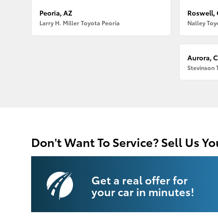
Peoria, AZ
Roswell,
Larry H. Miller Toyota Peoria
Nalley Toy
Aurora, 
Stevinson 
Don't Want To Service? Sell Us Yo
Get a real offer for
your car in minutes!