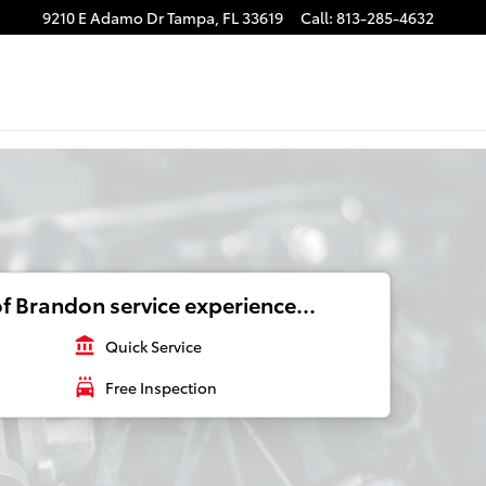
9210 E Adamo Dr
Tampa
,
FL
33619
Call
:
813-285-4632
f Brandon service experience...
account_balance
Quick Service
local_car_wash
Free Inspection