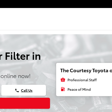
 Filter in
The Courtesy Toyota o
 online now!
business_center
Professional Staff
local_gas_station
Peace of Mind
Call Us
phone