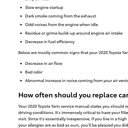
Slow engine startup
Dark smoke coming from the exhaust
Odd noises from the engine when idle
Residue or grime build-up around engine air intake
Decrease in fuel efficiency
Below are mostly common signs that your 2020 Toyota Yaris 
Decrease in air flow
Bad odor
Abnormal increase in noise coming from your air vent
How often should you replace car a
Your 2020 Toyota Yaris service manual states you should rep
driving conditions. It's immensely critical to have your fil
visit. Since it's essentially inexpensive, if you live in a hi
your allergies are as bad as ours, you'll be pleased you di