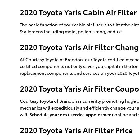
2020 Toyota Yaris Cabin Air Filter
The basic function of your cabin air filter is to filter the 
& allergens including mold, pollen, smog, or dust.
2020 Toyota Yaris Air Filter Chang
At Courtesy Toyota of Brandon, our Toyota certified mechan
certified components not only saves you capital in the lon
replacement components and services on your 2020 Toyota Y
2020 Toyota Yaris Air Filter Coup
Courtesy Toyota of Brandon is currently promoting huge dis
mechanics will expeditiously and efficiently change your a
wifi.
Schedule your next service appointment
online and 
2020 Toyota Yaris Air Filter Price