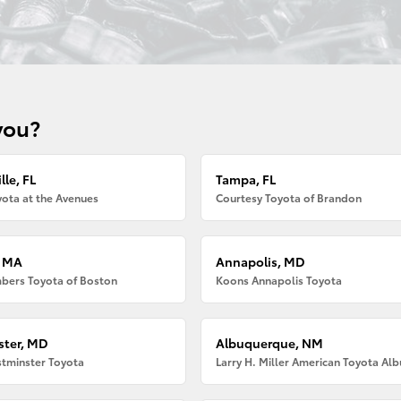
you?
lle, FL
Tampa, FL
ota at the Avenues
Courtesy Toyota of Brandon
, MA
Annapolis, MD
bers Toyota of Boston
Koons Annapolis Toyota
ter, MD
Albuquerque, NM
tminster Toyota