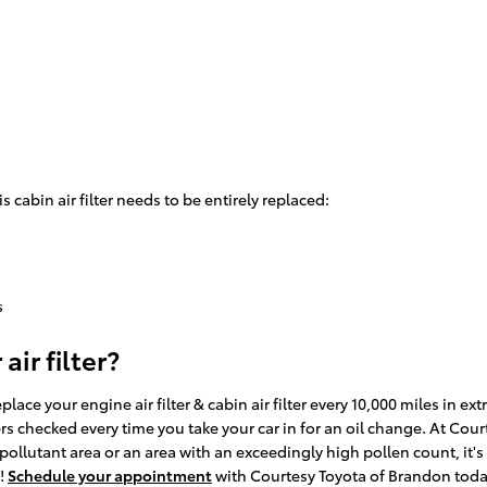
cabin air filter needs to be entirely replaced:
s
ir filter?
lace your engine air filter & cabin air filter every 10,000 miles in 
ters checked every time you take your car in for an oil change. At Cou
gh pollutant area or an area with an exceedingly high pollen count, it's
d!
Schedule your appointment
with Courtesy Toyota of Brandon toda