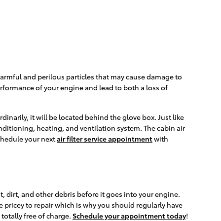
out harmful and perilous particles that may cause damage to
 performance of your engine and lead to both a loss of
narily, it will be located behind the glove box. Just like
conditioning, heating, and ventilation system. The cabin air
Schedule your next
air filter service appointment
with
t, dirt, and other debris before it goes into your engine.
e pricey to repair which is why you should regularly have
totally free of charge.
Schedule your appointment today
!