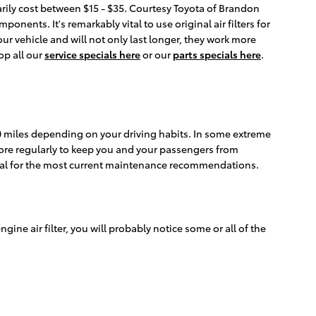
narily cost between $15 - $35. Courtesy Toyota of Brandon
onents. It's remarkably vital to use original air filters for
r vehicle and will not only last longer, they work more
op all our
service specials here
or our
parts specials here
.
000 miles depending on your driving habits. In some extreme
 more regularly to keep you and your passengers from
nual for the most current maintenance recommendations.
engine air filter, you will probably notice some or all of the