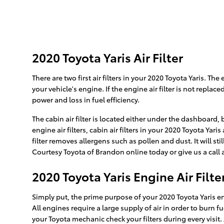
2020 Toyota Yaris Air Filter
There are two first air filters in your 2020 Toyota Yaris. Th
your vehicle's engine. If the engine air filter is not repla
power and loss in fuel efficiency.
The cabin air filter is located either under the dashboard,
engine air filters, cabin air filters in your 2020 Toyota Ya
filter removes allergens such as pollen and dust. It will 
Courtesy Toyota of Brandon online today or give us a call 
2020 Toyota Yaris Engine Air Filte
Simply put, the prime purpose of your 2020 Toyota Yaris engi
All engines require a large supply of air in order to burn
your Toyota mechanic check your filters during every visit.