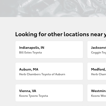
Looking for other locations near 
Indianapolis, IN
Jacksonvi
Bill Estes Toyota
Coggin Toy
Auburn, MA
Medford
Herb Chambers Toyota of Auburn
Herb Cham
Vienna, VA
Westmins
Koons Tysons Toyota
Koons Wes