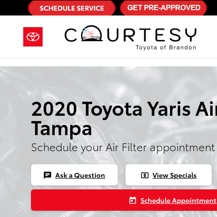
Skip to main content
2020 Toyota Yaris Air
Tampa
Schedule your Air Filter appointment
Ask a Question
View Specials
chat
local_atm
Schedule Appointment
today