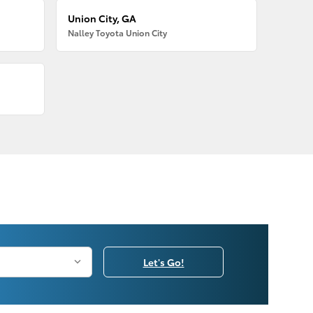
Union City, GA
Nalley Toyota Union City
Let's Go!