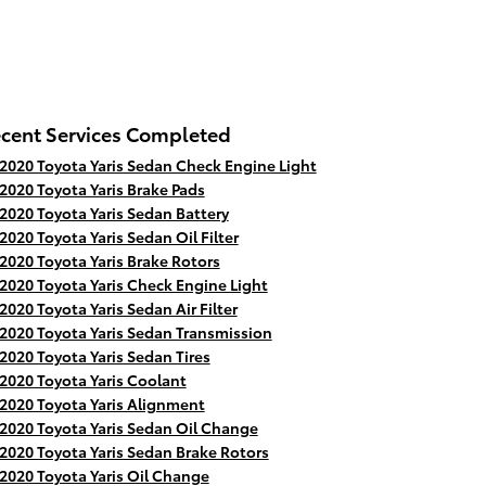
cent Services Completed
2020 Toyota Yaris Sedan Check Engine Light
2020 Toyota Yaris Brake Pads
2020 Toyota Yaris Sedan Battery
2020 Toyota Yaris Sedan Oil Filter
2020 Toyota Yaris Brake Rotors
2020 Toyota Yaris Check Engine Light
2020 Toyota Yaris Sedan Air Filter
2020 Toyota Yaris Sedan Transmission
2020 Toyota Yaris Sedan Tires
2020 Toyota Yaris Coolant
2020 Toyota Yaris Alignment
2020 Toyota Yaris Sedan Oil Change
2020 Toyota Yaris Sedan Brake Rotors
2020 Toyota Yaris Oil Change