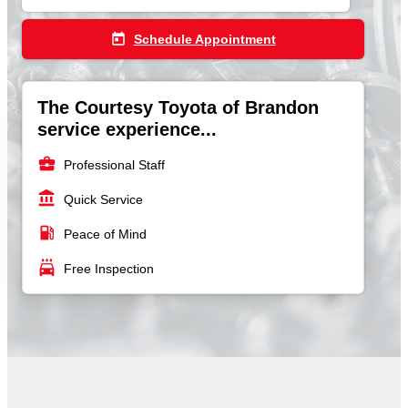
today
Schedule Appointment
The Courtesy Toyota of Brandon
service experience...
business_center
Professional Staff
account_balance
Quick Service
local_gas_station
Peace of Mind
local_car_wash
Free Inspection