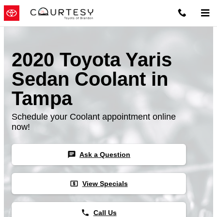
Skip to main content
2020 Toyota Yaris
Sedan Coolant in
Tampa
Schedule your Coolant appointment online
now!
chat
Ask a Question
local_atm
View Specials
phone
Call Us