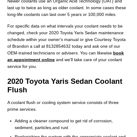
Newer coolants use an Organic Acid Technology (OAT) and
last up to twice as long as older coolant. In some cases these
long-life coolants can last over 5 years or 100,000 miles.
For specific data on what intervals your coolant needs to be
changed, check your 2020 Toyota Yaris Sedan maintenance
schedule within your owner's manual or give Courtesy Toyota
of Brandon a call at 8132854632 today and ask one of our
OEM-trained technicians or advisers. You can likewise
book
an appointment online
and we'll take care of your coolant
service for you.
2020 Toyota Yaris Sedan Coolant
Flush
A coolant flush or cooling system service consists of three
prime services.
Adding a cleaner compound to get rid of corrosion,
sediment, particles,and rust
Replenishing the system with the appropriate coolant and