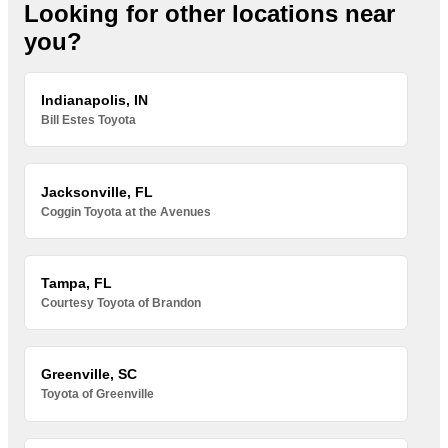
Looking for other locations near
you?
Indianapolis, IN
Bill Estes Toyota
Jacksonville, FL
Coggin Toyota at the Avenues
Tampa, FL
Courtesy Toyota of Brandon
Greenville, SC
Toyota of Greenville