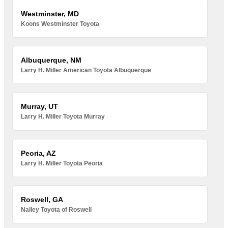
Westminster, MD
Koons Westminster Toyota
Albuquerque, NM
Larry H. Miller American Toyota Albuquerque
Murray, UT
Larry H. Miller Toyota Murray
Peoria, AZ
Larry H. Miller Toyota Peoria
Roswell, GA
Nalley Toyota of Roswell