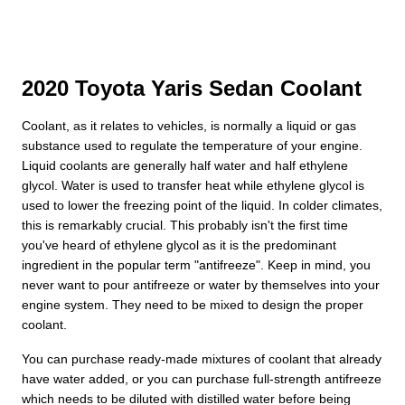
2020 Toyota Yaris Sedan Coolant
Coolant, as it relates to vehicles, is normally a liquid or gas
substance used to regulate the temperature of your engine.
Liquid coolants are generally half water and half ethylene
glycol. Water is used to transfer heat while ethylene glycol is
used to lower the freezing point of the liquid. In colder climates,
this is remarkably crucial. This probably isn't the first time
you've heard of ethylene glycol as it is the predominant
ingredient in the popular term "antifreeze". Keep in mind, you
never want to pour antifreeze or water by themselves into your
engine system. They need to be mixed to design the proper
coolant.
You can purchase ready-made mixtures of coolant that already
have water added, or you can purchase full-strength antifreeze
which needs to be diluted with distilled water before being