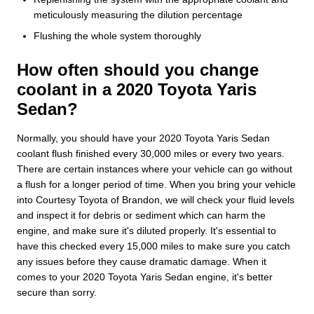
meticulously measuring the dilution percentage
Flushing the whole system thoroughly
How often should you change
coolant in a 2020 Toyota Yaris
Sedan?
Normally, you should have your 2020 Toyota Yaris Sedan
coolant flush finished every 30,000 miles or every two years.
There are certain instances where your vehicle can go without
a flush for a longer period of time. When you bring your vehicle
into Courtesy Toyota of Brandon, we will check your fluid levels
and inspect it for debris or sediment which can harm the
engine, and make sure it's diluted properly. It's essential to
have this checked every 15,000 miles to make sure you catch
any issues before they cause dramatic damage. When it
comes to your 2020 Toyota Yaris Sedan engine, it's better
secure than sorry.