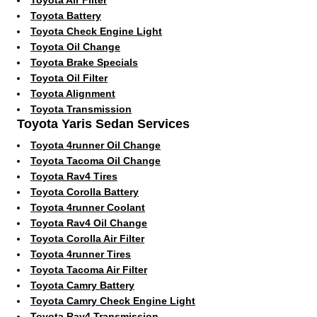
Toyota Battery
Toyota Check Engine Light
Toyota Oil Change
Toyota Brake Specials
Toyota Oil Filter
Toyota Alignment
Toyota Transmission
Toyota Yaris Sedan Services
Toyota 4runner Oil Change
Toyota Tacoma Oil Change
Toyota Rav4 Tires
Toyota Corolla Battery
Toyota 4runner Coolant
Toyota Rav4 Oil Change
Toyota Corolla Air Filter
Toyota 4runner Tires
Toyota Tacoma Air Filter
Toyota Camry Battery
Toyota Camry Check Engine Light
Toyota Rav4 Transmission