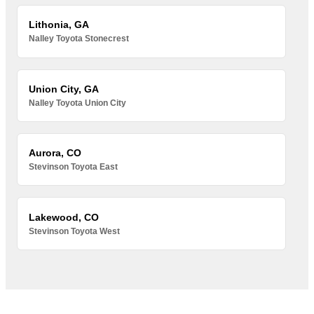
Lithonia, GA
Nalley Toyota Stonecrest
Union City, GA
Nalley Toyota Union City
Aurora, CO
Stevinson Toyota East
Lakewood, CO
Stevinson Toyota West