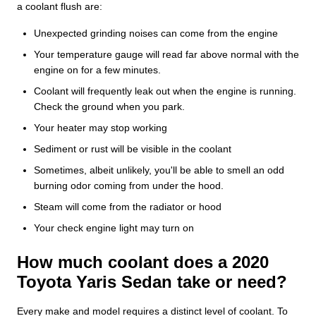
a coolant flush are:
Unexpected grinding noises can come from the engine
Your temperature gauge will read far above normal with the
engine on for a few minutes.
Coolant will frequently leak out when the engine is running.
Check the ground when you park.
Your heater may stop working
Sediment or rust will be visible in the coolant
Sometimes, albeit unlikely, you'll be able to smell an odd
burning odor coming from under the hood.
Steam will come from the radiator or hood
Your check engine light may turn on
How much coolant does a 2020
Toyota Yaris Sedan take or need?
Every make and model requires a distinct level of coolant. To