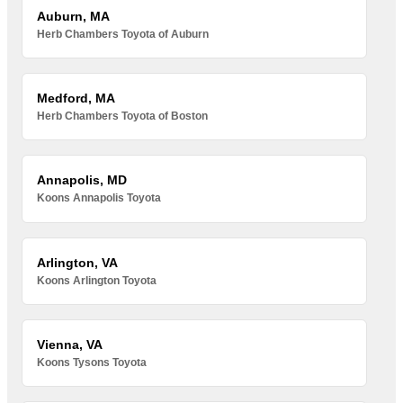
Auburn, MA
Herb Chambers Toyota of Auburn
Medford, MA
Herb Chambers Toyota of Boston
Annapolis, MD
Koons Annapolis Toyota
Arlington, VA
Koons Arlington Toyota
Vienna, VA
Koons Tysons Toyota