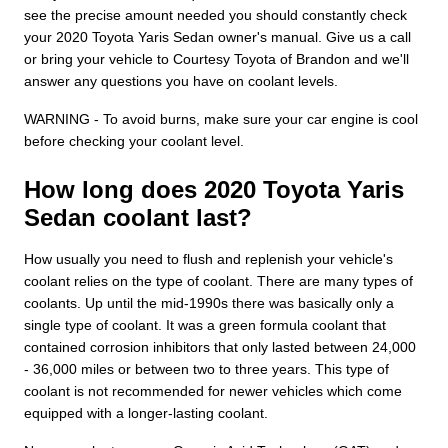
see the precise amount needed you should constantly check
your 2020 Toyota Yaris Sedan owner's manual. Give us a call
or bring your vehicle to Courtesy Toyota of Brandon and we'll
answer any questions you have on coolant levels.
WARNING - To avoid burns, make sure your car engine is cool
before checking your coolant level.
How long does 2020 Toyota Yaris
Sedan coolant last?
How usually you need to flush and replenish your vehicle's
coolant relies on the type of coolant. There are many types of
coolants. Up until the mid-1990s there was basically only a
single type of coolant. It was a green formula coolant that
contained corrosion inhibitors that only lasted between 24,000
- 36,000 miles or between two to three years. This type of
coolant is not recommended for newer vehicles which come
equipped with a longer-lasting coolant.