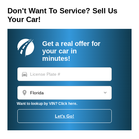
Don't Want To Service? Sell Us
Your Car!
Get a real offer for
your car in
minutes!
directions_car
location_on
Want to lookup by VIN? Click here.
Let's Go!