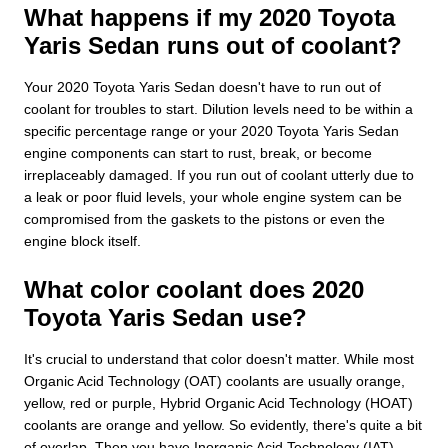
What happens if my 2020 Toyota
Yaris Sedan runs out of coolant?
Your 2020 Toyota Yaris Sedan doesn't have to run out of
coolant for troubles to start. Dilution levels need to be within a
specific percentage range or your 2020 Toyota Yaris Sedan
engine components can start to rust, break, or become
irreplaceably damaged. If you run out of coolant utterly due to
a leak or poor fluid levels, your whole engine system can be
compromised from the gaskets to the pistons or even the
engine block itself.
What color coolant does 2020
Toyota Yaris Sedan use?
It's crucial to understand that color doesn't matter. While most
Organic Acid Technology (OAT) coolants are usually orange,
yellow, red or purple, Hybrid Organic Acid Technology (HOAT)
coolants are orange and yellow. So evidently, there's quite a bit
of overlap. Then you have Inorganic Acid Technology (IAT)