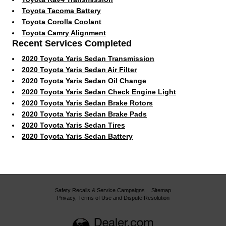
Toyota Tacoma Battery
Toyota Corolla Coolant
Toyota Camry Alignment
Recent Services Completed
2020 Toyota Yaris Sedan Transmission
2020 Toyota Yaris Sedan Air Filter
2020 Toyota Yaris Sedan Oil Change
2020 Toyota Yaris Sedan Check Engine Light
2020 Toyota Yaris Sedan Brake Rotors
2020 Toyota Yaris Sedan Brake Pads
2020 Toyota Yaris Sedan Tires
2020 Toyota Yaris Sedan Battery
Safety Recalls & Service Campaigns
Sitemap
Privacy, Terms of Use and Dispute Resolution