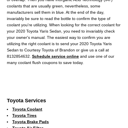
coolants that are usually green, nevertheless, some
manufacturers sell them in blue. At the end of the day,
invariably be sure to read the bottle to confirm the type of
coolant you're utilizing. When looking for the correct coolant for
your 2020 Toyota Yaris Sedan, you need to invariably check
your owner's manual. The easiest way to confirm you are
utilizing the right coolant is to send your 2020 Toyota Yaris
Sedan to Courtesy Toyota of Brandon or give us a call at
8132854632.
Schedule service online
and use one of our
many coolant flush coupons to save today.
Toyota Services
Toyota Coolant
Toyota Tires
Toyota Brake Pads
Toyota Air Filter