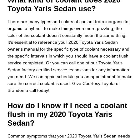
Toyota Yaris Sedan use?
There are many types and colors of coolant from inorganic to
organic to hybrid. To make things even more puzzling, the
color of the coolant doesn't constantly mean the same thing.
It's essential to reference your 2020 Toyota Yaris Sedan
owner's manual for the specific type of coolant necessary and
the specific intervals in which you should have a coolant flush
service completed. Or you can call one of our Toyota Yaris
Sedan factory certified service technicians for any information
you need. We can again schedule you an appointment to make
sure the correct coolant is used. Give Courtesy Toyota of
Brandon a call today!
How do I know if I need a coolant
flush in my 2020 Toyota Yaris
Sedan?
Common symptoms that your 2020 Toyota Yaris Sedan needs