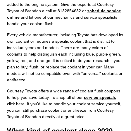
added to the engine system. Give the experts at Courtesy
Toyota of Brandon a call at 8132854632 or
schedule service
online
and let one of our mechanics and service specialists
handle your coolant flush.
Every vehicle manufacturer, including Toyota has developed its
own coolant or requires a specific coolant that is distinct to
individual years and models. There are many colors of
coolants to help distinguish each including blue, purple green,
yellow, red, and orange. It is critical to do your research if you
plan to buy, flush, or replace the coolant in your car. Many
models will not be compatible even with "universal" coolants or
antifreeze.
Courtesy Toyota offers a wide range of coolant flush coupons
to help you save today. To shop all of our
service specials
click here. If you'd like to handle your coolant service yourself,
you can still purchase coolant or antifreeze from Courtesy
Toyota of Brandon directly at a great price.
What kind of coolant does 2020