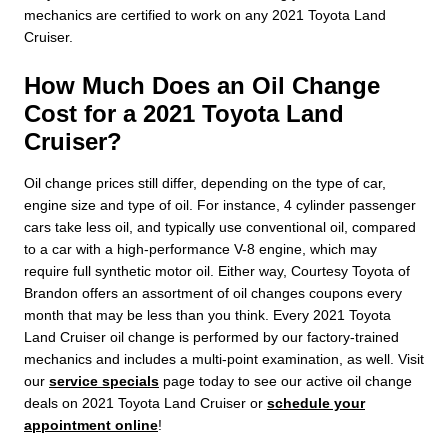
mechanics are certified to work on any 2021 Toyota Land
Cruiser.
How Much Does an Oil Change
Cost for a 2021 Toyota Land
Cruiser?
Oil change prices still differ, depending on the type of car,
engine size and type of oil. For instance, 4 cylinder passenger
cars take less oil, and typically use conventional oil, compared
to a car with a high-performance V-8 engine, which may
require full synthetic motor oil. Either way, Courtesy Toyota of
Brandon offers an assortment of oil changes coupons every
month that may be less than you think. Every 2021 Toyota
Land Cruiser oil change is performed by our factory-trained
mechanics and includes a multi-point examination, as well. Visit
our
service specials
page today to see our active oil change
deals on 2021 Toyota Land Cruiser or
schedule your
appointment online
!