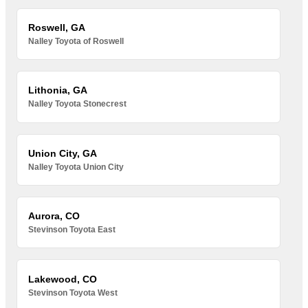
Roswell, GA
Nalley Toyota of Roswell
Lithonia, GA
Nalley Toyota Stonecrest
Union City, GA
Nalley Toyota Union City
Aurora, CO
Stevinson Toyota East
Lakewood, CO
Stevinson Toyota West