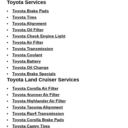
Toyota Services
Toyota Brake Pads
Toyota Tires
Toyota Alignment
Toyota Oil Filter
Toyota Check Engine Light
Toyota Air Filter
Toyota Transmission
Toyota Coolant
Toyota Battery
Toyota Oil Change
Toyota Brake Specials
Toyota Land Cruiser Services
Toyota Corolla Air Filter
Toyota 4runner Air Filter
Toyota Highlander Air Filter
Toyota Tacoma Alignment
Toyota Rav4 Transmission
Toyota Corolla Brake Pads
Toyota Camry Tires