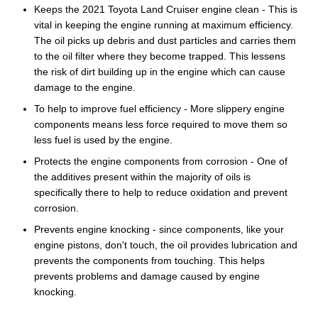
Keeps the 2021 Toyota Land Cruiser engine clean - This is
vital in keeping the engine running at maximum efficiency.
The oil picks up debris and dust particles and carries them
to the oil filter where they become trapped. This lessens
the risk of dirt building up in the engine which can cause
damage to the engine.
To help to improve fuel efficiency - More slippery engine
components means less force required to move them so
less fuel is used by the engine.
Protects the engine components from corrosion - One of
the additives present within the majority of oils is
specifically there to help to reduce oxidation and prevent
corrosion.
Prevents engine knocking - since components, like your
engine pistons, don't touch, the oil provides lubrication and
prevents the components from touching. This helps
prevents problems and damage caused by engine
knocking.