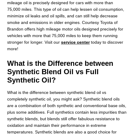
mileage oil is precisely designed for cars with more than
75,000 miles. This type of oil can help lessen oil consumption,
minimize oil leaks and oil spills, and can still help decrease
smoke and emissions in older engines. Courtesy Toyota of
Brandon offers high mileage motor oils designed precisely for
vehicles with more that 75,000 miles to keep them running
stronger for longer. Visit our
service center
today to discover
more!
What is the Difference between
Synthetic Blend Oil vs Full
Synthetic Oil?
What is the difference between synthetic blend oil vs
completely synthetic oil, you might ask? Synthetic blend oils
are a combination of both synthetic and conventional base oils,
plus some additives. Full synthetics contain less impurities than
synthetic blends, but blends still offer fabulous resistance to
oxidation and maintain their performance in extreme
temperatures. Synthetic blends are also a good choice for