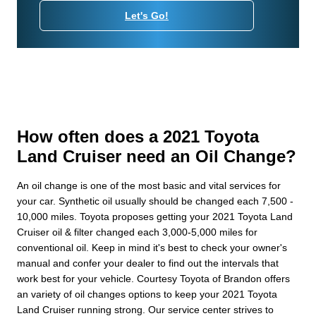
Let's Go!
How often does a 2021 Toyota
Land Cruiser need an Oil Change?
An oil change is one of the most basic and vital services for
your car. Synthetic oil usually should be changed each 7,500 -
10,000 miles. Toyota proposes getting your 2021 Toyota Land
Cruiser oil & filter changed each 3,000-5,000 miles for
conventional oil. Keep in mind it's best to check your owner's
manual and confer your dealer to find out the intervals that
work best for your vehicle. Courtesy Toyota of Brandon offers
an variety of oil changes options to keep your 2021 Toyota
Land Cruiser running strong. Our service center strives to