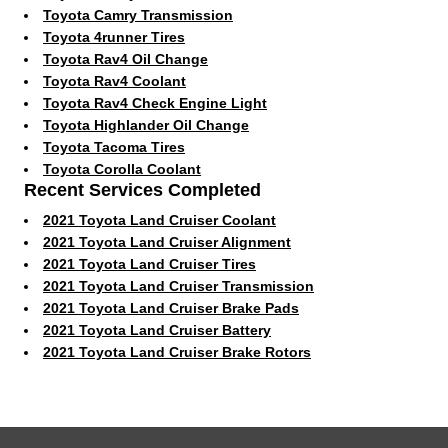
Toyota Camry Transmission
Toyota 4runner Tires
Toyota Rav4 Oil Change
Toyota Rav4 Coolant
Toyota Rav4 Check Engine Light
Toyota Highlander Oil Change
Toyota Tacoma Tires
Toyota Corolla Coolant
Recent Services Completed
2021 Toyota Land Cruiser Coolant
2021 Toyota Land Cruiser Alignment
2021 Toyota Land Cruiser Tires
2021 Toyota Land Cruiser Transmission
2021 Toyota Land Cruiser Brake Pads
2021 Toyota Land Cruiser Battery
2021 Toyota Land Cruiser Brake Rotors