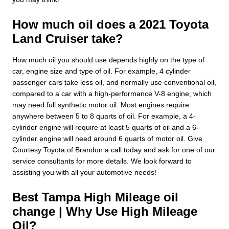
How much oil does a 2021 Toyota
Land Cruiser take?
How much oil you should use depends highly on the type of
car, engine size and type of oil. For example, 4 cylinder
passenger cars take less oil, and normally use conventional oil,
compared to a car with a high-performance V-8 engine, which
may need full synthetic motor oil. Most engines require
anywhere between 5 to 8 quarts of oil. For example, a 4-
cylinder engine will require at least 5 quarts of oil and a 6-
cylinder engine will need around 6 quarts of motor oil. Give
Courtesy Toyota of Brandon a call today and ask for one of our
service consultants for more details. We look forward to
assisting you with all your automotive needs!
Best Tampa High Mileage oil
change | Why Use High Mileage
Oil?