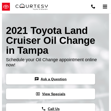
Skip to main content
2021 Toyota Land
Cruiser Oil Change
in Tampa
Schedule your Oil Change appointment online
now!
chat
Ask a Question
local_atm
View Specials
phone
Call Us