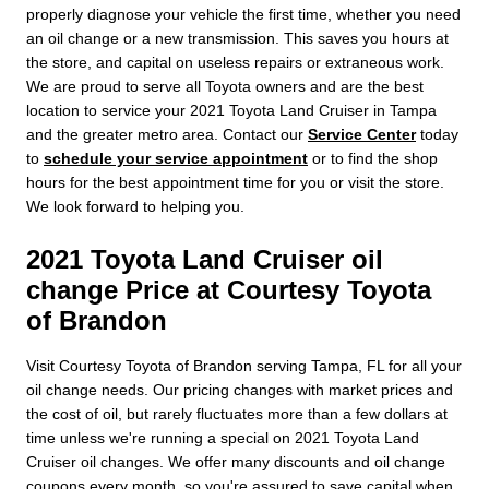
properly diagnose your vehicle the first time, whether you need
an oil change or a new transmission. This saves you hours at
the store, and capital on useless repairs or extraneous work.
We are proud to serve all Toyota owners and are the best
location to service your 2021 Toyota Land Cruiser in Tampa
and the greater metro area. Contact our
Service Center
today
to
schedule your service appointment
or to find the shop
hours for the best appointment time for you or visit the store.
We look forward to helping you.
2021 Toyota Land Cruiser oil
change Price at Courtesy Toyota
of Brandon
Visit Courtesy Toyota of Brandon serving Tampa, FL for all your
oil change needs. Our pricing changes with market prices and
the cost of oil, but rarely fluctuates more than a few dollars at
time unless we're running a special on 2021 Toyota Land
Cruiser oil changes. We offer many discounts and oil change
coupons every month, so you're assured to save capital when