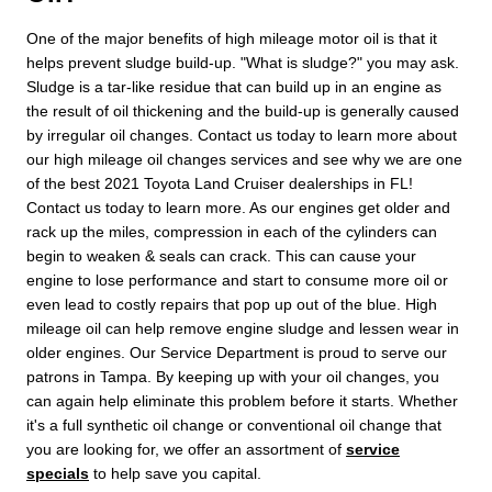
One of the major benefits of high mileage motor oil is that it
helps prevent sludge build-up. "What is sludge?" you may ask.
Sludge is a tar-like residue that can build up in an engine as
the result of oil thickening and the build-up is generally caused
by irregular oil changes. Contact us today to learn more about
our high mileage oil changes services and see why we are one
of the best 2021 Toyota Land Cruiser dealerships in FL!
Contact us today to learn more. As our engines get older and
rack up the miles, compression in each of the cylinders can
begin to weaken & seals can crack. This can cause your
engine to lose performance and start to consume more oil or
even lead to costly repairs that pop up out of the blue. High
mileage oil can help remove engine sludge and lessen wear in
older engines. Our Service Department is proud to serve our
patrons in Tampa. By keeping up with your oil changes, you
can again help eliminate this problem before it starts. Whether
it's a full synthetic oil change or conventional oil change that
you are looking for, we offer an assortment of
service
specials
to help save you capital.