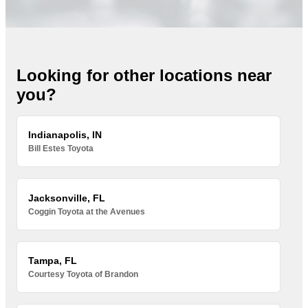
Looking for other locations near
you?
Indianapolis, IN
Bill Estes Toyota
Jacksonville, FL
Coggin Toyota at the Avenues
Tampa, FL
Courtesy Toyota of Brandon