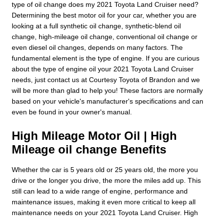
type of oil change does my 2021 Toyota Land Cruiser need?
Determining the best motor oil for your car, whether you are
looking at a full synthetic oil change, synthetic-blend oil
change, high-mileage oil change, conventional oil change or
even diesel oil changes, depends on many factors. The
fundamental element is the type of engine. If you are curious
about the type of engine oil your 2021 Toyota Land Cruiser
needs, just contact us at Courtesy Toyota of Brandon and we
will be more than glad to help you! These factors are normally
based on your vehicle's manufacturer's specifications and can
even be found in your owner's manual.
High Mileage Motor Oil | High
Mileage oil change Benefits
Whether the car is 5 years old or 25 years old, the more you
drive or the longer you drive, the more the miles add up. This
still can lead to a wide range of engine, performance and
maintenance issues, making it even more critical to keep all
maintenance needs on your 2021 Toyota Land Cruiser. High