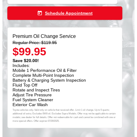
today
Schedule Appointment
Premium Oil Change Service
Regular Price: $119.95
$99.95
Save $20.00!
Includes:
Mobile 1 Performance Oil & Filter
Complete Multi-Point Inspection
Battery & Charging System Inspection
Fluid Top Off
Rotate and Inspect Tires
Adjust Tire Pressure
Fuel System Cleaner
Exterior Car Wash
Toyota vehicles only. Valid only on vehicle that received offer. Limit 1 oil change. Up to 5 quarts;
additional oil extra. Excludes 0W8 oil. Excludes Supra Models. Offer may not be applicable to certain
models; see dealer for full details. Offer not redeemable for cash and cannot be combined with one or
more special offers. Offer expires 07/29/2025.