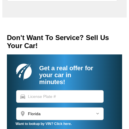
Don't Want To Service? Sell Us
Your Car!
Get a real offer for
your car in
minutes!
directions_car
location_on
Want to lookup by VIN? Click here.