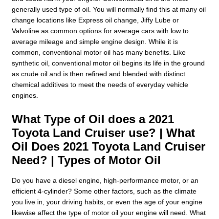
generally used type of oil. You will normally find this at many oil
change locations like Express oil change, Jiffy Lube or
Valvoline as common options for average cars with low to
average mileage and simple engine design. While it is
common, conventional motor oil has many benefits. Like
synthetic oil, conventional motor oil begins its life in the ground
as crude oil and is then refined and blended with distinct
chemical additives to meet the needs of everyday vehicle
engines.
What Type of Oil does a 2021
Toyota Land Cruiser use? | What
Oil Does 2021 Toyota Land Cruiser
Need? | Types of Motor Oil
Do you have a diesel engine, high-performance motor, or an
efficient 4-cylinder? Some other factors, such as the climate
you live in, your driving habits, or even the age of your engine
likewise affect the type of motor oil your engine will need. What