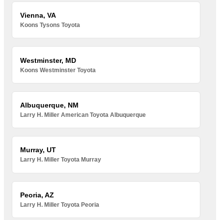
Vienna, VA
Koons Tysons Toyota
Westminster, MD
Koons Westminster Toyota
Albuquerque, NM
Larry H. Miller American Toyota Albuquerque
Murray, UT
Larry H. Miller Toyota Murray
Peoria, AZ
Larry H. Miller Toyota Peoria