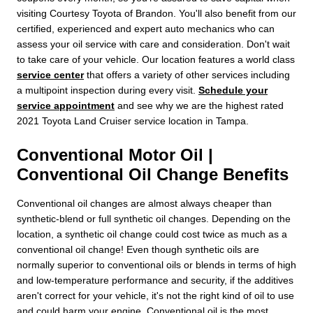
visiting Courtesy Toyota of Brandon. You'll also benefit from our
certified, experienced and expert auto mechanics who can
assess your oil service with care and consideration. Don't wait
to take care of your vehicle. Our location features a world class
service center
that offers a variety of other services including
a multipoint inspection during every visit.
Schedule your
service appointment
and see why we are the highest rated
2021 Toyota Land Cruiser service location in Tampa.
Conventional Motor Oil |
Conventional Oil Change Benefits
Conventional oil changes are almost always cheaper than
synthetic-blend or full synthetic oil changes. Depending on the
location, a synthetic oil change could cost twice as much as a
conventional oil change! Even though synthetic oils are
normally superior to conventional oils or blends in terms of high
and low-temperature performance and security, if the additives
aren't correct for your vehicle, it's not the right kind of oil to use
and could harm your engine. Conventional oil is the most