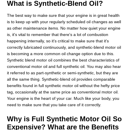
What is Synthetic-Blend Oil?
The best way to make sure that your engine is in great health
is to keep up with your regularly scheduled oil changes as well
as other maintenance items. No matter how quiet your engine
is, it's vital to remember that there's a lot of combustion
happening internally, so it's critical to make sure that it's
correctly lubricated continuously, and synthetic-blend motor oil
is becoming a more common oil change option due to this.
Synthetic blend motor oil combines the best characteristics of
conventional motor oil and full synthetic oil. You may also hear
it referred to as part-synthetic or semi-synthetic, but they are
all the same thing. Synthetic-blend oil provides comparable
benefits found in full synthetic motor oil without the hefty price
tag, occasionally at the same price as conventional motor oil.
Your engine is the heart of your car. Much like your body, you
need to make sure that you take care of it correctly.
Why is Full Synthetic Motor Oil So
Expensive? What are the Benefits