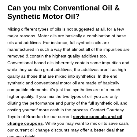
Can you mix Conventional Oil &
Synthetic Motor Oil?
Mixing different types of oils is not suggested at all, for a few
major reasons. Motor oils are basically a combination of base
oils and additives. For instance, full synthetic oils are
manufactured in such a way that almost all of the impurities are
removed & contain the highest quality additives too.
Conventional based oils inherently contain some impurities and
while they contain great additives, the additives aren't as high
quality as those that are mixed into synthetics. In the end,
synthetic and conventional motor oil are made of basically
compatible elements, it's just that synthetics are of a much
higher quality. If you mix the two types of oil, you are only
diluting the performance and purity of the full synthetic oil, and
costing yourself more cash in the process. Contact Courtesy
Toyota of Brandon for our current
service specials and oil
change coupons
. While you may want to mix oil to save cash,
our current oil change discounts may offer a better deal than
you may think!