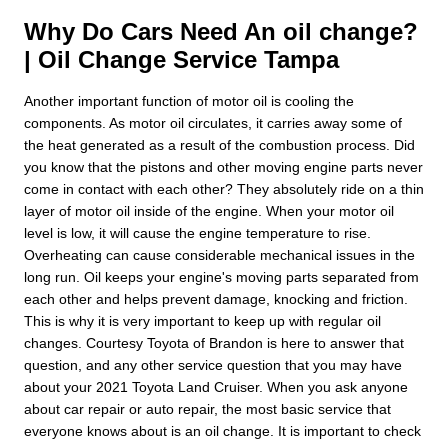
Why Do Cars Need An oil change?
| Oil Change Service Tampa
Another important function of motor oil is cooling the
components. As motor oil circulates, it carries away some of
the heat generated as a result of the combustion process. Did
you know that the pistons and other moving engine parts never
come in contact with each other? They absolutely ride on a thin
layer of motor oil inside of the engine. When your motor oil
level is low, it will cause the engine temperature to rise.
Overheating can cause considerable mechanical issues in the
long run. Oil keeps your engine's moving parts separated from
each other and helps prevent damage, knocking and friction.
This is why it is very important to keep up with regular oil
changes. Courtesy Toyota of Brandon is here to answer that
question, and any other service question that you may have
about your 2021 Toyota Land Cruiser. When you ask anyone
about car repair or auto repair, the most basic service that
everyone knows about is an oil change. It is important to check