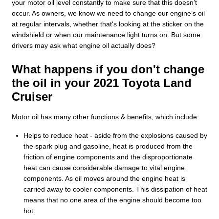
your motor oil level constantly to make sure that this doesn’t
occur. As owners, we know we need to change our engine’s oil
at regular intervals, whether that's looking at the sticker on the
windshield or when our maintenance light turns on. But some
drivers may ask what engine oil actually does?
What happens if you don't change
the oil in your 2021 Toyota Land
Cruiser
Motor oil has many other functions & benefits, which include:
Helps to reduce heat - aside from the explosions caused by
the spark plug and gasoline, heat is produced from the
friction of engine components and the disproportionate
heat can cause considerable damage to vital engine
components. As oil moves around the engine heat is
carried away to cooler components. This dissipation of heat
means that no one area of the engine should become too
hot.