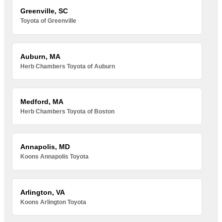
Greenville, SC
Toyota of Greenville
Auburn, MA
Herb Chambers Toyota of Auburn
Medford, MA
Herb Chambers Toyota of Boston
Annapolis, MD
Koons Annapolis Toyota
Arlington, VA
Koons Arlington Toyota