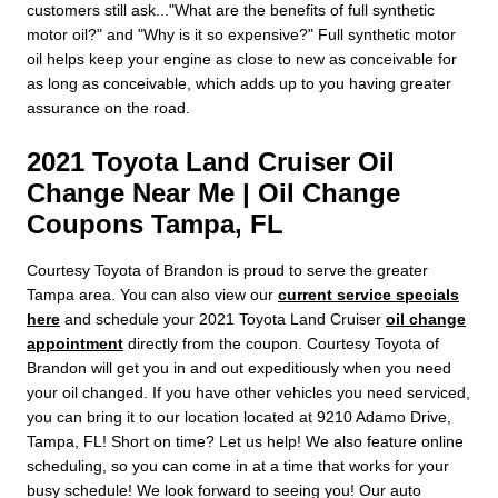
customers still ask..."What are the benefits of full synthetic
motor oil?" and "Why is it so expensive?" Full synthetic motor
oil helps keep your engine as close to new as conceivable for
as long as conceivable, which adds up to you having greater
assurance on the road.
2021 Toyota Land Cruiser Oil
Change Near Me | Oil Change
Coupons Tampa, FL
Courtesy Toyota of Brandon is proud to serve the greater
Tampa area. You can also view our
current service specials
here
and schedule your 2021 Toyota Land Cruiser
oil change
appointment
directly from the coupon. Courtesy Toyota of
Brandon will get you in and out expeditiously when you need
your oil changed. If you have other vehicles you need serviced,
you can bring it to our location located at 9210 Adamo Drive,
Tampa, FL! Short on time? Let us help! We also feature online
scheduling, so you can come in at a time that works for your
busy schedule! We look forward to seeing you! Our auto