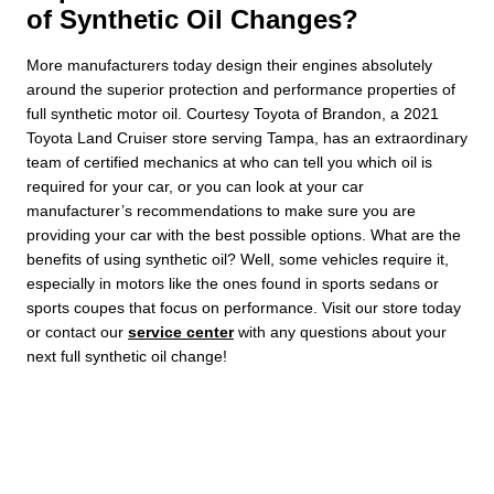
of Synthetic Oil Changes?
More manufacturers today design their engines absolutely
around the superior protection and performance properties of
full synthetic motor oil. Courtesy Toyota of Brandon, a 2021
Toyota Land Cruiser store serving Tampa, has an extraordinary
team of certified mechanics at who can tell you which oil is
required for your car, or you can look at your car
manufacturer’s recommendations to make sure you are
providing your car with the best possible options. What are the
benefits of using synthetic oil? Well, some vehicles require it,
especially in motors like the ones found in sports sedans or
sports coupes that focus on performance. Visit our store today
or contact our
service center
with any questions about your
next full synthetic oil change!