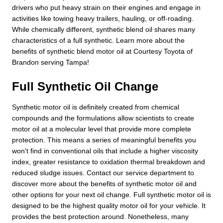
drivers who put heavy strain on their engines and engage in
activities like towing heavy trailers, hauling, or off-roading.
While chemically different, synthetic blend oil shares many
characteristics of a full synthetic. Learn more about the
benefits of synthetic blend motor oil at Courtesy Toyota of
Brandon serving Tampa!
Full Synthetic Oil Change
Synthetic motor oil is definitely created from chemical
compounds and the formulations allow scientists to create
motor oil at a molecular level that provide more complete
protection. This means a series of meaningful benefits you
won't find in conventional oils that include a higher viscosity
index, greater resistance to oxidation thermal breakdown and
reduced sludge issues. Contact our service department to
discover more about the benefits of synthetic motor oil and
other options for your next oil change. Full synthetic motor oil is
designed to be the highest quality motor oil for your vehicle. It
provides the best protection around. Nonetheless, many