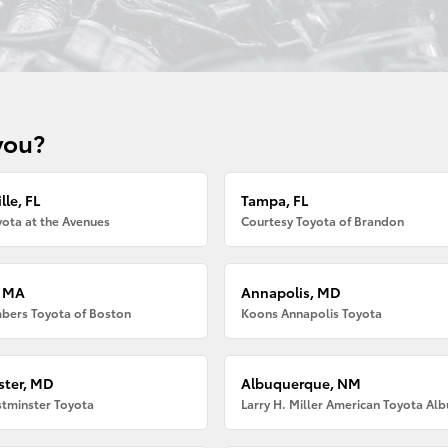
you?
lle, FL
Tampa, FL
ota at the Avenues
Courtesy Toyota of Brandon
, MA
Annapolis, MD
bers Toyota of Boston
Koons Annapolis Toyota
ter, MD
Albuquerque, NM
tminster Toyota