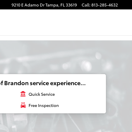
9210 E Adamo Dr
Tampa
,
FL
33619
Call
:
813-285-4632
f Brandon service experience...
account_balance
Quick Service
local_car_wash
Free Inspection