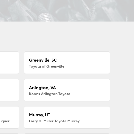
Greenville, SC
Toyota of Greenville
Arlington, VA
Koons Arlington Toyota
Murray, UT
Larry H. Miller American Toyota Albuquerque
Larry H. Miller Toyota Murray