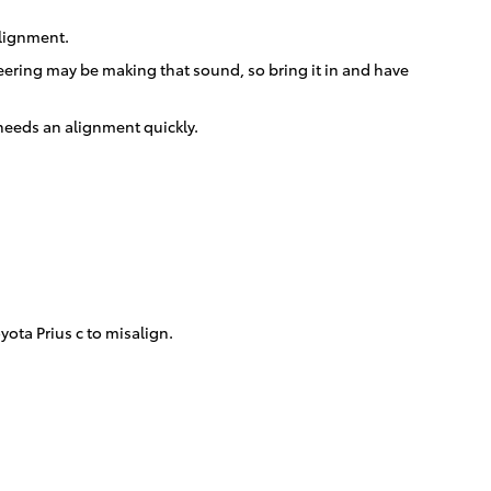
alignment.
teering may be making that sound, so bring it in and have
c needs an alignment quickly.
ota Prius c to misalign.