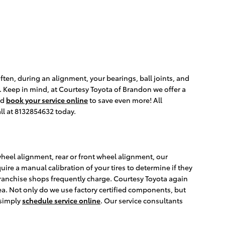
ten, during an alignment, your bearings, ball joints, and
s. Keep in mind, at Courtesy Toyota of Brandon we offer a
nd
book your service online
to save even more! All
ll at 8132854632 today.
 wheel alignment, rear or front wheel alignment, our
ire a manual calibration of your tires to determine if they
franchise shops frequently charge. Courtesy Toyota again
ea. Not only do we use factory certified components, but
 simply
schedule service online
. Our service consultants