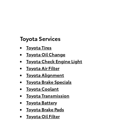
Toyota Services
Toyota Tires
Toyota Oil Change
Toyota Check Engine Light
Toyota Air Filter
Toyota Alignment
Toyota Brake Specials
Toyota Coolant
Toyota Transmission
Toyota Battery
Toyota Brake Pads
Toyota Oil Filter