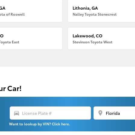
 GA
Lithonia, GA
ota of Roswell
Nalley Toyota Stonecrest
CO
Lakewood, CO
Toyota East
Stevinson Toyota West
ur Car!
directions_car
location_on
Want to lookup by VIN? Click here.