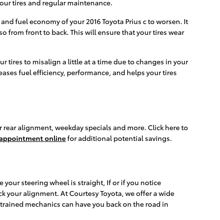
 your tires and regular maintenance.
 and fuel economy of your 2016 Toyota Prius c to worsen. It
o from front to back. This will ensure that your tires wear
ires to misalign a little at a time due to changes in your
eases fuel efficiency, performance, and helps your tires
or rear alignment, weekday specials and more. Click here to
 appointment online
for additional potential savings.
e your steering wheel is straight, If or if you notice
ck your alignment. At Courtesy Toyota, we offer a wide
-trained mechanics can have you back on the road in