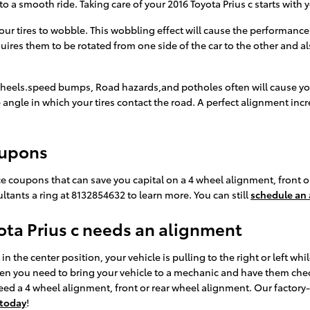
to a smooth ride. Taking care of your 2016 Toyota Prius c starts with
our tires to wobble. This wobbling effect will cause the performance
uires them to be rotated from one side of the car to the other and als
heels.speed bumps, Road hazards,and potholes often will cause your t
 angle in which your tires contact the road. A perfect alignment incr
oupons
ce coupons that can save you capital on a 4 wheel alignment, front 
ltants a ring at 8132854632 to learn more. You can still
schedule an
ta Prius c needs an alignment
in the center position, your vehicle is pulling to the right or left whil
 then you need to bring your vehicle to a mechanic and have them che
d a 4 wheel alignment, front or rear wheel alignment. Our factory
 today
!