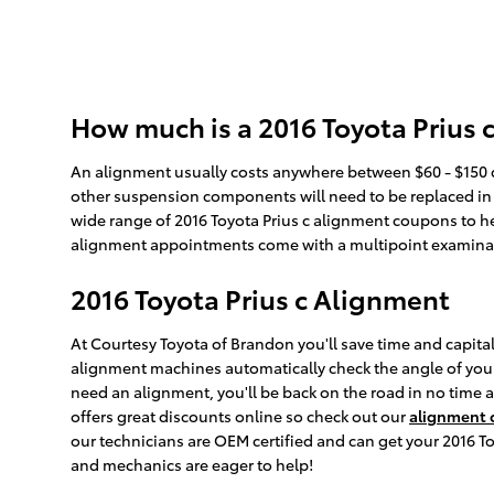
How much is a 2016 Toyota Prius 
An alignment usually costs anywhere between $60 - $150 de
other suspension components will need to be replaced in ord
wide range of 2016 Toyota Prius c alignment coupons to he
alignment appointments come with a multipoint examination
2016 Toyota Prius c Alignment
At Courtesy Toyota of Brandon you'll save time and capital
alignment machines automatically check the angle of your w
need an alignment, you'll be back on the road in no time
offers great discounts online so check out our
alignment
our technicians are OEM certified and can get your 2016 Toy
and mechanics are eager to help!