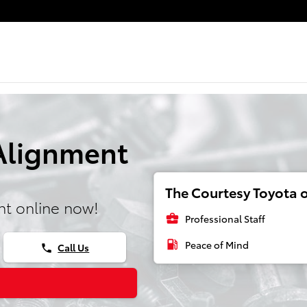
 Alignment
The Courtesy Toyota o
t online now!
business_center
Professional Staff
local_gas_station
Peace of Mind
Call Us
phone