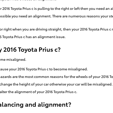
r 2016 Toyota Prius c is pulling to the right or left then you need an 
s possible you need an alignment. There are numerous reasons your s
 or right when you are driving straight, then your 2016 Toyota Prius 
 Toyota Prius c has an alignment issue.
2016 Toyota Prius c?
come misaligned.
 cause your 2016 Toyota Prius c to become misaligned.
azards are the most common reasons for the wheels of your 2016 Toy
ange the height of your car otherwise your car will be misaligned.
lter the alignment of your 2016 Toyota Prius c.
alancing and alignment?