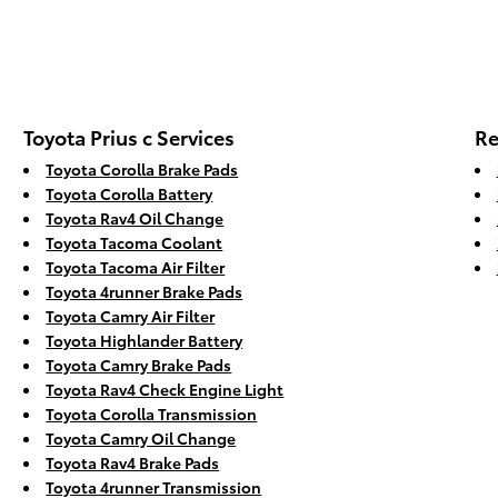
Toyota Prius c Services
Re
Toyota Corolla Brake Pads
Toyota Corolla Battery
Toyota Rav4 Oil Change
Toyota Tacoma Coolant
Toyota Tacoma Air Filter
Toyota 4runner Brake Pads
Toyota Camry Air Filter
Toyota Highlander Battery
Toyota Camry Brake Pads
Toyota Rav4 Check Engine Light
Toyota Corolla Transmission
Toyota Camry Oil Change
Toyota Rav4 Brake Pads
Toyota 4runner Transmission