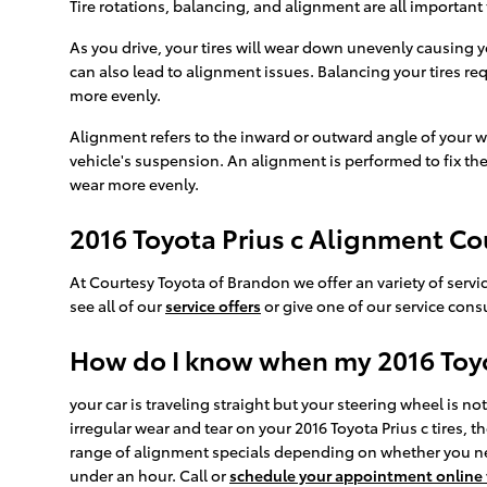
Tire rotations, balancing, and alignment are all important 
As you drive, your tires will wear down unevenly causing y
can also lead to alignment issues. Balancing your tires req
more evenly.
Alignment refers to the inward or outward angle of your w
vehicle's suspension. An alignment is performed to fix the
wear more evenly.
2016 Toyota Prius c Alignment C
At Courtesy Toyota of Brandon we offer an variety of servi
see all of our
service offers
or give one of our service consu
How do I know when my 2016 Toyo
your car is traveling straight but your steering wheel is not 
irregular wear and tear on your 2016 Toyota Prius c tires,
range of alignment specials depending on whether you nee
under an hour. Call or
schedule your appointment online