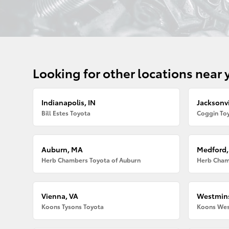
Looking for other locations near 
Indianapolis, IN
Jacksonvi
Bill Estes Toyota
Coggin Toy
Auburn, MA
Medford
Herb Chambers Toyota of Auburn
Herb Cham
Vienna, VA
Westmins
Koons Tysons Toyota
Koons Wes