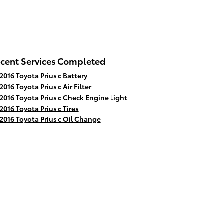
cent Services Completed
2016 Toyota Prius c Battery
2016 Toyota Prius c Air Filter
2016 Toyota Prius c Check Engine Light
2016 Toyota Prius c Tires
2016 Toyota Prius c Oil Change