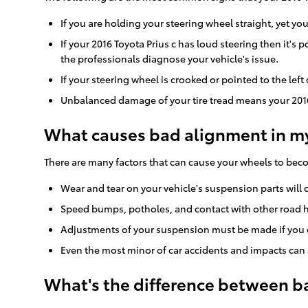
If you are holding your steering wheel straight, yet you
If your 2016 Toyota Prius c has loud steering then it'
the professionals diagnose your vehicle's issue.
If your steering wheel is crooked or pointed to the left
Unbalanced damage of your tire tread means your 2016
What causes bad alignment in my 
There are many factors that can cause your wheels to be
Wear and tear on your vehicle's suspension parts will
Speed bumps, potholes, and contact with other road h
Adjustments of your suspension must be made if you ch
Even the most minor of car accidents and impacts can a
What's the difference between b