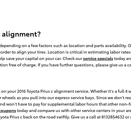
c alignment?
pending on a few factors such as location and parts availability. Of
er to align your tires. Location is critical in estimating labor rate
lp save your capital on your car. Check our
service specials
today a
 free of charge. If you have further questions, please give us a ca
 on your 2016 Toyota Prius c alignment service. Whether it's a full 4
heels as you pull into our express service bays. Since we don't requ
 and won't have to pay for supplemental labor hours that other non-
 coupons
today and compare us with other service centers in your ar
ota Prius c back on the road swiftly. Give us a call at 8132854632 or