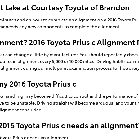
 take at Courtesy Toyota of Brandon
minutes and an hour to complete an alignment on a 2016 Toyota Priu
your car needs any new components to complete the alignment.
nment? 2016 Toyota Prius c Alignment 
er can change a little by manufacturer. You should repeatedly che
 require an alignment every 5,000 or 10,000 miles. Driving habits can
alignment during our multipoint examination process for free every t
y 2016 Toyota Prius c
 & handling may become difficult to control and the performance of y
e to be unstable, Driving straight will become arduous, and your tire
 alignment concluded.
016 Toyota Prius c needs an alignment
oyota Prius c needs an alignment.