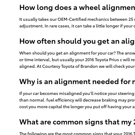
How long does a wheel alignment
It usually takes our OEM-Certified mechanics between 25 
adjustment. In rare cases, it can take a little longer if 
How often should you get an alig
When should you get an alignment for your car? The answ
or time interval, but usually your 2016 Toyota Prius c will
aligned. At Courtesy Toyota of Brandon we will check your 
Why is an alignment needed for m
If your car becomes misaligned you'll notice your steering
than normal. fuel efficiency will decrease braking may prov
cost you more capital the longer you put off having your
What are common signs that my 2
The following are the most common signs that your 2016 T