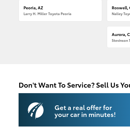
Peoria, AZ
Roswell,
Larry H. Miller Toyota Peoria
Nalley Toy
Aurora, 
Stevinson 
Don't Want To Service? Sell Us Yo
Get a real offer for
your car in minutes!