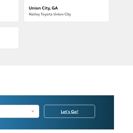
Union City, GA
Nalley Toyota Union City
Let's Go!