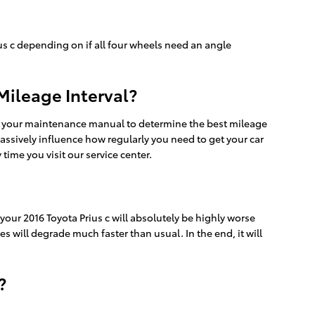
s c depending on if all four wheels need an angle
Mileage Interval?
ck your maintenance manual to determine the best mileage
 massively influence how regularly you need to get your car
ime you visit our service center.
our 2016 Toyota Prius c will absolutely be highly worse
s will degrade much faster than usual. In the end, it will
?