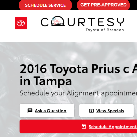
Skip to main content
2016 Toyota Prius c
in Tampa
Schedule your Alignment appointmen
Ask a Question
View Specials
chat
local_atm
Schedule Appointment
today