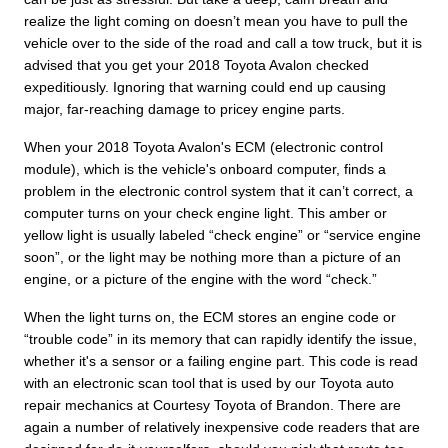
realize the light coming on doesn’t mean you have to pull the
vehicle over to the side of the road and call a tow truck, but it is
advised that you get your 2018 Toyota Avalon checked
expeditiously. Ignoring that warning could end up causing
major, far-reaching damage to pricey engine parts.
When your 2018 Toyota Avalon's ECM (electronic control
module), which is the vehicle's onboard computer, finds a
problem in the electronic control system that it can’t correct, a
computer turns on your check engine light. This amber or
yellow light is usually labeled “check engine” or “service engine
soon”, or the light may be nothing more than a picture of an
engine, or a picture of the engine with the word “check.”
When the light turns on, the ECM stores an engine code or
“trouble code” in its memory that can rapidly identify the issue,
whether it's a sensor or a failing engine part. This code is read
with an electronic scan tool that is used by our Toyota auto
repair mechanics at Courtesy Toyota of Brandon. There are
again a number of relatively inexpensive code readers that are