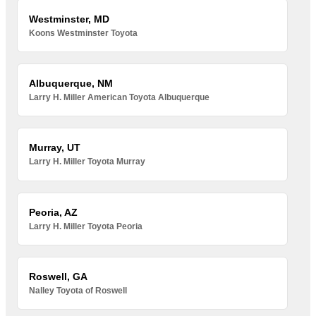
Westminster, MD
Koons Westminster Toyota
Albuquerque, NM
Larry H. Miller American Toyota Albuquerque
Murray, UT
Larry H. Miller Toyota Murray
Peoria, AZ
Larry H. Miller Toyota Peoria
Roswell, GA
Nalley Toyota of Roswell