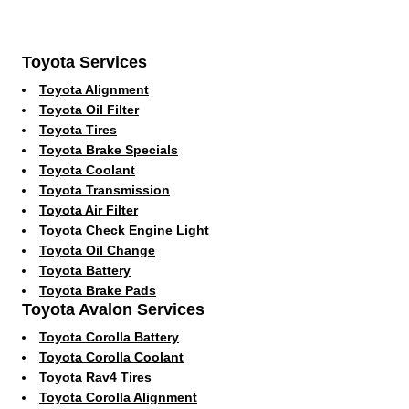
Toyota Services
Toyota Alignment
Toyota Oil Filter
Toyota Tires
Toyota Brake Specials
Toyota Coolant
Toyota Transmission
Toyota Air Filter
Toyota Check Engine Light
Toyota Oil Change
Toyota Battery
Toyota Brake Pads
Toyota Avalon Services
Toyota Corolla Battery
Toyota Corolla Coolant
Toyota Rav4 Tires
Toyota Corolla Alignment