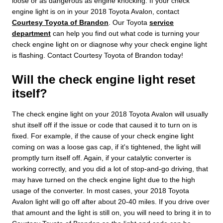
loose or as dangerous as engine knocking. If your check
engine light is on in your 2018 Toyota Avalon, contact
Courtesy Toyota of Brandon
. Our Toyota
service
department
can help you find out what code is turning your
check engine light on or diagnose why your check engine light
is flashing. Contact Courtesy Toyota of Brandon today!
Will the check engine light reset
itself?
The check engine light on your 2018 Toyota Avalon will usually
shut itself off if the issue or code that caused it to turn on is
fixed. For example, if the cause of your check engine light
coming on was a loose gas cap, if it's tightened, the light will
promptly turn itself off. Again, if your catalytic converter is
working correctly, and you did a lot of stop-and-go driving, that
may have turned on the check engine light due to the high
usage of the converter. In most cases, your 2018 Toyota
Avalon light will go off after about 20-40 miles. If you drive over
that amount and the light is still on, you will need to bring it in to