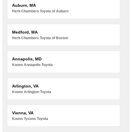
Auburn, MA
Herb Chambers Toyota of Auburn
Medford, MA
Herb Chambers Toyota of Boston
Annapolis, MD
Koons Annapolis Toyota
Arlington, VA
Koons Arlington Toyota
Vienna, VA
Koons Tysons Toyota