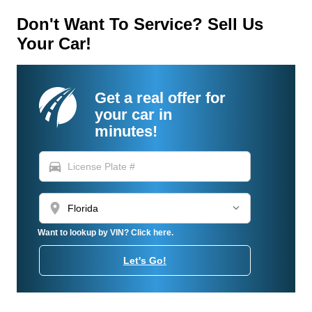
Don't Want To Service? Sell Us
Your Car!
Get a real offer for
your car in
minutes!
directions_car
location_on
Want to lookup by VIN? Click here.
Let's Go!