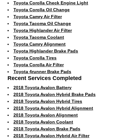
Toyota Corolla Check Engine Light
Toyota Corolla Oil Change
Toyota Camry Air Filter
Toyota Tacoma Oil Change
Toyota Highlander Air Filter
Toyota Tacoma Coolant
Toyota Camry Alignment
Toyota Highlander Brake Pads
Toyota Corolla Tires
Toyota Corolla Air Filter
Toyota 4runner Brake Pads
Recent Services Completed
2018 Toyota Avalon Battery
2018 Toyota Avalon Hybrid Brake Pads
2018 Toyota Avalon Hybrid Tires
2018 Toyota Avalon Hybrid Alignment
2018 Toyota Avalon Alignment
2018 Toyota Avalon Coolant
2018 Toyota Avalon Brake Pads
2018 Toyota Avalon Hybrid Air Filter