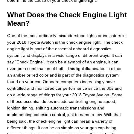
determine the cause of your check engine light.
What Does the Check Engine Light
Mean?
One of the most ordinarily misunderstood lights or indicators in
your 2018 Toyota Avalon is the check engine light. The check
engine light is part of the essential onboard diagnostics
system, and displays in a wide range of different ways. It can
say "Check Engine", it can be a symbol of an engine, it can
even be a combination of both. This light illuminates in either
an amber or red color and is part of the diagnostics system
found on your car. Onboard computers increasingly have
controlled and monitored car performance since the 80s and
do a wide range of things for your 2018 Toyota Avalon. Some
of these essential duties include controlling engine speed,
ignition timing, shifting automatic transmissions and
implementing cohesion control, just to name a few. With that
being said, the check engine light can mean a variety of
different things. It can be as simple as your gas cap being