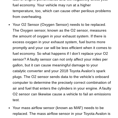
fuel economy. Your vehicle may run at a higher
temperature, too, which can cause other perilous problems
from overheating.
Your O2 Sensor (Oxygen Sensor) needs to be replaced.
The Oxygen sensor, known as the O2 sensor, measures
the amount of oxygen in your exhaust system. If there is
excess oxygen in your exhaust system, fuel burns more
promptly and your car will be less efficient when it comes to
fuel economy. So what happens if I don’t replace your O2
sensor? A faulty sensor can not only affect your miles per
gallon, but it can cause meaningful damage to your
catalytic converter and your 2018 Toyota Avalon's spark
plugs. The O2 sensor sends data to the vehicle’s onboard
computer to determine the precisely correct combination of
air and fuel that enters the cylinders in your engine. A faulty
O2 sensor can likewise cause a vehicle to fail an emissions
test.
Your mass airflow sensor (known as MAF) needs to be
replaced. The mass airflow sensor in your Toyota Avalon is