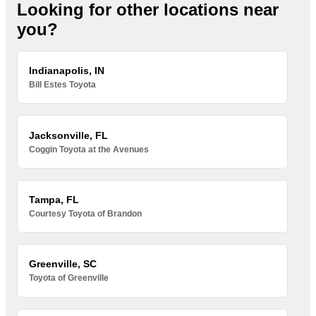
Looking for other locations near
you?
Indianapolis, IN
Bill Estes Toyota
Jacksonville, FL
Coggin Toyota at the Avenues
Tampa, FL
Courtesy Toyota of Brandon
Greenville, SC
Toyota of Greenville