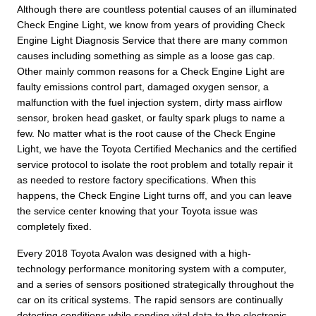
Although there are countless potential causes of an illuminated
Check Engine Light, we know from years of providing Check
Engine Light Diagnosis Service that there are many common
causes including something as simple as a loose gas cap.
Other mainly common reasons for a Check Engine Light are
faulty emissions control part, damaged oxygen sensor, a
malfunction with the fuel injection system, dirty mass airflow
sensor, broken head gasket, or faulty spark plugs to name a
few. No matter what is the root cause of the Check Engine
Light, we have the Toyota Certified Mechanics and the certified
service protocol to isolate the root problem and totally repair it
as needed to restore factory specifications. When this
happens, the Check Engine Light turns off, and you can leave
the service center knowing that your Toyota issue was
completely fixed.
Every 2018 Toyota Avalon was designed with a high-
technology performance monitoring system with a computer,
and a series of sensors positioned strategically throughout the
car on its critical systems. The rapid sensors are continually
detecting conditions while sending vital data to the electronic