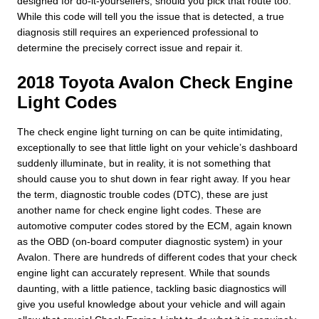
designed for do-it-yourselfers, should you pick that route too.
While this code will tell you the issue that is detected, a true
diagnosis still requires an experienced professional to
determine the precisely correct issue and repair it.
2018 Toyota Avalon Check Engine
Light Codes
The check engine light turning on can be quite intimidating,
exceptionally to see that little light on your vehicle’s dashboard
suddenly illuminate, but in reality, it is not something that
should cause you to shut down in fear right away. If you hear
the term, diagnostic trouble codes (DTC), these are just
another name for check engine light codes. These are
automotive computer codes stored by the ECM, again known
as the OBD (on-board computer diagnostic system) in your
Avalon. There are hundreds of different codes that your check
engine light can accurately represent. While that sounds
daunting, with a little patience, tackling basic diagnostics will
give you useful knowledge about your vehicle and will again