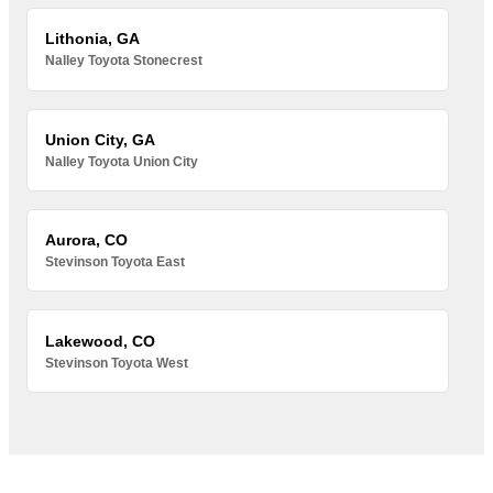
Lithonia, GA
Nalley Toyota Stonecrest
Union City, GA
Nalley Toyota Union City
Aurora, CO
Stevinson Toyota East
Lakewood, CO
Stevinson Toyota West