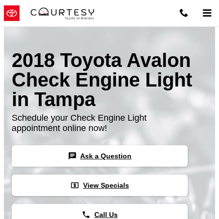
Skip to main content
2018 Toyota Avalon
Check Engine Light
in Tampa
Schedule your Check Engine Light
appointment online now!
chat
Ask a Question
local_atm
View Specials
phone
Call Us