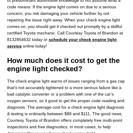
of predominant automotive knowledge to not assume what a
code means. If the engine light comes on due to a serious
concern, you risk damaging your vehicle further by not
repairing the issue right away. When your check engine light
comes on, you should get it checked out promptly by a skillful
certified Toyota mechanic. Call Courtesy Toyota of Brandon at
8132854632 today or
schedule your check engine light
service
online today!
How much does it cost to get the
engine light checked?
The check engine light warns of issues ranging from a gas cap
that's not accurately tightened to a more serious failure like a
bad catalytic converter or a problem with one of the car's
oxygen sensors, so it good to get the proper code reading and
diagnosis. The average cost for a check engine light diagnosis
& testing is ordinarily between $88 and $111. The good news,
Courtesy Toyota of Brandon offers completely free multi-point
inspections and free diagnostics, in most cases, to help