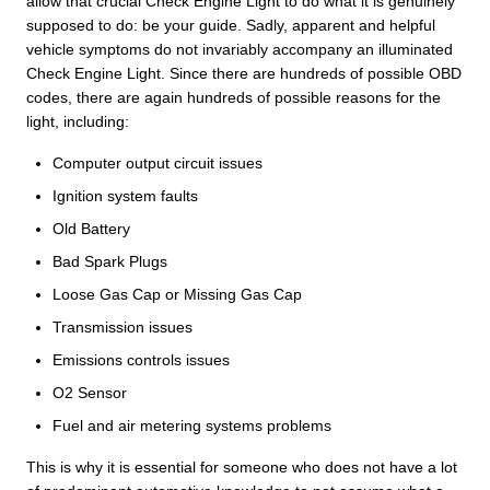
allow that crucial Check Engine Light to do what it is genuinely
supposed to do: be your guide. Sadly, apparent and helpful
vehicle symptoms do not invariably accompany an illuminated
Check Engine Light. Since there are hundreds of possible OBD
codes, there are again hundreds of possible reasons for the
light, including:
Computer output circuit issues
Ignition system faults
Old Battery
Bad Spark Plugs
Loose Gas Cap or Missing Gas Cap
Transmission issues
Emissions controls issues
O2 Sensor
Fuel and air metering systems problems
This is why it is essential for someone who does not have a lot