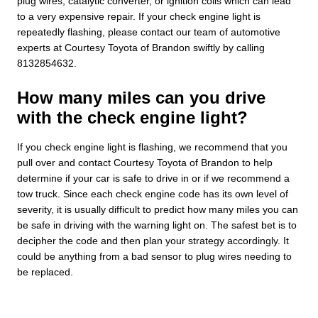
plug wires, catalytic converter, or ignition coils which can lead
to a very expensive repair. If your check engine light is
repeatedly flashing, please contact our team of automotive
experts at Courtesy Toyota of Brandon swiftly by calling
8132854632.
How many miles can you drive
with the check engine light?
If you check engine light is flashing, we recommend that you
pull over and contact Courtesy Toyota of Brandon to help
determine if your car is safe to drive in or if we recommend a
tow truck. Since each check engine code has its own level of
severity, it is usually difficult to predict how many miles you can
be safe in driving with the warning light on. The safest bet is to
decipher the code and then plan your strategy accordingly. It
could be anything from a bad sensor to plug wires needing to
be replaced.