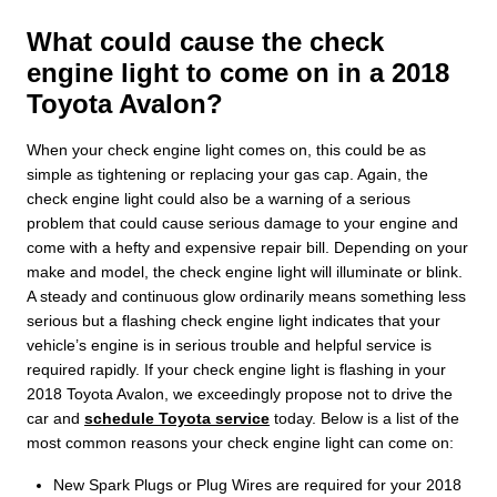
What could cause the check
engine light to come on in a 2018
Toyota Avalon?
When your check engine light comes on, this could be as
simple as tightening or replacing your gas cap. Again, the
check engine light could also be a warning of a serious
problem that could cause serious damage to your engine and
come with a hefty and expensive repair bill. Depending on your
make and model, the check engine light will illuminate or blink.
A steady and continuous glow ordinarily means something less
serious but a flashing check engine light indicates that your
vehicle’s engine is in serious trouble and helpful service is
required rapidly. If your check engine light is flashing in your
2018 Toyota Avalon, we exceedingly propose not to drive the
car and
schedule Toyota service
today. Below is a list of the
most common reasons your check engine light can come on:
New Spark Plugs or Plug Wires are required for your 2018