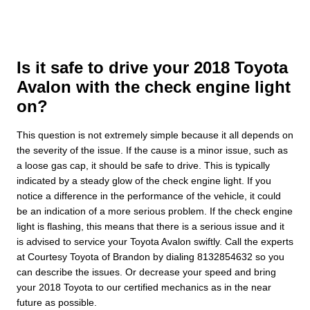
Is it safe to drive your 2018 Toyota
Avalon with the check engine light
on?
This question is not extremely simple because it all depends on
the severity of the issue. If the cause is a minor issue, such as
a loose gas cap, it should be safe to drive. This is typically
indicated by a steady glow of the check engine light. If you
notice a difference in the performance of the vehicle, it could
be an indication of a more serious problem. If the check engine
light is flashing, this means that there is a serious issue and it
is advised to service your Toyota Avalon swiftly. Call the experts
at Courtesy Toyota of Brandon by dialing 8132854632 so you
can describe the issues. Or decrease your speed and bring
your 2018 Toyota to our certified mechanics as in the near
future as possible.