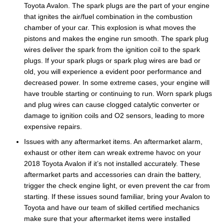
Toyota Avalon. The spark plugs are the part of your engine
that ignites the air/fuel combination in the combustion
chamber of your car. This explosion is what moves the
pistons and makes the engine run smooth. The spark plug
wires deliver the spark from the ignition coil to the spark
plugs. If your spark plugs or spark plug wires are bad or
old, you will experience a evident poor performance and
decreased power. In some extreme cases, your engine will
have trouble starting or continuing to run. Worn spark plugs
and plug wires can cause clogged catalytic converter or
damage to ignition coils and O2 sensors, leading to more
expensive repairs.
Issues with any aftermarket items. An aftermarket alarm,
exhaust or other item can wreak extreme havoc on your
2018 Toyota Avalon if it’s not installed accurately. These
aftermarket parts and accessories can drain the battery,
trigger the check engine light, or even prevent the car from
starting. If these issues sound familiar, bring your Avalon to
Toyota and have our team of skilled certified mechanics
make sure that your aftermarket items were installed