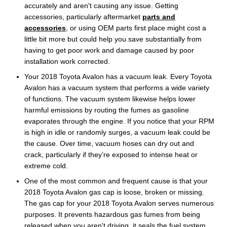
accurately and aren't causing any issue. Getting
accessories, particularly aftermarket
parts and
accessories
, or using OEM parts first place might cost a
little bit more but could help you save substantially from
having to get poor work and damage caused by poor
installation work corrected.
Your 2018 Toyota Avalon has a vacuum leak. Every Toyota
Avalon has a vacuum system that performs a wide variety
of functions. The vacuum system likewise helps lower
harmful emissions by routing the fumes as gasoline
evaporates through the engine. If you notice that your RPM
is high in idle or randomly surges, a vacuum leak could be
the cause. Over time, vacuum hoses can dry out and
crack, particularly if they’re exposed to intense heat or
extreme cold.
One of the most common and frequent cause is that your
2018 Toyota Avalon gas cap is loose, broken or missing.
The gas cap for your 2018 Toyota Avalon serves numerous
purposes. It prevents hazardous gas fumes from being
released when you aren't driving, it seals the fuel system