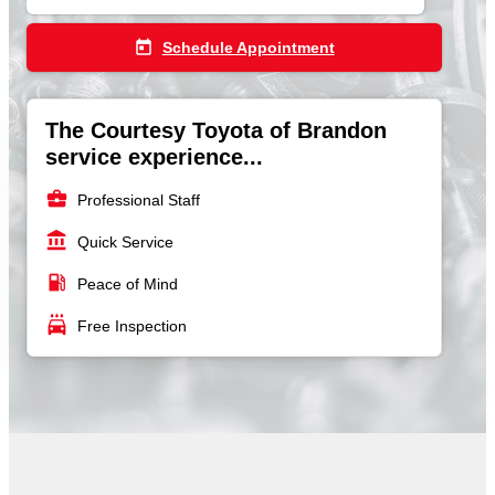
today
Schedule Appointment
The Courtesy Toyota of Brandon
service experience...
business_center
Professional Staff
account_balance
Quick Service
local_gas_station
Peace of Mind
local_car_wash
Free Inspection