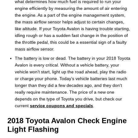
what determines how much fuel is required to run your
engine efficiently by measuring the amount of air entering
the engine. As a part of the engine management system,
the mass airflow sensor helps adjust to certain changes,
like altitude. If your Toyota Avalon is having trouble starting,
idling rough or has a sudden fast change in the position of
the throttle pedal, this could be a essential sign of a faulty
mass airflow sensor.
The battery is low or dead. The battery in your 2018 Toyota
Avalon is every critical. Without a vehicle battery, your
vehicle won’t start, light up the road ahead, play the radio
or charge your phone. Today’s vehicle batteries last much
longer than they did a few decades ago, and they don't
really require maintenance. The price of a new one
depends on the type of Toyota you drive, but check our
current
service coupons and specials
.
2018 Toyota Avalon Check Engine
Light Flashing