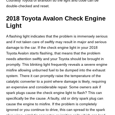
Courtesy Toyota of Brandon so the light and code can be
double-checked and reset.
2018 Toyota Avalon Check Engine
Light
A flashing light indicates that the problem is immensely serious
and if not taken care of swiftly may result in major and serious
damage to the car. If the check engine light in your 2018
Toyota Avalon starts flashing, that means that the problem
needs attention swiftly and your Toyota should be brought in
promptly. This blinking light frequently reveals a severe engine
misfire allowing unburned fuel to be dumped into the exhaust
system. There it can promptly raise the temperature of the
catalytic converter to a point where damage is likely, requiring
an expensive and considerable repair. Some owners ask if
spark plugs cause the check engine light to flash? This can
specifically be the cause. A faulty, old or dirty spark plug can
cause the engine to misfire. If the problem is completely
ignored or you continue to drive, this can spread to the spark