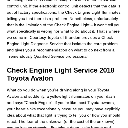
control unit. If the electronic control unit detects that the data is
out of factory specifications, the Check Engine Light illuminates
telling you that there is a problem. Nonetheless, unfortunately
that is the limitation of the Check Engine Light – it won’t tell you
what specifically is wrong nor what to do about it. That’s where
we come in; Courtesy Toyota of Brandon provides a Check
Engine Light Diagnosis Service that isolates the core problem
and gives you a recommendation on what to do next from a
Tremendously Qualified Service professional.
Check Engine Light Service 2018
Toyota Avalon
What do you do when you’re driving along in your Toyota
Avalon and suddenly, a yellow light illuminates on your dash
and says "Check Engine". If you’re like most Toyota owners,
your heart sinks exceptionally because you may have explicitly
idea about what that light is trying to tell you or how you should
react. The fear of the unknown (or the cost of the unknown)
can be just as stressful. But take a deep, calm breath and