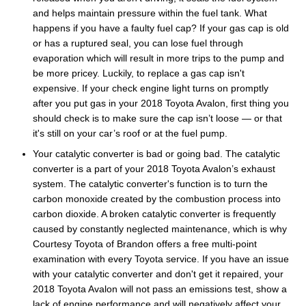
and helps maintain pressure within the fuel tank. What
happens if you have a faulty fuel cap? If your gas cap is old
or has a ruptured seal, you can lose fuel through
evaporation which will result in more trips to the pump and
be more pricey. Luckily, to replace a gas cap isn't
expensive. If your check engine light turns on promptly
after you put gas in your 2018 Toyota Avalon, first thing you
should check is to make sure the cap isn’t loose — or that
it's still on your car’s roof or at the fuel pump.
Your catalytic converter is bad or going bad. The catalytic
converter is a part of your 2018 Toyota Avalon’s exhaust
system. The catalytic converter's function is to turn the
carbon monoxide created by the combustion process into
carbon dioxide. A broken catalytic converter is frequently
caused by constantly neglected maintenance, which is why
Courtesy Toyota of Brandon offers a free multi-point
examination with every Toyota service. If you have an issue
with your catalytic converter and don't get it repaired, your
2018 Toyota Avalon will not pass an emissions test, show a
lack of engine performance and will negatively affect your