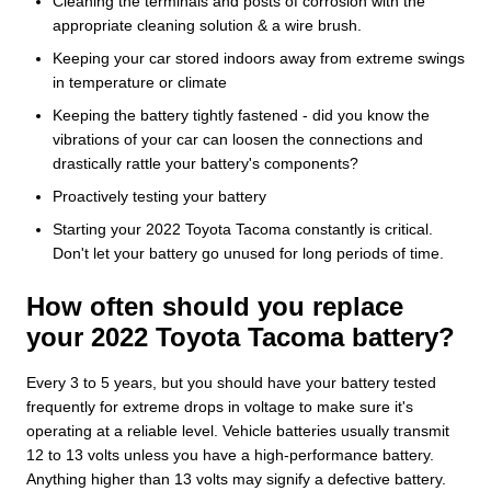
Cleaning the terminals and posts of corrosion with the
appropriate cleaning solution & a wire brush.
Keeping your car stored indoors away from extreme swings
in temperature or climate
Keeping the battery tightly fastened - did you know the
vibrations of your car can loosen the connections and
drastically rattle your battery's components?
Proactively testing your battery
Starting your 2022 Toyota Tacoma constantly is critical.
Don't let your battery go unused for long periods of time.
How often should you replace
your 2022 Toyota Tacoma battery?
Every 3 to 5 years, but you should have your battery tested
frequently for extreme drops in voltage to make sure it's
operating at a reliable level. Vehicle batteries usually transmit
12 to 13 volts unless you have a high-performance battery.
Anything higher than 13 volts may signify a defective battery.