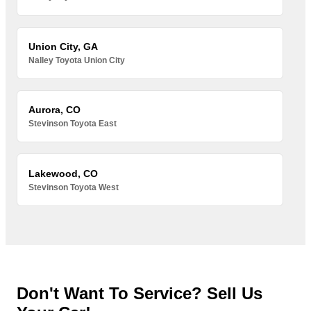
Union City, GA
Nalley Toyota Union City
Aurora, CO
Stevinson Toyota East
Lakewood, CO
Stevinson Toyota West
Don't Want To Service? Sell Us