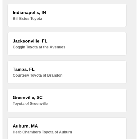
Indianapolis, IN
Bill Estes Toyota
Jacksonville, FL
Coggin Toyota at the Avenues
Tampa, FL
Courtesy Toyota of Brandon
Greenville, SC
Toyota of Greenville
Auburn, MA
Herb Chambers Toyota of Auburn