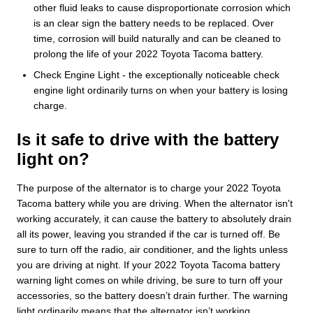
other fluid leaks to cause disproportionate corrosion which
is an clear sign the battery needs to be replaced. Over
time, corrosion will build naturally and can be cleaned to
prolong the life of your 2022 Toyota Tacoma battery.
Check Engine Light - the exceptionally noticeable check
engine light ordinarily turns on when your battery is losing
charge.
Is it safe to drive with the battery
light on?
The purpose of the alternator is to charge your 2022 Toyota
Tacoma battery while you are driving. When the alternator isn't
working accurately, it can cause the battery to absolutely drain
all its power, leaving you stranded if the car is turned off. Be
sure to turn off the radio, air conditioner, and the lights unless
you are driving at night. If your 2022 Toyota Tacoma battery
warning light comes on while driving, be sure to turn off your
accessories, so the battery doesn’t drain further. The warning
light ordinarily means that the alternator isn’t working