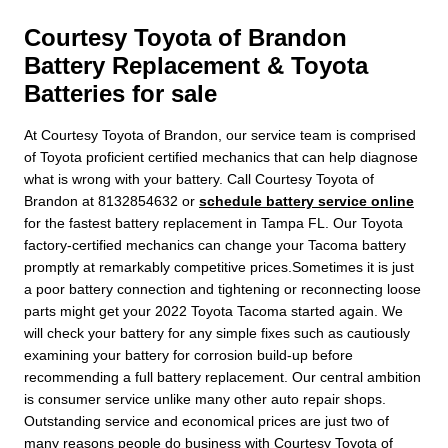
Courtesy Toyota of Brandon
Battery Replacement & Toyota
Batteries for sale
At Courtesy Toyota of Brandon, our service team is comprised
of Toyota proficient certified mechanics that can help diagnose
what is wrong with your battery. Call Courtesy Toyota of
Brandon at 8132854632 or
schedule battery service online
for the fastest battery replacement in Tampa FL. Our Toyota
factory-certified mechanics can change your Tacoma battery
promptly at remarkably competitive prices.Sometimes it is just
a poor battery connection and tightening or reconnecting loose
parts might get your 2022 Toyota Tacoma started again. We
will check your battery for any simple fixes such as cautiously
examining your battery for corrosion build-up before
recommending a full battery replacement. Our central ambition
is consumer service unlike many other auto repair shops.
Outstanding service and economical prices are just two of
many reasons people do business with Courtesy Toyota of