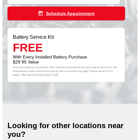
today
Schedule Appointment
Battery Service Kit
FREE
With Every Installed Battery Purchase
$29.95 Value
Does not include tax and shop fee. Offer cannot be combined with any other special, discount or offer.
Must present coupon at the time of write up. Some exclusions may apply. Please see advisor for
details. Offer expires
Monday, Aug 31, 2026
.
Looking for other locations near
you?