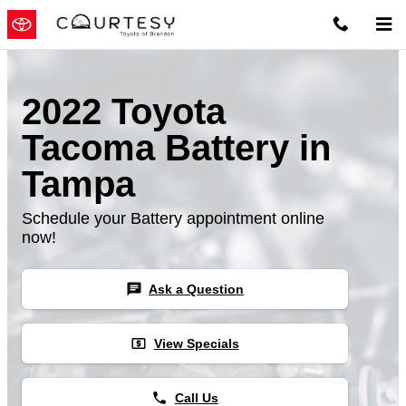
Skip to main content
2022 Toyota
Tacoma Battery in
Tampa
Schedule your Battery appointment online
now!
chat
Ask a Question
local_atm
View Specials
phone
Call Us