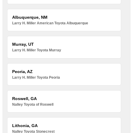
Albuquerque, NM
Larry H. Miller American Toyota Albuquerque
Murray, UT
Larry H. Miller Toyota Murray
Peoria, AZ
Larry H. Miller Toyota Peoria
Roswell, GA
Nalley Toyota of Roswell
Lithonia, GA
Nalley Toyota Stonecrest