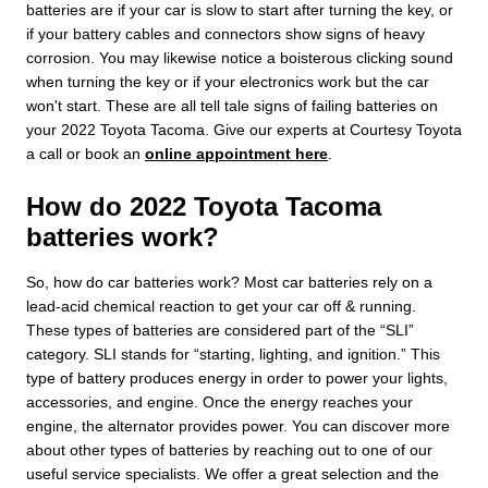
batteries are if your car is slow to start after turning the key, or
if your battery cables and connectors show signs of heavy
corrosion. You may likewise notice a boisterous clicking sound
when turning the key or if your electronics work but the car
won't start. These are all tell tale signs of failing batteries on
your 2022 Toyota Tacoma. Give our experts at Courtesy Toyota
a call or book an
online appointment here
.
How do 2022 Toyota Tacoma
batteries work?
So, how do car batteries work? Most car batteries rely on a
lead-acid chemical reaction to get your car off & running.
These types of batteries are considered part of the “SLI”
category. SLI stands for “starting, lighting, and ignition.” This
type of battery produces energy in order to power your lights,
accessories, and engine. Once the energy reaches your
engine, the alternator provides power. You can discover more
about other types of batteries by reaching out to one of our
useful service specialists. We offer a great selection and the