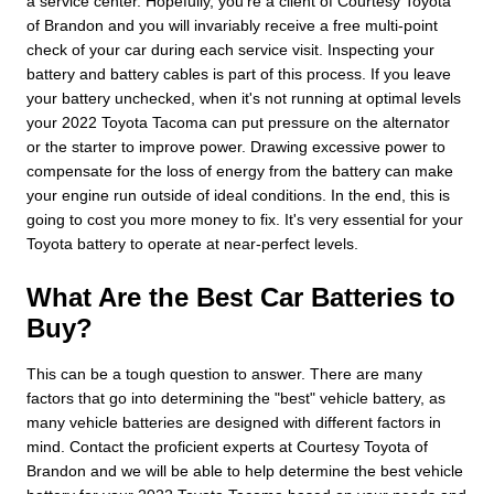
a service center. Hopefully, you're a client of Courtesy Toyota
of Brandon and you will invariably receive a free multi-point
check of your car during each service visit. Inspecting your
battery and battery cables is part of this process. If you leave
your battery unchecked, when it's not running at optimal levels
your 2022 Toyota Tacoma can put pressure on the alternator
or the starter to improve power. Drawing excessive power to
compensate for the loss of energy from the battery can make
your engine run outside of ideal conditions. In the end, this is
going to cost you more money to fix. It's very essential for your
Toyota battery to operate at near-perfect levels.
What Are the Best Car Batteries to
Buy?
This can be a tough question to answer. There are many
factors that go into determining the "best" vehicle battery, as
many vehicle batteries are designed with different factors in
mind. Contact the proficient experts at Courtesy Toyota of
Brandon and we will be able to help determine the best vehicle