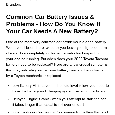
Brandon.
Common Car Battery Issues &
Problems - How Do You Know If
Your Car Needs A New Battery?
One of the most very common car problems is a dead battery.
We have all been there, whether you leave your lights on, don't
close a door completely, or leave the radio too long without
your engine running. But when does your 2022 Toyota Tacoma
battery need to be replaced? Here are a few crucial symptoms
that may indicate your Tacoma battery needs to be looked at
by a Toyota mechanic or replaced.
Low Battery Fluid Level - if the fluid level is low, you need to
have the battery and charging system tested immediately.
Delayed Engine Crank - when you attempt to start the car,
it takes longer than usual to roll over or start.
Fluid Leaks or Corrosion - it's common for battery fluid and