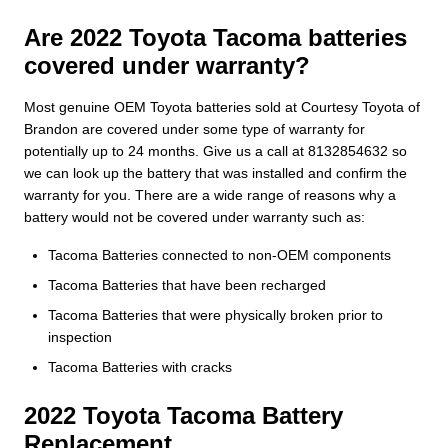
Are 2022 Toyota Tacoma batteries
covered under warranty?
Most genuine OEM Toyota batteries sold at Courtesy Toyota of
Brandon are covered under some type of warranty for
potentially up to 24 months. Give us a call at 8132854632 so
we can look up the battery that was installed and confirm the
warranty for you. There are a wide range of reasons why a
battery would not be covered under warranty such as:
Tacoma Batteries connected to non-OEM components
Tacoma Batteries that have been recharged
Tacoma Batteries that were physically broken prior to
inspection
Tacoma Batteries with cracks
2022 Toyota Tacoma Battery
Replacement