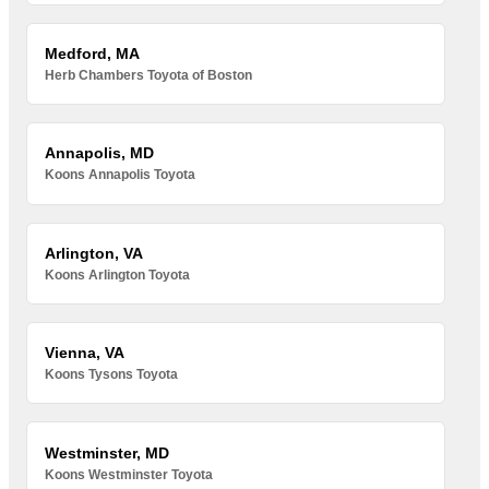
Medford, MA
Herb Chambers Toyota of Boston
Annapolis, MD
Koons Annapolis Toyota
Arlington, VA
Koons Arlington Toyota
Vienna, VA
Koons Tysons Toyota
Westminster, MD
Koons Westminster Toyota