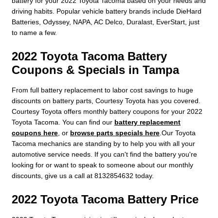
battery for your 2022 Toyota Tacoma based on your needs and
driving habits. Popular vehicle battery brands include DieHard
Batteries, Odyssey, NAPA, AC Delco, Duralast, EverStart, just
to name a few.
2022 Toyota Tacoma Battery
Coupons & Specials in Tampa
From full battery replacement to labor cost savings to huge
discounts on battery parts, Courtesy Toyota has you covered.
Courtesy Toyota offers monthly battery coupons for your 2022
Toyota Tacoma. You can find our
battery replacement
coupons here
, or
browse parts specials here
.Our Toyota
Tacoma mechanics are standing by to help you with all your
automotive service needs. If you can't find the battery you're
looking for or want to speak to someone about our monthly
discounts, give us a call at 8132854632 today.
2022 Toyota Tacoma Battery Price