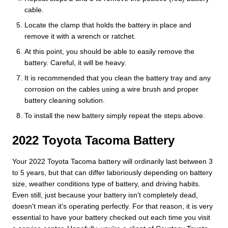
cable.
Locate the clamp that holds the battery in place and
remove it with a wrench or ratchet.
At this point, you should be able to easily remove the
battery. Careful, it will be heavy.
It is recommended that you clean the battery tray and any
corrosion on the cables using a wire brush and proper
battery cleaning solution.
To install the new battery simply repeat the steps above.
2022 Toyota Tacoma Battery
Your 2022 Toyota Tacoma battery will ordinarily last between 3
to 5 years, but that can differ laboriously depending on battery
size, weather conditions type of battery, and driving habits.
Even still, just because your battery isn't completely dead,
doesn't mean it's operating perfectly. For that reason, it is very
essential to have your battery checked out each time you visit