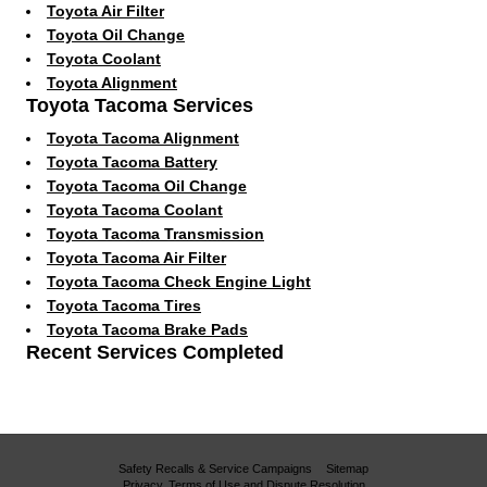
Toyota Air Filter
Toyota Oil Change
Toyota Coolant
Toyota Alignment
Toyota Tacoma Services
Toyota Tacoma Alignment
Toyota Tacoma Battery
Toyota Tacoma Oil Change
Toyota Tacoma Coolant
Toyota Tacoma Transmission
Toyota Tacoma Air Filter
Toyota Tacoma Check Engine Light
Toyota Tacoma Tires
Toyota Tacoma Brake Pads
Recent Services Completed
Safety Recalls & Service Campaigns
Sitemap
Privacy, Terms of Use and Dispute Resolution