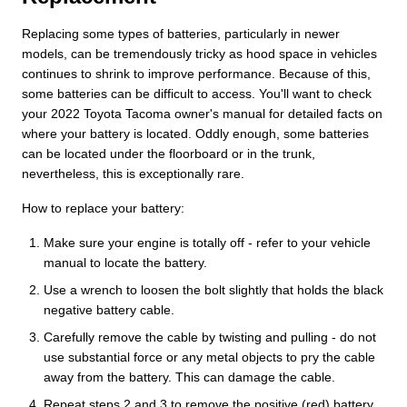
Replacing some types of batteries, particularly in newer
models, can be tremendously tricky as hood space in vehicles
continues to shrink to improve performance. Because of this,
some batteries can be difficult to access. You'll want to check
your 2022 Toyota Tacoma owner's manual for detailed facts on
where your battery is located. Oddly enough, some batteries
can be located under the floorboard or in the trunk,
nevertheless, this is exceptionally rare.
How to replace your battery:
Make sure your engine is totally off - refer to your vehicle
manual to locate the battery.
Use a wrench to loosen the bolt slightly that holds the black
negative battery cable.
Carefully remove the cable by twisting and pulling - do not
use substantial force or any metal objects to pry the cable
away from the battery. This can damage the cable.
Repeat steps 2 and 3 to remove the positive (red) battery