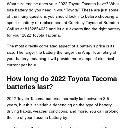
What size engine does your 2022 Toyota Tacoma have? What
size battery do you need in your Toyota? These are just some
of the many questions you should look into before choosing a
specific battery or replacement at Courtesy Toyota of Brandon.
Call us at 8132854632 and let our experts find the right battery
for your 2022 Toyota Tacoma.
The most directly correlated aspect of a battery's price is its
size. The larger the battery the larger the Amp Hour rating of
your battery, meaning it will provide more amps of electrical
current per hour.
How long do 2022 Toyota Tacoma
batteries last?
2022 Toyota Tacoma batteries normally last between 3-5
years, but this is variable depending on the type of battery,
driving habits, weather conditions, and more. You can prolong
the life of your Tacoma battery by: