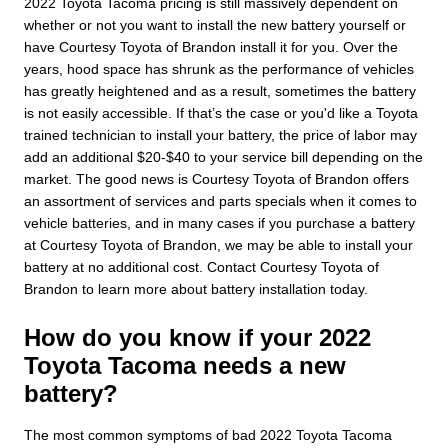
2022 Toyota Tacoma pricing is still massively dependent on
whether or not you want to install the new battery yourself or
have Courtesy Toyota of Brandon install it for you. Over the
years, hood space has shrunk as the performance of vehicles
has greatly heightened and as a result, sometimes the battery
is not easily accessible. If that’s the case or you'd like a Toyota
trained technician to install your battery, the price of labor may
add an additional $20-$40 to your service bill depending on the
market. The good news is Courtesy Toyota of Brandon offers
an assortment of services and parts specials when it comes to
vehicle batteries, and in many cases if you purchase a battery
at Courtesy Toyota of Brandon, we may be able to install your
battery at no additional cost. Contact Courtesy Toyota of
Brandon to learn more about battery installation today.
How do you know if your 2022
Toyota Tacoma needs a new
battery?
The most common symptoms of bad 2022 Toyota Tacoma