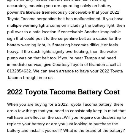
accurately, meaning you are operating solely on battery
power.It's likewise tremendously conceivable that your 2022
Toyota Tacoma serpentine belt has malfunctioned. If you have
multiple warning lights come on including the battery light, then
pull over to a safe location if conceivable.Another imaginable
sign that could point to the serpentine belt as a cause for the
battery warning light, is if steering becomes difficult or feels
heavy. If the dash lights signify overheating, then the water
pump was on that belt too. If you're near Tampa and need
immediate service, give Courtesy Toyota of Brandon a call at
8132854632. We can even arrange to have your 2022 Toyota
Tacoma brought in to us.
2022 Toyota Tacoma Battery Cost
When you are buying for a 2022 Toyota Tacoma battery, there
are a few things that you need to consistently keep in mind that
will have an effect on the cost.Will you require our dealership to
replace your battery or are you just looking to purchase the
battery and install it yourself? What is the brand of the battery?