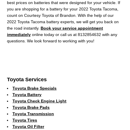
best prices on batteries that were designed for your vehicle. If
you are shopping for a battery for your 2022 Toyota Tacoma,
count on Courtesy Toyota of Brandon. With the help of our
2022 Toyota Tacoma battery experts, we will get you back on
the road instantly.
Book your service appointment
immediately
online today or call us at 8132854632 with any
questions. We look forward to working with you!
Toyota Services
Toyota Brake Specials
Toyota Battery
Toyota Check Engine Light
Toyota Brake Pads
Toyota Transmission
Toyota Tires
Toyota Oil Filter