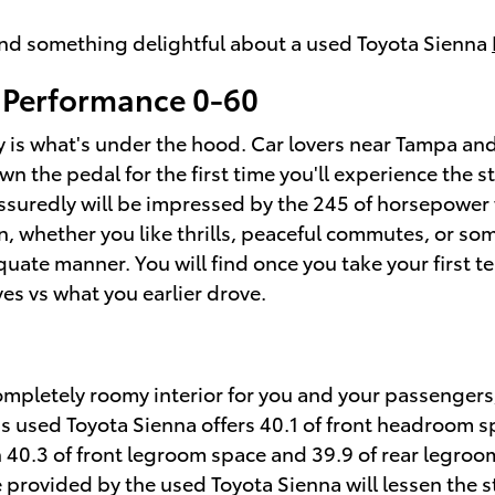
find something delightful about a used Toyota Sienna
 Performance 0-60
 is what's under the hood. Car lovers near Tampa and 
wn the pedal for the first time you'll experience the
assuredly will be impressed by the 245 of horsepower 
n, whether you like thrills, peaceful commutes, or s
uate manner. You will find once you take your first te
es vs what you earlier drove.
ompletely roomy interior for you and your passengers,
ous used Toyota Sienna offers 40.1 of front headroom 
 40.3 of front legroom space and 39.9 of rear legroom
 provided by the used Toyota Sienna will lessen the s