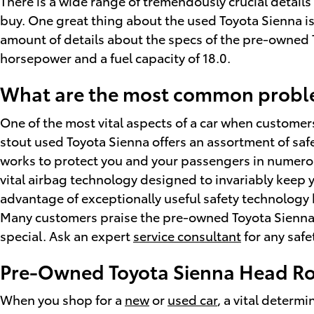
There is a wide range of tremendously crucial details
buy. One great thing about the used Toyota Sienna is 
amount of details about the specs of the pre-owned Toy
horsepower and a fuel capacity of 18.0.
What are the most common proble
One of the most vital aspects of a car when custome
stout used Toyota Sienna offers an assortment of saf
works to protect you and your passengers in numero
vital airbag technology designed to invariably keep y
advantage of exceptionally useful safety technology 
Many customers praise the pre-owned Toyota Sienna f
special. Ask an expert
service consultant
for any safe
Pre-Owned Toyota Sienna Head R
When you shop for a
new
or
used car
, a vital determ