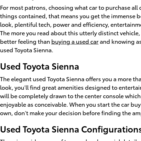
For most patrons, choosing what car to purchase all 
things contained, that means you get the immense ben
look, plentiful tech, power and efficiency, entertain
The more you read about this utterly distinct vehicle
better feeling than
buying a used car
and knowing ass
used Toyota Sienna.
Used Toyota Sienna
The elegant used Toyota Sienna offers you a more tha
look, you’ll find great amenities designed to entert
will be completely drawn to the center console which
enjoyable as conceivable. When you start the car buy
own, don’t make your decision before finding the amp
Used Toyota Sienna Configuration