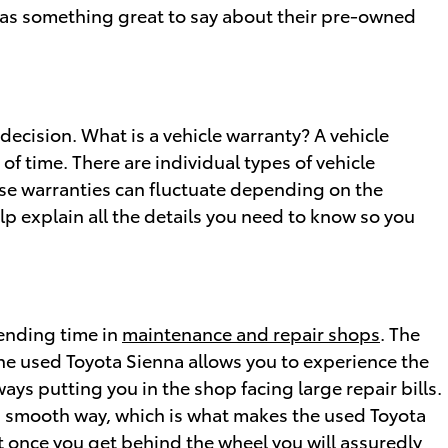
s something great to say about their pre-owned
decision. What is a vehicle warranty? A vehicle
f time. There are individual types of vehicle
se warranties can fluctuate depending on the
lp explain all the details you need to know so you
pending time in
maintenance and repair shops
. The
the used Toyota Sienna allows you to experience the
ays putting you in the shop facing large repair bills.
 a smooth way, which is what makes the used Toyota
ut once you get behind the wheel you will assuredly