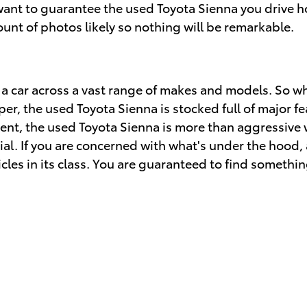
 want to guarantee the used Toyota Sienna you drive 
unt of photos likely so nothing will be remarkable.
 a car across a vast range of makes and models. So 
 the used Toyota Sienna is stocked full of major feat
ent, the used Toyota Sienna is more than aggressive w
ial. If you are concerned with what's under the hood, 
les in its class. You are guaranteed to find something 