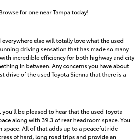
Browse for one near Tampa today
!
everywhere else will totally love what the used
 stunning driving sensation that has made so many
with incredible efficiency for both highway and city
omething in between. Any concerns you have about
st drive of the used Toyota Sienna that there is a
 you’ll be pleased to hear that the used Toyota
space along with 39.3 of rear headroom space. You
 space. All of that adds up to a peaceful ride
tress of hard, long road trips and provide an