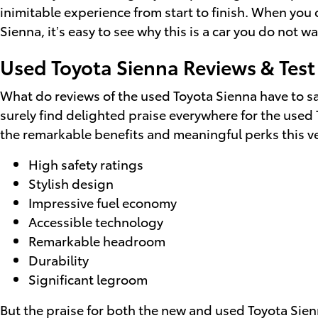
inimitable experience from start to finish. When you 
Sienna, it’s easy to see why this is a car you do not 
Used Toyota Sienna Reviews & Test
What do reviews of the used Toyota Sienna have to sa
surely find delighted praise everywhere for the used
the remarkable benefits and meaningful perks this ve
High safety ratings
Stylish design
Impressive fuel economy
Accessible technology
Remarkable headroom
Durability
Significant legroom
But the praise for both the new and used Toyota Sien