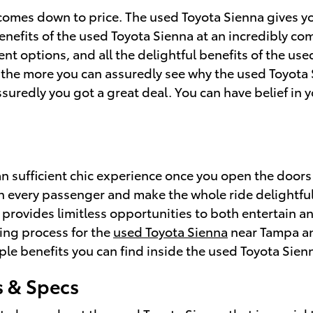
comes down to price. The used Toyota Sienna gives yo
efits of the used Toyota Sienna at an incredibly comp
ment options, and all the delightful benefits of the u
, the more you can assuredly see why the used Toyota 
uredly you got a great deal. You can have belief in 
n sufficient chic experience once you open the doors
ain every passenger and make the whole ride delightfu
 provides limitless opportunities to both entertain a
ing process for the
used Toyota Sienna
near Tampa and
le benefits you can find inside the used Toyota Sien
s & Specs