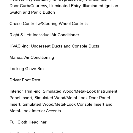
Door Curb/Courtesy, Illuminated Entry, Illuminated Ignition
Switch and Panic Button
Cruise Control w/Steering Wheel Controls
Right & Left Individual Air Conditioner
HVAC -inc: Underseat Ducts and Console Ducts
Manual Air Conditioning
Locking Glove Box
Driver Foot Rest
Interior Trim -inc: Simulated Wood/Metal-Look Instrument
Panel Insert, Simulated Wood/Metal-Look Door Panel
Insert, Simulated Wood/Metal-Look Console Insert and
Metal-Look Interior Accents
Full Cloth Headliner