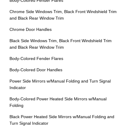
Body-Colored Fender Flares
Chrome Side Windows Trim, Black Front Windshield Trim
and Black Rear Window Trim
Chrome Door Handles
Black Side Windows Trim, Black Front Windshield Trim
and Black Rear Window Trim
Body-Colored Fender Flares
Body-Colored Door Handles
Power Side Mirrors w/Manual Folding and Turn Signal
Indicator
Body-Colored Power Heated Side Mirrors w/Manual
Folding
Black Power Heated Side Mirrors w/Manual Folding and
Turn Signal Indicator