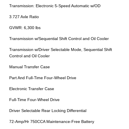
Transmission: Electronic 5-Speed Automatic w/OD
3.727 Axle Ratio
GVWR: 6,300 lbs
Transmission w/Sequential Shift Control and Oil Cooler
Transmission w/Driver Selectable Mode, Sequential Shift
Control and Oil Cooler
Manual Transfer Case
Part And Full-Time Four-Wheel Drive
Electronic Transfer Case
Full-Time Four-Wheel Drive
Driver Selectable Rear Locking Differential
72-Amp/Hr 750CCA Maintenance-Free Battery