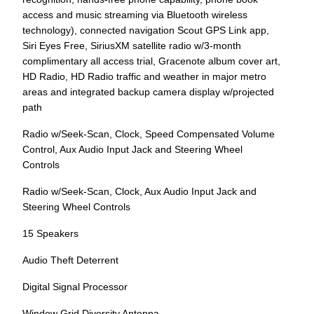
access and music streaming via Bluetooth wireless
technology), connected navigation Scout GPS Link app,
Siri Eyes Free, SiriusXM satellite radio w/3-month
complimentary all access trial, Gracenote album cover art,
HD Radio, HD Radio traffic and weather in major metro
areas and integrated backup camera display w/projected
path
Radio w/Seek-Scan, Clock, Speed Compensated Volume
Control, Aux Audio Input Jack and Steering Wheel
Controls
Radio w/Seek-Scan, Clock, Aux Audio Input Jack and
Steering Wheel Controls
15 Speakers
Audio Theft Deterrent
Digital Signal Processor
Window Grid Diversity Antenna