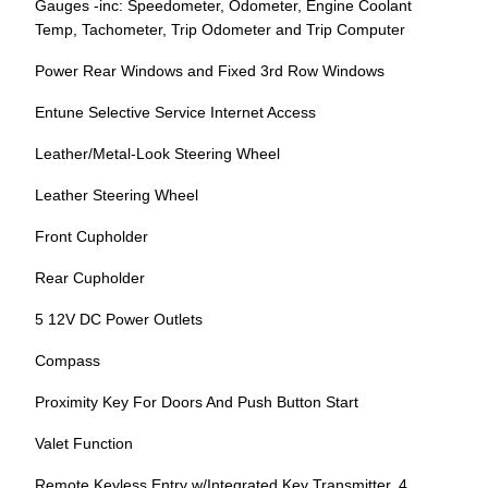
Gauges -inc: Speedometer, Odometer, Engine Coolant
Temp, Tachometer, Trip Odometer and Trip Computer
Power Rear Windows and Fixed 3rd Row Windows
Entune Selective Service Internet Access
Leather/Metal-Look Steering Wheel
Leather Steering Wheel
Front Cupholder
Rear Cupholder
5 12V DC Power Outlets
Compass
Proximity Key For Doors And Push Button Start
Valet Function
Remote Keyless Entry w/Integrated Key Transmitter, 4