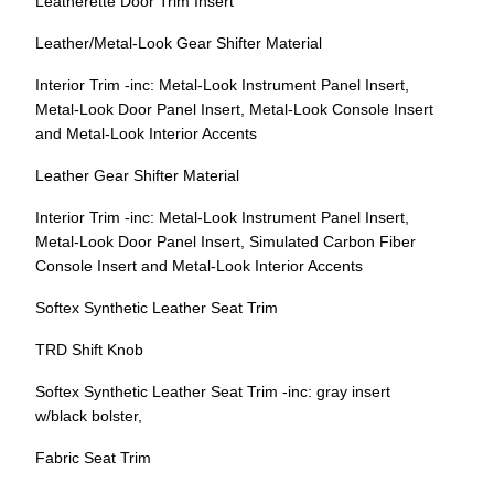
Leatherette Door Trim Insert
Leather/Metal-Look Gear Shifter Material
Interior Trim -inc: Metal-Look Instrument Panel Insert,
Metal-Look Door Panel Insert, Metal-Look Console Insert
and Metal-Look Interior Accents
Leather Gear Shifter Material
Interior Trim -inc: Metal-Look Instrument Panel Insert,
Metal-Look Door Panel Insert, Simulated Carbon Fiber
Console Insert and Metal-Look Interior Accents
Softex Synthetic Leather Seat Trim
TRD Shift Knob
Softex Synthetic Leather Seat Trim -inc: gray insert
w/black bolster,
Fabric Seat Trim