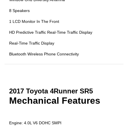
8 Speakers
1 LCD Monitor In The Front
HD Predictive Traffic Real-Time Traffic Display
Real-Time Traffic Display
Bluetooth Wireless Phone Connectivity
2017 Toyota 4Runner SR5
Mechanical Features
Engine: 4.0L V6 DOHC SMPI