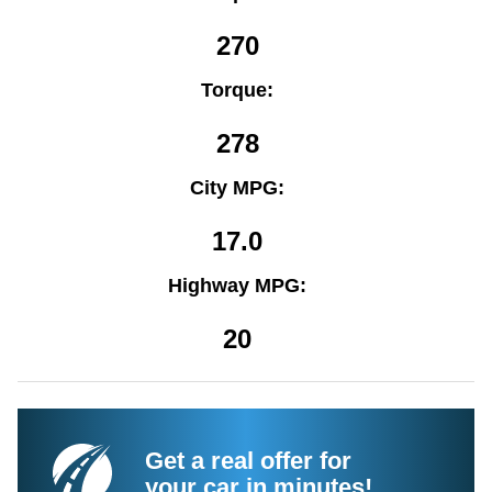
270
Torque:
278
City MPG:
17.0
Highway MPG:
20
Get a real offer for
your car in minutes!