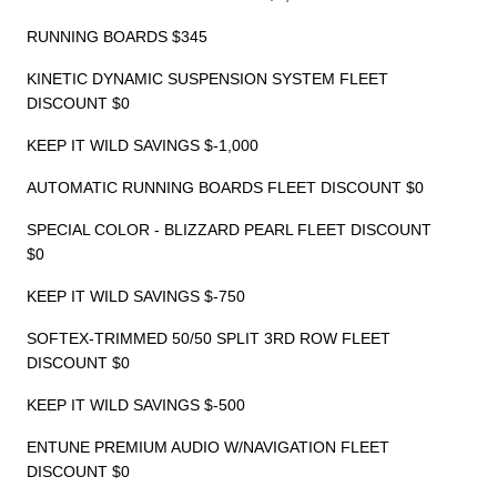
RUNNING BOARDS $345
KINETIC DYNAMIC SUSPENSION SYSTEM FLEET
DISCOUNT $0
KEEP IT WILD SAVINGS $-1,000
AUTOMATIC RUNNING BOARDS FLEET DISCOUNT $0
SPECIAL COLOR - BLIZZARD PEARL FLEET DISCOUNT
$0
KEEP IT WILD SAVINGS $-750
SOFTEX-TRIMMED 50/50 SPLIT 3RD ROW FLEET
DISCOUNT $0
KEEP IT WILD SAVINGS $-500
ENTUNE PREMIUM AUDIO W/NAVIGATION FLEET
DISCOUNT $0