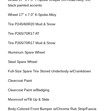
black painted accents
Wheel 17" x 7.0" 6-Spoke Alloy
Tire P245/60R20 Mud & Snow
Tire P265/70R17 AT
Tire P265/70R17 Mud & Snow
Aluminum Spare Wheel
Steel Spare Wheel
Full-Size Spare Tire Stored Underbody w/Crankdown
Clearcoat Paint
Clearcoat Paint w/Badging
Moonroof w/Tilt Up & Slide
Body-Colored Front Bumper w/Chrome Rub Strip/Fascia