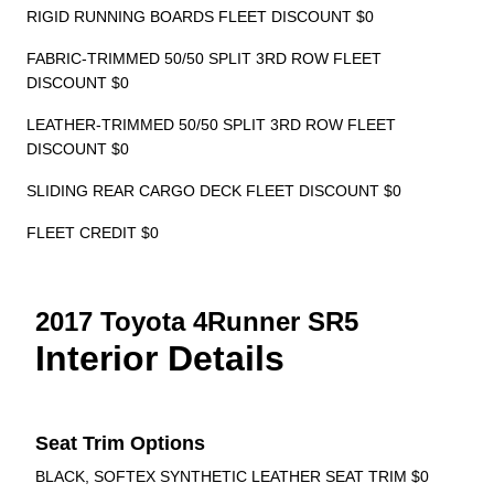
RIGID RUNNING BOARDS FLEET DISCOUNT $0
FABRIC-TRIMMED 50/50 SPLIT 3RD ROW FLEET
DISCOUNT $0
LEATHER-TRIMMED 50/50 SPLIT 3RD ROW FLEET
DISCOUNT $0
SLIDING REAR CARGO DECK FLEET DISCOUNT $0
FLEET CREDIT $0
2017 Toyota 4Runner SR5
Interior Details
Seat Trim Options
BLACK, SOFTEX SYNTHETIC LEATHER SEAT TRIM $0