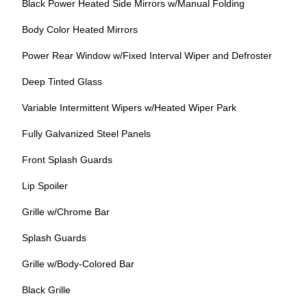
Black Power Heated Side Mirrors w/Manual Folding
Body Color Heated Mirrors
Power Rear Window w/Fixed Interval Wiper and Defroster
Deep Tinted Glass
Variable Intermittent Wipers w/Heated Wiper Park
Fully Galvanized Steel Panels
Front Splash Guards
Lip Spoiler
Grille w/Chrome Bar
Splash Guards
Grille w/Body-Colored Bar
Black Grille