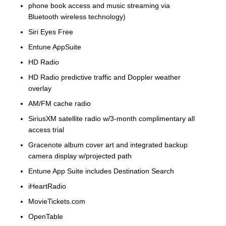
phone book access and music streaming via
Bluetooth wireless technology)
Siri Eyes Free
Entune AppSuite
HD Radio
HD Radio predictive traffic and Doppler weather
overlay
AM/FM cache radio
SiriusXM satellite radio w/3-month complimentary all
access trial
Gracenote album cover art and integrated backup
camera display w/projected path
Entune App Suite includes Destination Search
iHeartRadio
MovieTickets.com
OpenTable