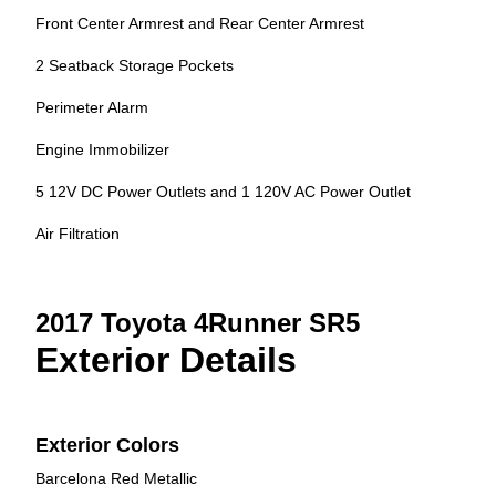
Front Center Armrest and Rear Center Armrest
2 Seatback Storage Pockets
Perimeter Alarm
Engine Immobilizer
5 12V DC Power Outlets and 1 120V AC Power Outlet
Air Filtration
2017 Toyota 4Runner SR5
Exterior Details
Exterior Colors
Barcelona Red Metallic