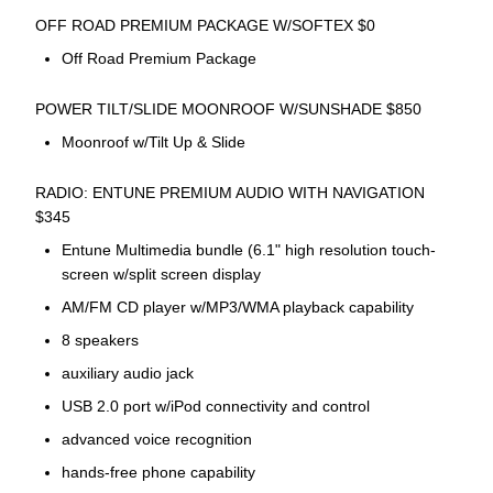
OFF ROAD PREMIUM PACKAGE W/SOFTEX $0
Off Road Premium Package
POWER TILT/SLIDE MOONROOF W/SUNSHADE $850
Moonroof w/Tilt Up & Slide
RADIO: ENTUNE PREMIUM AUDIO WITH NAVIGATION
$345
Entune Multimedia bundle (6.1" high resolution touch-
screen w/split screen display
AM/FM CD player w/MP3/WMA playback capability
8 speakers
auxiliary audio jack
USB 2.0 port w/iPod connectivity and control
advanced voice recognition
hands-free phone capability