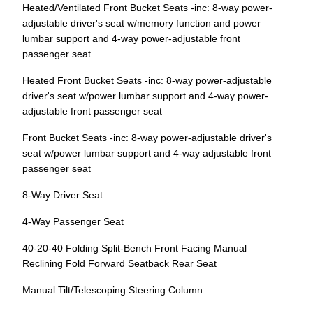
Heated/Ventilated Front Bucket Seats -inc: 8-way power-
adjustable driver's seat w/memory function and power
lumbar support and 4-way power-adjustable front
passenger seat
Heated Front Bucket Seats -inc: 8-way power-adjustable
driver's seat w/power lumbar support and 4-way power-
adjustable front passenger seat
Front Bucket Seats -inc: 8-way power-adjustable driver's
seat w/power lumbar support and 4-way adjustable front
passenger seat
8-Way Driver Seat
4-Way Passenger Seat
40-20-40 Folding Split-Bench Front Facing Manual
Reclining Fold Forward Seatback Rear Seat
Manual Tilt/Telescoping Steering Column