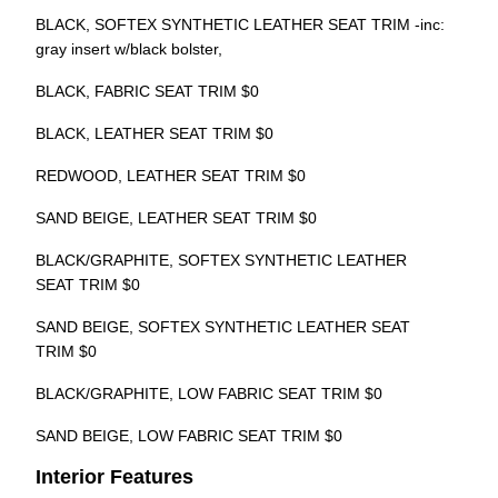
BLACK, SOFTEX SYNTHETIC LEATHER SEAT TRIM -inc:
gray insert w/black bolster,
BLACK, FABRIC SEAT TRIM $0
BLACK, LEATHER SEAT TRIM $0
REDWOOD, LEATHER SEAT TRIM $0
SAND BEIGE, LEATHER SEAT TRIM $0
BLACK/GRAPHITE, SOFTEX SYNTHETIC LEATHER
SEAT TRIM $0
SAND BEIGE, SOFTEX SYNTHETIC LEATHER SEAT
TRIM $0
BLACK/GRAPHITE, LOW FABRIC SEAT TRIM $0
SAND BEIGE, LOW FABRIC SEAT TRIM $0
Interior Features