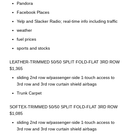
Pandora
Facebook Places
Yelp and Slacker Radio; real-time info including traffic
weather
fuel prices
sports and stocks
LEATHER-TRIMMED 50/50 SPLIT FOLD-FLAT 3RD ROW
$1,365
sliding 2nd row w/passenger-side 1-touch access to
3rd row and 3rd row curtain shield airbags
Trunk Carpet
SOFTEX-TRIMMED 50/50 SPLIT FOLD-FLAT 3RD ROW
$1,085
sliding 2nd row w/passenger-side 1-touch access to
3rd row and 3rd row curtain shield airbags