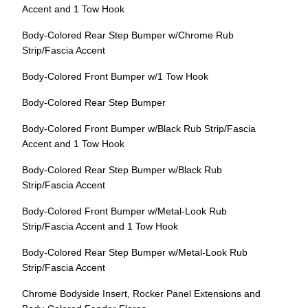
Accent and 1 Tow Hook
Body-Colored Rear Step Bumper w/Chrome Rub
Strip/Fascia Accent
Body-Colored Front Bumper w/1 Tow Hook
Body-Colored Rear Step Bumper
Body-Colored Front Bumper w/Black Rub Strip/Fascia
Accent and 1 Tow Hook
Body-Colored Rear Step Bumper w/Black Rub
Strip/Fascia Accent
Body-Colored Front Bumper w/Metal-Look Rub
Strip/Fascia Accent and 1 Tow Hook
Body-Colored Rear Step Bumper w/Metal-Look Rub
Strip/Fascia Accent
Chrome Bodyside Insert, Rocker Panel Extensions and