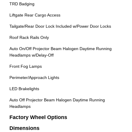
TRD Badging
Liftgate Rear Cargo Access
Tailgate/Rear Door Lock Included w/Power Door Locks
Roof Rack Rails Only
Auto On/Off Projector Beam Halogen Daytime Running
Headlamps w/Delay-Off
Front Fog Lamps
Perimeter/Approach Lights
LED Brakelights
Auto Off Projector Beam Halogen Daytime Running
Headlamps
Factory Wheel Options
Dimensions