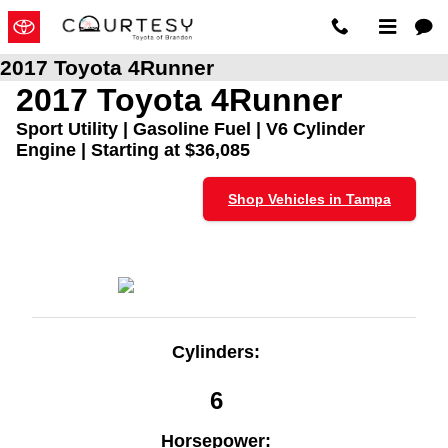
Skip to main content
2017 Toyota 4Runner
2017 Toyota 4Runner
Sport Utility | Gasoline Fuel | V6 Cylinder
Engine | Starting at $36,085
Shop Vehicles in Tampa
Cylinders:
6
Horsepower: