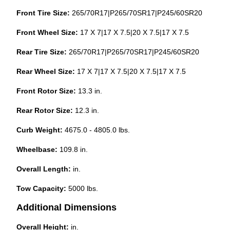
Front Tire Size:
265/70R17|P265/70SR17|P245/60SR20
Front Wheel Size:
17 X 7|17 X 7.5|20 X 7.5|17 X 7.5
Rear Tire Size:
265/70R17|P265/70SR17|P245/60SR20
Rear Wheel Size:
17 X 7|17 X 7.5|20 X 7.5|17 X 7.5
Front Rotor Size:
13.3 in.
Rear Rotor Size:
12.3 in.
Curb Weight:
4675.0 - 4805.0 lbs.
Wheelbase:
109.8 in.
Overall Length:
in.
Tow Capacity:
5000 lbs.
Additional Dimensions
Overall Height:
in.