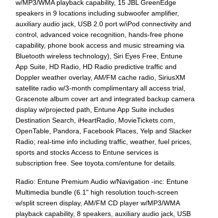
w/MP3/WMA playback capability, 15 JBL GreenEdge
speakers in 9 locations including subwoofer amplifier,
auxiliary audio jack, USB 2.0 port w/iPod connectivity and
control, advanced voice recognition, hands-free phone
capability, phone book access and music streaming via
Bluetooth wireless technology), Siri Eyes Free, Entune
App Suite, HD Radio, HD Radio predictive traffic and
Doppler weather overlay, AM/FM cache radio, SiriusXM
satellite radio w/3-month complimentary all access trial,
Gracenote album cover art and integrated backup camera
display w/projected path, Entune App Suite includes
Destination Search, iHeartRadio, MovieTickets.com,
OpenTable, Pandora, Facebook Places, Yelp and Slacker
Radio; real-time info including traffic, weather, fuel prices,
sports and stocks Access to Entune services is
subscription free. See toyota.com/entune for details.
Radio: Entune Premium Audio w/Navigation -inc: Entune
Multimedia bundle (6.1" high resolution touch-screen
w/split screen display, AM/FM CD player w/MP3/WMA
playback capability, 8 speakers, auxiliary audio jack, USB