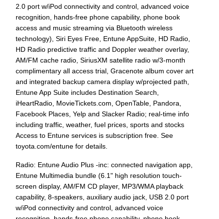
2.0 port w/iPod connectivity and control, advanced voice
recognition, hands-free phone capability, phone book
access and music streaming via Bluetooth wireless
technology), Siri Eyes Free, Entune AppSuite, HD Radio,
HD Radio predictive traffic and Doppler weather overlay,
AM/FM cache radio, SiriusXM satellite radio w/3-month
complimentary all access trial, Gracenote album cover art
and integrated backup camera display w/projected path,
Entune App Suite includes Destination Search,
iHeartRadio, MovieTickets.com, OpenTable, Pandora,
Facebook Places, Yelp and Slacker Radio; real-time info
including traffic, weather, fuel prices, sports and stocks
Access to Entune services is subscription free. See
toyota.com/entune for details.
Radio: Entune Audio Plus -inc: connected navigation app,
Entune Multimedia bundle (6.1" high resolution touch-
screen display, AM/FM CD player, MP3/WMA playback
capability, 8-speakers, auxiliary audio jack, USB 2.0 port
w/iPod connectivity and control, advanced voice
recognition, hands-free phone capability, phone book