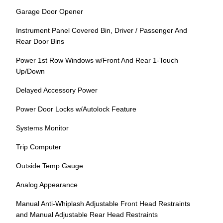
Garage Door Opener
Instrument Panel Covered Bin, Driver / Passenger And
Rear Door Bins
Power 1st Row Windows w/Front And Rear 1-Touch
Up/Down
Delayed Accessory Power
Power Door Locks w/Autolock Feature
Systems Monitor
Trip Computer
Outside Temp Gauge
Analog Appearance
Manual Anti-Whiplash Adjustable Front Head Restraints
and Manual Adjustable Rear Head Restraints