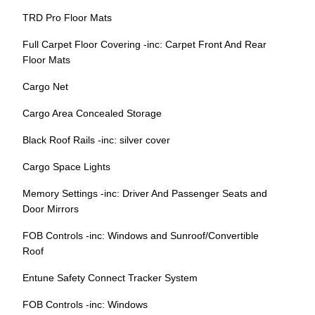
TRD Pro Floor Mats
Full Carpet Floor Covering -inc: Carpet Front And Rear
Floor Mats
Cargo Net
Cargo Area Concealed Storage
Black Roof Rails -inc: silver cover
Cargo Space Lights
Memory Settings -inc: Driver And Passenger Seats and
Door Mirrors
FOB Controls -inc: Windows and Sunroof/Convertible
Roof
Entune Safety Connect Tracker System
FOB Controls -inc: Windows