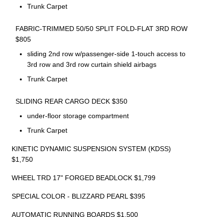
Trunk Carpet
FABRIC-TRIMMED 50/50 SPLIT FOLD-FLAT 3RD ROW
$805
sliding 2nd row w/passenger-side 1-touch access to
3rd row and 3rd row curtain shield airbags
Trunk Carpet
SLIDING REAR CARGO DECK $350
under-floor storage compartment
Trunk Carpet
KINETIC DYNAMIC SUSPENSION SYSTEM (KDSS)
$1,750
WHEEL TRD 17" FORGED BEADLOCK $1,799
SPECIAL COLOR - BLIZZARD PEARL $395
AUTOMATIC RUNNING BOARDS $1,500