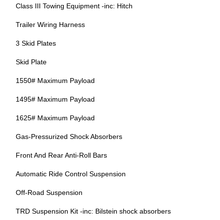
Class III Towing Equipment -inc: Hitch
Trailer Wiring Harness
3 Skid Plates
Skid Plate
1550# Maximum Payload
1495# Maximum Payload
1625# Maximum Payload
Gas-Pressurized Shock Absorbers
Front And Rear Anti-Roll Bars
Automatic Ride Control Suspension
Off-Road Suspension
TRD Suspension Kit -inc: Bilstein shock absorbers