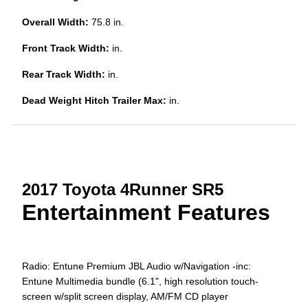
Overall Width:
75.8 in.
Front Track Width:
in.
Rear Track Width:
in.
Dead Weight Hitch Trailer Max:
in.
2017 Toyota 4Runner SR5
Entertainment Features
Radio: Entune Premium JBL Audio w/Navigation -inc:
Entune Multimedia bundle (6.1", high resolution touch-
screen w/split screen display, AM/FM CD player