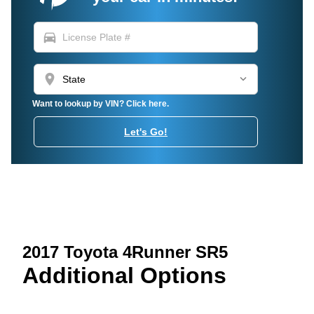
directions_car
location_on
Want to lookup by VIN? Click here.
Let's Go!
2017 Toyota 4Runner SR5
Additional Options