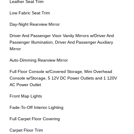
Leather Seat Trim
Low Fabric Seat Trim
Day-Night Rearview Mirror
Driver And Passenger Visor Vanity Mirrors w/Driver And
Passenger Illumination, Driver And Passenger Auxiliary
Mirror
Auto-Dimming Rearview Mirror
Full Floor Console w/Covered Storage, Mini Overhead
Console w/Storage, 5 12V DC Power Outlets and 1 120V
AC Power Outlet
Front Map Lights
Fade-To-Off Interior Lighting
Full Carpet Floor Covering
Carpet Floor Trim