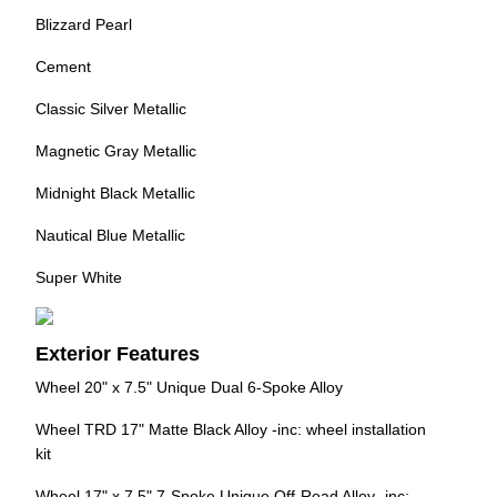
Blizzard Pearl
Cement
Classic Silver Metallic
Magnetic Gray Metallic
Midnight Black Metallic
Nautical Blue Metallic
Super White
Exterior Features
Wheel 20" x 7.5" Unique Dual 6-Spoke Alloy
Wheel TRD 17" Matte Black Alloy -inc: wheel installation
kit
Wheel 17" x 7.5" 7-Spoke Unique Off-Road Alloy -inc: