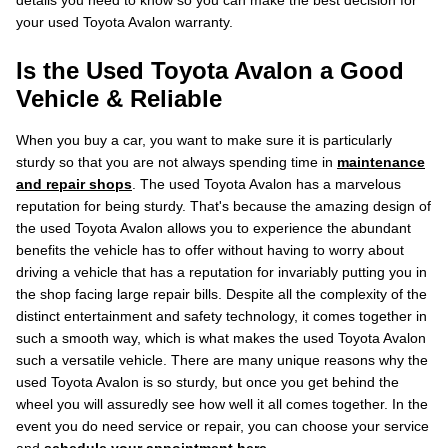
details you need to know so you can make the best decision for
your used Toyota Avalon warranty.
Is the Used Toyota Avalon a Good
Vehicle & Reliable
When you buy a car, you want to make sure it is particularly
sturdy so that you are not always spending time in
maintenance
and repair shops
. The used Toyota Avalon has a marvelous
reputation for being sturdy. That's because the amazing design of
the used Toyota Avalon allows you to experience the abundant
benefits the vehicle has to offer without having to worry about
driving a vehicle that has a reputation for invariably putting you in
the shop facing large repair bills. Despite all the complexity of the
distinct entertainment and safety technology, it comes together in
such a smooth way, which is what makes the used Toyota Avalon
such a versatile vehicle. There are many unique reasons why the
used Toyota Avalon is so sturdy, but once you get behind the
wheel you will assuredly see how well it all comes together. In the
event you do need service or repair, you can choose your service