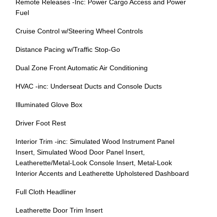
Remote Releases -Inc: Power Cargo Access and Power
Fuel
Cruise Control w/Steering Wheel Controls
Distance Pacing w/Traffic Stop-Go
Dual Zone Front Automatic Air Conditioning
HVAC -inc: Underseat Ducts and Console Ducts
Illuminated Glove Box
Driver Foot Rest
Interior Trim -inc: Simulated Wood Instrument Panel
Insert, Simulated Wood Door Panel Insert,
Leatherette/Metal-Look Console Insert, Metal-Look
Interior Accents and Leatherette Upholstered Dashboard
Full Cloth Headliner
Leatherette Door Trim Insert