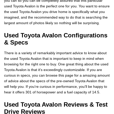
you can so you can be completely assured that this particular
used Toyota Avalon is the perfect one for you. You want to ensure
the used Toyota Avalon you drive home is specifically what you
imagined, and the recommended way to do that is searching the
largest amount of photos likely so nothing will be surprising.
Used Toyota Avalon Configurations
& Specs
There is a variety of remarkably important advice to know about
the used Toyota Avalon that is important to keep in mind when
browsing for the right one to buy. One great thing about the used
Toyota Avalon is that it's exceedingly customizable. If you are
curious in specs, you can browse this page for a amazing amount
of advice about the specs of the pre-owned Toyota Avalon that
will help you. If you're curious in performance, you'll be happy to
hear it offers 301 of horsepower and a fuel capacity of 14.5.
Used Toyota Avalon Reviews & Test
Drive Reviews