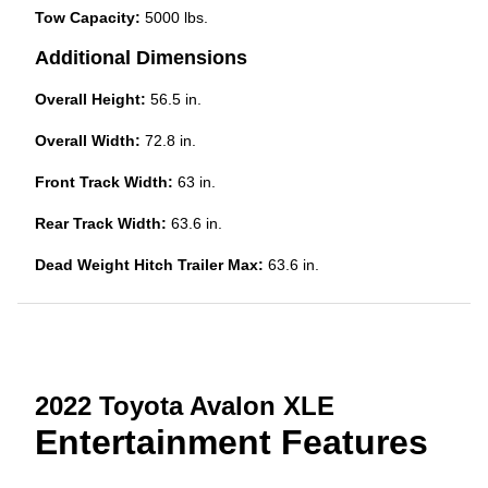
Tow Capacity:
5000 lbs.
Additional Dimensions
Overall Height:
56.5 in.
Overall Width:
72.8 in.
Front Track Width:
63 in.
Rear Track Width:
63.6 in.
Dead Weight Hitch Trailer Max:
63.6 in.
2022 Toyota Avalon XLE
Entertainment Features