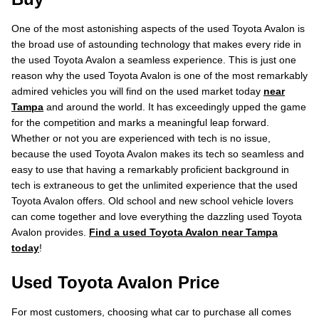
One of the most astonishing aspects of the used Toyota Avalon is
the broad use of astounding technology that makes every ride in
the used Toyota Avalon a seamless experience. This is just one
reason why the used Toyota Avalon is one of the most remarkably
admired vehicles you will find on the used market today
near
Tampa
and around the world. It has exceedingly upped the game
for the competition and marks a meaningful leap forward.
Whether or not you are experienced with tech is no issue,
because the used Toyota Avalon makes its tech so seamless and
easy to use that having a remarkably proficient background in
tech is extraneous to get the unlimited experience that the used
Toyota Avalon offers. Old school and new school vehicle lovers
can come together and love everything the dazzling used Toyota
Avalon provides.
Find a used Toyota Avalon near Tampa
today
!
Used Toyota Avalon Price
For most customers, choosing what car to purchase all comes