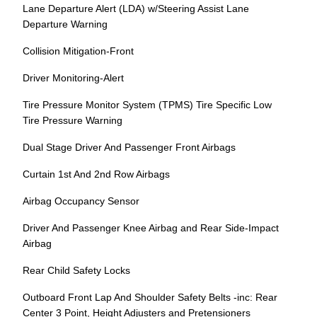
Lane Departure Alert (LDA) w/Steering Assist Lane
Departure Warning
Collision Mitigation-Front
Driver Monitoring-Alert
Tire Pressure Monitor System (TPMS) Tire Specific Low
Tire Pressure Warning
Dual Stage Driver And Passenger Front Airbags
Curtain 1st And 2nd Row Airbags
Airbag Occupancy Sensor
Driver And Passenger Knee Airbag and Rear Side-Impact
Airbag
Rear Child Safety Locks
Outboard Front Lap And Shoulder Safety Belts -inc: Rear
Center 3 Point, Height Adjusters and Pretensioners