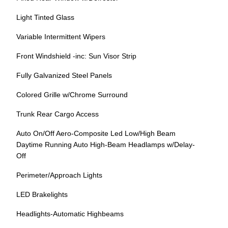
Light Tinted Glass
Variable Intermittent Wipers
Front Windshield -inc: Sun Visor Strip
Fully Galvanized Steel Panels
Colored Grille w/Chrome Surround
Trunk Rear Cargo Access
Auto On/Off Aero-Composite Led Low/High Beam
Daytime Running Auto High-Beam Headlamps w/Delay-
Off
Perimeter/Approach Lights
LED Brakelights
Headlights-Automatic Highbeams