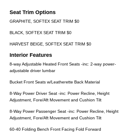
Seat Trim Options
GRAPHITE, SOFTEX SEAT TRIM $0
BLACK, SOFTEX SEAT TRIM $0
HARVEST BEIGE, SOFTEX SEAT TRIM $0
Interior Features
8-way Adjustable Heated Front Seats -inc: 2-way power-
adjustable driver lumbar
Bucket Front Seats w/Leatherette Back Material
8-Way Power Driver Seat -inc: Power Recline, Height
Adjustment, Fore/Aft Movement and Cushion Tilt
8-Way Power Passenger Seat -inc: Power Recline, Height
Adjustment, Fore/Aft Movement and Cushion Tilt
60-40 Folding Bench Front Facing Fold Forward