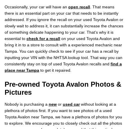
Occasionally, your car will have an
open recall
. That means
there is an essential part on your car that needs to be instantly
addressed. If you ignore the recall on your used Toyota Avalon or
slowly wait to address it, it can substantially increase the chances
of something delicate happening to your car. That's why it is
essential to
check for a recall
on your used Toyota Avalon and
bring it in to a store to consult with a experienced mechanic near
Tampa. You can quickly check to see if your car has a recall by
inputting your VIN with the NHTSA lookup tool. That way you can
consistently stay on top of used Toyota Avalon recalls and
find a
place near Tampa
to get it repaired.
Pre-owned Toyota Avalon Photos &
Pictures
Nobody is purchasing a
new
or
used car
without looking at a
plethora of photos first. If you want to see photos of a used
Toyota Avalon near Tampa, we have a plethora of photos for you
to explore. We encourage you to closely check out all the photos