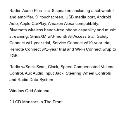
Radio: Audio Plus -inc: 8 speakers including a subwoofer
and amplifier, 9" touchscreen, USB media port, Android
Auto, Apple CarPlay, Amazon Alexa compatibility,
Bluetooth wireless hands-free phone capability and music
streaming, SiriusXM w/3-month All Access trial, Safety
Connect w/1-year trial, Service Connect w/10-year trial,
Remote Connect w/1-year trial and Wi-Fi Connect w/up to
2GB
Radio w/Seek-Scan, Clock, Speed Compensated Volume
Control, Aux Audio Input Jack, Steering Wheel Controls
and Radio Data System
Window Grid Antenna
2 LCD Monitors In The Front