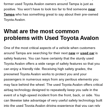
former used Toyota Avalon owners around Tampa is just as
positive. You won't have to look too far to find someone
near
Tampa
who has something great to say about their pre-owned
Toyota Avalon.
What are the most common
problems with Used Toyota Avalon
One of the most critical aspects of a vehicle when customers
around Tampa are searching for their next
new
or
used car
is
safety features. You can have certainty that the sturdy used
Toyota Avalon offers a wide range of safety features so that you
can enjoy a friendly ride. Receiving high safety grades, the
preowned Toyota Avalon works to protect you and your
passengers in numerous ways from any perilous elements you
may face behind the wheel. The used Toyota Avalon offers critical
airbag technology designed to repeatedly keep you safe in the
event of a high-speed incident from the front, back, or side. You
can likewise take advantage of very useful safety technology built
into the used Toyota Avalon driving experience that you can rely