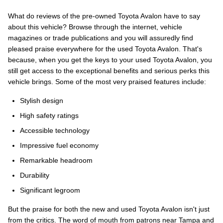
What do reviews of the pre-owned Toyota Avalon have to say
about this vehicle? Browse through the internet, vehicle
magazines or trade publications and you will assuredly find
pleased praise everywhere for the used Toyota Avalon. That's
because, when you get the keys to your used Toyota Avalon, you
still get access to the exceptional benefits and serious perks this
vehicle brings. Some of the most very praised features include:
Stylish design
High safety ratings
Accessible technology
Impressive fuel economy
Remarkable headroom
Durability
Significant legroom
But the praise for both the new and used Toyota Avalon isn't just
from the critics. The word of mouth from patrons near Tampa and