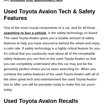
and
schedule your appointment here
.
Used Toyota Avalon Tech & Safety
Features
One of the most crucial components of a car, and for all those
searching to buy a vehicle
, is the safety technology on board.
The used Toyota Avalon gives you a sizable amount of safety
features to help you have assurance behind the wheel and enjoy
a calm ride. If safety technology is a highly critical feature for you,
it's critical that you cautiously read about all of the remarkable
safety features you can find on the used Toyota Avalon so that
you can completely understand why this car may just be the
genuinely perfect choice you've been searching for. When you
combine the safety features of the used Toyota Avalon with all of
the other great tech and entertainment the used Toyota Avalon
has to offer, you will be precisely ready to make this car yours
today.
Used Toyota Avalon Recalls