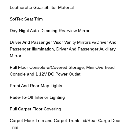
Leatherette Gear Shifter Material
SofTex Seat Trim
Day-Night Auto-Dimming Rearview Mirror
Driver And Passenger Visor Vanity Mirrors w/Driver And
Passenger Illumination, Driver And Passenger Auxiliary
Mirror
Full Floor Console w/Covered Storage, Mini Overhead
Console and 1 12V DC Power Outlet
Front And Rear Map Lights
Fade-To-Off Interior Lighting
Full Carpet Floor Covering
Carpet Floor Trim and Carpet Trunk Lid/Rear Cargo Door
Trim