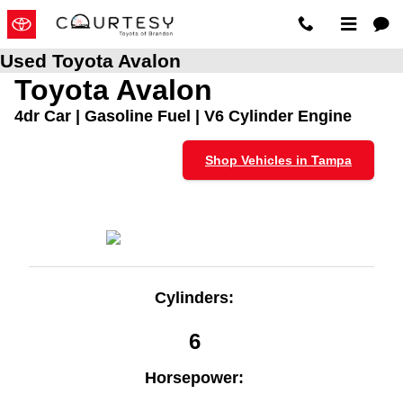
Skip to main content
Used Toyota Avalon
Toyota Avalon
4dr Car | Gasoline Fuel | V6 Cylinder Engine
Shop Vehicles in Tampa
Cylinders:
6
Horsepower: