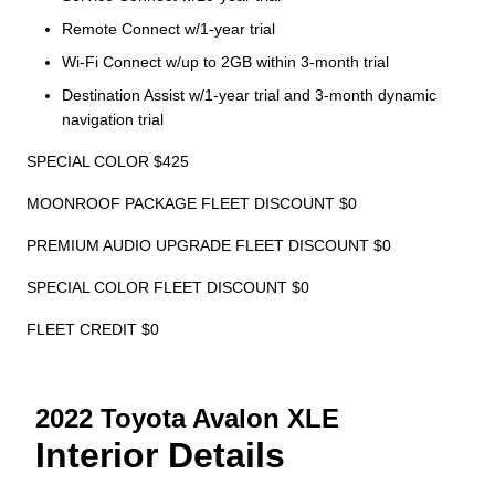
Remote Connect w/1-year trial
Wi-Fi Connect w/up to 2GB within 3-month trial
Destination Assist w/1-year trial and 3-month dynamic
navigation trial
SPECIAL COLOR $425
MOONROOF PACKAGE FLEET DISCOUNT $0
PREMIUM AUDIO UPGRADE FLEET DISCOUNT $0
SPECIAL COLOR FLEET DISCOUNT $0
FLEET CREDIT $0
2022 Toyota Avalon XLE
Interior Details