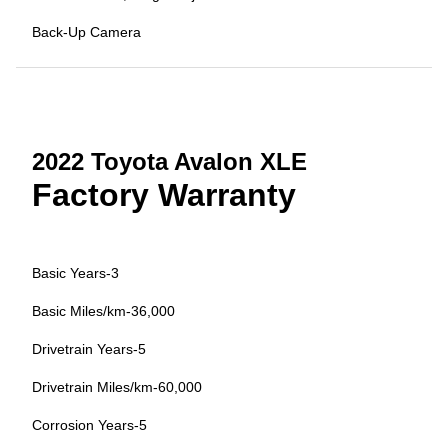
Back-Up Camera
2022 Toyota Avalon XLE
Factory Warranty
Basic Years-3
Basic Miles/km-36,000
Drivetrain Years-5
Drivetrain Miles/km-60,000
Corrosion Years-5