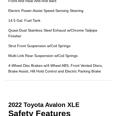
Front And Rear Anti-Roll Bars
Electric Power-Assist Speed-Sensing Steering
14.5 Gal. Fuel Tank
Quasi-Dual Stainless Steel Exhaust w/Chrome Tailpipe
Finisher
Strut Front Suspension w/Coil Springs
Multi-Link Rear Suspension w/Coil Springs
4-Wheel Disc Brakes w/4-Wheel ABS, Front Vented Discs,
Brake Assist, Hill Hold Control and Electric Parking Brake
2022 Toyota Avalon XLE
Safety Features