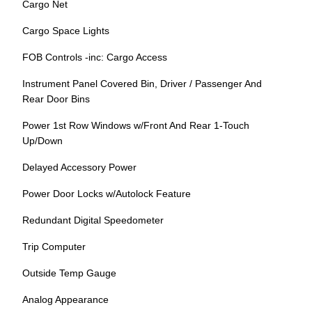
Cargo Net
Cargo Space Lights
FOB Controls -inc: Cargo Access
Instrument Panel Covered Bin, Driver / Passenger And
Rear Door Bins
Power 1st Row Windows w/Front And Rear 1-Touch
Up/Down
Delayed Accessory Power
Power Door Locks w/Autolock Feature
Redundant Digital Speedometer
Trip Computer
Outside Temp Gauge
Analog Appearance