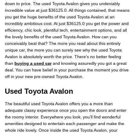
down to price. The used Toyota Avalon gives you undeniably
incredible value at just $36125.0. All things contained, that means
you get the huge benefits of the used Toyota Avalon at an
incredibly ambitious cost. At just $36125.0 you get the power and
efficiency, chic look, plentiful tech, entertainment options, and all
the lovely benefits of the used Toyota Avalon. How can you
conceivably beat that? The more you read about this entirely
unique car, the more you can surely see why the used Toyota
Avalon is absolutely worth the price. There's no better feeling
than
buying a used car
and knowing assuredly you got a great
deal. You can have belief in your purchase the moment you drive
off in your new pre-owned Toyota Avalon.
Used Toyota Avalon
The beautiful used Toyota Avalon offers you a more than
adequate classy experience once you open the doors and enter
the roomy interior. Everywhere you look, you’ll find wonderful
amenities designed to entertain each passenger and make the
whole ride lovely. Once inside the used Toyota Avalon, your