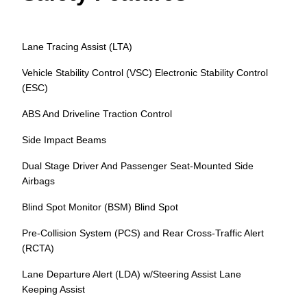
Lane Tracing Assist (LTA)
Vehicle Stability Control (VSC) Electronic Stability Control
(ESC)
ABS And Driveline Traction Control
Side Impact Beams
Dual Stage Driver And Passenger Seat-Mounted Side
Airbags
Blind Spot Monitor (BSM) Blind Spot
Pre-Collision System (PCS) and Rear Cross-Traffic Alert
(RCTA)
Lane Departure Alert (LDA) w/Steering Assist Lane
Keeping Assist