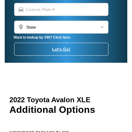
directions_car
location_on
Want to lookup by VIN? Click here.
Let's Go!
2022 Toyota Avalon XLE
Additional Options