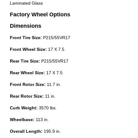
Laminated Glass
Factory Wheel Options
Dimensions
Front Tire Size:
P215/55VR17
Front Wheel Size:
17 X 7.5
Rear Tire Size:
P215/55VR17
Rear Wheel Size:
17 X 7.5
Front Rotor Size:
11.7 in.
Rear Rotor Size:
11 in.
Curb Weight:
3570 lbs.
Wheelbase:
113 in.
Overall Length:
195.9 in.