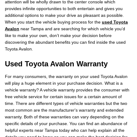
attention will be wholly drawn to the center console which
provides infinite opportunities to both entertain and gives you
additional options to make your drive as pleasant as possible.
When you start the vehicle buying process for the
used Toyota
Avalon
near Tampa and are searching for which vehicle you’d
like to make your own, don’t make your decision before
discovering the abundant benefits you can find inside the used
Toyota Avalon.
Used Toyota Avalon Warranty
For many consumers, the warranty on your used Toyota Avalon
will play a huge element in your purchase decision. What is a
vehicle warranty? A vehicle warranty provides the consumer with
free vehicle service for certain issues for a certain amount of
time. There are different types of vehicle warranties but the two
most common are the manufacturer's warranty and extended
warranty. Both of these warranties can vary depending on the
specific details of your purchase. You can find an abundance of
helpful experts near Tampa today who can help explain all the