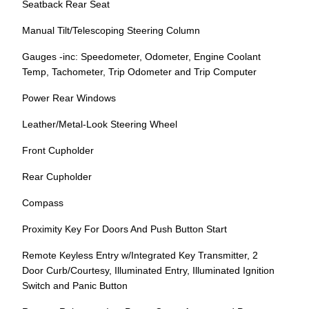
Seatback Rear Seat
Manual Tilt/Telescoping Steering Column
Gauges -inc: Speedometer, Odometer, Engine Coolant
Temp, Tachometer, Trip Odometer and Trip Computer
Power Rear Windows
Leather/Metal-Look Steering Wheel
Front Cupholder
Rear Cupholder
Compass
Proximity Key For Doors And Push Button Start
Remote Keyless Entry w/Integrated Key Transmitter, 2
Door Curb/Courtesy, Illuminated Entry, Illuminated Ignition
Switch and Panic Button