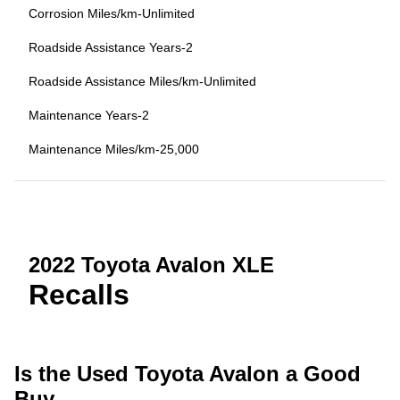
Corrosion Miles/km-Unlimited
Roadside Assistance Years-2
Roadside Assistance Miles/km-Unlimited
Maintenance Years-2
Maintenance Miles/km-25,000
2022 Toyota Avalon XLE
Recalls
Is the Used Toyota Avalon a Good
Buy