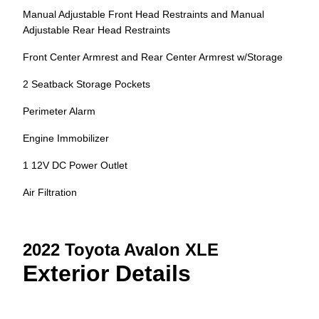
Manual Adjustable Front Head Restraints and Manual
Adjustable Rear Head Restraints
Front Center Armrest and Rear Center Armrest w/Storage
2 Seatback Storage Pockets
Perimeter Alarm
Engine Immobilizer
1 12V DC Power Outlet
Air Filtration
2022 Toyota Avalon XLE
Exterior Details