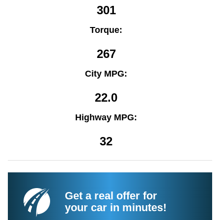
301
Torque:
267
City MPG:
22.0
Highway MPG:
32
Get a real offer for
your car in minutes!