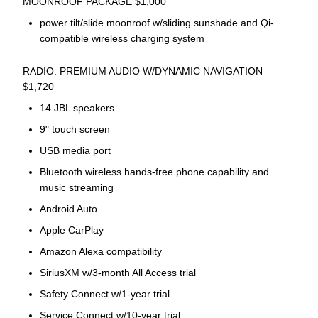
MOONROOF PACKAGE $1,000
power tilt/slide moonroof w/sliding sunshade and Qi-
compatible wireless charging system
RADIO: PREMIUM AUDIO W/DYNAMIC NAVIGATION
$1,720
14 JBL speakers
9" touch screen
USB media port
Bluetooth wireless hands-free phone capability and
music streaming
Android Auto
Apple CarPlay
Amazon Alexa compatibility
SiriusXM w/3-month All Access trial
Safety Connect w/1-year trial
Service Connect w/10-year trial