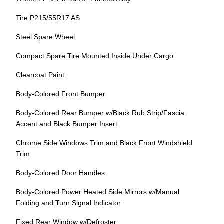
Tire P215/55R17 AS
Steel Spare Wheel
Compact Spare Tire Mounted Inside Under Cargo
Clearcoat Paint
Body-Colored Front Bumper
Body-Colored Rear Bumper w/Black Rub Strip/Fascia
Accent and Black Bumper Insert
Chrome Side Windows Trim and Black Front Windshield
Trim
Body-Colored Door Handles
Body-Colored Power Heated Side Mirrors w/Manual
Folding and Turn Signal Indicator
Fixed Rear Window w/Defroster