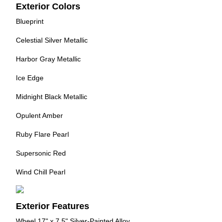
Exterior Colors
Blueprint
Celestial Silver Metallic
Harbor Gray Metallic
Ice Edge
Midnight Black Metallic
Opulent Amber
Ruby Flare Pearl
Supersonic Red
Wind Chill Pearl
Exterior Features
Wheel 17" x 7.5" Silver-Painted Alloy