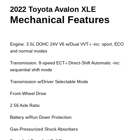
2022 Toyota Avalon XLE
Mechanical Features
Engine: 3.5L DOHC 24V V6 w/Dual VVT-i -inc: sport, ECO
and normal modes
Transmission: 8-speed ECT-i Direct-Shift Automatic -inc:
sequential shift mode
Transmission w/Driver Selectable Mode
Front-Wheel Drive
2.56 Axle Ratio
Battery w/Run Down Protection
Gas-Pressurized Shock Absorbers