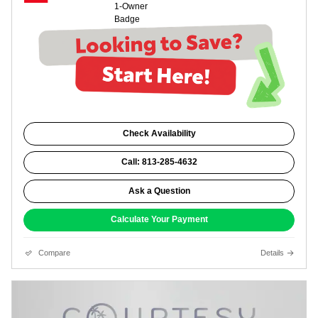
Check Availability
Call: 813-285-4632
Ask a Question
Calculate Your Payment
Compare
Details