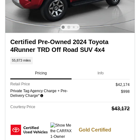
Certified Pre-Owned 2024 Toyota
4Runner TRD Off Road SUV 4x4
55,873 miles
Pricing
Info
Retail Price
$42,174
Private Tag Agency Charge + Pre-
$998
Delivery Charge*
Courtesy Price
$43,172
Gold Certified