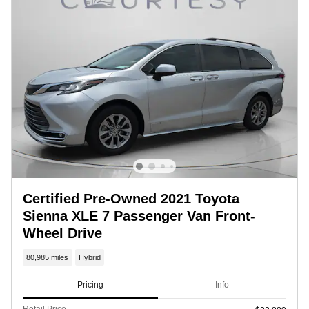
Certified Pre-Owned 2021 Toyota
Sienna XLE 7 Passenger Van Front-
Wheel Drive
80,985 miles
Hybrid
Pricing
Info