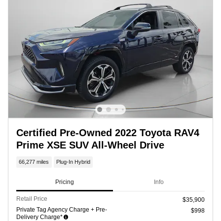
Certified Pre-Owned 2022 Toyota RAV4
Prime XSE SUV All-Wheel Drive
66,277 miles
Plug-In Hybrid
Pricing
Info
Retail Price
$35,900
Private Tag Agency Charge + Pre-
$998
Delivery Charge*