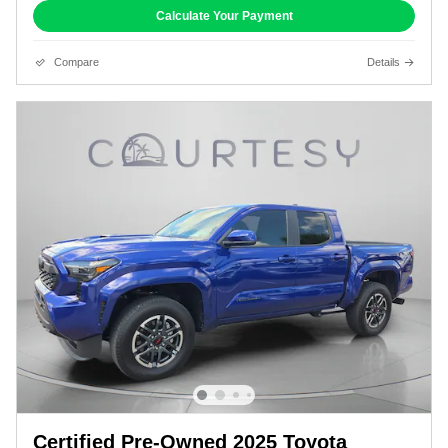
Calculate Your Payment
Compare
Details
Certified Pre-Owned 2025 Toyota