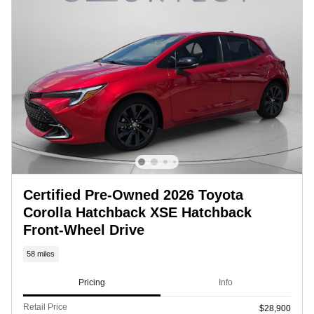
Certified Pre-Owned 2026 Toyota
Corolla Hatchback XSE Hatchback
Front-Wheel Drive
58 miles
Pricing
Info
Retail Price
$28,900