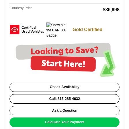
Courtesy Price
$36,898
Gold Certified
Check Availability
Call: 813-285-4632
Ask a Question
Calculate Your Payment