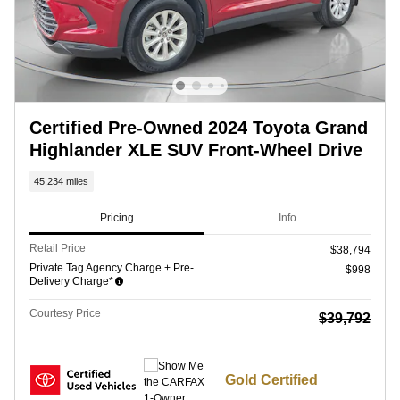
Certified Pre-Owned 2024 Toyota Grand
Highlander XLE SUV Front-Wheel Drive
45,234 miles
Pricing
Info
Retail Price
$38,794
Private Tag Agency Charge + Pre-
$998
Delivery Charge*
Courtesy Price
$39,792
Gold Certified