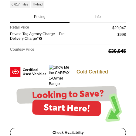
6,617 miles
Hybrid
Pricing
Info
Retail Price
$29,047
Private Tag Agency Charge + Pre-
$998
Delivery Charge*
Courtesy Price
$30,045
Gold Certified
Check Availability