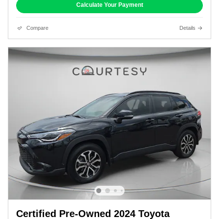
Calculate Your Payment
Compare
Details
Certified Pre-Owned 2024 Toyota