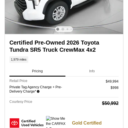
Certified Pre-Owned 2026 Toyota
Tundra SR5 Truck CrewMax 4x2
1,979 miles
Pricing
Info
Retail Price
$49,994
Private Tag Agency Charge + Pre-
$998
Delivery Charge*
Courtesy Price
$50,992
Gold Certified