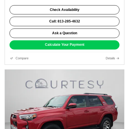
Check Availability
Call: 813-285-4632
Ask a Question
Calculate Your Payment
Compare
Details