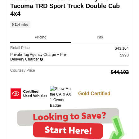
Tacoma TRD Sport Truck Double Cab
4x4
9,114 miles
Pricing
Info
Retail Price
$43,104
Private Tag Agency Charge + Pre-
$998
Delivery Charge*
Courtesy Price
$44,102
Gold Certified