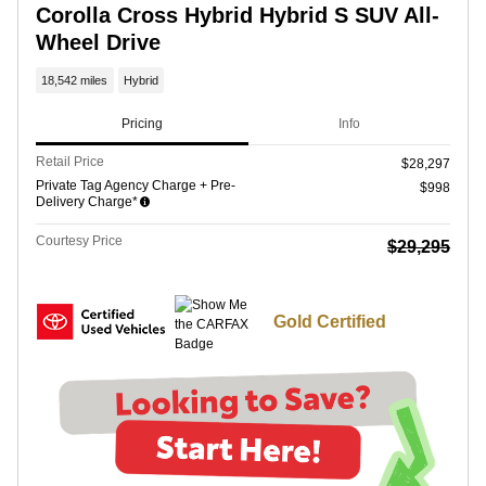
Corolla Cross Hybrid Hybrid S SUV All-
Wheel Drive
18,542 miles
Hybrid
Pricing
Info
Retail Price
$28,297
Private Tag Agency Charge + Pre-
$998
Delivery Charge*
Courtesy Price
$29,295
Gold Certified