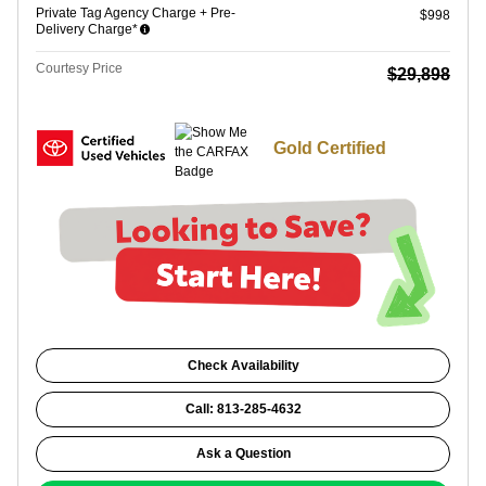
Private Tag Agency Charge + Pre-
$998
Delivery Charge*
Courtesy Price
$29,898
Gold Certified
Check Availability
Call: 813-285-4632
Ask a Question