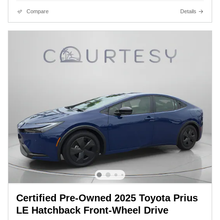
Compare
Details
Certified Pre-Owned 2025 Toyota Prius
LE Hatchback Front-Wheel Drive