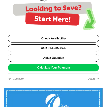
Check Availability
Call: 813-285-4632
Ask a Question
Calculate Your Payment
Compare
Details