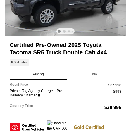
Certified Pre-Owned 2025 Toyota
Tacoma SR5 Truck Double Cab 4x4
6,604 miles
Pricing
Info
Retail Price
$37,998
Private Tag Agency Charge + Pre-
$998
Delivery Charge*
Courtesy Price
$38,996
Gold Certified