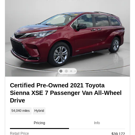
Certified Pre-Owned 2021 Toyota
Sienna XSE 7 Passenger Van All-Wheel
Drive
54,040 miles
Hybrid
Pricing
Info
Retail Price
$39,172