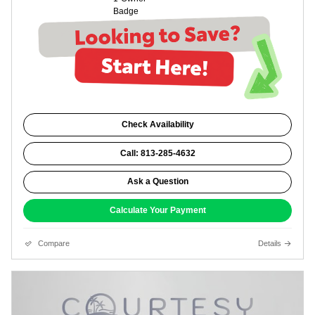
Check Availability
Call: 813-285-4632
Ask a Question
Calculate Your Payment
Compare
Details