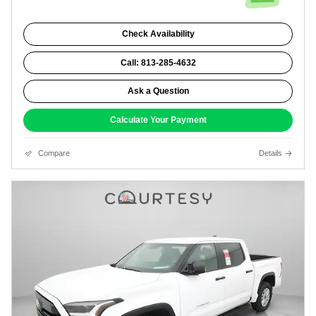
Check Availability
Call: 813-285-4632
Ask a Question
Calculate Your Payment
Compare
Details