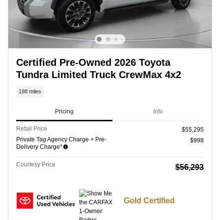
Certified Pre-Owned 2026 Toyota
Tundra Limited Truck CrewMax 4x2
198 miles
Pricing
Info
Retail Price
$55,295
Private Tag Agency Charge + Pre-
$998
Delivery Charge*
Courtesy Price
$56,293
Gold Certified