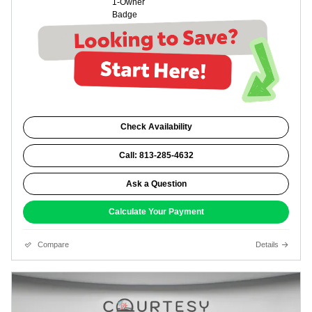
Check Availability
Call: 813-285-4632
Ask a Question
Calculate Your Payment
Compare
Details