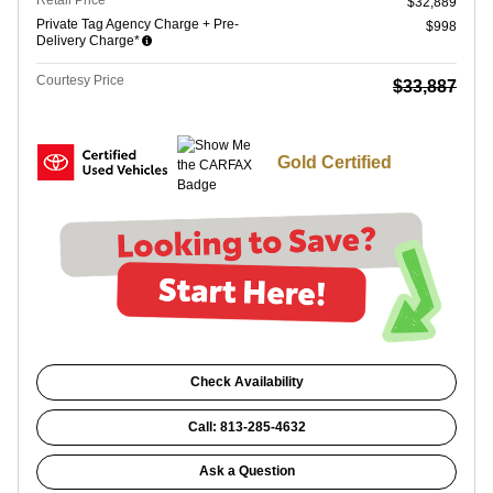
Retail Price
$32,889
Private Tag Agency Charge + Pre-
$998
Delivery Charge*
Courtesy Price
$33,887
Gold Certified
Check Availability
Call: 813-285-4632
Ask a Question