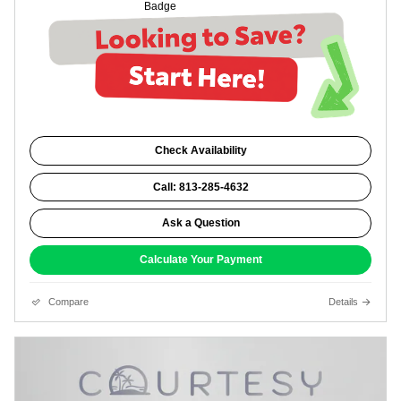
Check Availability
Call: 813-285-4632
Ask a Question
Calculate Your Payment
Compare
Details