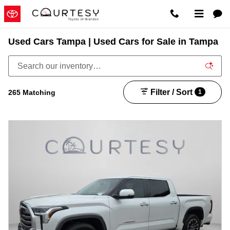
Skip to main content
Used Cars Tampa | Used Cars for Sale in Tampa
Filter / Sort
265 Matching
1