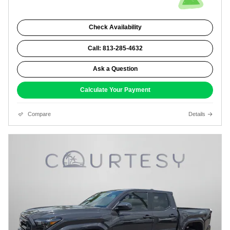
Check Availability
Call: 813-285-4632
Ask a Question
Calculate Your Payment
Compare
Details