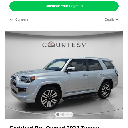
Calculate Your Payment
Compare
Details
Certified Pre-Owned 2024 Toyota