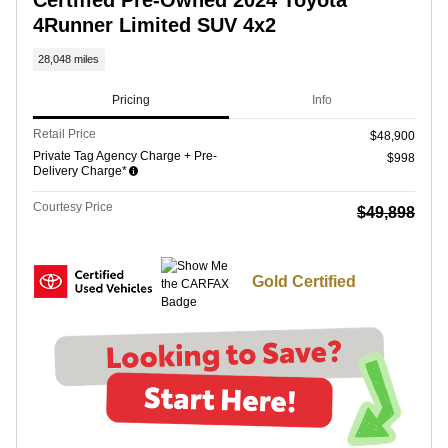
4Runner Limited SUV 4x2
28,048 miles
Pricing
Info
Retail Price
$48,900
Private Tag Agency Charge + Pre-
$998
Delivery Charge*
Courtesy Price
$49,898
Gold Certified