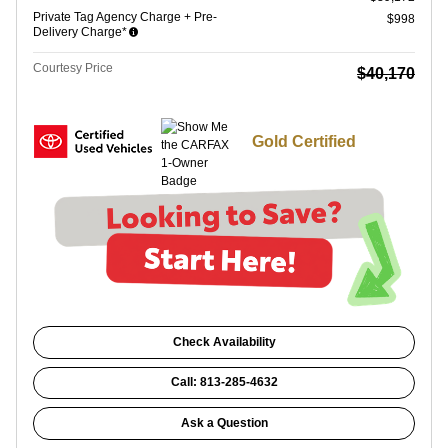
Private Tag Agency Charge + Pre-
$998
Delivery Charge*
Courtesy Price
$40,170
Gold Certified
Check Availability
Call: 813-285-4632
Ask a Question