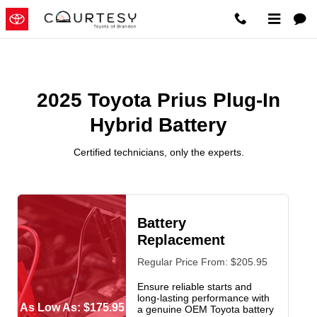
2025 Toyota Prius Plug-In Hybrid
Skip to main content
2025 Toyota Prius Plug-In
Hybrid Battery
Certified technicians, only the experts.
Battery
Replacement
Regular Price From: $205.95
Ensure reliable starts and
long-lasting performance with
As Low As: $175.95
a genuine OEM Toyota battery