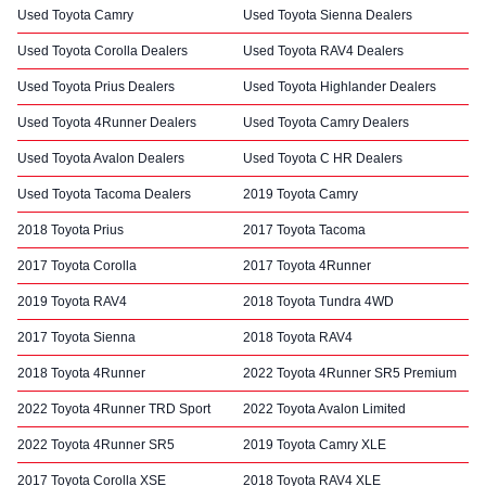
Used Toyota Camry
Used Toyota Sienna Dealers
Used Toyota Corolla Dealers
Used Toyota RAV4 Dealers
Used Toyota Prius Dealers
Used Toyota Highlander Dealers
Used Toyota 4Runner Dealers
Used Toyota Camry Dealers
Used Toyota Avalon Dealers
Used Toyota C HR Dealers
Used Toyota Tacoma Dealers
2019 Toyota Camry
2018 Toyota Prius
2017 Toyota Tacoma
2017 Toyota Corolla
2017 Toyota 4Runner
2019 Toyota RAV4
2018 Toyota Tundra 4WD
2017 Toyota Sienna
2018 Toyota RAV4
2018 Toyota 4Runner
2022 Toyota 4Runner SR5 Premium
2022 Toyota 4Runner TRD Sport
2022 Toyota Avalon Limited
2022 Toyota 4Runner SR5
2019 Toyota Camry XLE
2017 Toyota Corolla XSE
2018 Toyota RAV4 XLE