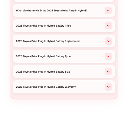
What size battery is in the 2025 Toyota Prius Plug-In Hybrid?
2025 Toyota Prius Plug-In Hybrid Battery Price
2025 Toyota Prius Plug-In Hybrid Battery Replacement
2025 Toyota Prius Plug-In Hybrid Battery Type
2025 Toyota Prius Plug-In Hybrid Battery Size
2025 Toyota Prius Plug-In Hybrid Battery Warranty