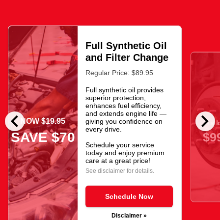
Full Synthetic Oil
and Filter Change
Regular Price: $89.95
Full synthetic oil provides
superior protection,
enhances fuel efficiency,
chevron_left
chevron_right
and extends engine life —
NOW $19.95
giving you confidence on
As l
every drive.
SAVE $70
$9
Schedule your service
today and enjoy premium
care at a great price!
See disclaimer for details.
Schedule Now
Disclaimer »