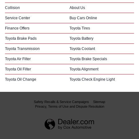
Collision
About Us
Service Center
Buy Cars Online
Finance Offers
Toyota Tires
Toyota Brake Pads
Toyota Battery
Toyota Transmission
Toyota Coolant
Toyota Air Filter
Toyota Brake Specials
Toyota Oil Filter
Toyota Alignment
Toyota Oil Change
Toyota Check Engine Light
Safety Recalls & Service Campaigns
Sitemap
Privacy, Terms of Use and Dispute Resolution