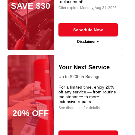
replacement!
SAVE $30
Offer expires
Monday, Aug 31, 2026
.
Schedule Now
Disclaimer »
Your Next Service
Up to $200 in Savings!
For a limited time, enjoy 20%
off any service — from routine
maintenance to more
extensive repairs.
See disclaimer for details.
20% OFF