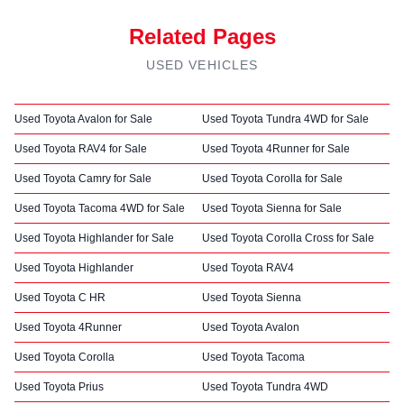
Related Pages
USED VEHICLES
Used Toyota Avalon for Sale
Used Toyota Tundra 4WD for Sale
Used Toyota RAV4 for Sale
Used Toyota 4Runner for Sale
Used Toyota Camry for Sale
Used Toyota Corolla for Sale
Used Toyota Tacoma 4WD for Sale
Used Toyota Sienna for Sale
Used Toyota Highlander for Sale
Used Toyota Corolla Cross for Sale
Used Toyota Highlander
Used Toyota RAV4
Used Toyota C HR
Used Toyota Sienna
Used Toyota 4Runner
Used Toyota Avalon
Used Toyota Corolla
Used Toyota Tacoma
Used Toyota Prius
Used Toyota Tundra 4WD