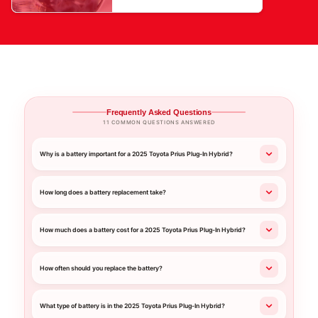
Frequently Asked Questions
11 COMMON QUESTIONS ANSWERED
Why is a battery important for a 2025 Toyota Prius Plug-In Hybrid?
How long does a battery replacement take?
How much does a battery cost for a 2025 Toyota Prius Plug-In Hybrid?
How often should you replace the battery?
What type of battery is in the 2025 Toyota Prius Plug-In Hybrid?