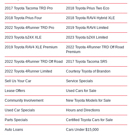
2017 Toyota Tacoma TRD Pro
2018 Toyota Prius Two Eco
2018 Toyota Prius Four
2018 Toyota RAV4 Hybrid XLE
2022 Toyota 4Runner TRD Pro
2019 Toyota RAV4 Limited
2023 Toyota bZ4X XLE
2023 Toyota bZ4X Limited
2019 Toyota RAV4 XLE Premium
2022 Toyota 4Runner TRD Off Road
Premium
2022 Toyota 4Runner TRD Off Road
2017 Toyota Tacoma SR5
2022 Toyota 4Runner Limited
Courtesy Toyota of Brandon
Sell Us Your Car
Service Specials
Lease Offers
Used Cars for Sale
Community Involvement
New Toyota Models for Sale
Used Car Specials
Hours and Directions
Parts Specials
Certified Toyota Cars for Sale
Auto Loans
Cars Under $15,000