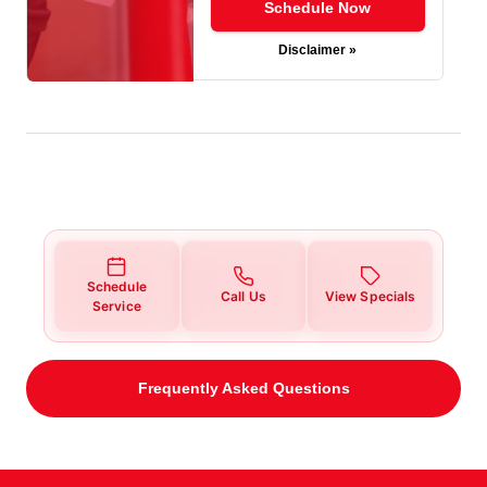
Schedule Now
Disclaimer »
Schedule
Call Us
View Specials
Service
Frequently Asked Questions